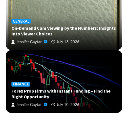
GENERAL
On-Demand Cam Viewing by the Numbers: Insights
Into Viewer Choices
Jennifer Gaytan
July 13, 2026
FINANCE
Forex Prop Firms with Instant Funding – Find the
Right Opportunity
Jennifer Gaytan
July 10, 2026