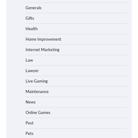
Generals
Gifts
Health
Home Improvement
Internet Marketing
Law
Lawyer
Live Gaming
Maintenance
News
Online Games
Pest
Pets