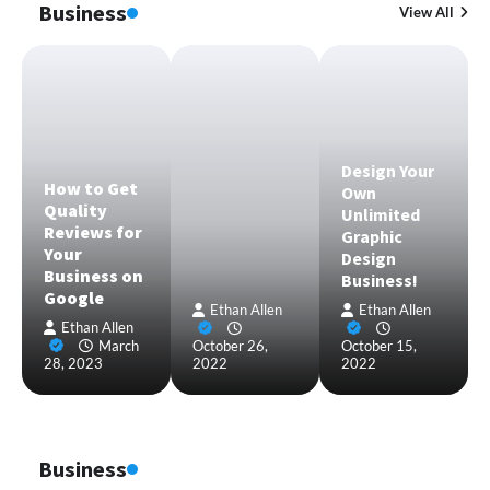
Business
View All
Design Your
How to Get
Own
Quality
Unlimited
Reviews for
Graphic
Your
Design
Business on
Business!
Google
Ethan Allen
Ethan Allen
Ethan Allen
March
October 26,
October 15,
28, 2023
2022
2022
Business