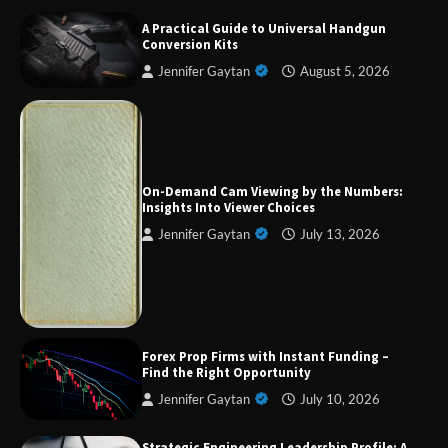
A Practical Guide to Universal Handgun
Conversion Kits
Jennifer Gaytan
August 5, 2026
Forex Prop Firms with Instant Funding – Find
the Right Opportunity
On-Demand Cam Viewing by the Numbers:
Insights Into Viewer Choices
Jennifer Gaytan
July 13, 2026
Strategic Engineering Leadership Profile: A
Data-Driven Biography of Construction and
Military Excellence
Forex Prop Firms with Instant Funding –
Dedicated to Excellence in Dermatologic and
Find the Right Opportunity
Aesthetic Treatments
Jennifer Gaytan
July 10, 2026
Strategic Engineering Leadership Profile: A