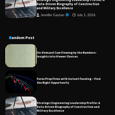
Data-Driven Biography of Construction
A Practical Guide to Universal Handgun
Conversion Kits
and Military Excellence
Jennifer Gaytan
July 1, 2026
On-Demand Cam Viewing by the Numbers:
Insights Into Viewer Choices
Random Post
Forex Prop Firms with Instant Funding – Find
the Right Opportunity
Strategic Engineering Leadership Profile: A
Data-Driven Biography of Construction and
Military Excellence
Dedicated to Excellence in Dermatologic and
Aesthetic Treatments