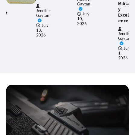
Militar
Gaytan
y
Jennifer
July
Excell
Gaytan
10,
ence
2026
July
13,
Jennifer
2026
Gaytan
July
1,
2026