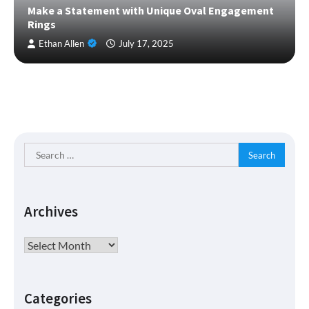
Make a Statement with Unique Oval Engagement
Rings
Ethan Allen
July 17, 2025
Search
for:
Archives
Archives
Categories