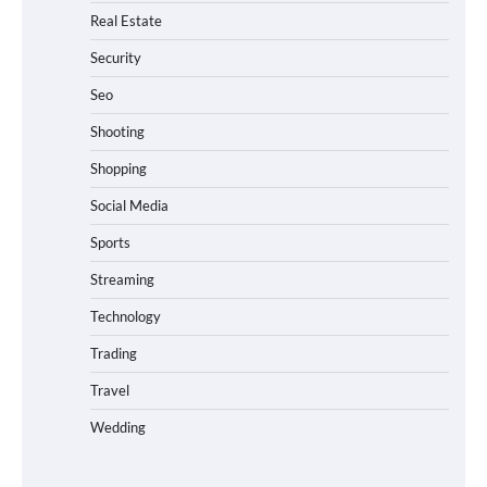
Real Estate
Security
Seo
Shooting
Shopping
Social Media
Sports
Streaming
Technology
Trading
Travel
Wedding