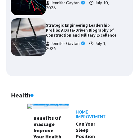
Jennifer Gaytan
July 10,
2026
Strategic Engineering Leadership
Profile: A Data-Driven Biography of
Construction and Military Excellence
Jennifer Gaytan
July 1,
2026
Health
HOME
IMPROVEMENT
Benefits Of
Can Your
massage
Sleep
Improve
Position
Your Health