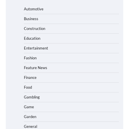
Automotive
Business
Construction
Education
Entertainment
Fashion
Feature News
Finance
Food
Gambling
Game
Garden
General