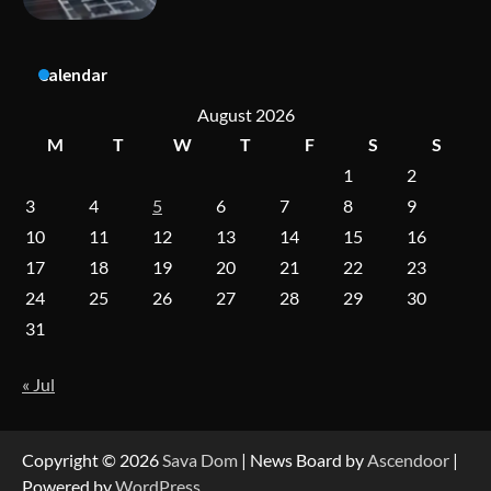
Calendar
A Practical Guide to Universal Handgun
Conversion Kits
August 2026
M
T
W
T
F
S
S
1
2
On-Demand Cam Viewing by the Numbers:
3
4
5
6
7
8
9
Insights Into Viewer Choices
10
11
12
13
14
15
16
17
18
19
20
21
22
23
24
25
26
27
28
29
30
Forex Prop Firms with Instant Funding – Find
the Right Opportunity
31
« Jul
Strategic Engineering Leadership Profile: A
Data-Driven Biography of Construction and
Military Excellence
Copyright © 2026
Sava Dom
| News Board by
Ascendoor
|
Powered by
WordPress
.