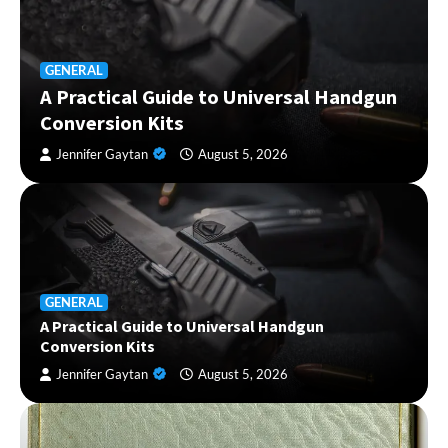
GENERAL
A Practical Guide to Universal Handgun
Conversion Kits
Jennifer Gaytan
August 5, 2026
GENERAL
A Practical Guide to Universal Handgun
Conversion Kits
Jennifer Gaytan
August 5, 2026