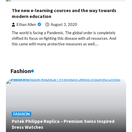
The new e-learning courses and the way towards
modern education
Ethan Allen
August 3, 2020
The world is facing a Pandemic. The global order is completely
shifted its focus on fighting this disease with all resources. And
this came with many protective measures as well.…
Fashion
FASHION
Patek Philippe Replica – Premium Swiss Inspired
Dress Watches