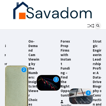
Skip
to
content
On-
Forex
Strate
Dema
Prop
gic
nd
Firms
Engin
Cam
with
eering
Viewin
Instan
Leade
g by
t
rship
the
Fundi
Profil
2
Numb
ng –
e: A
ers:
Find
Data-
3
Insigh
the
Driven
5
ts Into
Right
Biogra
Viewe
Oppor
phy of
4
r
tunity
Const
Choic
ructio
es
n and
Jennifer