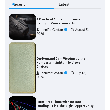
Recent
Latest
A Practical Guide to Universal
Handgun Conversion Kits
Jennifer Gaytan
August 5,
2026
On-Demand Cam Viewing by the
Numbers: Insights Into Viewer
Choices
Jennifer Gaytan
July 13,
2026
Forex Prop Firms with Instant
Funding – Find the Right Opportunity