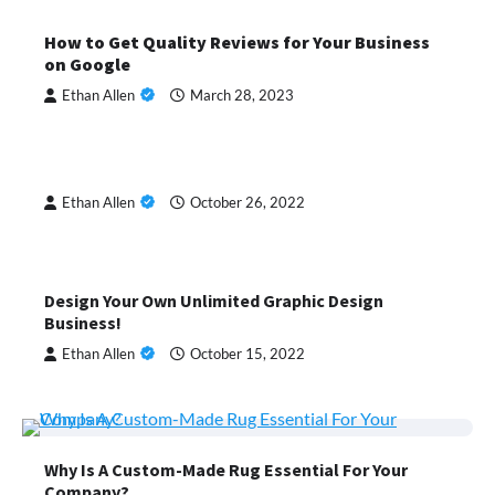
How to Get Quality Reviews for Your Business
on Google
Ethan Allen
March 28, 2023
Ethan Allen
October 26, 2022
Design Your Own Unlimited Graphic Design
Business!
Ethan Allen
October 15, 2022
Why Is A Custom-Made Rug Essential For Your
Company?