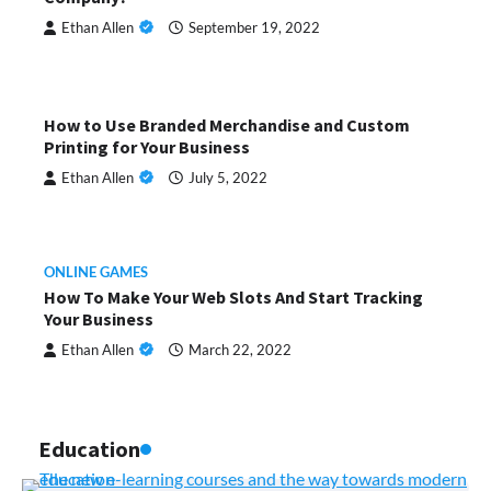
Ethan Allen
September 19, 2022
How to Use Branded Merchandise and Custom
Printing for Your Business
Ethan Allen
July 5, 2022
ONLINE GAMES
How To Make Your Web Slots And Start Tracking
Your Business
Ethan Allen
March 22, 2022
Education