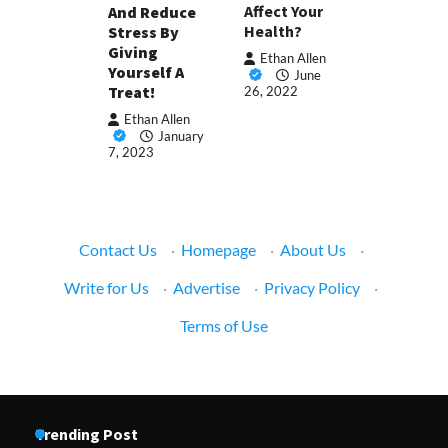
Affect Your
And Reduce
Health?
Stress By
Giving
Ethan Allen
Yourself A
June
Treat!
26, 2022
Ethan Allen
January
7, 2023
Contact Us
·
Homepage
·
About Us
·
Write for Us
·
Advertise
·
Privacy Policy
·
Terms of Use
Trending Post