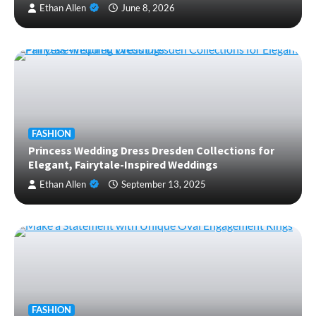
Ethan Allen
June 8, 2026
FASHION
Princess Wedding Dress Dresden Collections for
Elegant, Fairytale-Inspired Weddings
Ethan Allen
September 13, 2025
FASHION