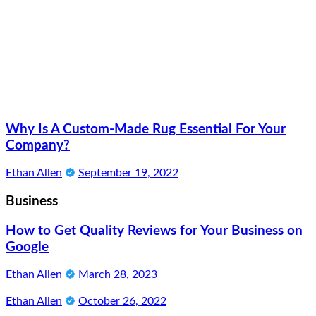
Why Is A Custom-Made Rug Essential For Your
Company?
Ethan Allen
September 19, 2022
Business
How to Get Quality Reviews for Your Business on
Google
Ethan Allen
March 28, 2023
Ethan Allen
October 26, 2022