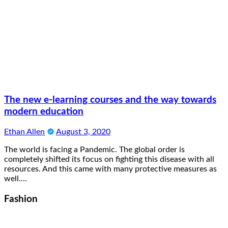
The new e-learning courses and the way towards
modern education
Ethan Allen
August 3, 2020
The world is facing a Pandemic. The global order is
completely shifted its focus on fighting this disease with all
resources. And this came with many protective measures as
well.…
Fashion