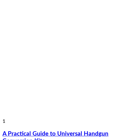
1
A Practical Guide to Universal Handgun