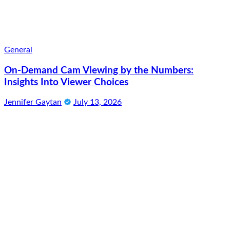
General
On-Demand Cam Viewing by the Numbers:
Insights Into Viewer Choices
Jennifer Gaytan
July 13, 2026