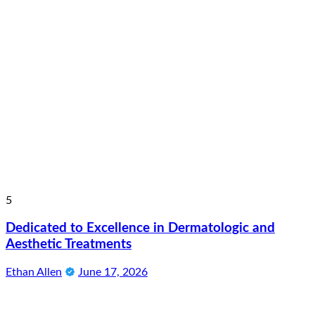
5
Dedicated to Excellence in Dermatologic and
Aesthetic Treatments
Ethan Allen
June 17, 2026