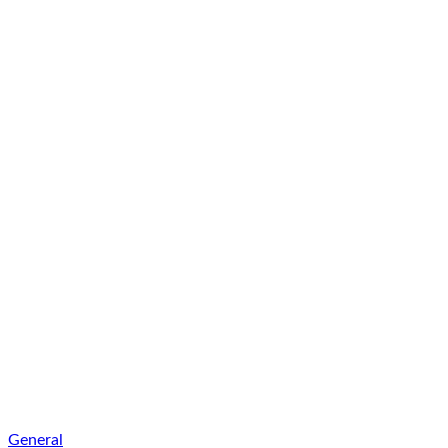
General