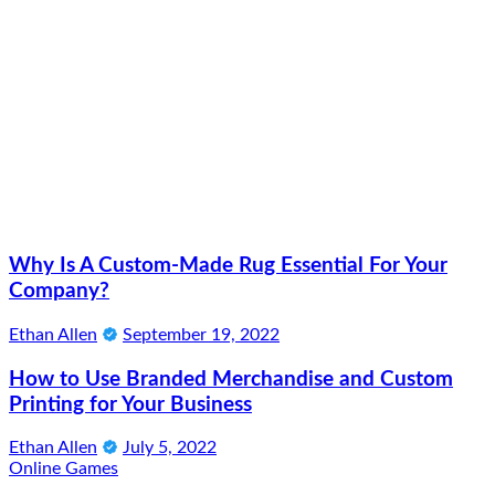
Why Is A Custom-Made Rug Essential For Your
Company?
Ethan Allen
September 19, 2022
How to Use Branded Merchandise and Custom
Printing for Your Business
Ethan Allen
July 5, 2022
Online Games