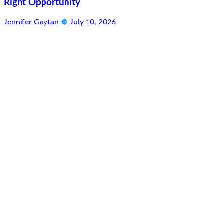
Right Opportunity
Jennifer Gaytan
July 10, 2026