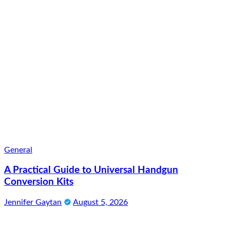
General
A Practical Guide to Universal Handgun
Conversion Kits
Jennifer Gaytan
August 5, 2026