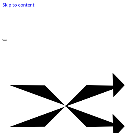
Skip to content