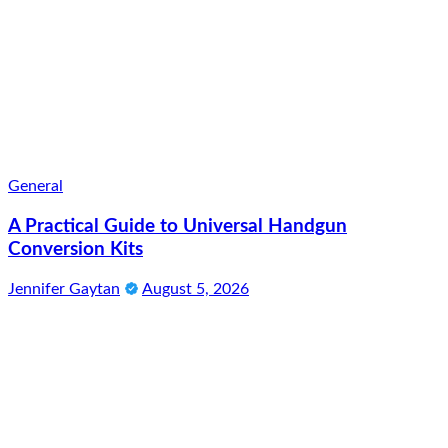
General
A Practical Guide to Universal Handgun
Conversion Kits
Jennifer Gaytan
August 5, 2026