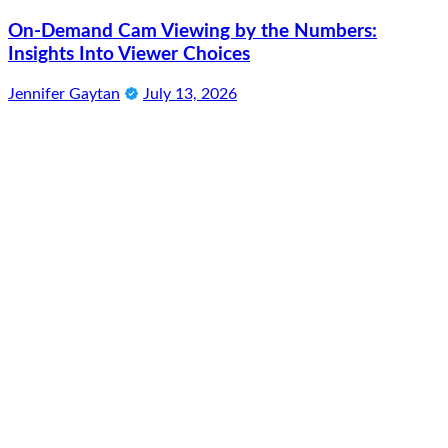
On-Demand Cam Viewing by the Numbers:
Insights Into Viewer Choices
Jennifer Gaytan
July 13, 2026