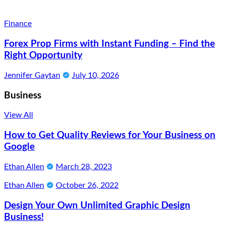
Finance
Forex Prop Firms with Instant Funding – Find the
Right Opportunity
Jennifer Gaytan
July 10, 2026
Business
View All
How to Get Quality Reviews for Your Business on
Google
Ethan Allen
March 28, 2023
Ethan Allen
October 26, 2022
Design Your Own Unlimited Graphic Design
Business!