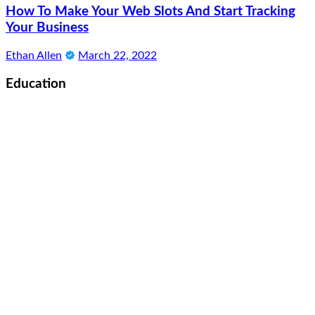
How To Make Your Web Slots And Start Tracking
Your Business
Ethan Allen
March 22, 2022
Education