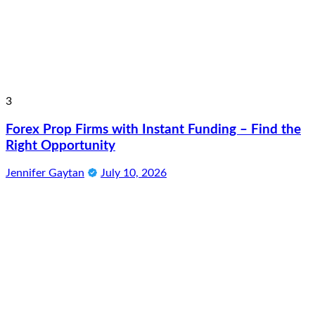
3
Forex Prop Firms with Instant Funding – Find the
Right Opportunity
Jennifer Gaytan
July 10, 2026