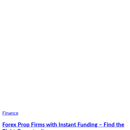
Finance
Forex Prop Firms with Instant Funding – Find the