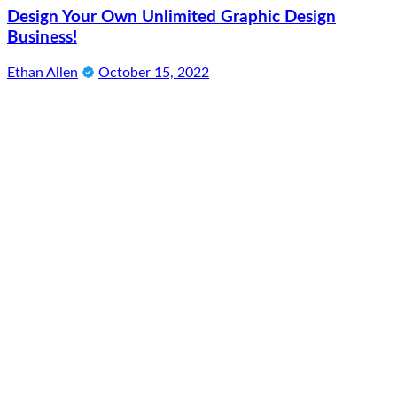
Design Your Own Unlimited Graphic Design
Business!
Ethan Allen
October 15, 2022