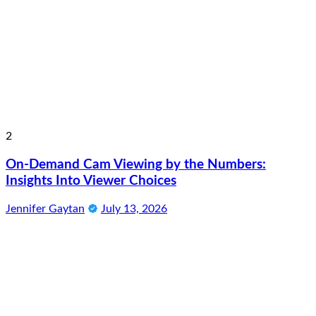
2
On-Demand Cam Viewing by the Numbers:
Insights Into Viewer Choices
Jennifer Gaytan
July 13, 2026