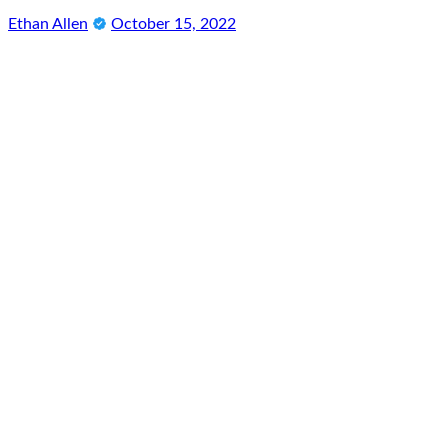
Ethan Allen
October 15, 2022