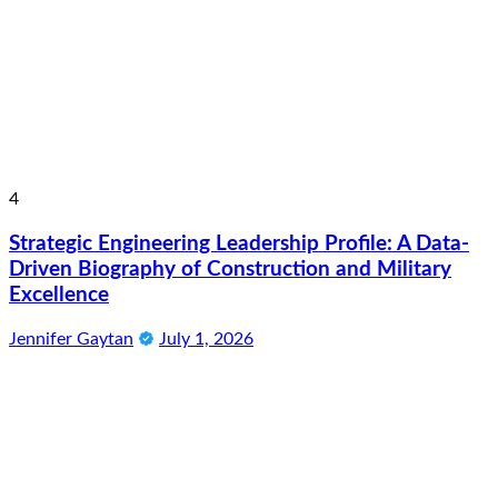
4
Strategic Engineering Leadership Profile: A Data-
Driven Biography of Construction and Military
Excellence
Jennifer Gaytan
July 1, 2026