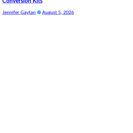
Conversion Kits
Jennifer Gaytan
August 5, 2026