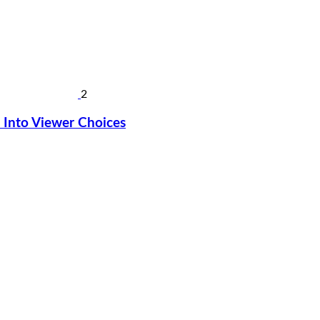
2
Into Viewer Choices