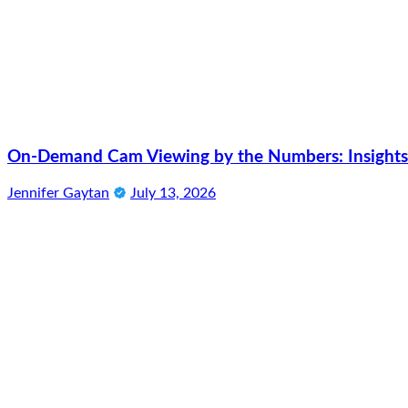
On-Demand Cam Viewing by the Numbers: Insights 
Jennifer Gaytan
July 13, 2026