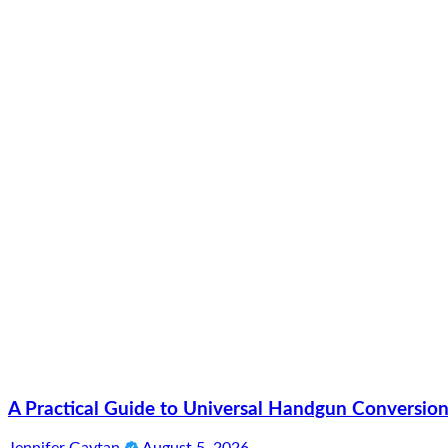
A Practical Guide to Universal Handgun Conversion