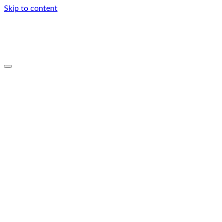
Skip to content