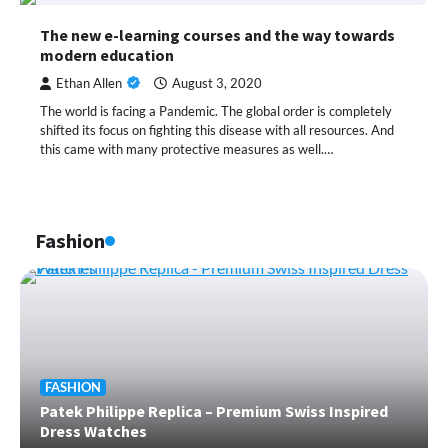
The new e-learning courses and the way towards
modern education
Ethan Allen
August 3, 2020
The world is facing a Pandemic. The global order is completely
shifted its focus on fighting this disease with all resources. And
this came with many protective measures as well.…
Fashion
FASHION
Patek Philippe Replica – Premium Swiss Inspired
Dress Watches