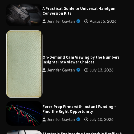
A Practical Guide to Universal Handgun
Conversion Kits
Jennifer Gaytan
August 5, 2026
On-Demand Cam Viewing by the Numbers:
Insights Into Viewer Choices
Jennifer Gaytan
July 13, 2026
Forex Prop Firms with Instant Funding – Find
the Right Opportunity
Strategic Engineering Leadership Profile: A
Data-Driven Biography of Construction and
Forex Prop Firms with Instant Funding –
Military Excellence
Find the Right Opportunity
Jennifer Gaytan
July 10, 2026
Strategic Engineering Leadership Profile: A