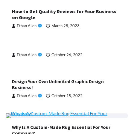
How to Get Quality Reviews for Your Business
on Google
Ethan Allen
March 28, 2023
Ethan Allen
October 26, 2022
Design Your Own Unlimited Graphic Design
Business!
Ethan Allen
October 15, 2022
Why Is A Custom-Made Rug Essential For Your
Company?