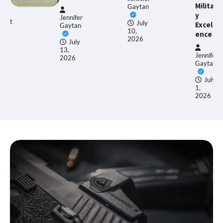
Militar
Gaytan
y
Jennifer
gust
July
Excell
Gaytan
10,
ence
26
2026
July
13,
Jennifer
2026
Gaytan
July
1,
2026