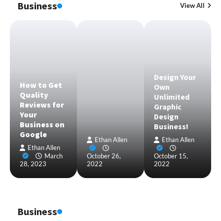
Business
View All
Design Your
How to Get
Own
Quality
Unlimited
Reviews for
Graphic
Your
Design
Business on
Business!
Google
Ethan Allen
Ethan Allen
Ethan Allen
March
October 26,
October 15,
28, 2023
2022
2022
Business