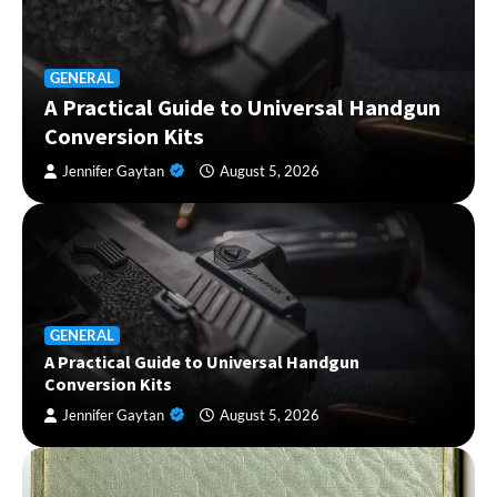
GENERAL
A Practical Guide to Universal Handgun
Conversion Kits
Jennifer Gaytan
August 5, 2026
GENERAL
A Practical Guide to Universal Handgun
Conversion Kits
Jennifer Gaytan
August 5, 2026