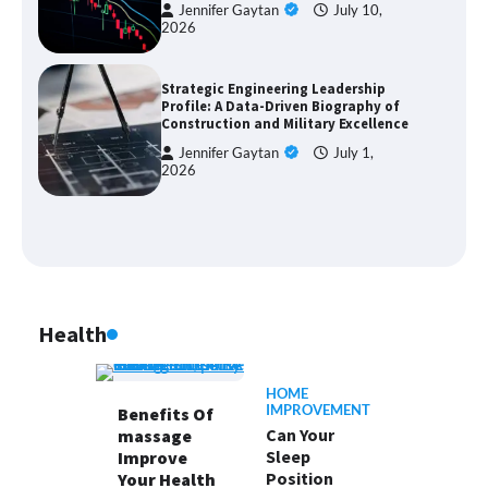
Jennifer Gaytan
July 10,
2026
Strategic Engineering Leadership
Profile: A Data-Driven Biography of
Construction and Military Excellence
Jennifer Gaytan
July 1,
2026
Health
HOME
IMPROVEMENT
Benefits Of
Can Your
massage
Sleep
Improve
Position
Your Health