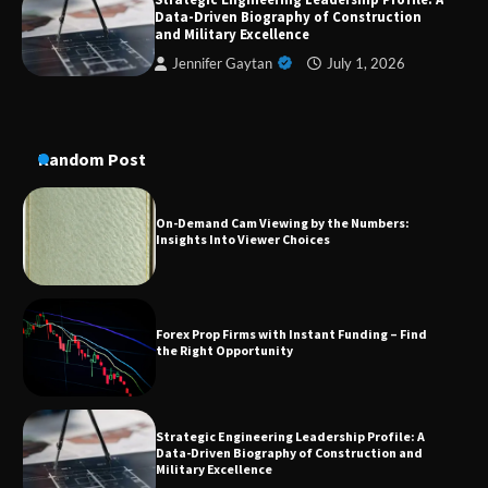
Dedicated to Excellence in Dermatologic and
Data-Driven Biography of Construction
Aesthetic Treatments
and Military Excellence
Jennifer Gaytan
July 1, 2026
A Practical Guide to Universal Handgun
Conversion Kits
Random Post
On-Demand Cam Viewing by the Numbers:
Insights Into Viewer Choices
Forex Prop Firms with Instant Funding – Find
the Right Opportunity
Strategic Engineering Leadership Profile: A
Data-Driven Biography of Construction and
Military Excellence