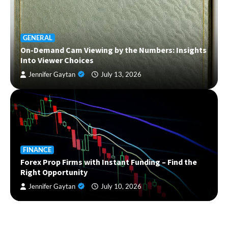
GENERAL
On-Demand Cam Viewing by the Numbers: Insights
Into Viewer Choices
Jennifer Gaytan
July 13, 2026
FINANCE
Forex Prop Firms with Instant Funding – Find the
Right Opportunity
Jennifer Gaytan
July 10, 2026