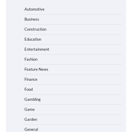
Automotive
Business
Construction
Education
Entertainment
Fashion
Feature News
Finance
Food
Gambling
Game
Garden
General