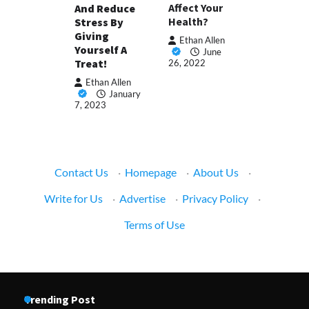
Affect Your
And Reduce
Health?
Stress By
Giving
Ethan Allen
Yourself A
June
Treat!
26, 2022
Ethan Allen
January
7, 2023
Contact Us
·
Homepage
·
About Us
·
Write for Us
·
Advertise
·
Privacy Policy
·
Terms of Use
Trending Post