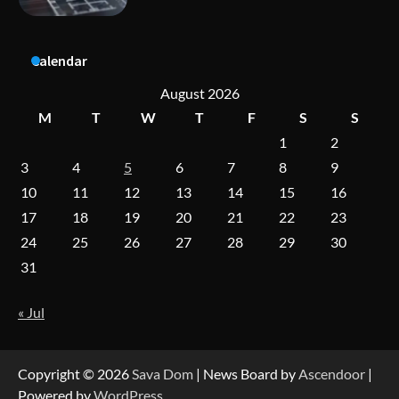
Dedicated to Excellence in Dermatologic and
Calendar
Aesthetic Treatments
August 2026
M
T
W
T
F
S
S
1
2
A Practical Guide to Universal Handgun
Conversion Kits
3
4
5
6
7
8
9
10
11
12
13
14
15
16
17
18
19
20
21
22
23
On-Demand Cam Viewing by the Numbers:
24
25
26
27
28
29
30
Insights Into Viewer Choices
31
« Jul
Forex Prop Firms with Instant Funding – Find
the Right Opportunity
Copyright © 2026
Sava Dom
| News Board by
Ascendoor
|
Powered by
WordPress
.