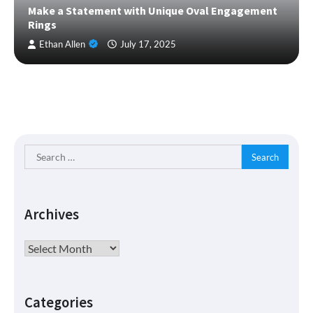
Make a Statement with Unique Oval Engagement
Rings
Ethan Allen
July 17, 2025
Search
for:
Archives
Archives
Categories