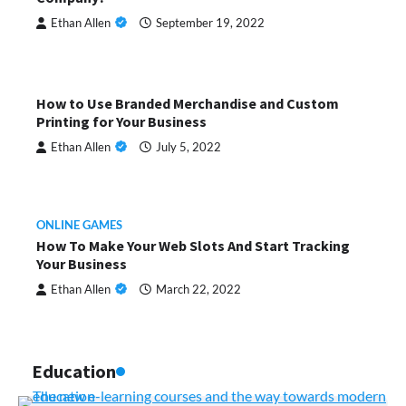
Ethan Allen
September 19, 2022
How to Use Branded Merchandise and Custom
Printing for Your Business
Ethan Allen
July 5, 2022
ONLINE GAMES
How To Make Your Web Slots And Start Tracking
Your Business
Ethan Allen
March 22, 2022
Education