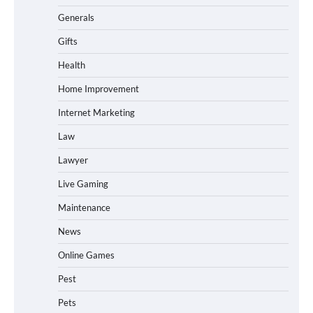
Generals
Gifts
Health
Home Improvement
Internet Marketing
Law
Lawyer
Live Gaming
Maintenance
News
Online Games
Pest
Pets