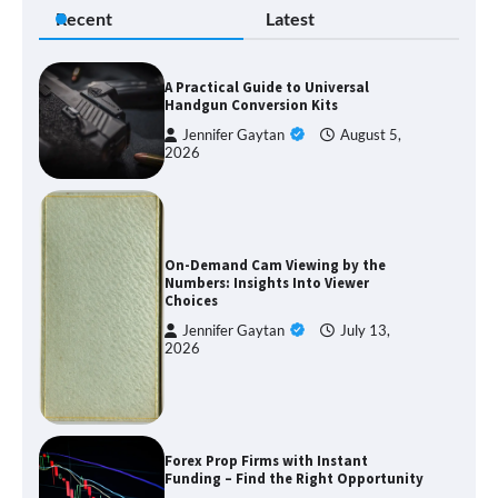
Recent
Latest
A Practical Guide to Universal
Handgun Conversion Kits
Jennifer Gaytan
August 5,
2026
On-Demand Cam Viewing by the
Numbers: Insights Into Viewer
Choices
Jennifer Gaytan
July 13,
2026
Forex Prop Firms with Instant
Funding – Find the Right Opportunity