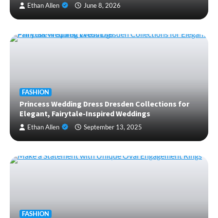
Ethan Allen
June 8, 2026
FASHION
Princess Wedding Dress Dresden Collections for
Elegant, Fairytale-Inspired Weddings
Ethan Allen
September 13, 2025
FASHION