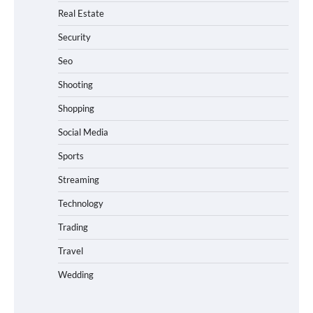
Real Estate
Security
Seo
Shooting
Shopping
Social Media
Sports
Streaming
Technology
Trading
Travel
Wedding