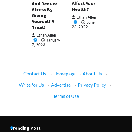
Affect Your
And Reduce
Health?
Stress By
Giving
Ethan Allen
Yourself A
June
Treat!
26, 2022
Ethan Allen
January
7, 2023
Contact Us
·
Homepage
·
About Us
·
Write for Us
·
Advertise
·
Privacy Policy
·
Terms of Use
Trending Post