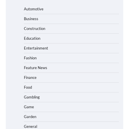
Automotive
Business
Construction
Education
Entertainment
Fashion
Feature News
Finance
Food
Gambling
Game
Garden
General