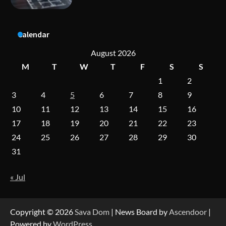
Dedicated to Excellence in Dermatologic and
Calendar
Aesthetic Treatments
August 2026
M
T
W
T
F
S
S
1
2
A Practical Guide to Universal Handgun
Conversion Kits
3
4
5
6
7
8
9
10
11
12
13
14
15
16
17
18
19
20
21
22
23
On-Demand Cam Viewing by the Numbers:
24
25
26
27
28
29
30
Insights Into Viewer Choices
31
« Jul
Forex Prop Firms with Instant Funding – Find
the Right Opportunity
Copyright © 2026
Sava Dom
| News Board by
Ascendoor
|
Powered by
WordPress
.