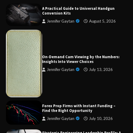
A Practical Guide to Universal Handgun
Conversion Kits
Jennifer Gaytan
August 5, 2026
On-Demand Cam Viewing by the Numbers:
Insights Into Viewer Choices
Jennifer Gaytan
July 13, 2026
Forex Prop Firms with Instant Funding – Find
the Right Opportunity
Strategic Engineering Leadership Profile: A
Data-Driven Biography of Construction and
Forex Prop Firms with Instant Funding –
Military Excellence
Find the Right Opportunity
Jennifer Gaytan
July 10, 2026
Strategic Engineering Leadership Profile: A