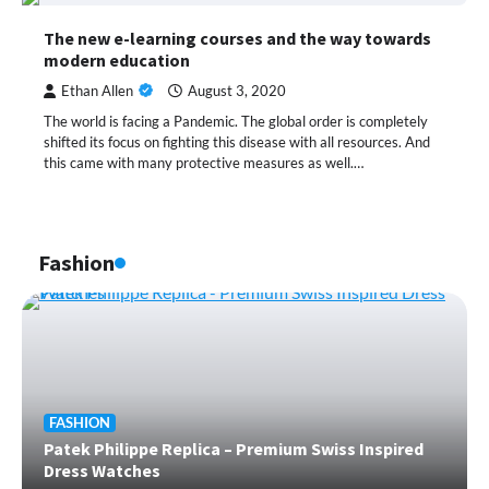
The new e-learning courses and the way towards
modern education
Ethan Allen
August 3, 2020
The world is facing a Pandemic. The global order is completely
shifted its focus on fighting this disease with all resources. And
this came with many protective measures as well.…
Fashion
FASHION
Patek Philippe Replica – Premium Swiss Inspired
Dress Watches