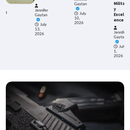
Militar
Gaytan
y
Jennifer
gust
July
Excell
Gaytan
10,
ence
26
2026
July
13,
Jennifer
2026
Gaytan
July
1,
2026