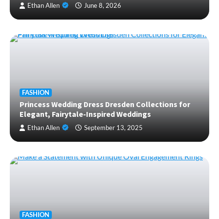
Ethan Allen
June 8, 2026
FASHION
Princess Wedding Dress Dresden Collections for
Elegant, Fairytale-Inspired Weddings
Ethan Allen
September 13, 2025
FASHION