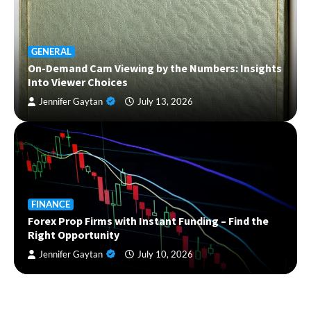
GENERAL
On-Demand Cam Viewing by the Numbers: Insights
Into Viewer Choices
Jennifer Gaytan
July 13, 2026
FINANCE
Forex Prop Firms with Instant Funding – Find the
Right Opportunity
Jennifer Gaytan
July 10, 2026