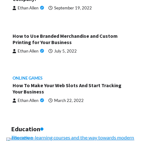
Ethan Allen
September 19, 2022
How to Use Branded Merchandise and Custom
Printing for Your Business
Ethan Allen
July 5, 2022
ONLINE GAMES
How To Make Your Web Slots And Start Tracking
Your Business
Ethan Allen
March 22, 2022
Education