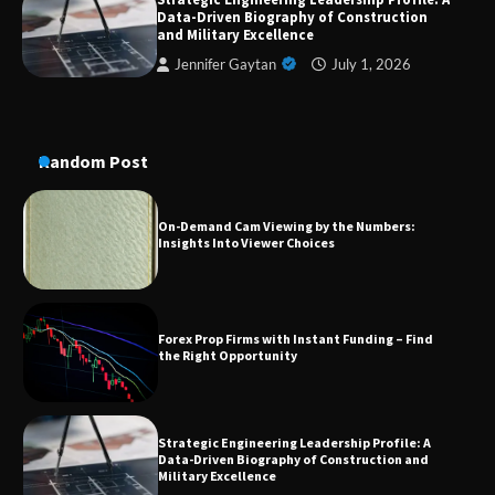
Dedicated to Excellence in Dermatologic and
Data-Driven Biography of Construction
Aesthetic Treatments
and Military Excellence
Jennifer Gaytan
July 1, 2026
A Practical Guide to Universal Handgun
Conversion Kits
Random Post
On-Demand Cam Viewing by the Numbers:
Insights Into Viewer Choices
Forex Prop Firms with Instant Funding – Find
the Right Opportunity
Strategic Engineering Leadership Profile: A
Data-Driven Biography of Construction and
Military Excellence