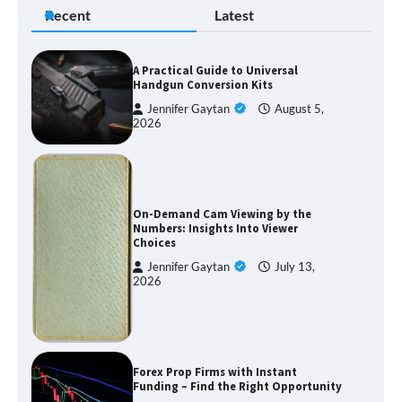
Recent
Latest
A Practical Guide to Universal
Handgun Conversion Kits
Jennifer Gaytan
August 5,
2026
On-Demand Cam Viewing by the
Numbers: Insights Into Viewer
Choices
Jennifer Gaytan
July 13,
2026
Forex Prop Firms with Instant
Funding – Find the Right Opportunity