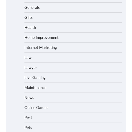
Generals
Gifts
Health
Home Improvement
Internet Marketing
Law
Lawyer
Live Gaming
Maintenance
News
Online Games
Pest
Pets