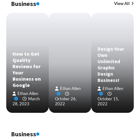
Business
View All
Design Your
How to Get
Own
Quality
Unlimited
Reviews for
Graphic
Your
Design
Business on
Business!
Google
Ethan Allen
Ethan Allen
Ethan Allen
March
October 26,
October 15,
28, 2023
2022
2022
Business