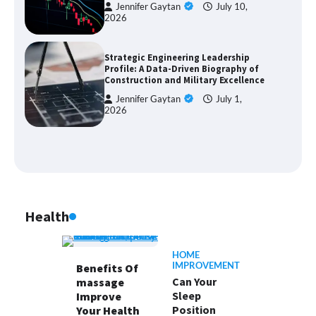
Jennifer Gaytan
July 10,
2026
Strategic Engineering Leadership
Profile: A Data-Driven Biography of
Construction and Military Excellence
Jennifer Gaytan
July 1,
2026
Health
HOME
IMPROVEMENT
Benefits Of
Can Your
massage
Sleep
Improve
Position
Your Health