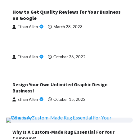
How to Get Quality Reviews for Your Business
on Google
Ethan Allen
March 28, 2023
Ethan Allen
October 26, 2022
Design Your Own Unlimited Graphic Design
Business!
Ethan Allen
October 15, 2022
Why Is A Custom-Made Rug Essential For Your
Company?