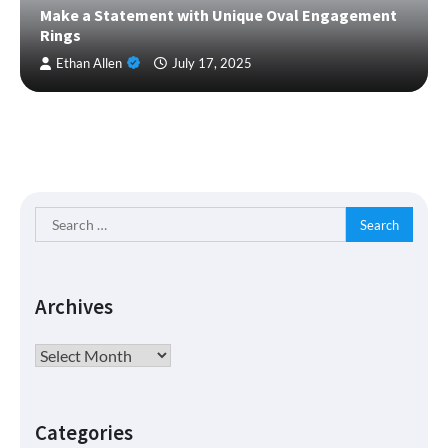
Make a Statement with Unique Oval Engagement
Rings
Ethan Allen
July 17, 2025
Search
for:
Archives
Archives
Categories