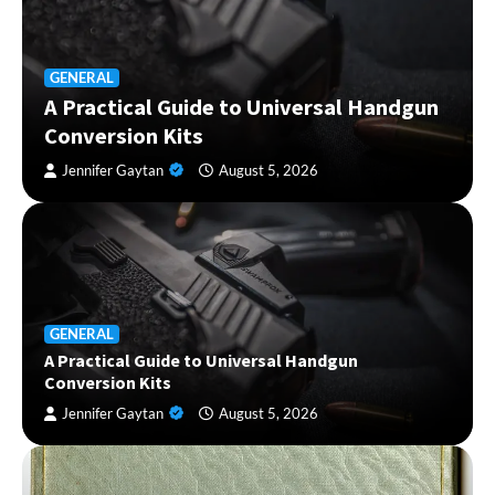
GENERAL
A Practical Guide to Universal Handgun
Conversion Kits
Jennifer Gaytan
August 5, 2026
GENERAL
A Practical Guide to Universal Handgun
Conversion Kits
Jennifer Gaytan
August 5, 2026