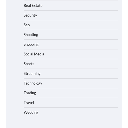
Real Estate
Security
Seo
Shooting
Shopping
Social Media
Sports
Streaming
Technology
Trading
Travel
Wedding