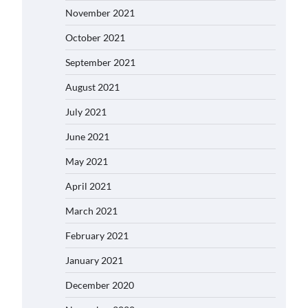
November 2021
October 2021
September 2021
August 2021
July 2021
June 2021
May 2021
April 2021
March 2021
February 2021
January 2021
December 2020