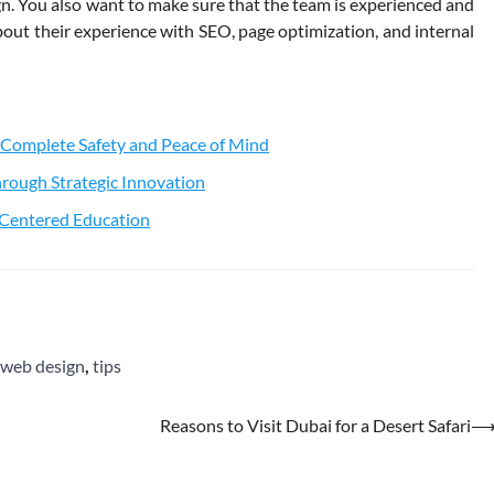
. You also want to make sure that the team is experienced and
out their experience with SEO, page optimization, and internal
 Complete Safety and Peace of Mind
rough Strategic Innovation
t-Centered Education
 web design
,
tips
Reasons to Visit Dubai for a Desert Safari