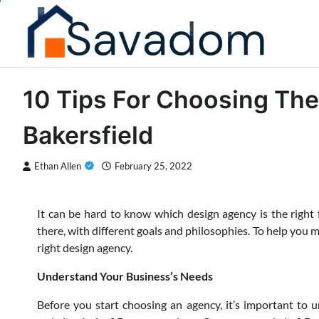
Skip
to
content
10 Tips For Choosing Th
Bakersfield
Ethan Allen
February 25, 2022
It can be hard to know which design agency is the right f
there, with different goals and philosophies. To help you ma
right design agency.
Understand Your Business’s Needs
Before you start choosing an agency, it’s important to 