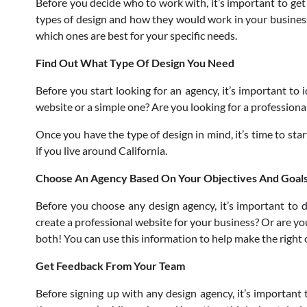
Before you decide who to work with, it’s important to get 
types of design and how they would work in your business. 
which ones are best for your specific needs.
Find Out What Type Of Design You Need
Before you start looking for an agency, it’s important to
website or a simple one? Are you looking for a professiona
Once you have the type of design in mind, it’s time to sta
if you live around California.
Choose An Agency Based On Your Objectives And Goal
Before you choose any design agency, it’s important to 
create a professional website for your business? Or are yo
both! You can use this information to help make the right 
Get Feedback From Your Team
Before signing up with any design agency, it’s important