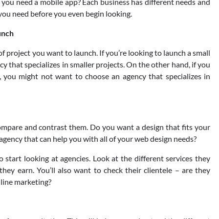
ou need a mobile app? Each business has different needs and
 you need before you even begin looking.
aunch
f project you want to launch. If you’re looking to launch a small
y that specializes in smaller projects. On the other hand, if you
 you might not want to choose an agency that specializes in
ompare and contrast them. Do you want a design that fits your
agency that can help you with all of your web design needs?
start looking at agencies. Look at the different services they
hey earn. You’ll also want to check their clientele – are they
nline marketing?