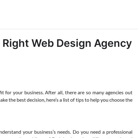
e Right Web Design Agency
it for your business. After all, there are so many agencies out
ke the best decision, here’s a list of tips to help you choose the
understand your business’s needs. Do you need a professional