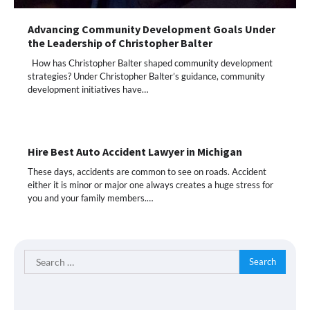
Advancing Community Development Goals Under
the Leadership of Christopher Balter
How has Christopher Balter shaped community development
strategies? Under Christopher Balter’s guidance, community
development initiatives have…
Hire Best Auto Accident Lawyer in Michigan
These days, accidents are common to see on roads. Accident
either it is minor or major one always creates a huge stress for
you and your family members.…
Search
for: