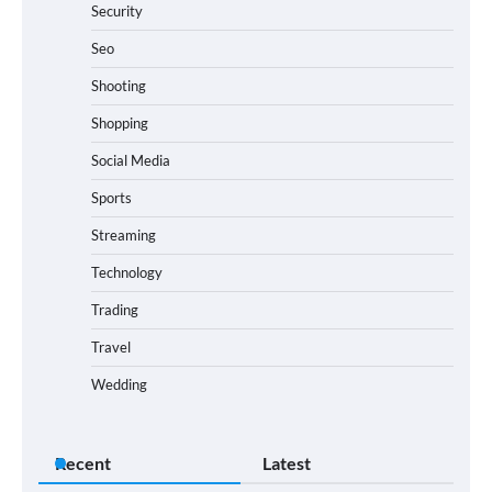
Security
Seo
Shooting
Shopping
Social Media
Sports
Streaming
Technology
Trading
Travel
Wedding
Recent
Latest