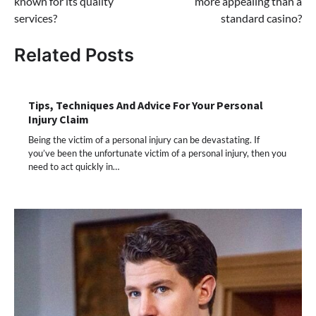
known for its quality
more appealing than a
services?
standard casino?
Related Posts
Tips, Techniques And Advice For Your Personal
Injury Claim
Being the victim of a personal injury can be devastating. If
you’ve been the unfortunate victim of a personal injury, then you
need to act quickly in…