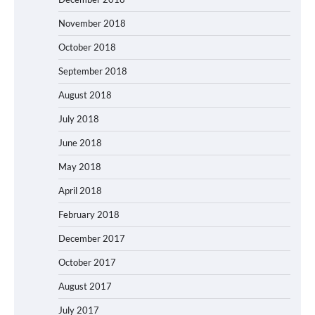
November 2018
October 2018
September 2018
August 2018
July 2018
June 2018
May 2018
April 2018
February 2018
December 2017
October 2017
August 2017
July 2017