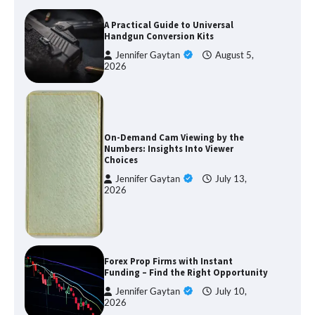
A Practical Guide to Universal
Handgun Conversion Kits
Jennifer Gaytan
August 5,
2026
On-Demand Cam Viewing by the
Numbers: Insights Into Viewer
Choices
Jennifer Gaytan
July 13,
2026
Forex Prop Firms with Instant
Funding – Find the Right Opportunity
Jennifer Gaytan
July 10,
2026