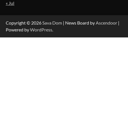
« Jul
Strategic Engineering Leadership Profile: A
Data-Driven Biography of Construction and
Military Excellence
Copyright © 2026
Sava Dom
| News Board by
Ascendoor
|
Powered by
WordPress
.
Dedicated to Excellence in Dermatologic and
Aesthetic Treatments