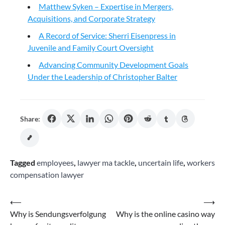
Matthew Syken – Expertise in Mergers,
Acquisitions, and Corporate Strategy
A Record of Service: Sherri Eisenpress in
Juvenile and Family Court Oversight
Advancing Community Development Goals
Under the Leadership of Christopher Balter
Share:
Tagged
employees
,
lawyer ma tackle
,
uncertain life
,
workers
compensation lawyer
Post
⟵
⟶
Why is Sendungsverfolgung
Why is the online casino way
navigation