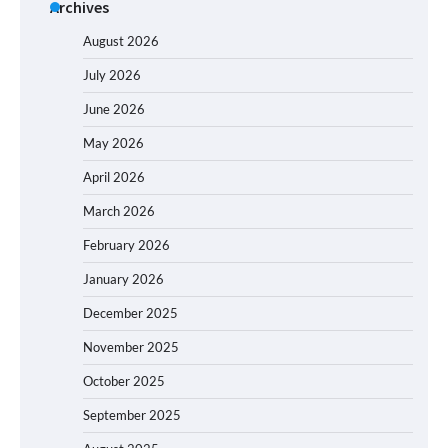
Archives
August 2026
July 2026
June 2026
May 2026
April 2026
March 2026
February 2026
January 2026
December 2025
November 2025
October 2025
September 2025