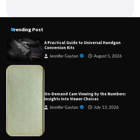
Trending Post
A Practical Guide to Universal Handgun
Conversion Kits
Jennifer Gaytan
August 5, 2026
Forex Prop Firms with Instant Funding – Find
the Right Opportunity
On-Demand Cam Viewing by the Numbers:
Insights Into Viewer Choices
Jennifer Gaytan
July 13, 2026
Strategic Engineering Leadership Profile: A
Data-Driven Biography of Construction and
Military Excellence