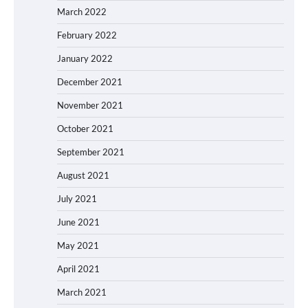
March 2022
February 2022
January 2022
December 2021
November 2021
October 2021
September 2021
August 2021
July 2021
June 2021
May 2021
April 2021
March 2021