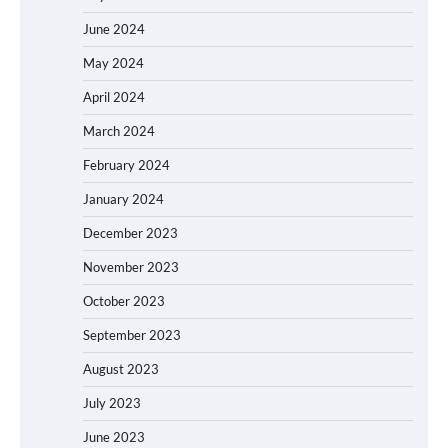
June 2024
May 2024
April 2024
March 2024
February 2024
January 2024
December 2023
November 2023
October 2023
September 2023
August 2023
July 2023
June 2023