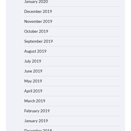
January 2020
December 2019
November 2019
October 2019
September 2019
August 2019
July 2019
June 2019
May 2019
April 2019
March 2019
February 2019
January 2019
December 2018