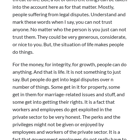
into the account here as for that matter. Mostly,
people suffering from legal disputes. Understand and
mark these words when I say, you can not trust
anyone. No matter who the person is you just can not
trust them. They could be very generous, considerate,
or nice to you. But, the situation of life makes people
do things.
For the money, for integrity, for growth, people can do
anything. And that is life. It is not something to just
say. But people do get into legal disputes over n
number of things. Some get in it for property, some
get in them for marriage-related issues and stuff, and
some get into getting their rights. It is a fact that
workers and employees do get exploited in the
private sector to be very honest. The perks and the
privileges might not be given or enjoyed by
employees and workers of the private sector. It is a
fact that government employees do not really have to