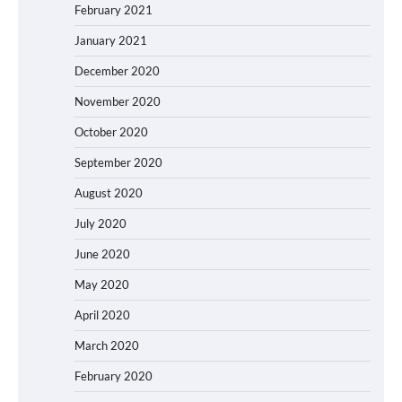
February 2021
January 2021
December 2020
November 2020
October 2020
September 2020
August 2020
July 2020
June 2020
May 2020
April 2020
March 2020
February 2020