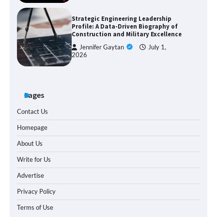
Strategic Engineering Leadership
Profile: A Data-Driven Biography of
Construction and Military Excellence
Jennifer Gaytan
July 1,
2026
Pages
Contact Us
Homepage
About Us
Write for Us
Advertise
Privacy Policy
Terms of Use