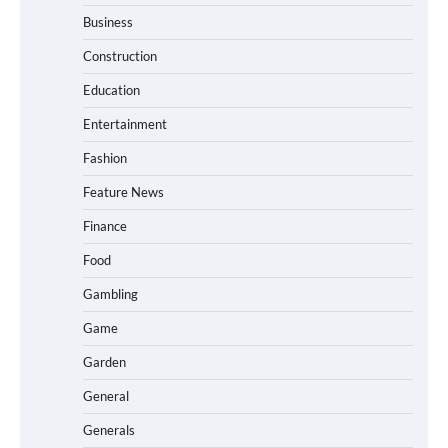
Business
Construction
Education
Entertainment
Fashion
Feature News
Finance
Food
Gambling
Game
Garden
General
Generals