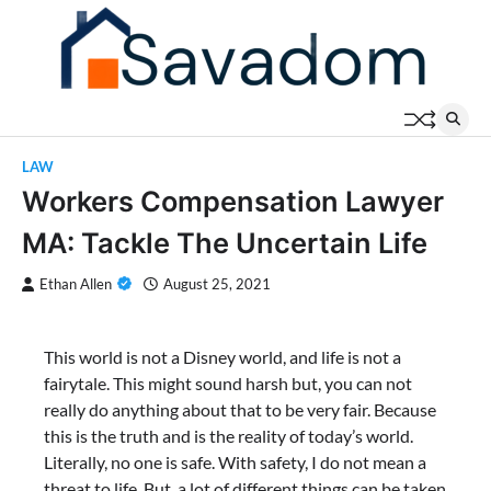
Skip
to
content
LAW
Workers Compensation Lawyer
MA: Tackle The Uncertain Life
Ethan Allen
August 25, 2021
This world is not a Disney world, and life is not a
fairytale. This might sound harsh but, you can not
really do anything about that to be very fair. Because
this is the truth and is the reality of today’s world.
Literally, no one is safe. With safety, I do not mean a
threat to life. But, a lot of different things can be taken