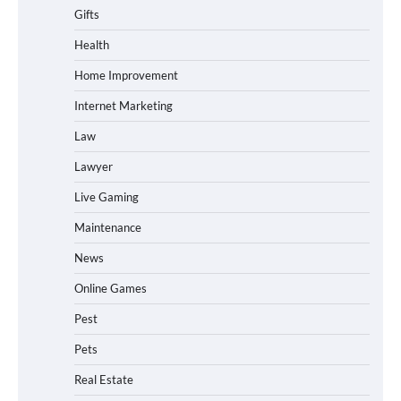
Gifts
Health
Home Improvement
Internet Marketing
Law
Lawyer
Live Gaming
Maintenance
News
Online Games
Pest
Pets
Real Estate