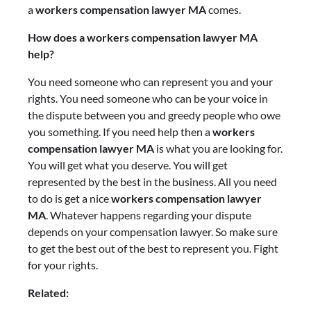
a
workers compensation lawyer MA
comes.
How does a workers compensation lawyer MA
help?
You need someone who can represent you and your
rights. You need someone who can be your voice in
the dispute between you and greedy people who owe
you something. If you need help then a
workers
compensation lawyer MA
is what you are looking for.
You will get what you deserve. You will get
represented by the best in the business. All you need
to do is get a nice
workers compensation lawyer
MA
. Whatever happens regarding your dispute
depends on your compensation lawyer. So make sure
to get the best out of the best to represent you. Fight
for your rights.
Related: