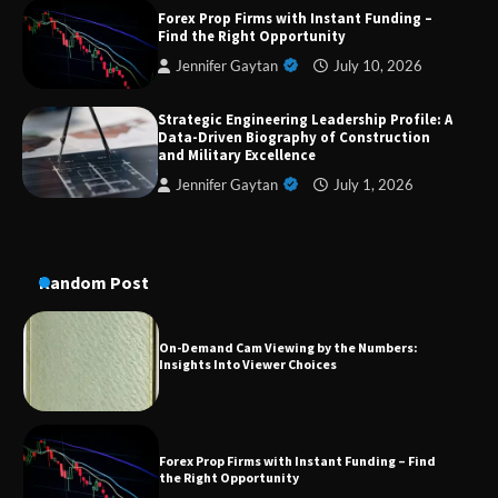
Dedicated to Excellence in Dermatologic and
Forex Prop Firms with Instant Funding –
Aesthetic Treatments
Find the Right Opportunity
Jennifer Gaytan
July 10, 2026
Strategic Engineering Leadership Profile: A
A Practical Guide to Universal Handgun
Data-Driven Biography of Construction
Conversion Kits
and Military Excellence
Jennifer Gaytan
July 1, 2026
On-Demand Cam Viewing by the Numbers:
Insights Into Viewer Choices
Random Post
Forex Prop Firms with Instant Funding – Find
the Right Opportunity
Strategic Engineering Leadership Profile: A
Data-Driven Biography of Construction and
Military Excellence