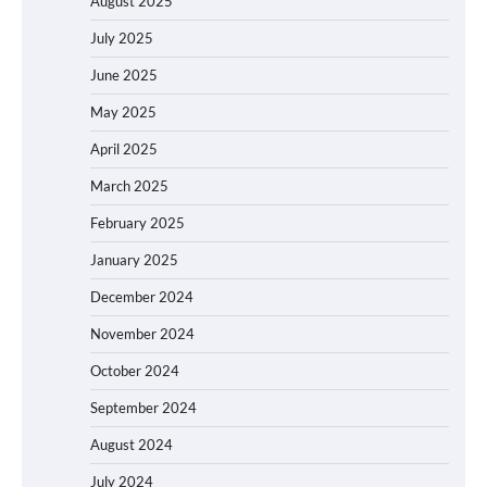
August 2025
July 2025
June 2025
May 2025
April 2025
March 2025
February 2025
January 2025
December 2024
November 2024
October 2024
September 2024
August 2024
July 2024