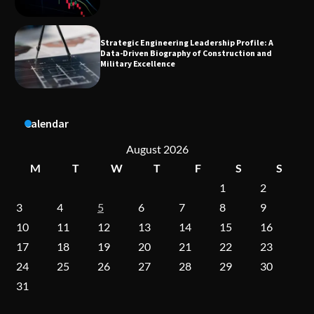
Dedicated to Excellence in Dermatologic and
Aesthetic Treatments
A Practical Guide to Universal Handgun
Calendar
Conversion Kits
August 2026
M
T
W
T
F
S
S
1
2
On-Demand Cam Viewing by the Numbers:
Insights Into Viewer Choices
3
4
5
6
7
8
9
10
11
12
13
14
15
16
17
18
19
20
21
22
23
Forex Prop Firms with Instant Funding – Find
24
25
26
27
28
29
30
the Right Opportunity
31