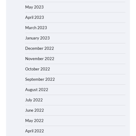
May 2023
April 2023
March 2023
January 2023
December 2022
November 2022
October 2022
September 2022
August 2022
July 2022
June 2022
May 2022
April 2022