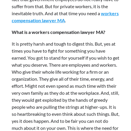
suffer from that. But for private workers, it is the
inevitable truth. And at that time you need a
workers
compensation lawyer MA
.
What is a workers compensation lawyer MA?
It is pretty harsh and tough to digest this. But, yes at
times you have to fight for something you have
earned. You got to stand for yourself if you wish to get
what you deserve. There are employees and workers.
Who give their whole life working for a firm or an
organization. They give all of their time, energy, and
effort. Might not even spend as much time with their
very own family as they do at the workplace. And, still,
they would get exploited by the hands of greedy
people who are pulling the strings at higher-ups. It is
so heartbreaking to even think about such things. But,
yes it does happen. And to be fair you can not do
much about it on your own. This is where the need for