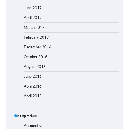
June 2017
April 2017
March 2017
February 2017
December 2016
October 2016
August 2016
June 2016
April 2016
April 2015
Categories
Automotive