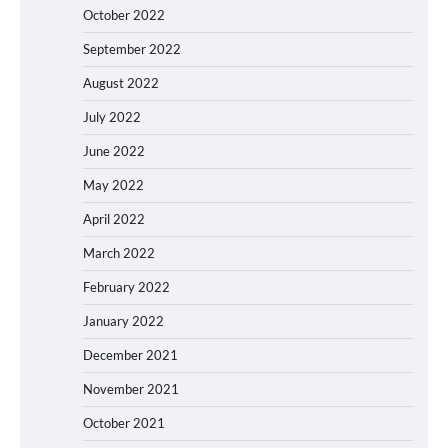
October 2022
September 2022
August 2022
July 2022
June 2022
May 2022
April 2022
March 2022
February 2022
January 2022
December 2021
November 2021
October 2021