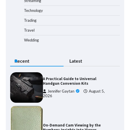
Streaming
Technology
Trading
Travel
Wedding
Recent
Latest
A Practical Guide to Universal
Handgun Conversion Kits
Jennifer Gaytan
August 5,
2026
On-Demand Cam Viewing by the
Numbers: Insights Into Viewer