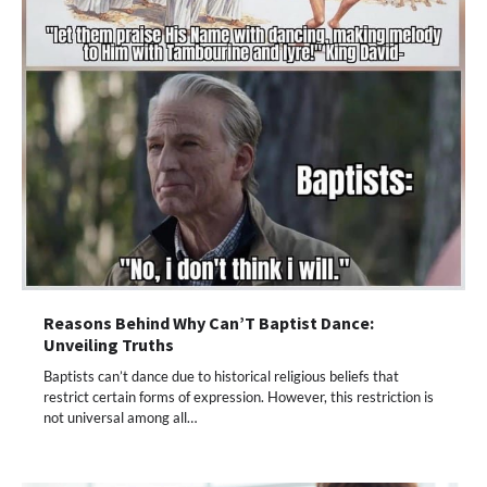
Reasons Behind Why Can’T Baptist Dance:
Unveiling Truths
Baptists can’t dance due to historical religious beliefs that
restrict certain forms of expression. However, this restriction is
not universal among all…