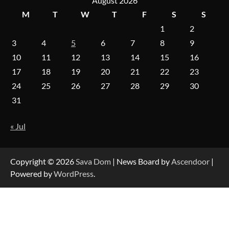
August 2026
M
T
W
T
F
S
S
1
2
On-Demand Cam Viewing by the Numbers:
Insights Into Viewer Choices
3
4
5
6
7
8
9
10
11
12
13
14
15
16
17
18
19
20
21
22
23
Forex Prop Firms with Instant Funding – Find
24
25
26
27
28
29
30
the Right Opportunity
31
« Jul
Strategic Engineering Leadership Profile: A
Data-Driven Biography of Construction and
Military Excellence
Copyright © 2026
Sava Dom
| News Board by
Ascendoor
|
Powered by
WordPress
.
Dedicated to Excellence in Dermatologic and
Aesthetic Treatments