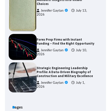
Choices
Jennifer Gaytan
July 13,
2026
Forex Prop Firms with Instant
Funding – Find the Right Opportunity
Jennifer Gaytan
July 10,
2026
Strategic Engineering Leadership
Profile: A Data-Driven Biography of
Construction and Military Excellence
Jennifer Gaytan
July 1,
2026
Pages