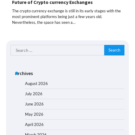
Future of Crypto currency Exchanges
The crypto currency exchange is still in its early stages with the
most prominent platforms being just a few years old.
Nevertheless, the space has seen a…
Search
for:
Archives
August 2026
July 2026
June 2026
May 2026
April 2026
March 2026