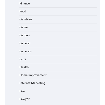
Finance
Food
Gambling
Game
Garden
General
Generals
Gifts
Health
Home Improvement
Internet Marketing
Law
Lawyer