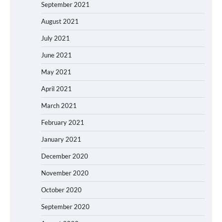
September 2021
August 2021
July 2021
June 2021
May 2021
April 2021
March 2021
February 2021
January 2021
December 2020
November 2020
October 2020
September 2020