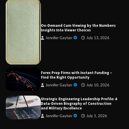
Forex Prop Firms with Instant Funding – Find
the Right Opportunity
On-Demand Cam Viewing by the Numbers:
Insights Into Viewer Choices
Jennifer Gaytan
July 13, 2026
Strategic Engineering Leadership Profile: A
Data-Driven Biography of Construction and
Military Excellence
Dedicated to Excellence in Dermatologic and
Forex Prop Firms with Instant Funding –
Aesthetic Treatments
Find the Right Opportunity
Jennifer Gaytan
July 10, 2026
Strategic Engineering Leadership Profile: A
A Practical Guide to Universal Handgun
Data-Driven Biography of Construction
Conversion Kits
and Military Excellence
Jennifer Gaytan
July 1, 2026