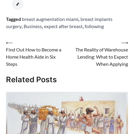
Tagged
breast augmentation miami
,
breast implants
surgery
,
Business
,
expect after breast
,
following
Post
⟵
⟶
Find Out How to Become a
The Reality of Warehouse
navigation
Home Health Aide in Six
Lending: What to Expect
Steps
When Applying
Related Posts