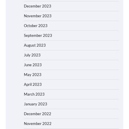
December 2023
November 2023
October 2023
September 2023
August 2023
July 2023
June 2023
May 2023
April 2023
March 2023
January 2023
December 2022
November 2022