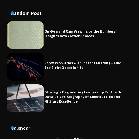
On-Demand Cam Viewing by the Numbers:
Insights Into Viewer Choices
Random Post
Forex Prop Firms with Instant Funding – Find
the Right Opportunity
Strategic Engineering Leadership Profile: A
Data-Driven Biography of Construction and
Military Excellence
Dedicated to Excellence in Dermatologic and
Aesthetic Treatments
A Practical Guide to Universal Handgun
Calendar
Conversion Kits