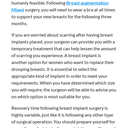
humanly feasible. Following
Breast augmentation
Miami
surgery, you will need to wear a bra at all times
to support your new breasts for the following three
months.
If you are worried about scarring after having breast
implants placed, your surgeon can provide you with a
temporary treatment that can help lessen the amount
of scarring you experience. A breast implant is
another option for women who want to replace their
drooping breasts. It is essential to select the
appropriate kind of implant in order to meet your
requirements. When you have determined which size
you will require, the surgeon will be able to advise you
on which option is most suitable for you.
Recovery time following breast implant surgery is
highly variable, just like it is following any other type
of surgical operation. You should prepare yourself for