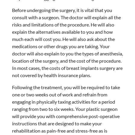
Before undergoing the surgery, it is vital that you
consult with a surgeon. The doctor will explain all the
risks and limitations of the procedure. He will also
explain the alternatives available to you and how
much each will cost you. He will also ask about the
medications or other drugs you are taking. Your
doctor will also explain to you the types of anesthesia,
location of the surgery, and the cost of the procedure.
In most cases, the costs of breast implants surgery are
not covered by health insurance plans.
Following the treatment, you will be required to take
one or two weeks out of work and refrain from
engaging in physically taxing activities for a period
ranging from two to six weeks. Your plastic surgeon
will provide you with comprehensive post-operative
instructions that are designed to make your
rehabilitation as pain-free and stress-free as is