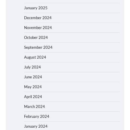
January 2025
December 2024
November 2024
October 2024
September 2024
August 2024
July 2024
June 2024
May 2024
April 2024
March 2024
February 2024
January 2024