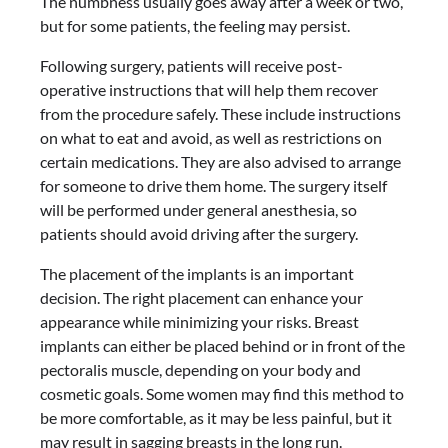
The numbness usually goes away after a week or two,
but for some patients, the feeling may persist.
Following surgery, patients will receive post-
operative instructions that will help them recover
from the procedure safely. These include instructions
on what to eat and avoid, as well as restrictions on
certain medications. They are also advised to arrange
for someone to drive them home. The surgery itself
will be performed under general anesthesia, so
patients should avoid driving after the surgery.
The placement of the implants is an important
decision. The right placement can enhance your
appearance while minimizing your risks. Breast
implants can either be placed behind or in front of the
pectoralis muscle, depending on your body and
cosmetic goals. Some women may find this method to
be more comfortable, as it may be less painful, but it
may result in sagging breasts in the long run.