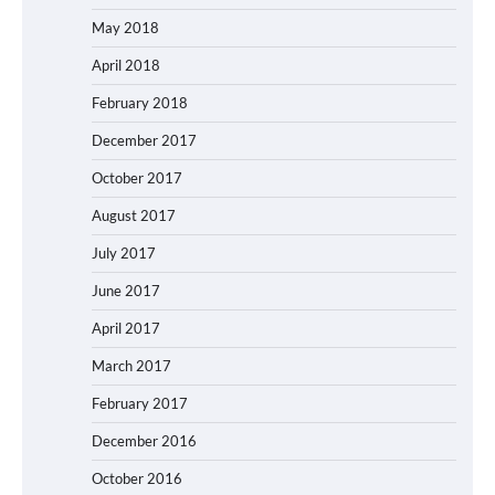
May 2018
April 2018
February 2018
December 2017
October 2017
August 2017
July 2017
June 2017
April 2017
March 2017
February 2017
December 2016
October 2016