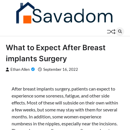
Skip
to
content
What to Expect After Breast
implants Surgery
Ethan Allen
September 16, 2022
After breast implants surgery, patients can expect to
experience some soreness, fatigue, and other side
effects. Most of these will subside on their own within
a few weeks, but some may stay with them for several
months. In addition, some women experience
numbness in the nipples, especially near the incisions.