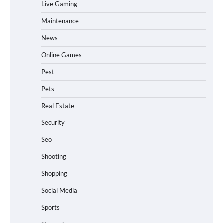
Live Gaming
Maintenance
News
Online Games
Pest
Pets
Real Estate
Security
Seo
Shooting
Shopping
Social Media
Sports