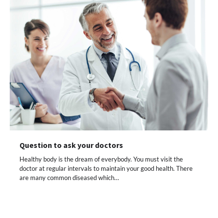
Question to ask your doctors
Healthy body is the dream of everybody. You must visit the
doctor at regular intervals to maintain your good health. There
are many common diseased which…