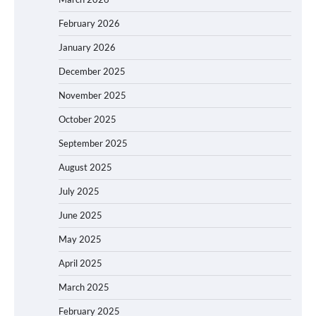
February 2026
January 2026
December 2025
November 2025
October 2025
September 2025
August 2025
July 2025
June 2025
May 2025
April 2025
March 2025
February 2025