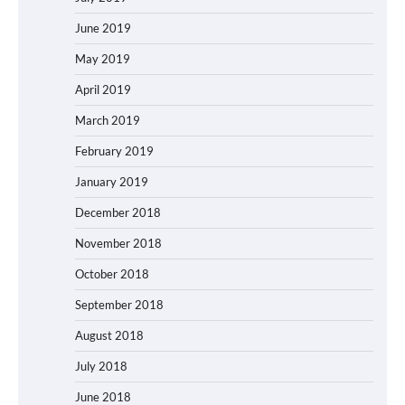
June 2019
May 2019
April 2019
March 2019
February 2019
January 2019
December 2018
November 2018
October 2018
September 2018
August 2018
July 2018
June 2018