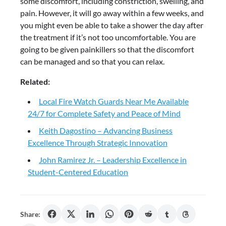
some discomfort, including constriction, swelling, and
pain. However, it will go away within a few weeks, and
you might even be able to take a shower the day after
the treatment if it’s not too uncomfortable. You are
going to be given painkillers so that the discomfort
can be managed and so that you can relax.
Related:
Local Fire Watch Guards Near Me Available
24/7 for Complete Safety and Peace of Mind
Keith Dagostino – Advancing Business
Excellence Through Strategic Innovation
John Ramirez Jr. – Leadership Excellence in
Student-Centered Education
Share: