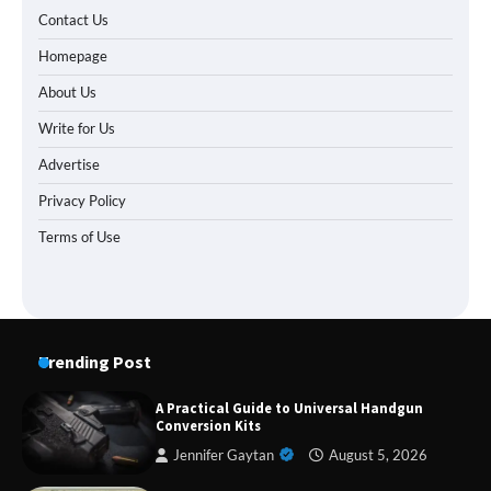
Contact Us
Homepage
About Us
Write for Us
Advertise
Privacy Policy
Terms of Use
Trending Post
A Practical Guide to Universal Handgun
Conversion Kits
Jennifer Gaytan
August 5, 2026