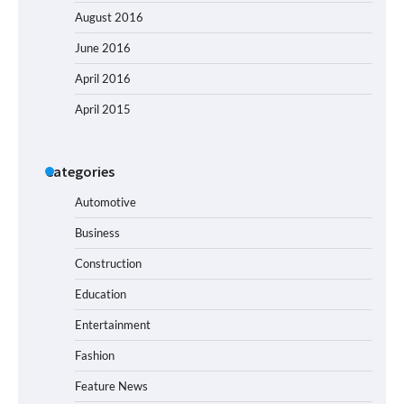
August 2016
June 2016
April 2016
April 2015
Categories
Automotive
Business
Construction
Education
Entertainment
Fashion
Feature News