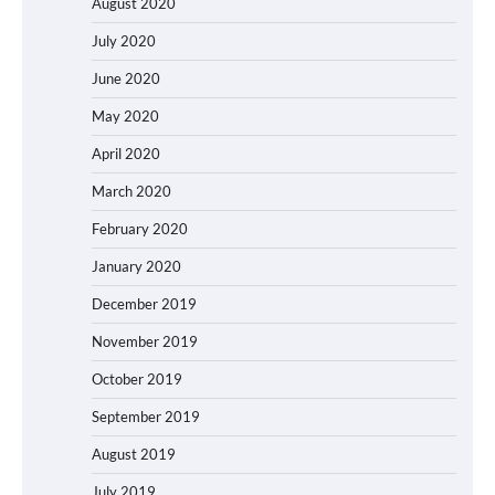
August 2020
July 2020
June 2020
May 2020
April 2020
March 2020
February 2020
January 2020
December 2019
November 2019
October 2019
September 2019
August 2019
July 2019