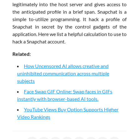
legitimately into the host server and gives access to
the anticipated profile in a brief span. Snapchat is a
simple to-utilize programming. It hack a profile of
Snapchat in secret by the control gadgets of the
application. Here we list a helpful calculation to use to
hack a Snapchat account.
Related:
How Uncensored AI allows creative and
uninhibited communication across multiple
subjects
Face Swap GIF Online: Swap faces in GIFs
instantly with browser-based AI tools.
YouTube Views Buy Option Supports Higher
Video Rankings