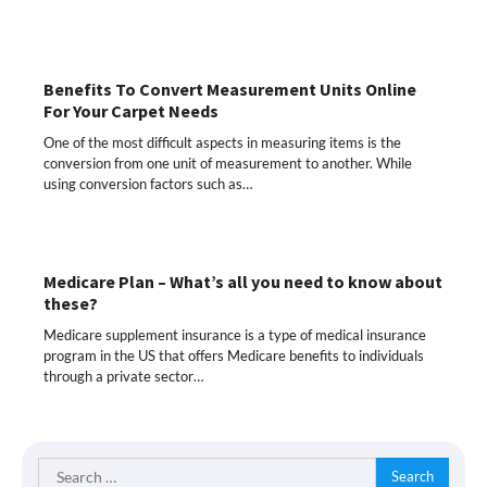
Benefits To Convert Measurement Units Online
For Your Carpet Needs
One of the most difficult aspects in measuring items is the
conversion from one unit of measurement to another. While
using conversion factors such as…
Medicare Plan – What’s all you need to know about
these?
Medicare supplement insurance is a type of medical insurance
program in the US that offers Medicare benefits to individuals
through a private sector…
Search