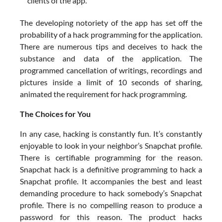
clients of the app.
The developing notoriety of the app has set off the
probability of a hack programming for the application.
There are numerous tips and deceives to hack the
substance and data of the application. The
programmed cancellation of writings, recordings and
pictures inside a limit of 10 seconds of sharing,
animated the requirement for hack programming.
The Choices for You
In any case, hacking is constantly fun. It’s constantly
enjoyable to look in your neighbor’s Snapchat profile.
There is certifiable programming for the reason.
Snapchat hack is a definitive programming to hack a
Snapchat profile. It accompanies the best and least
demanding procedure to hack somebody’s Snapchat
profile. There is no compelling reason to produce a
password for this reason. The product hacks