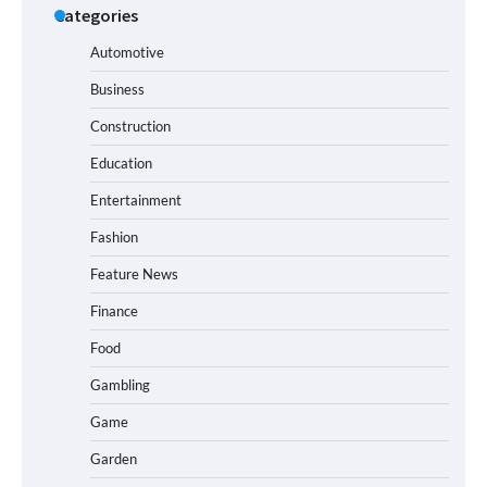
Categories
Automotive
Business
Construction
Education
Entertainment
Fashion
Feature News
Finance
Food
Gambling
Game
Garden