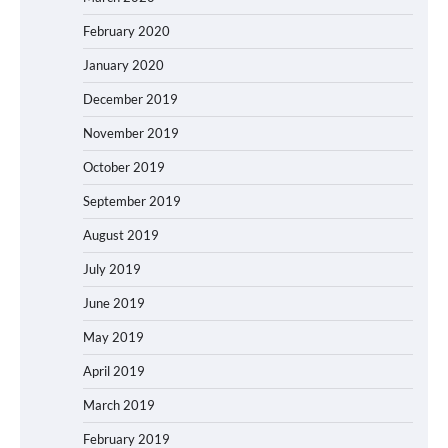
February 2020
January 2020
December 2019
November 2019
October 2019
September 2019
August 2019
July 2019
June 2019
May 2019
April 2019
March 2019
February 2019