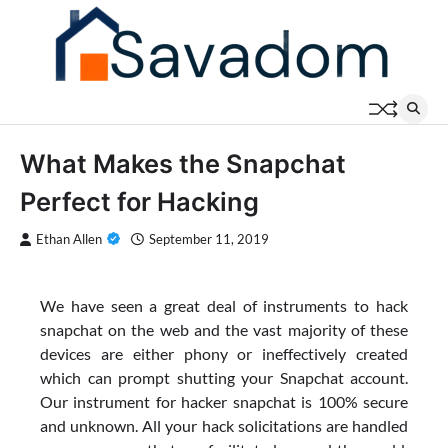
Skip
to
content
What Makes the Snapchat
Perfect for Hacking
Ethan Allen
September 11, 2019
We have seen a great deal of instruments to hack
snapchat on the web and the vast majority of these
devices are either phony or ineffectively created
which can prompt shutting your Snapchat account.
Our instrument for hacker snapchat is 100% secure
and unknown. All your hack solicitations are handled