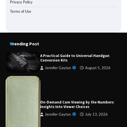
Privacy Policy
Terms of Use
Trending Post
A Practical Guide to Universal Handgun
Conversion Kits
Jennifer Gaytan
August 5, 2026
Forex Prop Firms with Instant Funding – Find
the Right Opportunity
On-Demand Cam Viewing by the Numbers:
Insights Into Viewer Choices
Jennifer Gaytan
July 13, 2026
Strategic Engineering Leadership Profile: A
Data-Driven Biography of Construction and