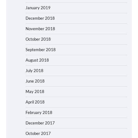
January 2019
December 2018
November 2018
October 2018
September 2018
August 2018
July 2018
June 2018
May 2018
April 2018
February 2018
December 2017
October 2017