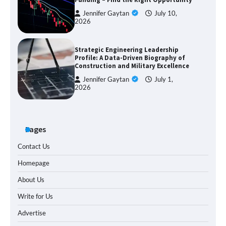
Jennifer Gaytan
July 10,
2026
Strategic Engineering Leadership
Profile: A Data-Driven Biography of
Construction and Military Excellence
Jennifer Gaytan
July 1,
2026
Pages
Contact Us
Homepage
About Us
Write for Us
Advertise