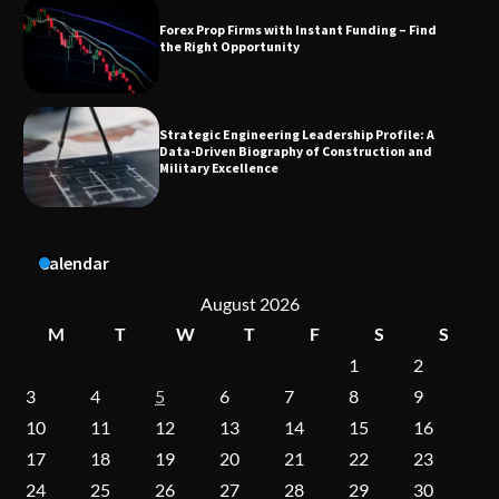
Strategic Engineering Leadership Profile: A
Data-Driven Biography of Construction and
Military Excellence
Dedicated to Excellence in Dermatologic and
Aesthetic Treatments
Calendar
A Practical Guide to Universal Handgun
Conversion Kits
August 2026
M
T
W
T
F
S
S
1
2
3
4
5
6
7
8
9
On-Demand Cam Viewing by the Numbers:
Insights Into Viewer Choices
10
11
12
13
14
15
16
17
18
19
20
21
22
23
24
25
26
27
28
29
30