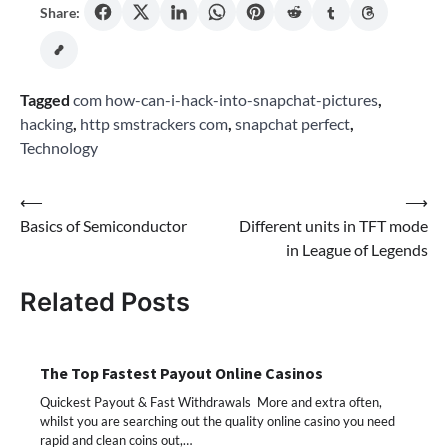
Share:
Tagged
com how-can-i-hack-into-snapchat-pictures
,
hacking
,
http smstrackers com
,
snapchat perfect
,
Technology
Post
⟵
⟶
Basics of Semiconductor
Different units in TFT mode
navigation
in League of Legends
Related Posts
The Top Fastest Payout Online Casinos
Quickest Payout & Fast Withdrawals More and extra often,
whilst you are searching out the quality online casino you need
rapid and clean coins out,…