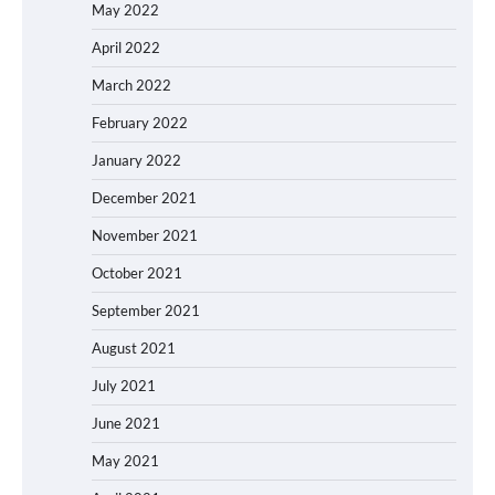
May 2022
April 2022
March 2022
February 2022
January 2022
December 2021
November 2021
October 2021
September 2021
August 2021
July 2021
June 2021
May 2021