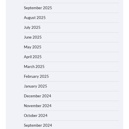
September 2025
August 2025
July 2025
June 2025
May 2025
April 2025
March 2025
February 2025
January 2025
December 2024
November 2024
October 2024
September 2024