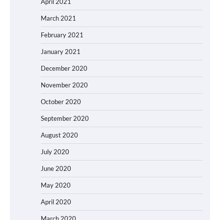
April 2021
March 2021
February 2021
January 2021
December 2020
November 2020
October 2020
September 2020
August 2020
July 2020
June 2020
May 2020
April 2020
March 2020