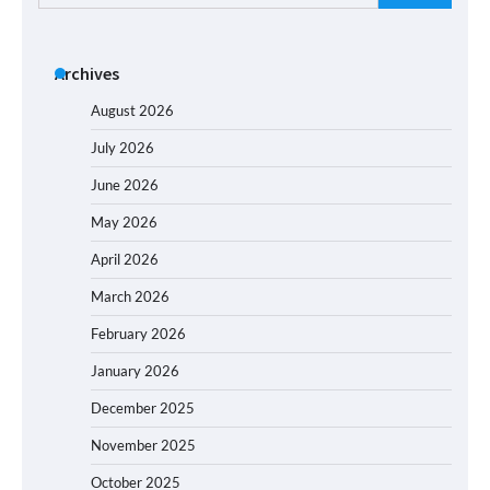
for:
Archives
August 2026
July 2026
June 2026
May 2026
April 2026
March 2026
February 2026
January 2026
December 2025
November 2025
October 2025