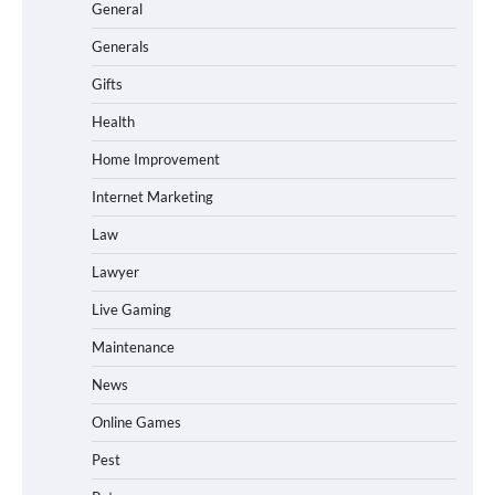
General
Generals
Gifts
Health
Home Improvement
Internet Marketing
Law
Lawyer
Live Gaming
Maintenance
News
Online Games
Pest