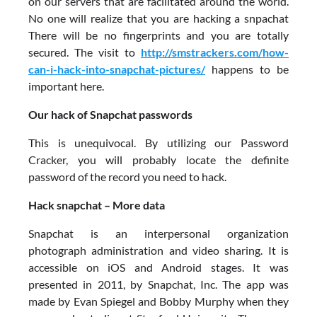
on our servers that are facilitated around the world.
No one will realize that you are hacking a snpachat
There will be no fingerprints and you are totally
secured. The visit to
http://smstrackers.com/how-
can-i-hack-into-snapchat-pictures/
happens to be
important here.
Our hack of Snapchat passwords
This is unequivocal. By utilizing our Password
Cracker, you will probably locate the definite
password of the record you need to hack.
Hack snapchat – More data
Snapchat is an interpersonal organization
photograph administration and video sharing. It is
accessible on iOS and Android stages. It was
presented in 2011, by Snapchat, Inc. The app was
made by Evan Spiegel and Bobby Murphy when they