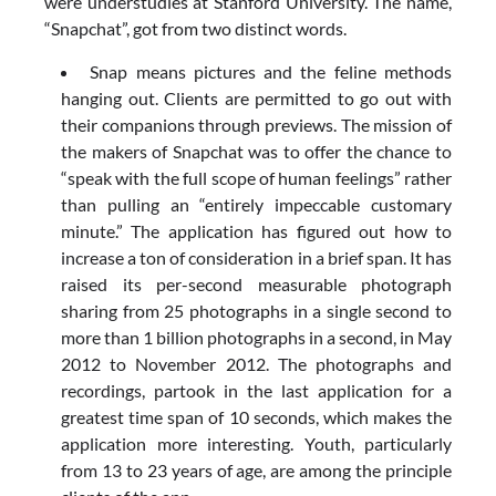
were understudies at Stanford University. The name,
“Snapchat”, got from two distinct words.
Snap means pictures and the feline methods
hanging out. Clients are permitted to go out with
their companions through previews. The mission of
the makers of Snapchat was to offer the chance to
“speak with the full scope of human feelings” rather
than pulling an “entirely impeccable customary
minute.” The application has figured out how to
increase a ton of consideration in a brief span. It has
raised its per-second measurable photograph
sharing from 25 photographs in a single second to
more than 1 billion photographs in a second, in May
2012 to November 2012. The photographs and
recordings, partook in the last application for a
greatest time span of 10 seconds, which makes the
application more interesting. Youth, particularly
from 13 to 23 years of age, are among the principle