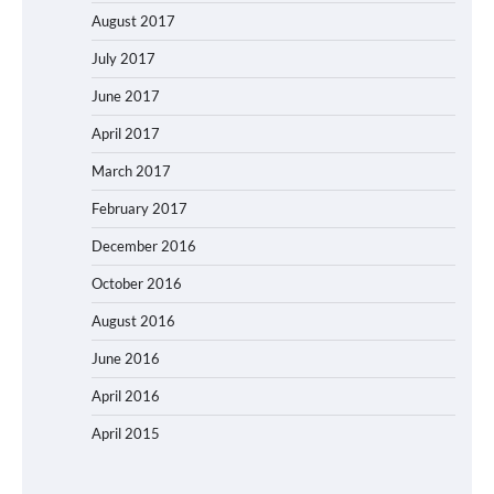
August 2017
July 2017
June 2017
April 2017
March 2017
February 2017
December 2016
October 2016
August 2016
June 2016
April 2016
April 2015