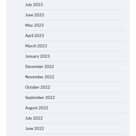
July 2023
June 2023
May 2023
April 2023
March 2023
January 2023
December 2022
November 2022
October 2022
September 2022
August 2022
July 2022
June 2022