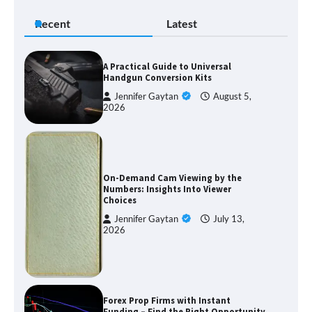
Recent
Latest
A Practical Guide to Universal
Handgun Conversion Kits
Jennifer Gaytan
August 5,
2026
On-Demand Cam Viewing by the
Numbers: Insights Into Viewer
Choices
Jennifer Gaytan
July 13,
2026
Forex Prop Firms with Instant
Funding – Find the Right Opportunity