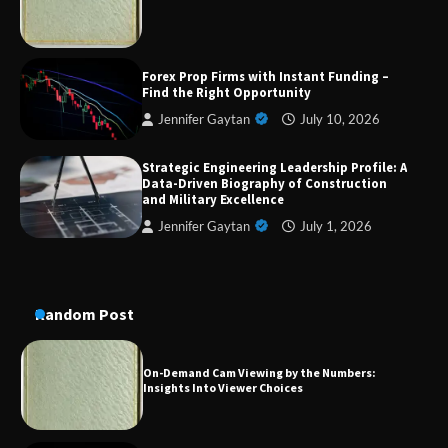
Military Excellence
Forex Prop Firms with Instant Funding –
Dedicated to Excellence in Dermatologic and
Find the Right Opportunity
Aesthetic Treatments
Jennifer Gaytan
July 10, 2026
Strategic Engineering Leadership Profile: A
Data-Driven Biography of Construction
A Practical Guide to Universal Handgun
and Military Excellence
Conversion Kits
Jennifer Gaytan
July 1, 2026
On-Demand Cam Viewing by the Numbers:
Insights Into Viewer Choices
Random Post
Forex Prop Firms with Instant Funding – Find
the Right Opportunity