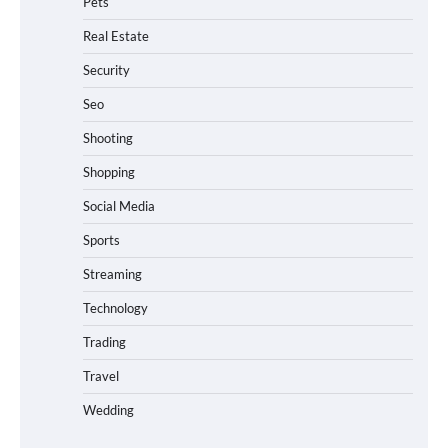
Pets
Real Estate
Security
Seo
Shooting
Shopping
Social Media
Sports
Streaming
Technology
Trading
Travel
Wedding