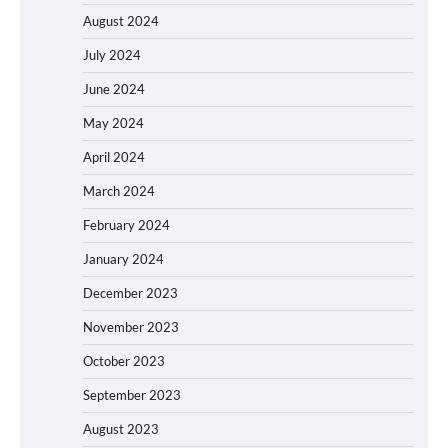
August 2024
July 2024
June 2024
May 2024
April 2024
March 2024
February 2024
January 2024
December 2023
November 2023
October 2023
September 2023
August 2023