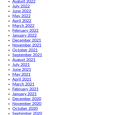
August 2022
July 2022
June 2022
May 2022
April 2022
March 2022
February 2022
January 2022
December 2021
November 2021
October 2021
September 2021
August 2021
July 2021
June 2021
May 2021
April 2021
March 2021
February 2021
January 2021
December 2020
November 2020
October 2020
September 2020