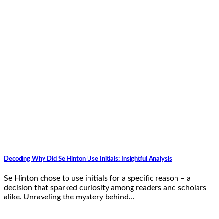
Decoding Why Did Se Hinton Use Initials: Insightful Analysis
Se Hinton chose to use initials for a specific reason – a
decision that sparked curiosity among readers and scholars
alike. Unraveling the mystery behind…