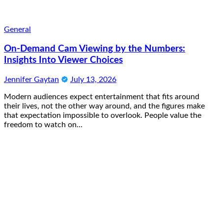
General
On-Demand Cam Viewing by the Numbers:
Insights Into Viewer Choices
Jennifer Gaytan
July 13, 2026
Modern audiences expect entertainment that fits around
their lives, not the other way around, and the figures make
that expectation impossible to overlook. People value the
freedom to watch on…