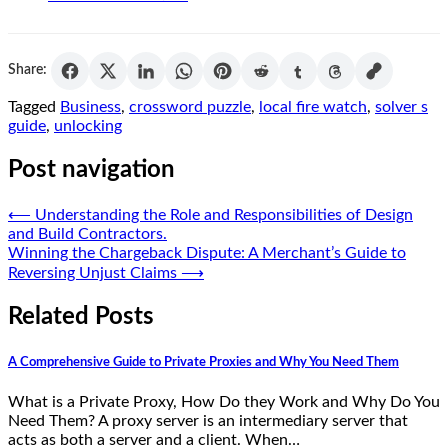
Share:
Tagged
Business
,
crossword puzzle
,
local fire watch
,
solver s
guide
,
unlocking
Post navigation
⟵
Understanding the Role and Responsibilities of Design
and Build Contractors.
Winning the Chargeback Dispute: A Merchant’s Guide to
Reversing Unjust Claims
⟶
Related Posts
A Comprehensive Guide to Private Proxies and Why You Need Them
What is a Private Proxy, How Do they Work and Why Do You
Need Them? A proxy server is an intermediary server that
acts as both a server and a client. When…