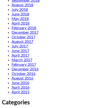
September 2018
August 2018
July 2018
June 2018
May 2018
April 2018
February 2018
December 2017
October 2017
August 2017
July 2017
June 2017
April 2017
March 2017
February 2017
December 2016
October 2016
August 2016
June 2016
April 2016
April 2015
Categories