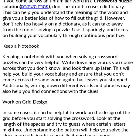
If you come across an unfamiliar word in a
Crossword puzzle
solution(
פתרון תשחצים
),
don’t be afraid to use a dictionary.
This can help you understand the meaning of the word and
give you a better idea of how to fill out the grid. However,
don’t rely too heavily on a dictionary, as it can take away
from the fun of solving a puzzle. Use it sparingly, and focus
on building your vocabulary through continuous practice.
Keep a Notebook
Keeping a notebook with you when solving crossword
puzzles can be very helpful. Write down any words you come
across that you don’t know, and look them up later. This will
help you build your vocabulary and ensure that you don’t
come across the same word again that leaves you stumped.
Additionally, writing down different words and phrases may
also help you find connections with the clues.
Work on Grid Design
In some cases, it can be helpful to work on the design of the
grid before you start solving the crossword. Look at the
length of the spaces and try to guess where certain letters
might go. Understanding the pattern will help you solve the
clues more efficiently, especially if you have a good