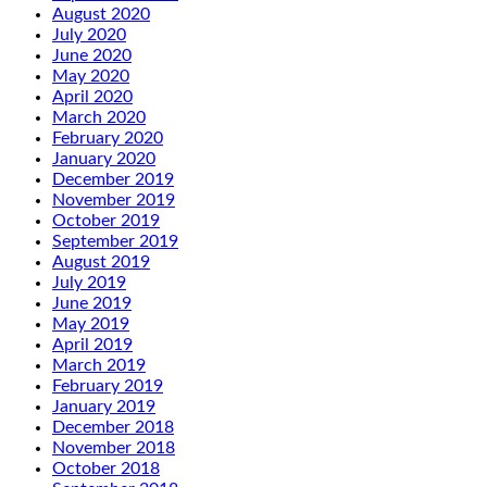
August 2020
July 2020
June 2020
May 2020
April 2020
March 2020
February 2020
January 2020
December 2019
November 2019
October 2019
September 2019
August 2019
July 2019
June 2019
May 2019
April 2019
March 2019
February 2019
January 2019
December 2018
November 2018
October 2018