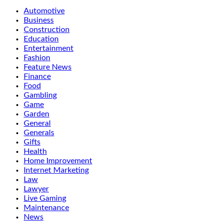
Automotive
Business
Construction
Education
Entertainment
Fashion
Feature News
Finance
Food
Gambling
Game
Garden
General
Generals
Gifts
Health
Home Improvement
Internet Marketing
Law
Lawyer
Live Gaming
Maintenance
News