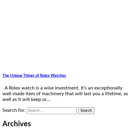
The Unique Things of Rolex Watches
A Rolex watch is a wise investment. It’s an exceptionally
well-made item of machinery that will last you a lifetime, as
well as it will keep or…
Search for:
Archives