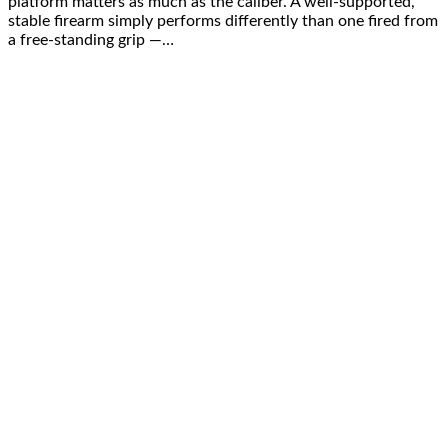
platform matters as much as the caliber. A well-supported,
stable firearm simply performs differently than one fired from
a free-standing grip —…