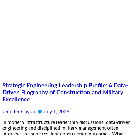
Strategic Engineering Leadership Profile: A Data-
Driven Biography of Construction and Military
Excellence
Jennifer Gaytan
July 1, 2026
In modern infrastructure leadership discussions, data-driven
engineering and disciplined military management often
intersect to shape resilient construction outcomes. What