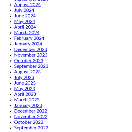
August 2024
July 2024
June 2024
May 2024
April 2024
March 2024
February 2024
January 2024
December 2023
November 2023
October 2023
September 2023
August 2023
July 2023
June 2023
May 2023
April 2023
March 2023
January 2023
December 2022
November 2022
October 2022
September 2022