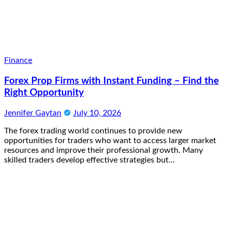
Finance
Forex Prop Firms with Instant Funding – Find the
Right Opportunity
Jennifer Gaytan
July 10, 2026
The forex trading world continues to provide new
opportunities for traders who want to access larger market
resources and improve their professional growth. Many
skilled traders develop effective strategies but…