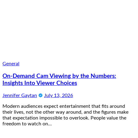
General
On-Demand Cam Viewing by the Numbers:
Insights Into Viewer Choices
Jennifer Gaytan
July 13, 2026
Modern audiences expect entertainment that fits around
their lives, not the other way around, and the figures make
that expectation impossible to overlook. People value the
freedom to watch on…