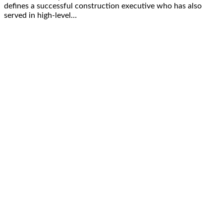
defines a successful construction executive who has also
served in high-level…