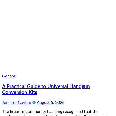
General
A Practical Guide to Universal Handgun
Conversion Kits
Jennifer Gaytan
August 5, 2026
The firearms community has long recognized that the