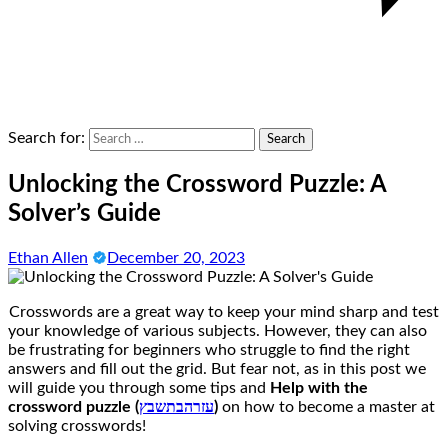
Search for:
Unlocking the Crossword Puzzle: A
Solver’s Guide
Ethan Allen
December 20, 2023
Crosswords are a great way to keep your mind sharp and test
your knowledge of various subjects. However, they can also
be frustrating for beginners who struggle to find the right
answers and fill out the grid. But fear not, as in this post we
will guide you through some tips and
Help with the
crossword puzzle (
עזרהבתשבץ
)
on how to become a master at
solving crosswords!