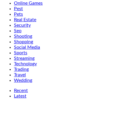
Online Games
Pest
Pets
Real Estate
Security
Seo
Shooting
Shopping
Social Media
Sports
Streaming
Technology
Trading
Travel
Wedding
Recent
Latest