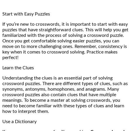
Start with Easy Puzzles
If you’re new to crosswords, it is important to start with easy
puzzles that have straightforward clues. This will help you get
familiarized with the process of solving a crossword puzzle.
Once you get comfortable solving easier puzzles, you can
move on to more challenging ones. Remember, consistency is
key when it comes to crossword solving. Practice makes
perfect!
Learn the Clues
Understanding the clues is an essential part of solving
crossword puzzles. There are different types of clues, such as
synonyms, antonyms, homophones, and anagrams. Many
crossword puzzles also contain clues that have multiple
meanings. To become a master at solving crosswords, you
need to become familiar with these types of clues and learn
how to interpret them.
Use a Dictionary