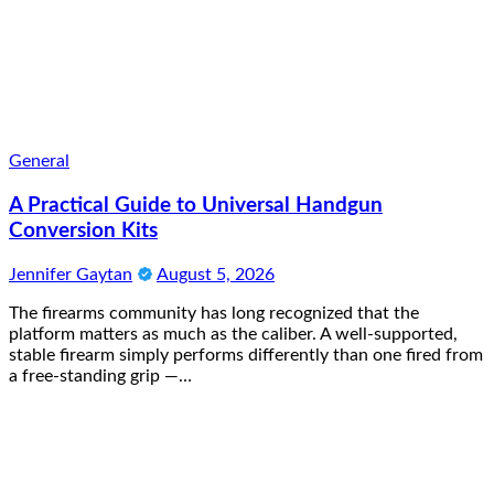
General
A Practical Guide to Universal Handgun
Conversion Kits
Jennifer Gaytan
August 5, 2026
The firearms community has long recognized that the
platform matters as much as the caliber. A well-supported,
stable firearm simply performs differently than one fired from
a free-standing grip —…