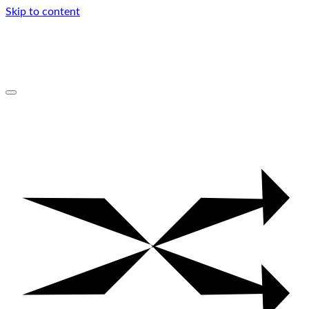
Skip to content