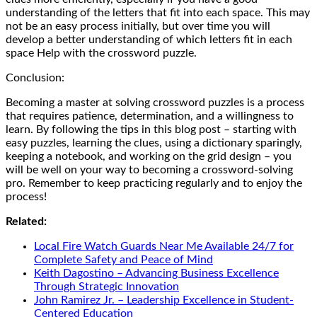
understanding of the letters that fit into each space. This may
not be an easy process initially, but over time you will
develop a better understanding of which letters fit in each
space Help with the crossword puzzle.
Conclusion:
Becoming a master at solving crossword puzzles is a process
that requires patience, determination, and a willingness to
learn. By following the tips in this blog post – starting with
easy puzzles, learning the clues, using a dictionary sparingly,
keeping a notebook, and working on the grid design – you
will be well on your way to becoming a crossword-solving
pro. Remember to keep practicing regularly and to enjoy the
process!
Related:
Local Fire Watch Guards Near Me Available 24/7 for
Complete Safety and Peace of Mind
Keith Dagostino – Advancing Business Excellence
Through Strategic Innovation
John Ramirez Jr. – Leadership Excellence in Student-
Centered Education