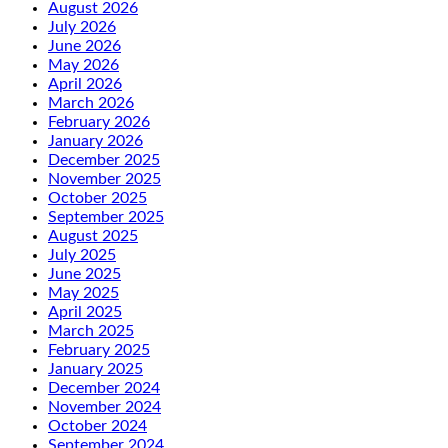
August 2026
July 2026
June 2026
May 2026
April 2026
March 2026
February 2026
January 2026
December 2025
November 2025
October 2025
September 2025
August 2025
July 2025
June 2025
May 2025
April 2025
March 2025
February 2025
January 2025
December 2024
November 2024
October 2024
September 2024