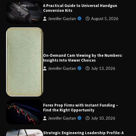
A Practical Guide to Universal Handgun
Conversion Kits
Jennifer Gaytan
August 5, 2026
Forex Prop Firms with Instant Funding – Find
the Right Opportunity
On-Demand Cam Viewing by the Numbers:
Insights Into Viewer Choices
Jennifer Gaytan
July 13, 2026
Strategic Engineering Leadership Profile: A
Data-Driven Biography of Construction and
Military Excellence
Dedicated to Excellence in Dermatologic and
Forex Prop Firms with Instant Funding –
Aesthetic Treatments
Find the Right Opportunity
Jennifer Gaytan
July 10, 2026
Strategic Engineering Leadership Profile: A
A Practical Guide to Universal Handgun