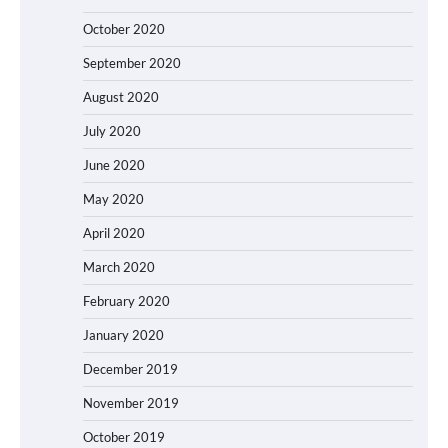
October 2020
September 2020
August 2020
July 2020
June 2020
May 2020
April 2020
March 2020
February 2020
January 2020
December 2019
November 2019
October 2019