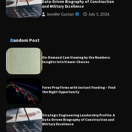
Data-Driven Biography of Construction
Conversion Kits
and Military Excellence
Jennifer Gaytan
July 1, 2026
On-Demand Cam Viewing by the Numbers:
Insights Into Viewer Choices
Random Post
Forex Prop Firms with Instant Funding – Find
the Right Opportunity
Strategic Engineering Leadership Profile: A
Data-Driven Biography of Construction and
Military Excellence
Dedicated to Excellence in Dermatologic and
Aesthetic Treatments