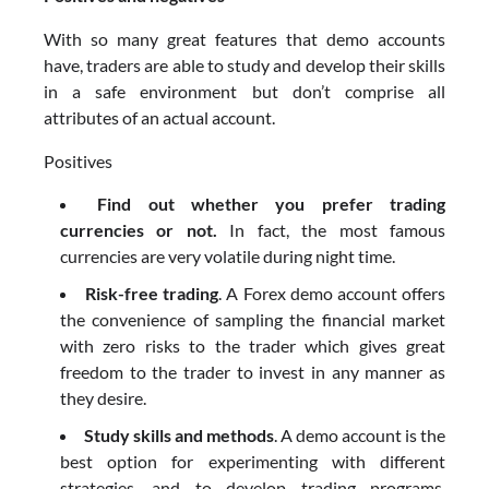
With so many great features that demo accounts
have, traders are able to study and develop their skills
in a safe environment but don’t comprise all
attributes of an actual account.
Positives
Find out whether you prefer trading
currencies or not.
In fact, the most famous
currencies are very volatile during night time.
Risk-free trading
. A Forex demo account offers
the convenience of sampling the financial market
with zero risks to the trader which gives great
freedom to the trader to invest in any manner as
they desire.
Study skills and methods
. A demo account is the
best option for experimenting with different
strategies, and to develop trading programs.