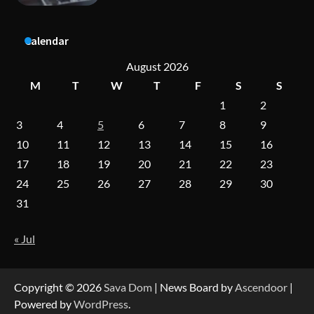
A Practical Guide to Universal Handgun
Calendar
Conversion Kits
August 2026
M
T
W
T
F
S
S
1
2
On-Demand Cam Viewing by the Numbers:
Insights Into Viewer Choices
3
4
5
6
7
8
9
10
11
12
13
14
15
16
17
18
19
20
21
22
23
Forex Prop Firms with Instant Funding – Find
24
25
26
27
28
29
30
the Right Opportunity
31
« Jul
Strategic Engineering Leadership Profile: A
Data-Driven Biography of Construction and
Military Excellence
Copyright © 2026
Sava Dom
| News Board by
Ascendoor
|
Powered by
WordPress
.