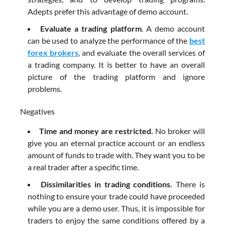
Adepts prefer this advantage of demo account.
Evaluate a trading platform
. A demo account
can be used to analyze the performance of the
best
forex brokers
, and evaluate the overall services of
a trading company. It is better to have an overall
picture of the trading platform and ignore
problems.
Negatives
Time and money are restricted.
No broker will
give you an eternal practice account or an endless
amount of funds to trade with. They want you to be
a real trader after a specific time.
Dissimilarities in trading conditions.
There is
nothing to ensure your trade could have proceeded
while you are a demo user. Thus, it is impossible for
traders to enjoy the same conditions offered by a