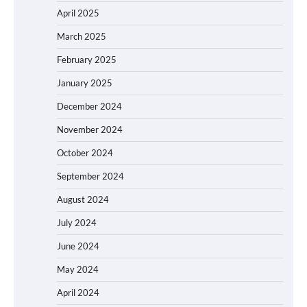
April 2025
March 2025
February 2025
January 2025
December 2024
November 2024
October 2024
September 2024
August 2024
July 2024
June 2024
May 2024
April 2024