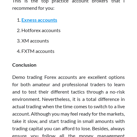
This is the top practice account brokers that I
recommend for you:
Exness accounts
Hotforex accounts
XM accounts
FXTM accounts
Conclusion
Demo trading Forex accounts are excellent options
for both amateur and professional traders to learn
and to test their different tactics through a no-risk
environment. Nevertheless, it is a total difference in
actual trading when the time comes to switch to a live
account. Although you may feel ready for the markets,
take it slow, and start trading in small amounts with
trading capital you can afford to lose. Besides, always
ensure you follow all the money management