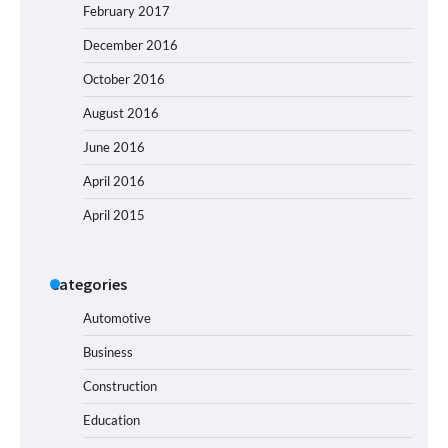
February 2017
December 2016
October 2016
August 2016
June 2016
April 2016
April 2015
Categories
Automotive
Business
Construction
Education