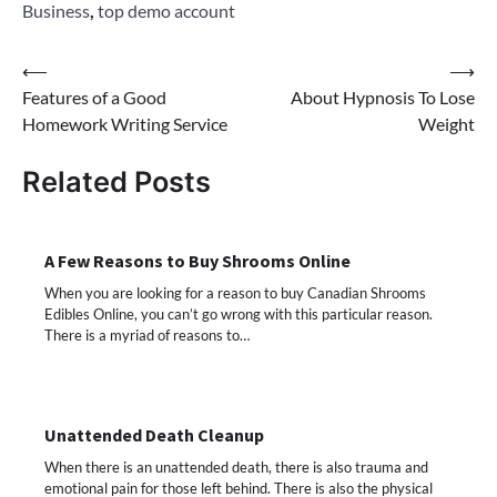
Business
,
top demo account
Post
⟵
⟶
Features of a Good
About Hypnosis To Lose
navigation
Homework Writing Service
Weight
Related Posts
A Few Reasons to Buy Shrooms Online
When you are looking for a reason to buy Canadian Shrooms
Edibles Online, you can’t go wrong with this particular reason.
There is a myriad of reasons to…
Unattended Death Cleanup
When there is an unattended death, there is also trauma and
emotional pain for those left behind. There is also the physical