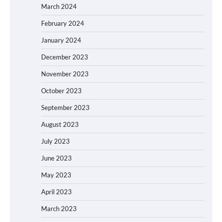
March 2024
February 2024
January 2024
December 2023
November 2023
October 2023
September 2023
August 2023
July 2023
June 2023
May 2023
April 2023
March 2023