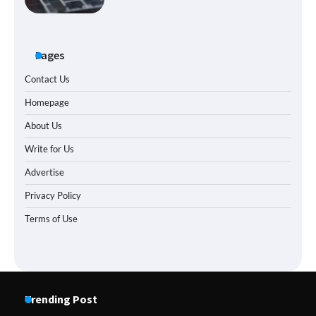
Pages
Contact Us
Homepage
About Us
Write for Us
Advertise
Privacy Policy
Terms of Use
Trending Post