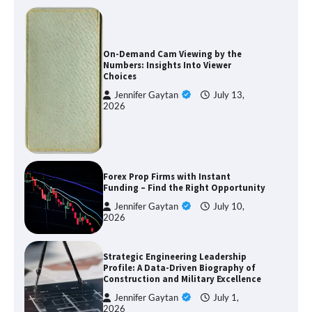
On-Demand Cam Viewing by the
Numbers: Insights Into Viewer
Choices
Jennifer Gaytan
July 13,
2026
Forex Prop Firms with Instant
Funding – Find the Right Opportunity
Jennifer Gaytan
July 10,
2026
Strategic Engineering Leadership
Profile: A Data-Driven Biography of
Construction and Military Excellence
Jennifer Gaytan
July 1,
2026