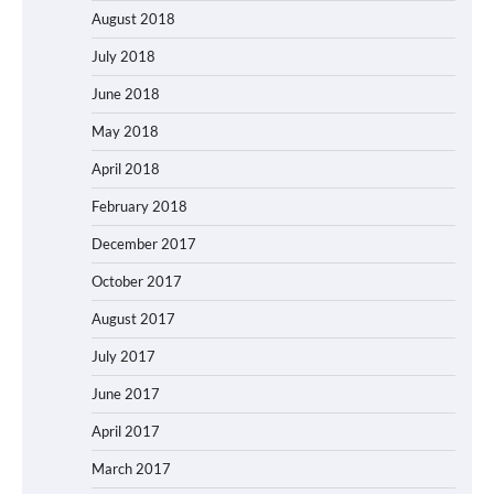
August 2018
July 2018
June 2018
May 2018
April 2018
February 2018
December 2017
October 2017
August 2017
July 2017
June 2017
April 2017
March 2017