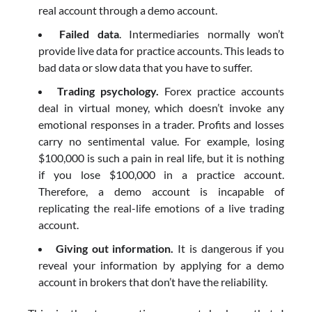
real account through a demo account.
Failed data
. Intermediaries normally won’t
provide live data for practice accounts. This leads to
bad data or slow data that you have to suffer.
Trading psychology.
Forex practice accounts
deal in virtual money, which doesn’t invoke any
emotional responses in a trader. Profits and losses
carry no sentimental value. For example, losing
$100,000 is such a pain in real life, but it is nothing
if you lose $100,000 in a practice account.
Therefore, a demo account is incapable of
replicating the real-life emotions of a live trading
account.
Giving out information.
It is dangerous if you
reveal your information by applying for a demo
account in brokers that don’t have the reliability.