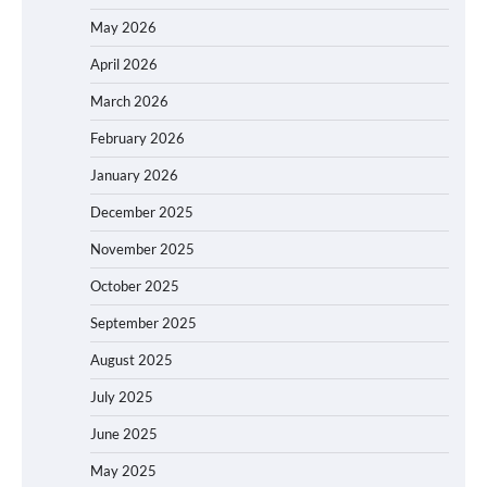
May 2026
April 2026
March 2026
February 2026
January 2026
December 2025
November 2025
October 2025
September 2025
August 2025
July 2025
June 2025
May 2025