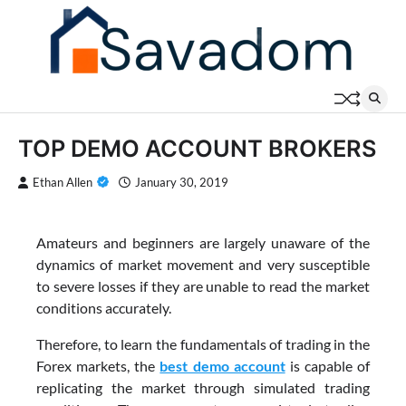
Skip
to
content
TOP DEMO ACCOUNT BROKERS
Ethan Allen
January 30, 2019
Amateurs and beginners are largely unaware of the
dynamics of market movement and very susceptible
to severe losses if they are unable to read the market
conditions accurately.
Therefore, to learn the fundamentals of trading in the
Forex markets, the
best demo account
is capable of
replicating the market through simulated trading