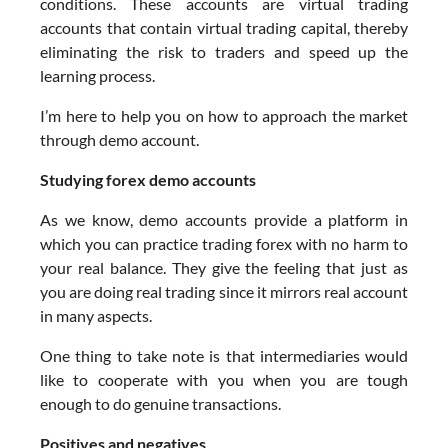
conditions. These accounts are virtual trading
accounts that contain virtual trading capital, thereby
eliminating the risk to traders and speed up the
learning process.
I’m here to help you on how to approach the market
through demo account.
Studying forex demo accounts
As we know, demo accounts provide a platform in
which you can practice trading forex with no harm to
your real balance. They give the feeling that just as
you are doing real trading since it mirrors real account
in many aspects.
One thing to take note is that intermediaries would
like to cooperate with you when you are tough
enough to do genuine transactions.
Positives and negatives