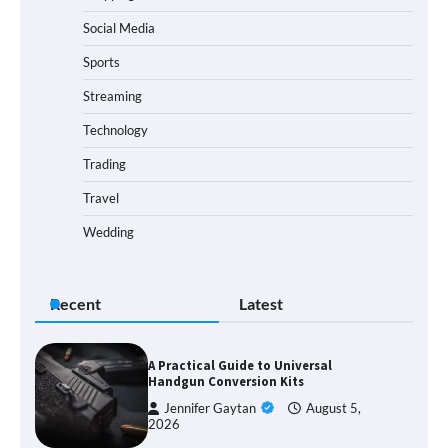
Social Media
Sports
Streaming
Technology
Trading
Travel
Wedding
Recent
Latest
A Practical Guide to Universal
Handgun Conversion Kits
Jennifer Gaytan
August 5,
2026