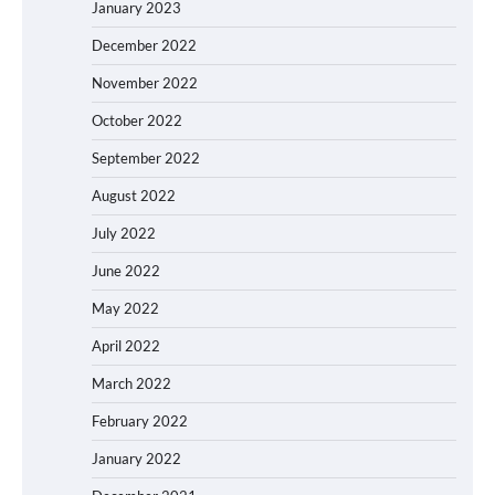
January 2023
December 2022
November 2022
October 2022
September 2022
August 2022
July 2022
June 2022
May 2022
April 2022
March 2022
February 2022
January 2022