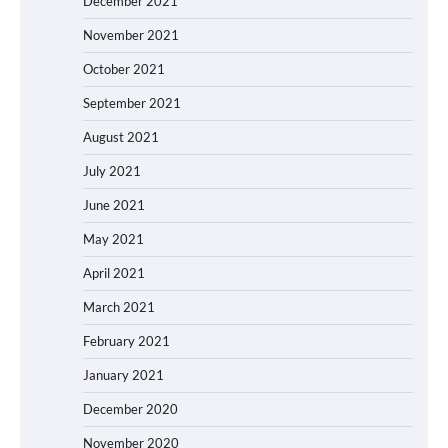
December 2021
November 2021
October 2021
September 2021
August 2021
July 2021
June 2021
May 2021
April 2021
March 2021
February 2021
January 2021
December 2020
November 2020