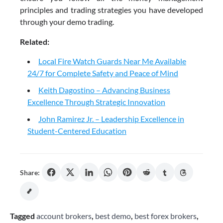
principles and trading strategies you have developed
through your demo trading.
Related:
Local Fire Watch Guards Near Me Available
24/7 for Complete Safety and Peace of Mind
Keith Dagostino – Advancing Business
Excellence Through Strategic Innovation
John Ramirez Jr. – Leadership Excellence in
Student-Centered Education
Share:
Tagged
account brokers
,
best demo
,
best forex brokers
,