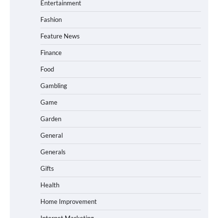
Entertainment
Fashion
Feature News
Finance
Food
Gambling
Game
Garden
General
Generals
Gifts
Health
Home Improvement
Internet Marketing