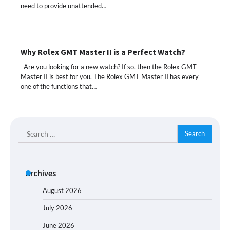
need to provide unattended…
Why Rolex GMT Master II is a Perfect Watch?
Are you looking for a new watch? If so, then the Rolex GMT
Master II is best for you. The Rolex GMT Master II has every
one of the functions that…
Search
for:
Archives
August 2026
July 2026
June 2026