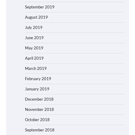
September 2019
August 2019
July 2019
June 2019
May 2019
April 2019
March 2019
February 2019
January 2019
December 2018
November 2018
October 2018
September 2018