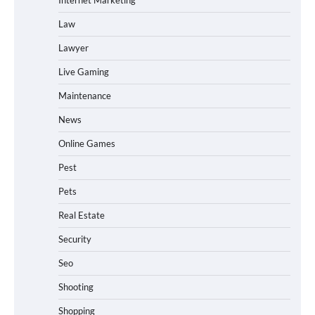
Law
Lawyer
Live Gaming
Maintenance
News
Online Games
Pest
Pets
Real Estate
Security
Seo
Shooting
Shopping