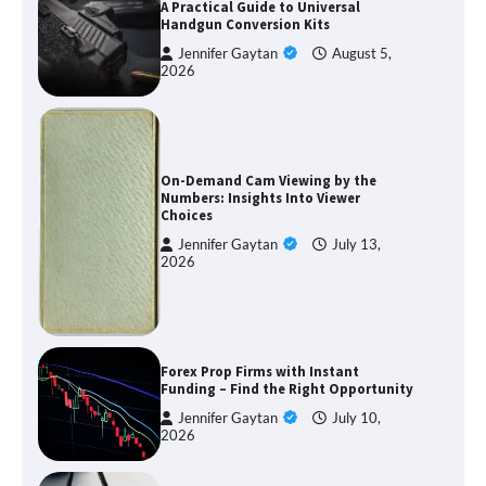
A Practical Guide to Universal
Handgun Conversion Kits
Jennifer Gaytan
August 5,
2026
On-Demand Cam Viewing by the
Numbers: Insights Into Viewer
Choices
Jennifer Gaytan
July 13,
2026
Forex Prop Firms with Instant
Funding – Find the Right Opportunity
Jennifer Gaytan
July 10,
2026