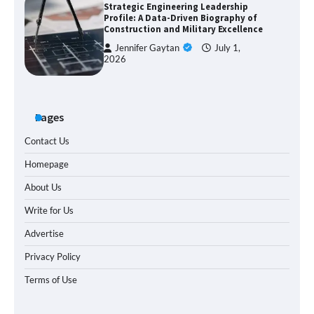
Strategic Engineering Leadership
Profile: A Data-Driven Biography of
Construction and Military Excellence
Jennifer Gaytan
July 1,
2026
Pages
Contact Us
Homepage
About Us
Write for Us
Advertise
Privacy Policy
Terms of Use