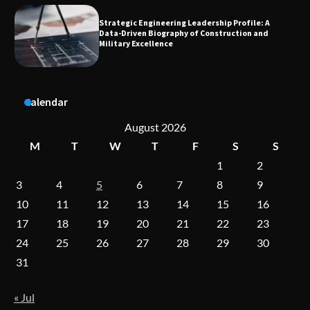
Dedicated to Excellence in Dermatologic and
Aesthetic Treatments
Calendar
A Practical Guide to Universal Handgun
Conversion Kits
August 2026
M
T
W
T
F
S
S
1
2
On-Demand Cam Viewing by the Numbers:
3
4
5
6
7
8
9
Insights Into Viewer Choices
10
11
12
13
14
15
16
17
18
19
20
21
22
23
24
25
26
27
28
29
30
Forex Prop Firms with Instant Funding – Find
the Right Opportunity
31
« Jul