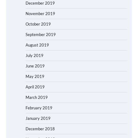
December 2019
November 2019
October 2019
September 2019
August 2019
July 2019
June 2019
May 2019
April 2019
March 2019
February 2019
January 2019
December 2018