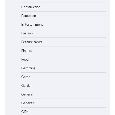
Construction
Education
Entertainment
Fashion
Feature News
Finance
Food
Gambling
Game
Garden
General
Generals
Gifts