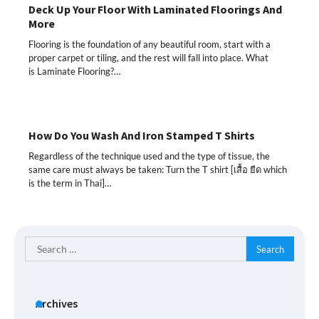
Deck Up Your Floor With Laminated Floorings And
More
Flooring is the foundation of any beautiful room, start with a
proper carpet or tiling, and the rest will fall into place. What
is Laminate Flooring?…
How Do You Wash And Iron Stamped T Shirts
Regardless of the technique used and the type of tissue, the
same care must always be taken: Turn the T shirt [เสื้อ ยืด which
is the term in Thai]…
Search
for:
Archives