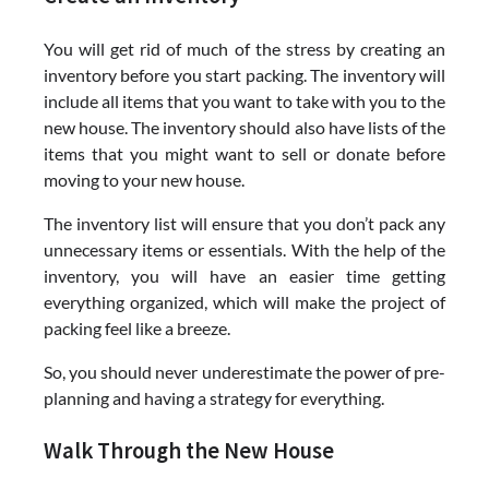
You will get rid of much of the stress by creating an
inventory before you start packing. The inventory will
include all items that you want to take with you to the
new house. The inventory should also have lists of the
items that you might want to sell or donate before
moving to your new house.
The inventory list will ensure that you don’t pack any
unnecessary items or essentials. With the help of the
inventory, you will have an easier time getting
everything organized, which will make the project of
packing feel like a breeze.
So, you should never underestimate the power of pre-
planning and having a strategy for everything.
Walk Through the New House