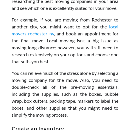
researching the best moving companies in your area
and see which one is excellently suited for your move.
For example, if you are moving from Rochester to
another city, you might want to opt for the
local
movers rochester ny
, and book an appointment for
the final move. Local moving isn’t a big issue as
moving long-distance; however, you will still need to
research extensively on your options and choose one
that suits you best.
You can relieve much of the stress alone by selecting a
moving company for the move. Also, you need to
double-check all of the pre-moving essentials,
including the supplies, such as the boxes, bubble
wrap, box cutters, packing tape, markers to label the
boxes, and other supplies that you might need to
simplify the moving process.
Create an Inventory