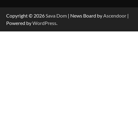
Strategic Engineering Leadership Profile: A
Data-Driven Biography of Construction and
Military Excellence
Copyright © 2026
Sava Dom
| News Board by
Ascendoor
|
Powered by
WordPress
.
Dedicated to Excellence in Dermatologic and
Aesthetic Treatments