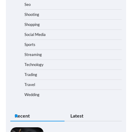
Seo
Shooting
Shopping
Social Media
Sports
Streaming
Technology
Trading
Travel
Wedding
Recent
Latest