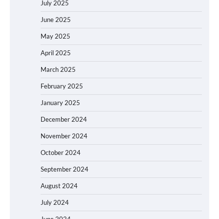
July 2025
June 2025
May 2025
April 2025
March 2025
February 2025
January 2025
December 2024
November 2024
October 2024
September 2024
August 2024
July 2024