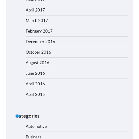
April 2017
March 2017
February 2017
December 2016
October 2016
August 2016
June 2016
April 2016
April 2015
Categories
Automotive
Business