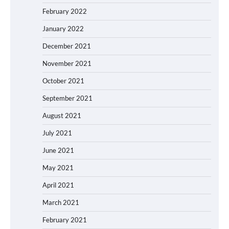
February 2022
January 2022
December 2021
November 2021
October 2021
September 2021
August 2021
July 2021
June 2021
May 2021
April 2021
March 2021
February 2021