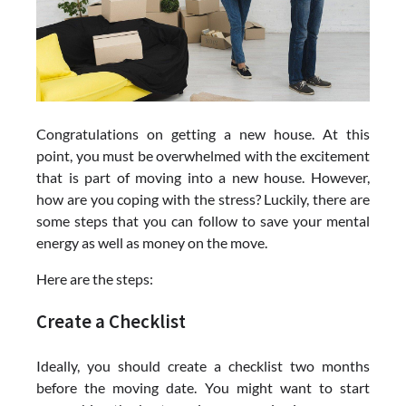
Congratulations on getting a new house. At this
point, you must be overwhelmed with the excitement
that is part of moving into a new house. However,
how are you coping with the stress? Luckily, there are
some steps that you can follow to save your mental
energy as well as money on the move.
Here are the steps:
Create a Checklist
Ideally, you should create a checklist two months
before the moving date. You might want to start