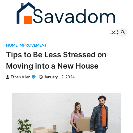
Skip
to
content
HOME IMPROVEMENT
Tips to Be Less Stressed on
Moving into a New House
Ethan Allen
January 12, 2024