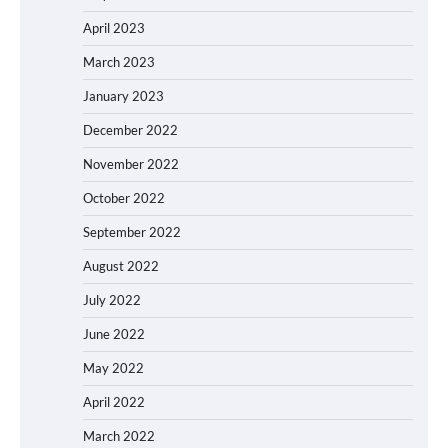
April 2023
March 2023
January 2023
December 2022
November 2022
October 2022
September 2022
August 2022
July 2022
June 2022
May 2022
April 2022
March 2022