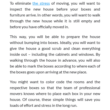
To eliminate
the stress
of moving, you will want to
inspect the new house before your boxes and
furniture arrive. In other words, you will want to walk
through the new house while it is still empty and
before you have officially moved in.
This way, you will be able to prepare the house
without bumping into boxes. Ideally, you will want to
give the house a good scrub and clean everything
inside out – including the cabinets and windows. By
walking through the house in advance, you will also
be able to mark the boxes according to where each of
the boxes goes upon arriving at the new place.
You might want to color code the rooms and the
respective boxes so that the team of professional
movers knows where to place each box in your new
house. Of course, these simple things will save you
loads of effort and stress in the long run.