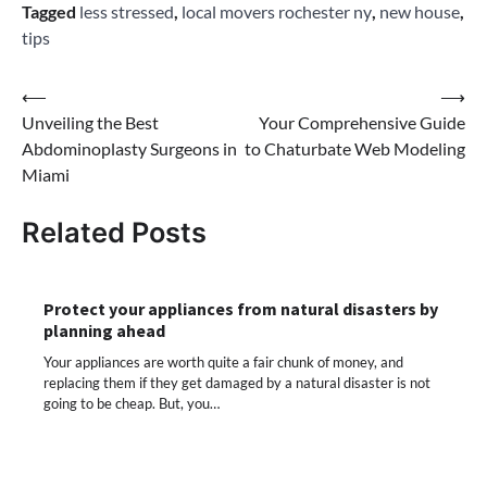
Tagged
less stressed
,
local movers rochester ny
,
new house
,
tips
Post
⟵
⟶
Unveiling the Best
Your Comprehensive Guide
navigation
Abdominoplasty Surgeons in
to Chaturbate Web Modeling
Miami
Related Posts
Protect your appliances from natural disasters by
planning ahead
Your appliances are worth quite a fair chunk of money, and
replacing them if they get damaged by a natural disaster is not
going to be cheap. But, you…