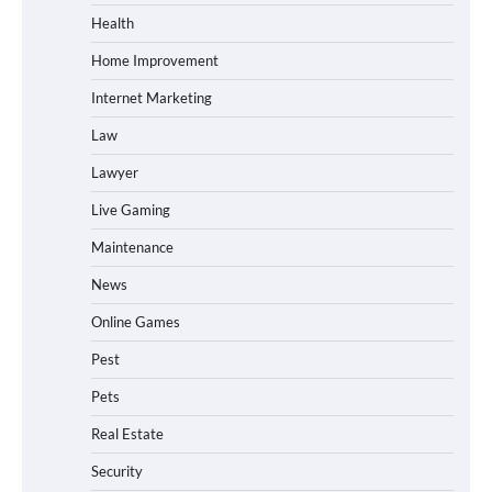
Health
Home Improvement
Internet Marketing
Law
Lawyer
Live Gaming
Maintenance
News
Online Games
Pest
Pets
Real Estate
Security