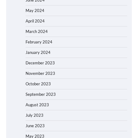
June 2024
May 2024
April 2024
March 2024
February 2024
January 2024
December 2023
November 2023
October 2023
September 2023
August 2023
July 2023
June 2023
May 2023