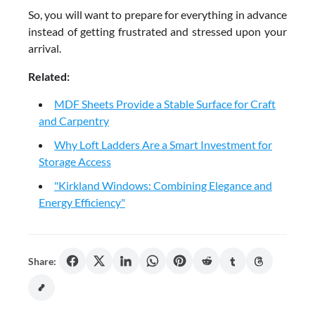
So, you will want to prepare for everything in advance
instead of getting frustrated and stressed upon your
arrival.
Related:
MDF Sheets Provide a Stable Surface for Craft
and Carpentry
Why Loft Ladders Are a Smart Investment for
Storage Access
"Kirkland Windows: Combining Elegance and
Energy Efficiency"
Share: