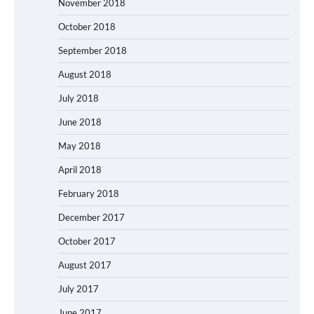
November 2018
October 2018
September 2018
August 2018
July 2018
June 2018
May 2018
April 2018
February 2018
December 2017
October 2017
August 2017
July 2017
June 2017