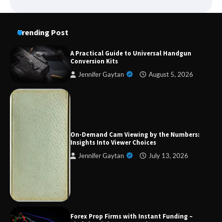
Trending Post
A Practical Guide to Universal Handgun
Conversion Kits
Jennifer Gaytan
August 5, 2026
Forex Prop Firms with Instant Funding – Find
the Right Opportunity
On-Demand Cam Viewing by the Numbers:
Insights Into Viewer Choices
Jennifer Gaytan
July 13, 2026
Strategic Engineering Leadership Profile: A
Data-Driven Biography of Construction and
Military Excellence
Forex Prop Firms with Instant Funding –
Dedicated to Excellence in Dermatologic and