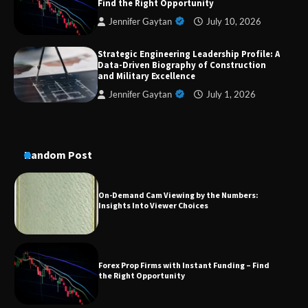
Find the Right Opportunity
Aesthetic Treatments
Jennifer Gaytan
July 10, 2026
Strategic Engineering Leadership Profile: A
Data-Driven Biography of Construction
A Practical Guide to Universal Handgun
Conversion Kits
and Military Excellence
Jennifer Gaytan
July 1, 2026
On-Demand Cam Viewing by the Numbers:
Insights Into Viewer Choices
Random Post
Forex Prop Firms with Instant Funding – Find
the Right Opportunity
Strategic Engineering Leadership Profile: A
Data-Driven Biography of Construction and
Military Excellence