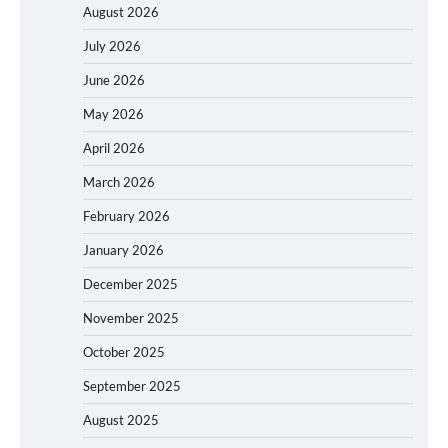
August 2026
July 2026
June 2026
May 2026
April 2026
March 2026
February 2026
January 2026
December 2025
November 2025
October 2025
September 2025
August 2025