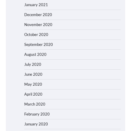
January 2021
December 2020
November 2020
October 2020
September 2020
August 2020
July 2020
June 2020
May 2020
April 2020
March 2020
February 2020
January 2020