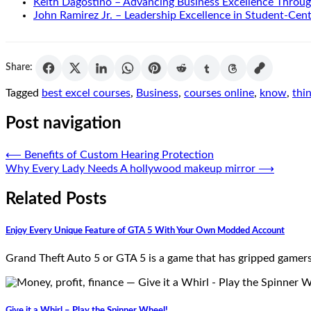
Keith Dagostino – Advancing Business Excellence Throug
John Ramirez Jr. – Leadership Excellence in Student-Cen
Share:
Tagged
best excel courses
,
Business
,
courses online
,
know
,
thi
Post navigation
⟵
Benefits of Custom Hearing Protection
Why Every Lady Needs A hollywood makeup mirror
⟶
Related Posts
Enjoy Every Unique Feature of GTA 5 With Your Own Modded Account
Grand Theft Auto 5 or GTA 5 is a game that has gripped gamers 
Give it a Whirl – Play the Spinner Wheel!