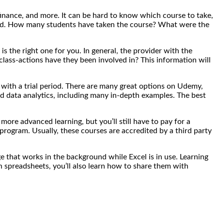
 finance, and more. It can be hard to know which course to take,
ecord. How many students have taken the course? What were the
s the right one for you. In general, the provider with the
class-actions have they been involved in? This information will
 with a trial period. There are many great options on Udemy,
nd data analytics, including many in-depth examples. The best
more advanced learning, but you’ll still have to pay for a
program. Usually, these courses are accredited by a third party
e that works in the background while Excel is in use. Learning
n spreadsheets, you’ll also learn how to share them with