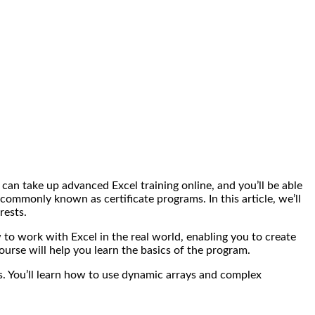
can take up advanced Excel training online, and you’ll be able
commonly known as certificate programs. In this article, we’ll
rests.
 to work with Excel in the real world, enabling you to create
ourse will help you learn the basics of the program.
. You’ll learn how to use dynamic arrays and complex