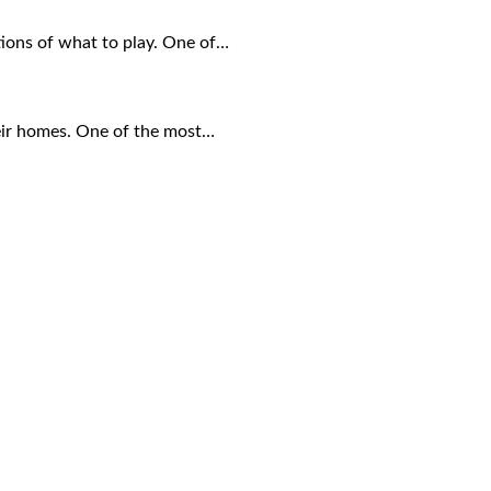
tions of what to play. One of…
eir homes. One of the most…