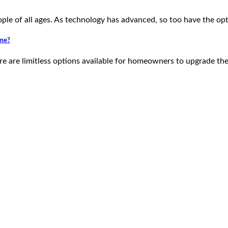
ple of all ages. As technology has advanced, so too have the op
eme?
e are limitless options available for homeowners to upgrade th