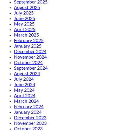
September 2025
August 2025
July 2025
June 2025
May 2025
April 2025
March 2025
February 2025
January 2025
December 2024
November 2024
October 2024
September 2024
August 2024
July 2024
June 2024
May 2024
April 2024
March 2024
February 2024
January 2024
December 2023
November 2023
October 2023