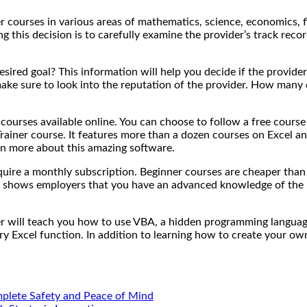
fer courses in various areas of mathematics, science, economics,
ng this decision is to carefully examine the provider’s track r
red goal? This information will help you decide if the provider i
 make sure to look into the reputation of the provider. How many 
courses available online. You can choose to follow a free course
rainer course. It features more than a dozen courses on Excel a
learn more about this amazing software.
equire a monthly subscription. Beginner courses are cheaper than 
which shows employers that you have an advanced knowledge of the 
her will teach you how to use VBA, a hidden programming languag
y Excel function. In addition to learning how to create your ow
mplete Safety and Peace of Mind