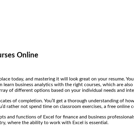
urses Online
lace today, and mastering it will look great on your resume. You 
learn business analytics with the right courses, which are also 
ray of different options based on your individual needs and inte
icates of completion. You’ll get a thorough understanding of how
u’d rather not spend time on classroom exercises, a free online c
s and functions of Excel for finance and business professionals
try, where the ability to work with Excel is essential.