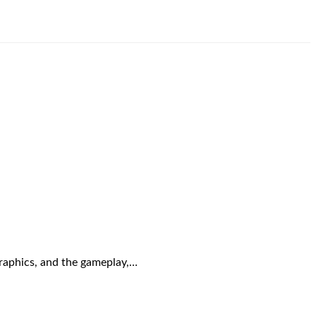
graphics, and the gameplay,…