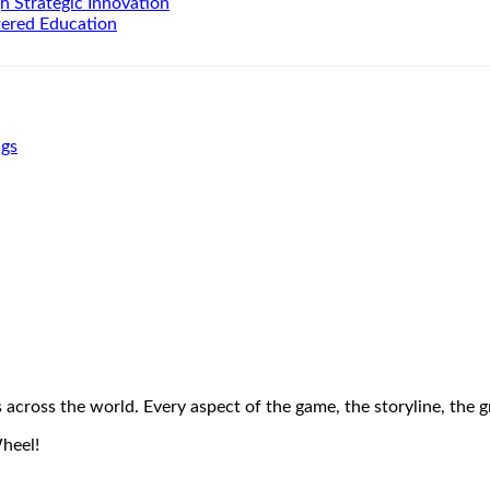
h Strategic Innovation
tered Education
ngs
across the world. Every aspect of the game, the storyline, the 