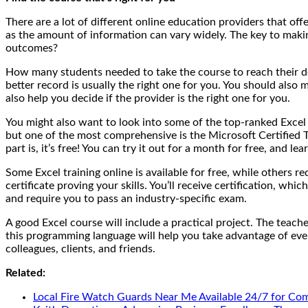
There are a lot of different online education providers that of
as the amount of information can vary widely. The key to maki
outcomes?
How many students needed to take the course to reach their desi
better record is usually the right one for you. You should also
also help you decide if the provider is the right one for you.
You might also want to look into some of the top-ranked Excel 
but one of the most comprehensive is the Microsoft Certified T
part is, it’s free! You can try it out for a month for free, and 
Some Excel training online is available for free, while others r
certificate proving your skills. You’ll receive certification, 
and require you to pass an industry-specific exam.
A good Excel course will include a practical project. The teac
this programming language will help you take advantage of ever
colleagues, clients, and friends.
Related:
Local Fire Watch Guards Near Me Available 24/7 for Co