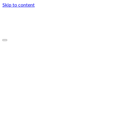
Skip to content