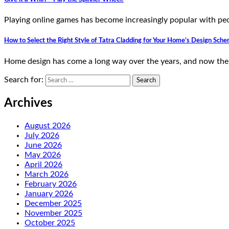
Playing online games has become increasingly popular with peo
How to Select the Right Style of Tatra Cladding for Your Home’s Design Sch
Home design has come a long way over the years, and now ther
Search for:
Archives
August 2026
July 2026
June 2026
May 2026
April 2026
March 2026
February 2026
January 2026
December 2025
November 2025
October 2025