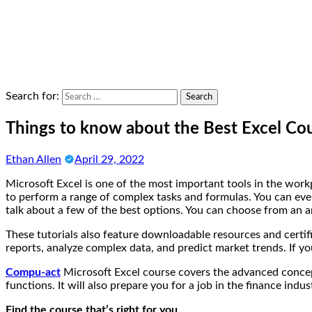
Search for:
Things to know about the Best Excel Co
Ethan Allen
April 29, 2022
Microsoft Excel is one of the most important tools in the workp
to perform a range of complex tasks and formulas. You can even 
talk about a few of the best options. You can choose from an ar
These tutorials also feature downloadable resources and certif
reports, analyze complex data, and predict market trends. If yo
Compu-act
Microsoft Excel course covers the advanced concept
functions. It will also prepare you for a job in the finance indus
Find the course that’s right for you