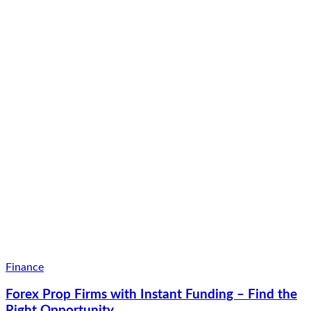
Finance
Forex Prop Firms with Instant Funding – Find the
Right Opportunity