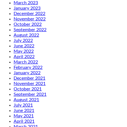
March 2023
January 2023
December 2022
November 2022
October 2022
September 2022
August 2022
July 2022
June 2022
May 2022
April 2022
March 2022
February 2022
January 2022
December 2021
November 2021
October 2021
September 2021
August 2021
July 2021
June 2021
May 2021
April 2021
March 2021