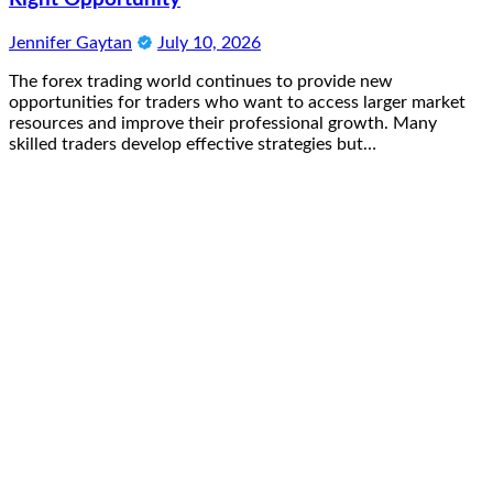
Jennifer Gaytan
July 10, 2026
The forex trading world continues to provide new
opportunities for traders who want to access larger market
resources and improve their professional growth. Many
skilled traders develop effective strategies but…