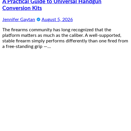
A Practical Guide to Universal Handgun
Conversion Kits
Jennifer Gaytan
August 5, 2026
The firearms community has long recognized that the
platform matters as much as the caliber. A well-supported,
stable firearm simply performs differently than one fired from
a free-standing grip —…