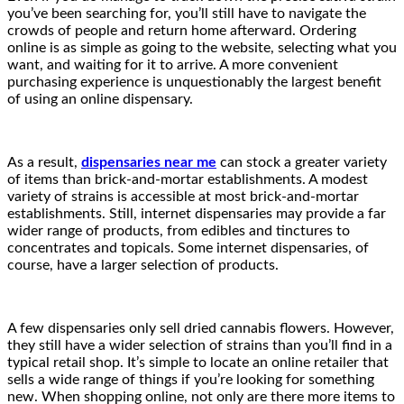
you’ve been searching for, you’ll still have to navigate the
crowds of people and return home afterward. Ordering
online is as simple as going to the website, selecting what you
want, and waiting for it to arrive. A more convenient
purchasing experience is unquestionably the largest benefit
of using an online dispensary.
As a result,
dispensaries near me
can stock a greater variety
of items than brick-and-mortar establishments. A modest
variety of strains is accessible at most brick-and-mortar
establishments. Still, internet dispensaries may provide a far
wider range of products, from edibles and tinctures to
concentrates and topicals. Some internet dispensaries, of
course, have a larger selection of products.
A few dispensaries only sell dried cannabis flowers. However,
they still have a wider selection of strains than you’ll find in a
typical retail shop. It’s simple to locate an online retailer that
sells a wide range of things if you’re looking for something
new. When shopping online, not only are there more items to