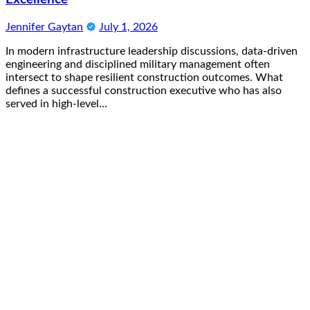
Jennifer Gaytan
July 1, 2026
In modern infrastructure leadership discussions, data-driven
engineering and disciplined military management often
intersect to shape resilient construction outcomes. What
defines a successful construction executive who has also
served in high-level…