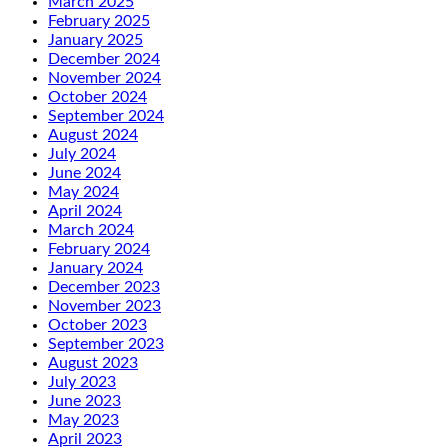
March 2025
February 2025
January 2025
December 2024
November 2024
October 2024
September 2024
August 2024
July 2024
June 2024
May 2024
April 2024
March 2024
February 2024
January 2024
December 2023
November 2023
October 2023
September 2023
August 2023
July 2023
June 2023
May 2023
April 2023