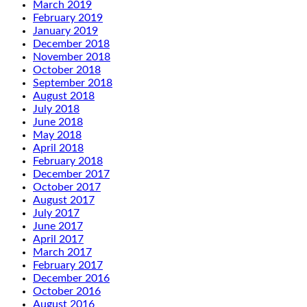
March 2019
February 2019
January 2019
December 2018
November 2018
October 2018
September 2018
August 2018
July 2018
June 2018
May 2018
April 2018
February 2018
December 2017
October 2017
August 2017
July 2017
June 2017
April 2017
March 2017
February 2017
December 2016
October 2016
August 2016