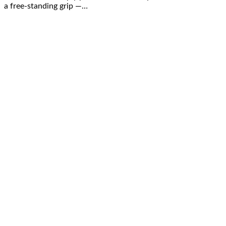
a free-standing grip —…