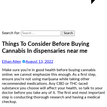
Search for:
Things To Consider Before Buying
Cannabis In dispensaries near me
Ethan Allen
August 13, 2022
Make sure you’re in good health before buying cannabis
online; we cannot emphasize this enough. As a first step,
ensure you’re not using marijuana while taking other
recommended medications. Any CBD or THC-laced
substance you choose will affect your health, so talk to your
doctor before you take any of it. The first and most important
step is conducting thorough research and having a medical
checkup.