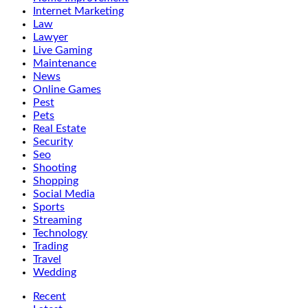
Internet Marketing
Law
Lawyer
Live Gaming
Maintenance
News
Online Games
Pest
Pets
Real Estate
Security
Seo
Shooting
Shopping
Social Media
Sports
Streaming
Technology
Trading
Travel
Wedding
Recent