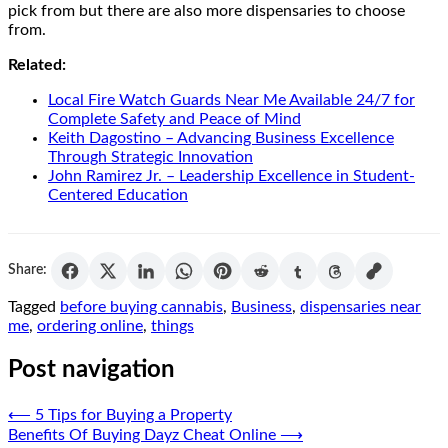
pick from but there are also more dispensaries to choose
from.
Related:
Local Fire Watch Guards Near Me Available 24/7 for
Complete Safety and Peace of Mind
Keith Dagostino – Advancing Business Excellence
Through Strategic Innovation
John Ramirez Jr. – Leadership Excellence in Student-
Centered Education
Share:
Tagged
before buying cannabis
,
Business
,
dispensaries near
me
,
ordering online
,
things
Post navigation
⟵
5 Tips for Buying a Property
Benefits Of Buying Dayz Cheat Online
⟶