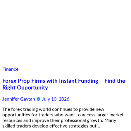
Finance
Forex Prop Firms with Instant Funding – Find the
Right Opportunity
Jennifer Gaytan
July 10, 2026
The forex trading world continues to provide new
opportunities for traders who want to access larger market
resources and improve their professional growth. Many
skilled traders develop effective strategies but…