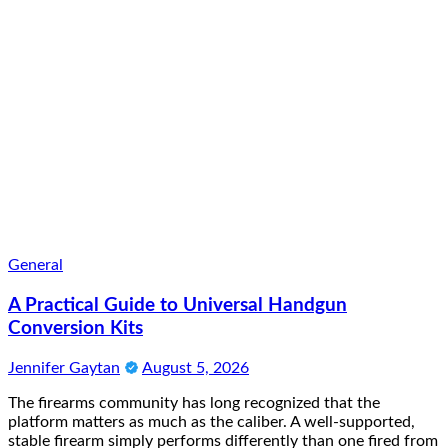
General
A Practical Guide to Universal Handgun
Conversion Kits
Jennifer Gaytan
August 5, 2026
The firearms community has long recognized that the
platform matters as much as the caliber. A well-supported,
stable firearm simply performs differently than one fired from