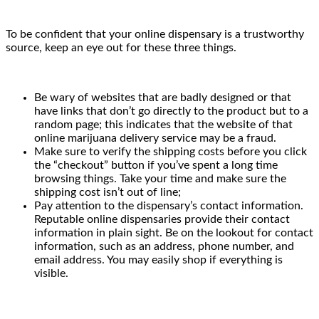
To be confident that your online dispensary is a trustworthy
source, keep an eye out for these three things.
Be wary of websites that are badly designed or that
have links that don’t go directly to the product but to a
random page; this indicates that the website of that
online marijuana delivery service may be a fraud.
Make sure to verify the shipping costs before you click
the “checkout” button if you’ve spent a long time
browsing things. Take your time and make sure the
shipping cost isn’t out of line;
Pay attention to the dispensary’s contact information.
Reputable online dispensaries provide their contact
information in plain sight. Be on the lookout for contact
information, such as an address, phone number, and
email address. You may easily shop if everything is
visible.