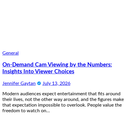
General
On-Demand Cam Viewing by the Numbers:
Insights Into Viewer Choices
Jennifer Gaytan
July 13, 2026
Modern audiences expect entertainment that fits around
their lives, not the other way around, and the figures make
that expectation impossible to overlook. People value the
freedom to watch on…