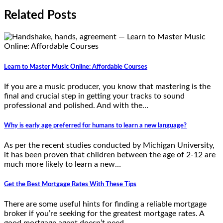
Related Posts
Learn to Master Music Online: Affordable Courses
If you are a music producer, you know that mastering is the
final and crucial step in getting your tracks to sound
professional and polished. And with the…
Why is early age preferred for humans to learn a new language?
As per the recent studies conducted by Michigan University,
it has been proven that children between the age of 2-12 are
much more likely to learn a new…
Get the Best Mortgage Rates With These Tips
There are some useful hints for finding a reliable mortgage
broker if you’re seeking for the greatest mortgage rates. A