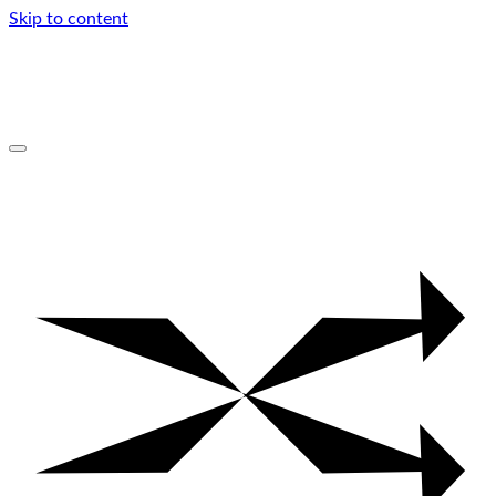
Skip to content