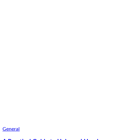
General