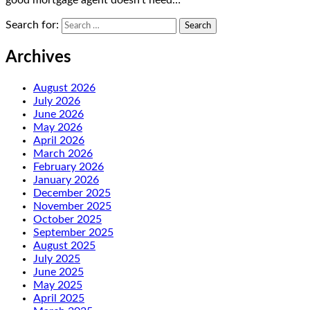
good mortgage agent doesn’t need…
Search for:
Archives
August 2026
July 2026
June 2026
May 2026
April 2026
March 2026
February 2026
January 2026
December 2025
November 2025
October 2025
September 2025
August 2025
July 2025
June 2025
May 2025
April 2025