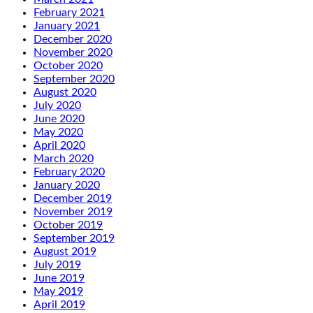
February 2021
January 2021
December 2020
November 2020
October 2020
September 2020
August 2020
July 2020
June 2020
May 2020
April 2020
March 2020
February 2020
January 2020
December 2019
November 2019
October 2019
September 2019
August 2019
July 2019
June 2019
May 2019
April 2019