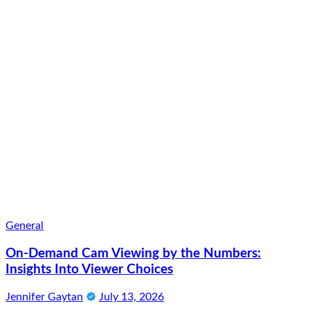
General
On-Demand Cam Viewing by the Numbers:
Insights Into Viewer Choices
Jennifer Gaytan
July 13, 2026