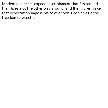
Modern audiences expect entertainment that fits around
their lives, not the other way around, and the figures make
that expectation impossible to overlook. People value the
freedom to watch on…