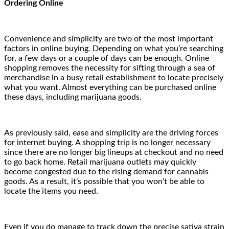
Ordering Online
Convenience and simplicity are two of the most important
factors in online buying. Depending on what you’re searching
for, a few days or a couple of days can be enough. Online
shopping removes the necessity for sifting through a sea of
merchandise in a busy retail establishment to locate precisely
what you want. Almost everything can be purchased online
these days, including marijuana goods.
As previously said, ease and simplicity are the driving forces
for internet buying. A shopping trip is no longer necessary
since there are no longer big lineups at checkout and no need
to go back home. Retail marijuana outlets may quickly
become congested due to the rising demand for cannabis
goods. As a result, it’s possible that you won’t be able to
locate the items you need.
Even if you do manage to track down the precise sativa strain