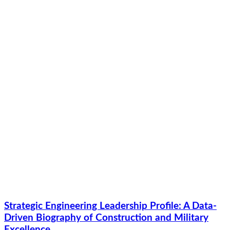
Strategic Engineering Leadership Profile: A Data-
Driven Biography of Construction and Military
Excellence