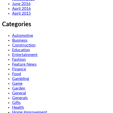
June 2016
April 2016
April 2015
Categories
Automotive
Business
Construction
Education
Entertainment
Fashion
Feature News
Finance
Food
Gambling
Game
Garden
General
Generals
Gifts
Health
Home Improvement