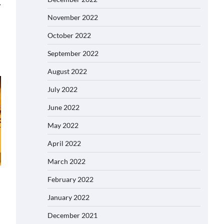
⟶
November 2022
October 2022
September 2022
August 2022
July 2022
June 2022
May 2022
April 2022
March 2022
February 2022
January 2022
December 2021