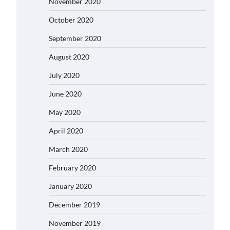
November 2020
October 2020
September 2020
August 2020
July 2020
June 2020
May 2020
April 2020
March 2020
February 2020
January 2020
December 2019
November 2019