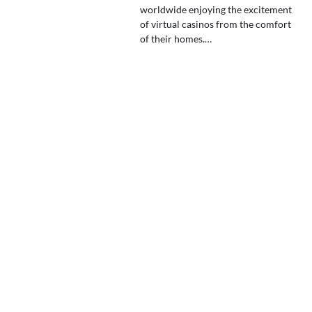
worldwide enjoying the excitement
of virtual casinos from the comfort
of their homes.…