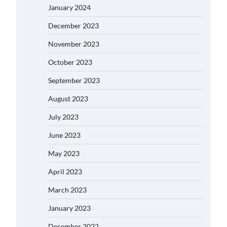
January 2024
December 2023
November 2023
October 2023
September 2023
August 2023
July 2023
June 2023
May 2023
April 2023
March 2023
January 2023
December 2022