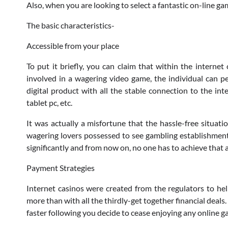
Also, when you are looking to select a fantastic on-line ga
The basic characteristics-
Accessible from your place
To put it briefly, you can claim that within the interne
involved in a wagering video game, the individual can 
digital product with all the stable connection to the int
tablet pc, etc.
It was actually a misfortune that the hassle-free situat
wagering lovers possessed to see gambling establishments
significantly and from now on, no one has to achieve that an
Payment Strategies
Internet casinos were created from the regulators to help
more than with all the thirdly-get together financial dea
faster following you decide to cease enjoying any online ga