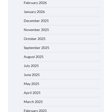
February 2026
January 2026
December 2025
November 2025
October 2025
September 2025
August 2025
July 2025
June 2025
May 2025
April 2025
March 2025
February 2025