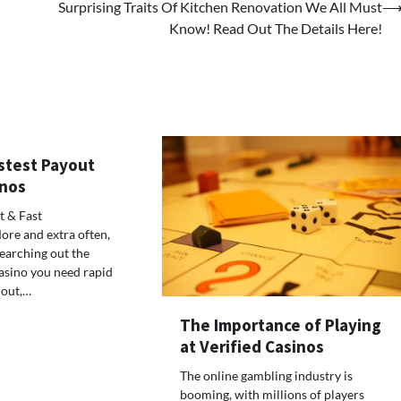
Surprising Traits Of Kitchen Renovation We All Must
Know! Read Out The Details Here!
stest Payout
inos
t & Fast
re and extra often,
searching out the
casino you need rapid
 out,…
The Importance of Playing
at Verified Casinos
The online gambling industry is
booming, with millions of players