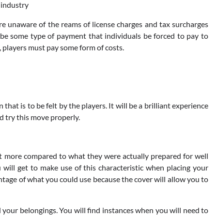
 industry
e unaware of the reams of license charges and tax surcharges
be some type of payment that individuals be forced to pay to
 players must pay some form of costs.
at is to be felt by the players. It will be a brilliant experience
d try this move properly.
lot more compared to what they were actually prepared for well
 will get to make use of this characteristic when placing your
tage of what you could use because the cover will allow you to
ed your belongings. You will find instances when you will need to