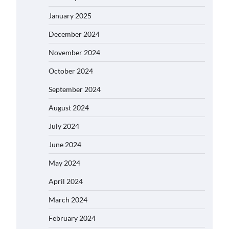
January 2025
December 2024
November 2024
October 2024
September 2024
August 2024
July 2024
June 2024
May 2024
April 2024
March 2024
February 2024