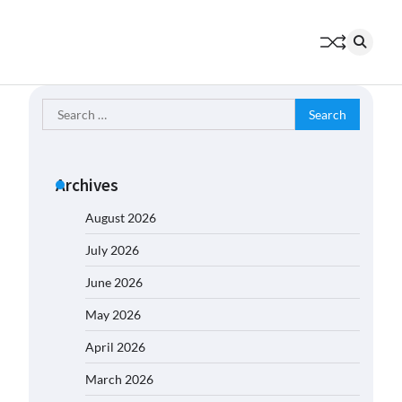
Search
for:
Archives
August 2026
July 2026
June 2026
May 2026
April 2026
March 2026