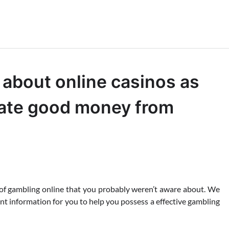
 about online casinos as
rate good money from
s of gambling online that you probably weren’t aware about. We
nt information for you to help you possess a effective gambling