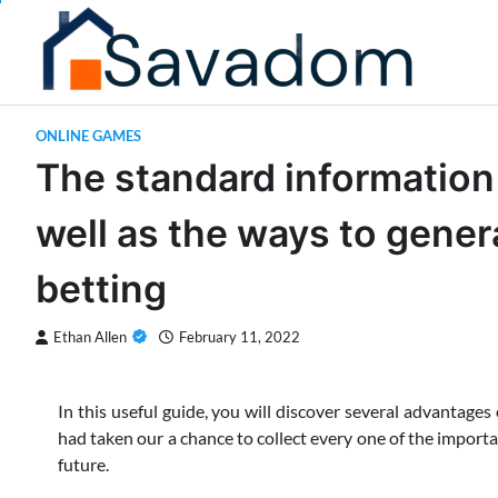
Skip
to
content
ONLINE GAMES
The standard information
well as the ways to gene
betting
Ethan Allen
February 11, 2022
In this useful guide, you will discover several advantage
had taken our a chance to collect every one of the importa
future.