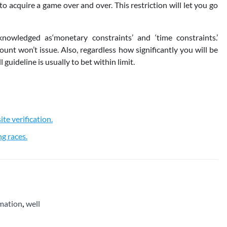
o acquire a game over and over. This restriction will let you go
owledged as‘monetary constraints’ and ‘time constraints.’
nt won’t issue. Also, regardless how significantly you will be
guideline is usually to bet within limit.
ite verification.
ng races.
mation
,
well