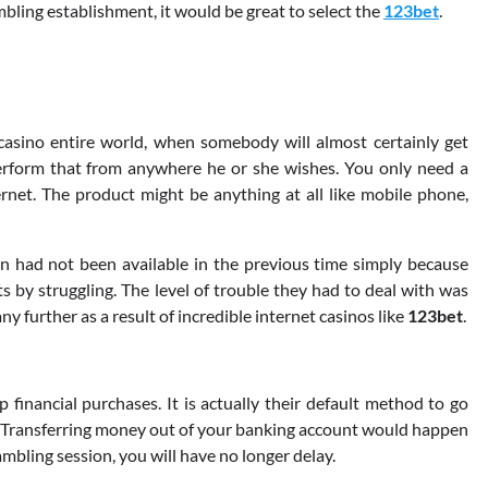
mbling establishment, it would be great to select the
123bet
.
t casino entire world, when somebody will almost certainly get
perform that from anywhere he or she wishes. You only need a
ernet. The product might be anything at all like mobile phone,
ion had not been available in the previous time simply because
 by struggling. The level of trouble they had to deal with was
y further as a result of incredible internet casinos like
123bet
.
 financial purchases. It is actually their default method to go
ls. Transferring money out of your banking account would happen
mbling session, you will have no longer delay.