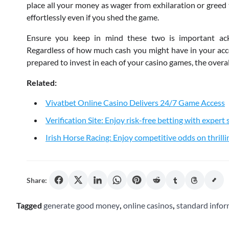
place all your money as wager from exhilaration or greed t
effortlessly even if you shed the game.
Ensure you keep in mind these two is important ackn
Regardless of how much cash you might have in your accou
prepared to invest in each of your casino games, the overall 
Related:
Vivatbet Online Casino Delivers 24/7 Game Access
Verification Site: Enjoy risk-free betting with expert s
Irish Horse Racing: Enjoy competitive odds on thrilli
Share:
Tagged
generate good money
,
online casinos
,
standard infor