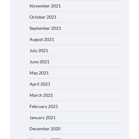
November 2021
October 2021
September 2021
August 2021
July 2021
June 2021
May 2021
April 2021
March 2021
February 2021
January 2021
December 2020