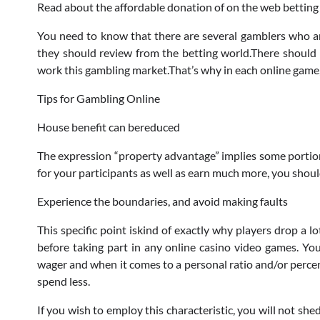
Read about the affordable donation of on the web betting
You need to know that there are several gamblers who ar
they should review from the betting world.There should 
work this gambling market.That’s why in each online game,
Tips for Gambling Online
House benefit can bereduced
The expression “property advantage” implies some portion th
for your participants as well as earn much more, you shoul
Experience the boundaries, and avoid making faults
This specific point iskind of exactly why players drop a 
before taking part in any online casino video games. You
wager and when it comes to a personal ratio and/or percen
spend less.
If you wish to employ this characteristic, you will not sh