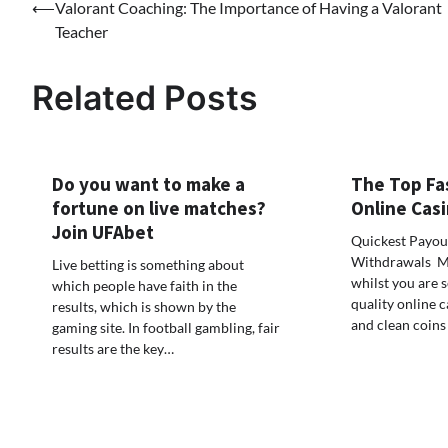
Post
⟵
Valorant Coaching: The Importance of Having a Valorant
Teacher
navigation
Related Posts
Do you want to make a
The Top Fa
fortune on live matches?
Online Cas
Join UFAbet
Quickest Payou
Withdrawals Mo
Live betting is something about
whilst you are 
which people have faith in the
quality online 
results, which is shown by the
and clean coins
gaming site. In football gambling, fair
results are the key…