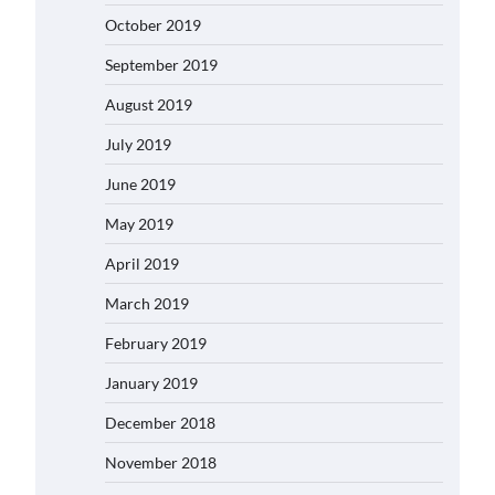
October 2019
September 2019
August 2019
July 2019
June 2019
May 2019
April 2019
March 2019
February 2019
January 2019
December 2018
November 2018