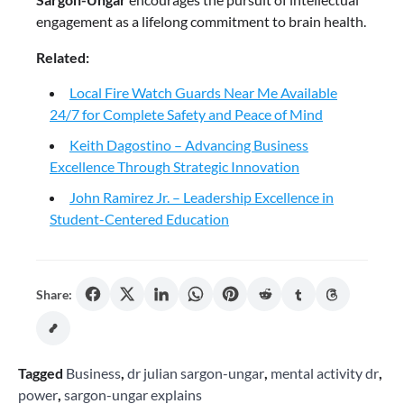
engagement as a lifelong commitment to brain health.
Related:
Local Fire Watch Guards Near Me Available
24/7 for Complete Safety and Peace of Mind
Keith Dagostino – Advancing Business
Excellence Through Strategic Innovation
John Ramirez Jr. – Leadership Excellence in
Student-Centered Education
Share:
Tagged
Business
,
dr julian sargon-ungar
,
mental activity dr
,
power
,
sargon-ungar explains