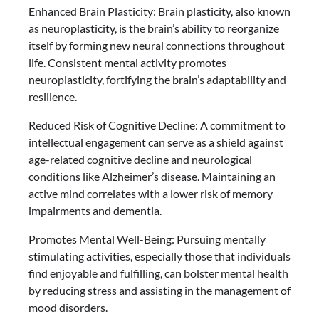
Enhanced Brain Plasticity: Brain plasticity, also known
as neuroplasticity, is the brain’s ability to reorganize
itself by forming new neural connections throughout
life. Consistent mental activity promotes
neuroplasticity, fortifying the brain’s adaptability and
resilience.
Reduced Risk of Cognitive Decline: A commitment to
intellectual engagement can serve as a shield against
age-related cognitive decline and neurological
conditions like Alzheimer’s disease. Maintaining an
active mind correlates with a lower risk of memory
impairments and dementia.
Promotes Mental Well-Being: Pursuing mentally
stimulating activities, especially those that individuals
find enjoyable and fulfilling, can bolster mental health
by reducing stress and assisting in the management of
mood disorders.