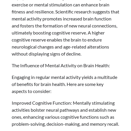
exercise or mental stimulation can enhance brain
fitness and resilience. Scientific research suggests that
mental activity promotes increased brain function
and fosters the formation of new neural connections,
ultimately boosting cognitive reserve. A higher
cognitive reserve enables the brain to endure
neurological changes and age-related alterations
without displaying signs of decline.
The Influence of Mental Activity on Brain Health:
Engaging in regular mental activity yields a multitude
of benefits for brain health. Here are some key
aspects to consider:
Improved Cognitive Function: Mentally stimulating
activities bolster neural pathways and establish new
ones, enhancing various cognitive functions such as
problem-solving, decision-making, and memory recall.