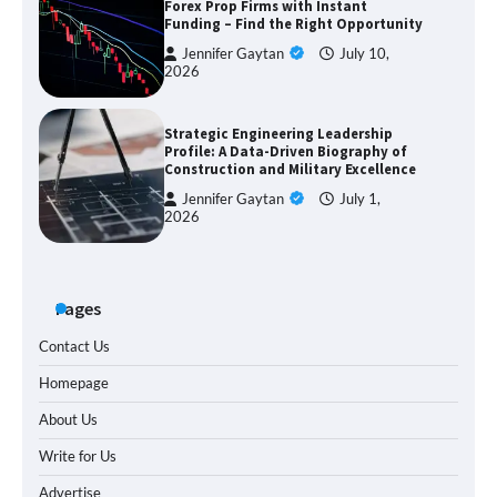
Forex Prop Firms with Instant
Funding – Find the Right Opportunity
Jennifer Gaytan
July 10,
2026
Strategic Engineering Leadership
Profile: A Data-Driven Biography of
Construction and Military Excellence
Jennifer Gaytan
July 1,
2026
Pages
Contact Us
Homepage
About Us
Write for Us
Advertise