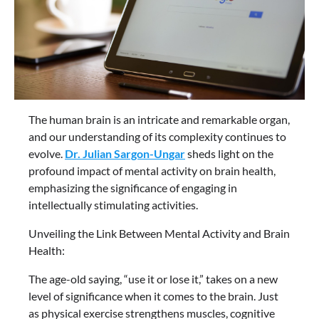
The human brain is an intricate and remarkable organ,
and our understanding of its complexity continues to
evolve.
Dr. Julian Sargon-Ungar
sheds light on the
profound impact of mental activity on brain health,
emphasizing the significance of engaging in
intellectually stimulating activities.
Unveiling the Link Between Mental Activity and Brain
Health:
The age-old saying, “use it or lose it,” takes on a new
level of significance when it comes to the brain. Just
as physical exercise strengthens muscles, cognitive