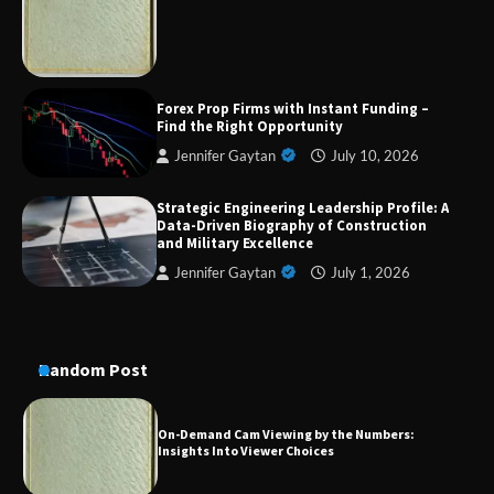
Military Excellence
Dedicated to Excellence in Dermatologic and
Forex Prop Firms with Instant Funding –
Aesthetic Treatments
Find the Right Opportunity
Jennifer Gaytan
July 10, 2026
Strategic Engineering Leadership Profile: A
A Practical Guide to Universal Handgun
Data-Driven Biography of Construction
Conversion Kits
and Military Excellence
Jennifer Gaytan
July 1, 2026
On-Demand Cam Viewing by the Numbers:
Insights Into Viewer Choices
Random Post
Forex Prop Firms with Instant Funding – Find
the Right Opportunity