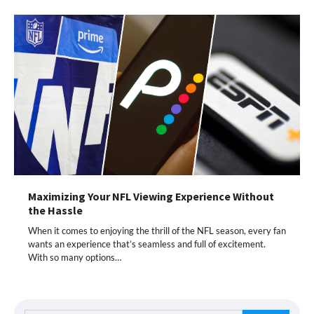
Maximizing Your NFL Viewing Experience Without
the Hassle
When it comes to enjoying the thrill of the NFL season, every fan
wants an experience that’s seamless and full of excitement.
With so many options…