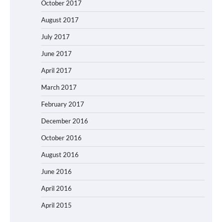
October 2017
August 2017
July 2017
June 2017
April 2017
March 2017
February 2017
December 2016
October 2016
August 2016
June 2016
April 2016
April 2015