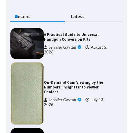
Recent
Latest
A Practical Guide to Universal
Handgun Conversion Kits
Jennifer Gaytan
August 5,
2026
On-Demand Cam Viewing by the
Numbers: Insights Into Viewer
Choices
Jennifer Gaytan
July 13,
2026