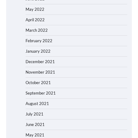
May 2022
April 2022
March 2022
February 2022
January 2022
December 2021
November 2021
October 2021
September 2021
August 2021
July 2021
June 2021
May 2021