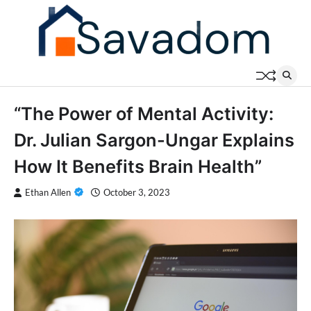
Skip
to
content
“The Power of Mental Activity:
Dr. Julian Sargon-Ungar Explains
How It Benefits Brain Health”
Ethan Allen
October 3, 2023