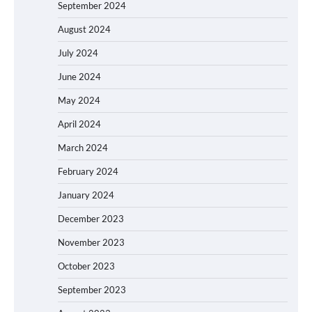
September 2024
August 2024
July 2024
June 2024
May 2024
April 2024
March 2024
February 2024
January 2024
December 2023
November 2023
October 2023
September 2023