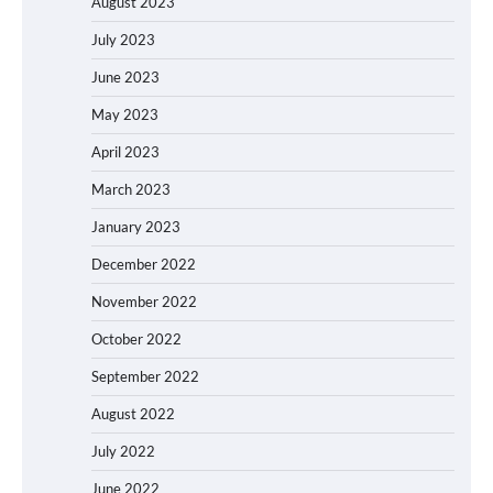
August 2023
July 2023
June 2023
May 2023
April 2023
March 2023
January 2023
December 2022
November 2022
October 2022
September 2022
August 2022
July 2022
June 2022