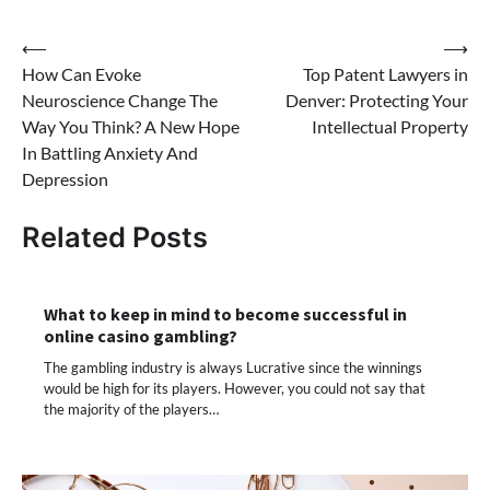
Post
⟵
⟶
How Can Evoke
Top Patent Lawyers in
navigation
Neuroscience Change The
Denver: Protecting Your
Way You Think? A New Hope
Intellectual Property
In Battling Anxiety And
Depression
Related Posts
What to keep in mind to become successful in
online casino gambling?
The gambling industry is always Lucrative since the winnings
would be high for its players. However, you could not say that
the majority of the players…