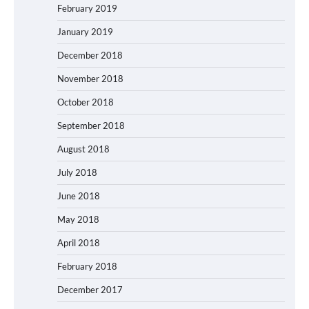
February 2019
January 2019
December 2018
November 2018
October 2018
September 2018
August 2018
July 2018
June 2018
May 2018
April 2018
February 2018
December 2017