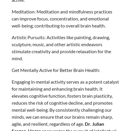
Meditation: Meditation and mindfulness practices
can improve focus, concentration, and emotional
well-being, contributing to overall brain health.
Artistic Pursuits: Activities like painting, drawing,
sculpture, music, and other artistic endeavors
stimulate creativity and provide relaxation for the
mind.
Get Mentally Active for Better Brain Health:
Engaging in mental activity serves as a potent catalyst
for maintaining and enhancing brain health. It
elevates cognitive function, fosters brain plasticity,
reduces the risk of cognitive decline, and promotes
mental well-being. By consistently challenging our
minds, we can ensure that our brains remain sharp,
agile, and resilient, regardless of age.
Dr. Julian
Sargon-Ungar
encourages the pursuit of intellectual