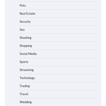
Pets
Real Estate
Security
Seo
Shooting
Shopping
Social Media
Sports
Streaming
Technology
Trading
Travel
Wedding