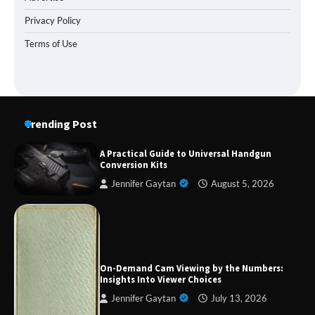
Privacy Policy
Terms of Use
Trending Post
A Practical Guide to Universal Handgun
Conversion Kits
Jennifer Gaytan
August 5, 2026
Forex Prop Firms with Instant Funding – Find
the Right Opportunity
On-Demand Cam Viewing by the Numbers:
Insights Into Viewer Choices
Jennifer Gaytan
July 13, 2026
Strategic Engineering Leadership Profile: A
Data-Driven Biography of Construction and