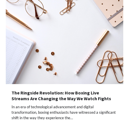
The Ringside Revolution: How Boxing Live
Streams Are Changing the Way We Watch Fights
In an era of technological advancement and digital
transformation, boxing enthusiasts have witnessed a significant
shift in the way they experience the…