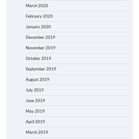
March 2020
February 2020
January 2020
December 2019
November 2019
October 2019
September 2019
August 2019
July 2019
June 2019
May 2019
April 2019
March 2019