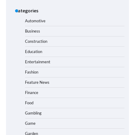
Categories
Automotive
Business
Construction
Education
Entertainment
Fashion
Feature News
Finance
Food
Gambling
Game
Garden