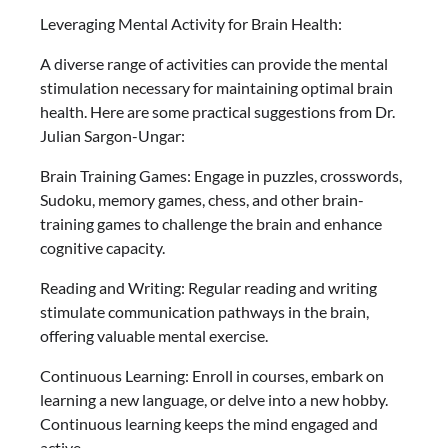
Leveraging Mental Activity for Brain Health:
A diverse range of activities can provide the mental
stimulation necessary for maintaining optimal brain
health. Here are some practical suggestions from Dr.
Julian Sargon-Ungar:
Brain Training Games: Engage in puzzles, crosswords,
Sudoku, memory games, chess, and other brain-
training games to challenge the brain and enhance
cognitive capacity.
Reading and Writing: Regular reading and writing
stimulate communication pathways in the brain,
offering valuable mental exercise.
Continuous Learning: Enroll in courses, embark on
learning a new language, or delve into a new hobby.
Continuous learning keeps the mind engaged and
active.