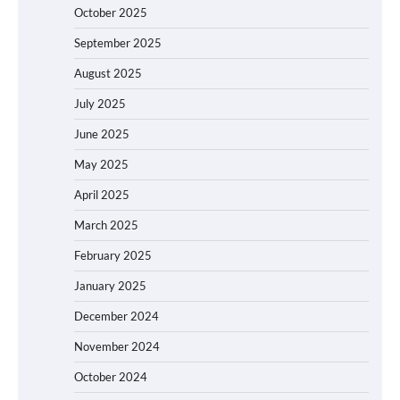
October 2025
September 2025
August 2025
July 2025
June 2025
May 2025
April 2025
March 2025
February 2025
January 2025
December 2024
November 2024
October 2024