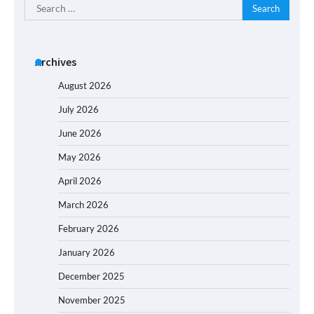
Search
for:
Archives
August 2026
July 2026
June 2026
May 2026
April 2026
March 2026
February 2026
January 2026
December 2025
November 2025