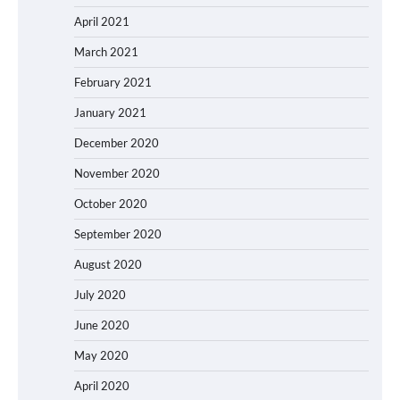
April 2021
March 2021
February 2021
January 2021
December 2020
November 2020
October 2020
September 2020
August 2020
July 2020
June 2020
May 2020
April 2020