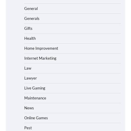
General
Generals
Gifts
Health
Home Improvement
Internet Marketing
Law
Lawyer
Live Gaming
Maintenance
News
Online Games
Pest