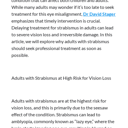
condition that can affect both children and adults.
While many adults may wonder if it’s too late to seek
treatment for this eye misalignment,
Dr David Stager
emphasizes that timely intervention is crucial.
Delaying treatment for strabismus in adults can lead
to severe vision loss and irreversible damage. In this
article, we will explore why adults with strabismus
should seek professional treatment as soon as
possible.
Adults with Strabismus at High Risk for Vision Loss
Adults with strabismus are at the highest risk for
vision loss, and this is primarily due to the seesaw
effect of the condition. Strabismus can lead to
amblyopia, commonly known as “lazy eye,” where the