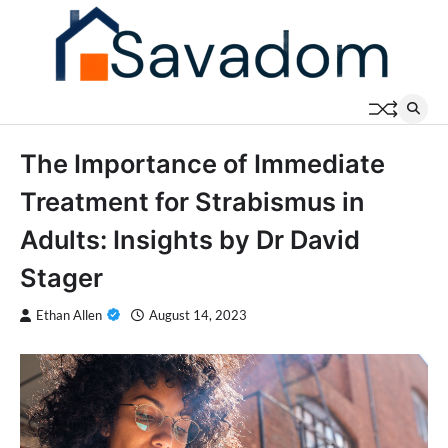
Skip
to
content
The Importance of Immediate
Treatment for Strabismus in
Adults: Insights by Dr David
Stager
Ethan Allen
August 14, 2023