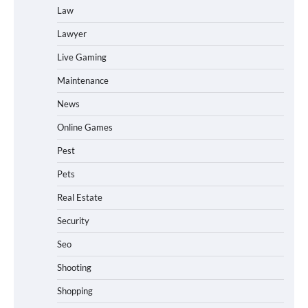
Law
Lawyer
Live Gaming
Maintenance
News
Online Games
Pest
Pets
Real Estate
Security
Seo
Shooting
Shopping