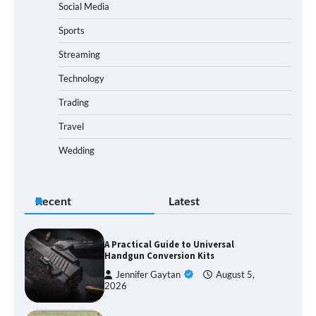
Social Media
Sports
Streaming
Technology
Trading
Travel
Wedding
Recent
Latest
A Practical Guide to Universal
Handgun Conversion Kits
Jennifer Gaytan
August 5,
2026