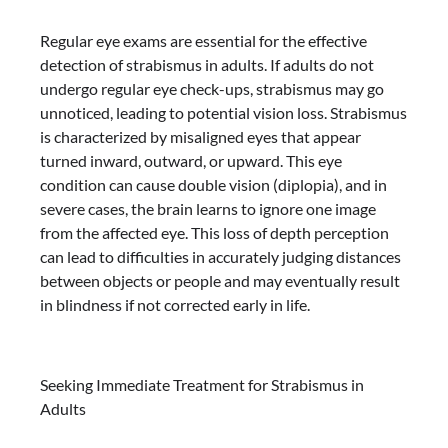
Regular eye exams are essential for the effective
detection of strabismus in adults. If adults do not
undergo regular eye check-ups, strabismus may go
unnoticed, leading to potential vision loss. Strabismus
is characterized by misaligned eyes that appear
turned inward, outward, or upward. This eye
condition can cause double vision (diplopia), and in
severe cases, the brain learns to ignore one image
from the affected eye. This loss of depth perception
can lead to difficulties in accurately judging distances
between objects or people and may eventually result
in blindness if not corrected early in life.
Seeking Immediate Treatment for Strabismus in
Adults