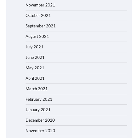
November 2021
October 2021
September 2021
August 2021
July 2021
June 2021
May 2021
April 2021
March 2021
February 2021
January 2021
December 2020
November 2020