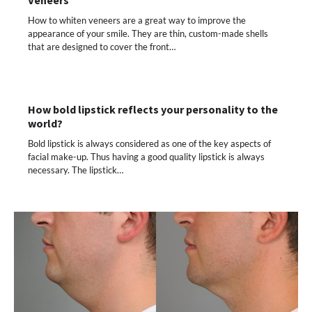
How to whiten veneers are a great way to improve the
appearance of your smile. They are thin, custom-made shells
that are designed to cover the front…
How bold lipstick reflects your personality to the
world?
Bold lipstick is always considered as one of the key aspects of
facial make-up. Thus having a good quality lipstick is always
necessary. The lipstick…