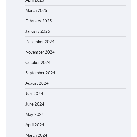
April 2025
March 2025
February 2025
January 2025
December 2024
November 2024
October 2024
September 2024
August 2024
July 2024
June 2024
May 2024
April 2024
March 2024