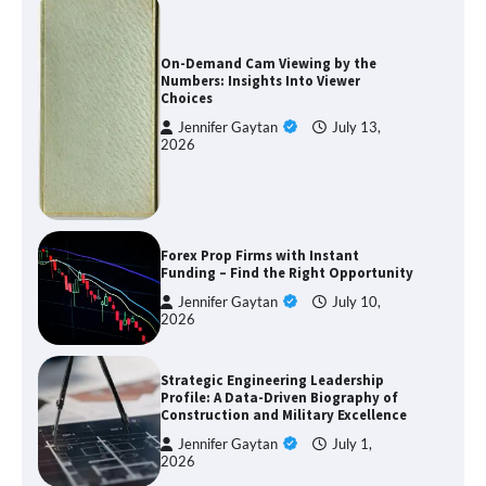
On-Demand Cam Viewing by the
Numbers: Insights Into Viewer
Choices
Jennifer Gaytan
July 13,
2026
Forex Prop Firms with Instant
Funding – Find the Right Opportunity
Jennifer Gaytan
July 10,
2026
Strategic Engineering Leadership
Profile: A Data-Driven Biography of
Construction and Military Excellence
Jennifer Gaytan
July 1,
2026