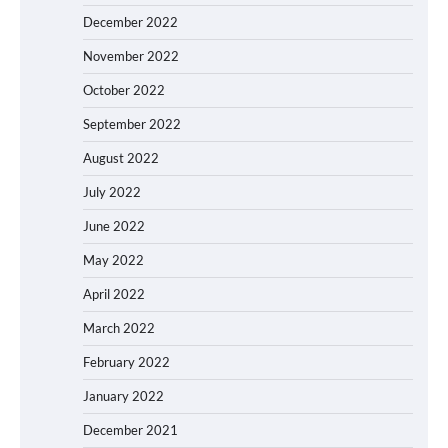
December 2022
November 2022
October 2022
September 2022
August 2022
July 2022
June 2022
May 2022
April 2022
March 2022
February 2022
January 2022
December 2021