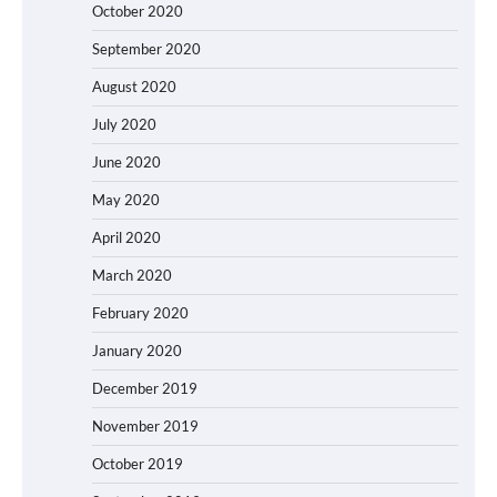
October 2020
September 2020
August 2020
July 2020
June 2020
May 2020
April 2020
March 2020
February 2020
January 2020
December 2019
November 2019
October 2019