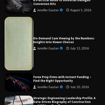
A Practical Guide to Universal Handgun
Conversion Kits
Jennifer Gaytan
August 5, 2026
Forex Prop Firms with Instant Funding – Find
the Right Opportunity
On-Demand Cam Viewing by the Numbers:
Insights Into Viewer Choices
Jennifer Gaytan
July 13, 2026
Strategic Engineering Leadership Profile: A
Data-Driven Biography of Construction and
Military Excellence
Dedicated to Excellence in Dermatologic and
Forex Prop Firms with Instant Funding –
Aesthetic Treatments
Find the Right Opportunity
Jennifer Gaytan
July 10, 2026
Strategic Engineering Leadership Profile: A
A Practical Guide to Universal Handgun
Data-Driven Biography of Construction
Conversion Kits