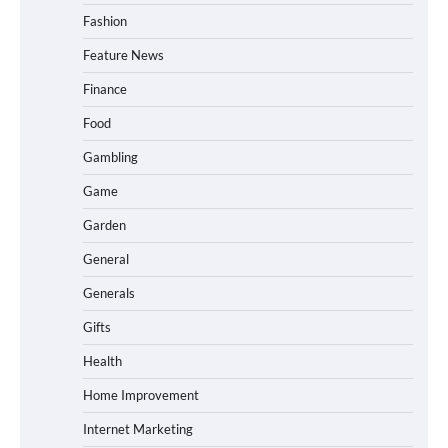
Fashion
Feature News
Finance
Food
Gambling
Game
Garden
General
Generals
Gifts
Health
Home Improvement
Internet Marketing