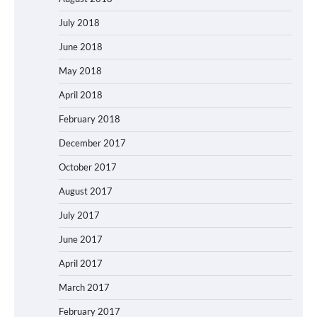
July 2018
June 2018
May 2018
April 2018
February 2018
December 2017
October 2017
August 2017
July 2017
June 2017
April 2017
March 2017
February 2017