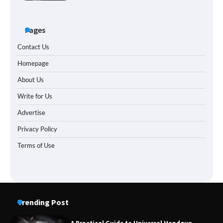
Pages
Contact Us
Homepage
About Us
Write for Us
Advertise
Privacy Policy
Terms of Use
Trending Post