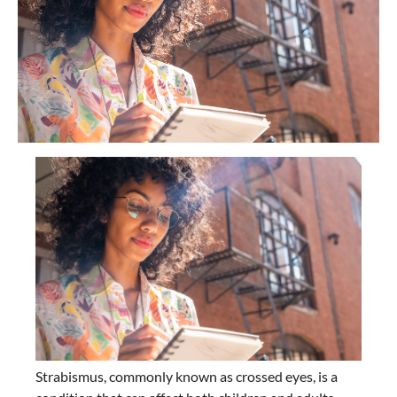
Strabismus, commonly known as crossed eyes, is a