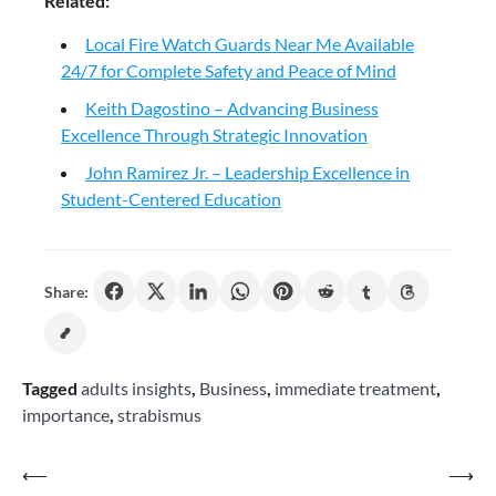
Related:
Local Fire Watch Guards Near Me Available
24/7 for Complete Safety and Peace of Mind
Keith Dagostino – Advancing Business
Excellence Through Strategic Innovation
John Ramirez Jr. – Leadership Excellence in
Student-Centered Education
Share:
Tagged
adults insights
,
Business
,
immediate treatment
,
importance
,
strabismus
Post
⟵
⟶