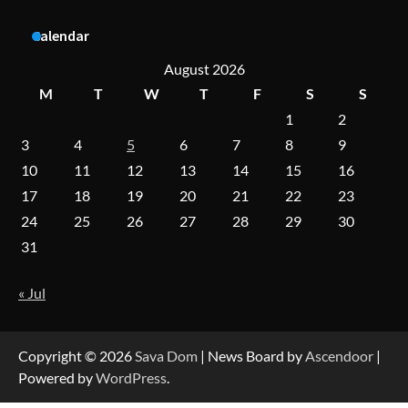
A Practical Guide to Universal Handgun
Calendar
Conversion Kits
August 2026
M
T
W
T
F
S
S
1
2
On-Demand Cam Viewing by the Numbers:
Insights Into Viewer Choices
3
4
5
6
7
8
9
10
11
12
13
14
15
16
17
18
19
20
21
22
23
Forex Prop Firms with Instant Funding – Find
24
25
26
27
28
29
30
the Right Opportunity
31
« Jul
Strategic Engineering Leadership Profile: A
Data-Driven Biography of Construction and
Military Excellence
Copyright © 2026
Sava Dom
| News Board by
Ascendoor
|
Powered by
WordPress
.
Dedicated to Excellence in Dermatologic and