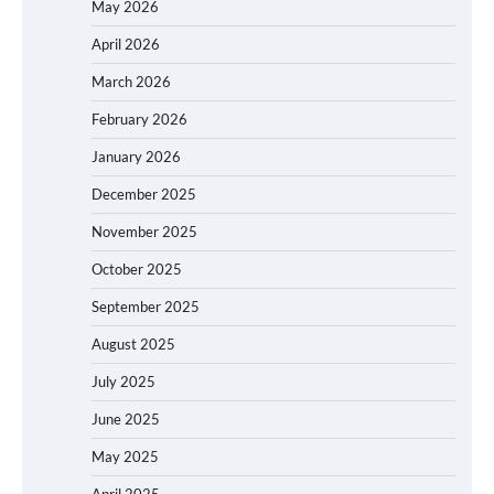
May 2026
April 2026
March 2026
February 2026
January 2026
December 2025
November 2025
October 2025
September 2025
August 2025
July 2025
June 2025
May 2025