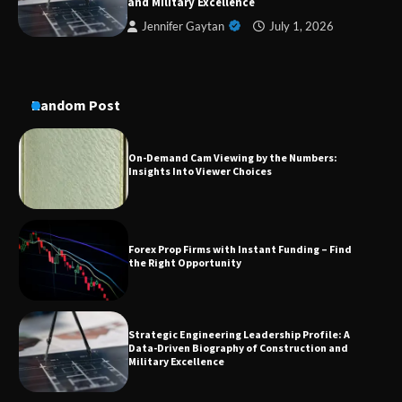
and Military Excellence
Jennifer Gaytan
July 1, 2026
On-Demand Cam Viewing by the Numbers:
Insights Into Viewer Choices
Random Post
Forex Prop Firms with Instant Funding – Find
the Right Opportunity
Strategic Engineering Leadership Profile: A
Data-Driven Biography of Construction and
Military Excellence
Dedicated to Excellence in Dermatologic and
Aesthetic Treatments