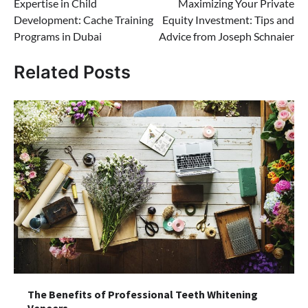
Expertise in Child
Maximizing Your Private
navigation
Development: Cache Training
Equity Investment: Tips and
Programs in Dubai
Advice from Joseph Schnaier
Related Posts
The Benefits of Professional Teeth Whitening
Veneers