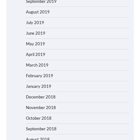
September 2019
August 2019
July 2019
June 2019
May 2019
April 2019
March 2019
February 2019
January 2019
December 2018
November 2018
October 2018
September 2018
August 2018