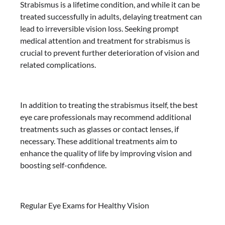
Strabismus is a lifetime condition, and while it can be
treated successfully in adults, delaying treatment can
lead to irreversible vision loss. Seeking prompt
medical attention and treatment for strabismus is
crucial to prevent further deterioration of vision and
related complications.
In addition to treating the strabismus itself, the best
eye care professionals may recommend additional
treatments such as glasses or contact lenses, if
necessary. These additional treatments aim to
enhance the quality of life by improving vision and
boosting self-confidence.
Regular Eye Exams for Healthy Vision