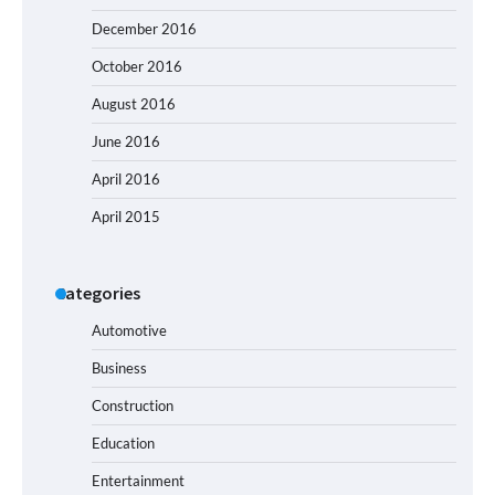
December 2016
October 2016
August 2016
June 2016
April 2016
April 2015
Categories
Automotive
Business
Construction
Education
Entertainment