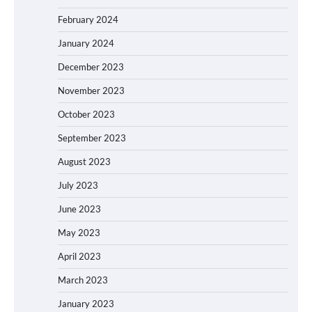
February 2024
January 2024
December 2023
November 2023
October 2023
September 2023
August 2023
July 2023
June 2023
May 2023
April 2023
March 2023
January 2023