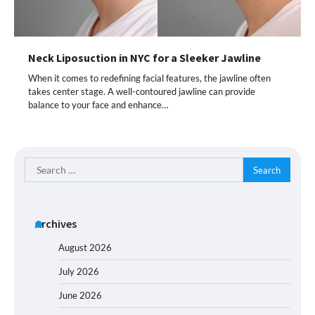
Neck Liposuction in NYC for a Sleeker Jawline
When it comes to redefining facial features, the jawline often
takes center stage. A well-contoured jawline can provide
balance to your face and enhance…
Search
for:
Archives
August 2026
July 2026
June 2026