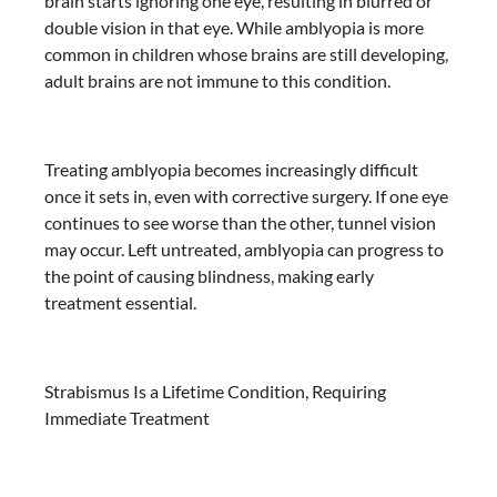
brain starts ignoring one eye, resulting in blurred or
double vision in that eye. While amblyopia is more
common in children whose brains are still developing,
adult brains are not immune to this condition.
Treating amblyopia becomes increasingly difficult
once it sets in, even with corrective surgery. If one eye
continues to see worse than the other, tunnel vision
may occur. Left untreated, amblyopia can progress to
the point of causing blindness, making early
treatment essential.
Strabismus Is a Lifetime Condition, Requiring
Immediate Treatment