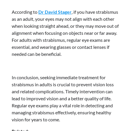
According to
Dr David Stager
, if you have strabismus
as an adult, your eyes may not align with each other
when looking straight ahead, or they may move out of
alignment when focusing on objects near or far away.
For adults with strabismus, regular eye exams are
essential, and wearing glasses or contact lenses if
needed can be beneficial.
In conclusion, seeking immediate treatment for
strabismus in adults is crucial to prevent vision loss
and related complications. Timely intervention can
lead to improved vision and a better quality of life.
Regular eye exams play a vital role in detecting and
managing strabismus effectively, ensuring healthy
vision for years to come.