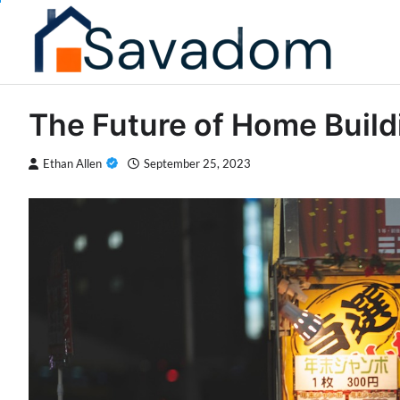
Skip
to
content
The Future of Home Build
Ethan Allen
September 25, 2023