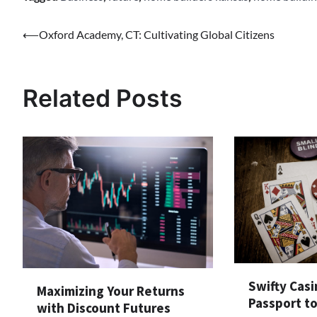
Post
⟵
Oxford Academy, CT: Cultivating Global Citizens
navigation
Related Posts
Swifty Casi
Maximizing Your Returns
Passport t
with Discount Futures