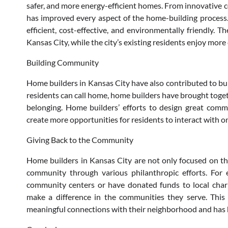
safer, and more energy-efficient homes. From innovative
has improved every aspect of the home-building process
efficient, cost-effective, and environmentally friendly. 
Kansas City, while the city’s existing residents enjoy mo
Building Community
Home builders in Kansas City have also contributed to bui
residents can call home, home builders have brought togeth
belonging. Home builders’ efforts to design great comm
create more opportunities for residents to interact with one
Giving Back to the Community
Home builders in Kansas City are not only focused on the
community through various philanthropic efforts. For
community centers or have donated funds to local charit
make a difference in the communities they serve. This
meaningful connections with their neighborhood and has 