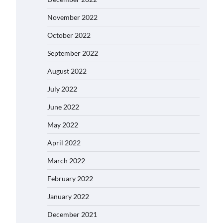
November 2022
October 2022
September 2022
August 2022
July 2022
June 2022
May 2022
April 2022
March 2022
February 2022
January 2022
December 2021