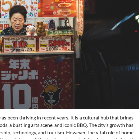
as been thriving in recent years. It is a cultural hub that brings
ods, a bustling arts scene, and iconic BBQ. The city’s growth has
rship, technology, and tourism. However, the vital role of home