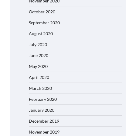
November 2020
October 2020
September 2020
August 2020
July 2020
June 2020
May 2020
April 2020
March 2020
February 2020
January 2020
December 2019
November 2019