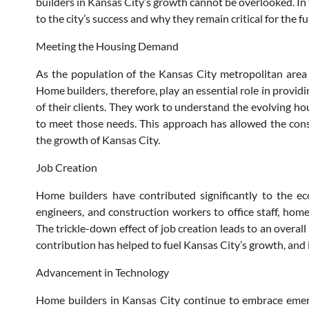
builders in Kansas City’s growth cannot be overlooked. In 
to the city’s success and why they remain critical for the fu
Meeting the Housing Demand
As the population of the Kansas City metropolitan area 
Home builders, therefore, play an essential role in provid
of their clients. They work to understand the evolving hou
to meet those needs. This approach has allowed the cons
the growth of Kansas City.
Job Creation
Home builders have contributed significantly to the ec
engineers, and construction workers to office staff, home
The trickle-down effect of job creation leads to an overal
contribution has helped to fuel Kansas City’s growth, and it
Advancement in Technology
Home builders in Kansas City continue to embrace emerg