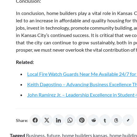
Conclusion:
In conclusion, home builders play a vital role in Kansas 
led to an increase in affordable and quality housing for t
jobs, invest in technology, promote community building, an
in Kansas City’s continued success. It is critical that we
that the city can continue to grow sustainably, both in 
prosper, we must never overlook the vital contribution of 
Related:
Local Fire Watch Guards Near Me Available 24/7 for
Keith Dagostino – Advancing Business Excellence Th
John Ramirez Jr. – Leadership Excellence in Studen
Share:
Tagged
Business
,
future
,
home builders kansas
,
home buildi