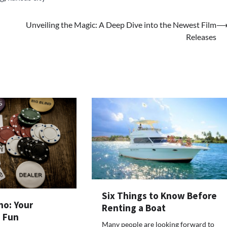
Unveiling the Magic: A Deep Dive into the Newest Film
Releases
Six Things to Know Before
no: Your
Renting a Boat
o Fun
Many people are looking forward to