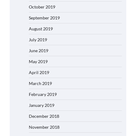
October 2019
September 2019
August 2019
July 2019
June 2019
May 2019
April 2019
March 2019
February 2019
January 2019
December 2018
November 2018