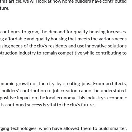
this article, we will look at how home builders have contributed
ture.
continues to grow, the demand for quality housing increases.
ing affordable and quality housing that meets the various needs
sing needs of the city’s residents and use innovative solutions
truction industry to remain competitive while contributing to
onomic growth of the city by creating jobs. From architects,
 builders’ contribution to job creation cannot be understated.
l positive impact on the local economy. This industry’s economic
s continued success is vital to the city’s future.
ing technologies, which have allowed them to build smarter,