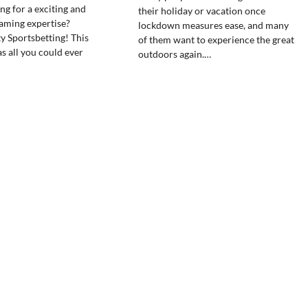
ng for a exciting and
their holiday or vacation once
aming expertise?
lockdown measures ease, and many
y Sportsbetting! This
of them want to experience the great
s all you could ever
outdoors again.…