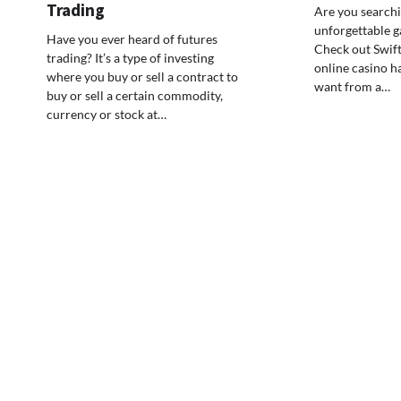
Trading
Are you searchi
unforgettable g
Have you ever heard of futures
Check out Swift
trading? It’s a type of investing
online casino ha
where you buy or sell a contract to
want from a…
buy or sell a certain commodity,
currency or stock at…