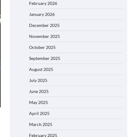
February 2026
January 2026
December 2025
November 2025
October 2025
September 2025
August 2025
July 2025
June 2025
May 2025
April 2025
March 2025
February 2025