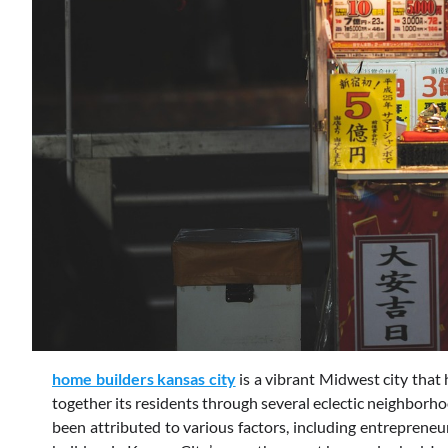
home builders kansas city
is a vibrant Midwest city that h
together its residents through several eclectic neighborho
been attributed to various factors, including entrepreneu