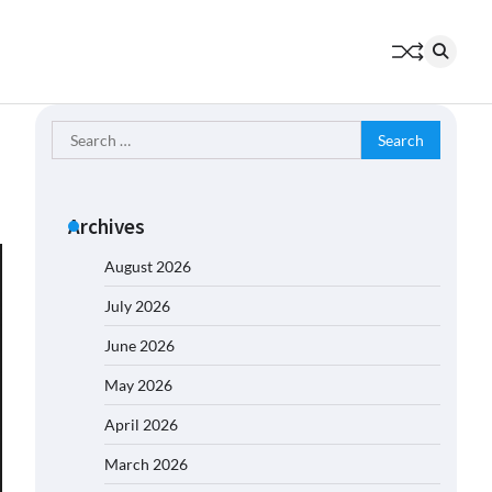
Search
for:
Archives
August 2026
July 2026
June 2026
May 2026
April 2026
March 2026