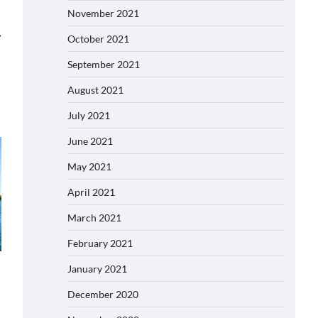
November 2021
⟶
October 2021
September 2021
August 2021
July 2021
June 2021
May 2021
April 2021
March 2021
February 2021
January 2021
December 2020