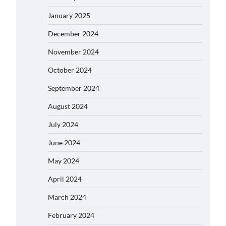
January 2025
December 2024
November 2024
October 2024
September 2024
August 2024
July 2024
June 2024
May 2024
April 2024
March 2024
February 2024