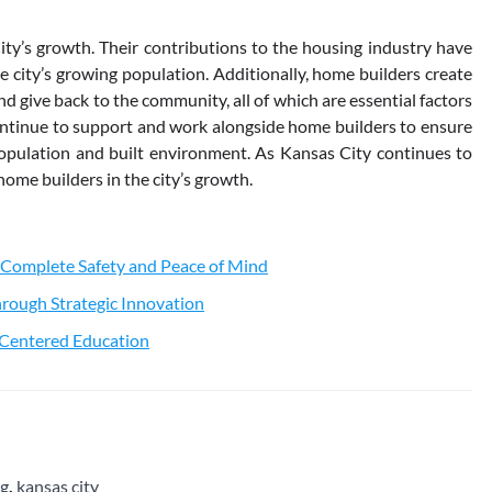
City’s growth. Their contributions to the housing industry have
he city’s growing population. Additionally, home builders create
d give back to the community, all of which are essential factors
 continue to support and work alongside home builders to ensure
population and built environment. As Kansas City continues to
home builders in the city’s growth.
 Complete Safety and Peace of Mind
rough Strategic Innovation
t-Centered Education
ng
,
kansas city