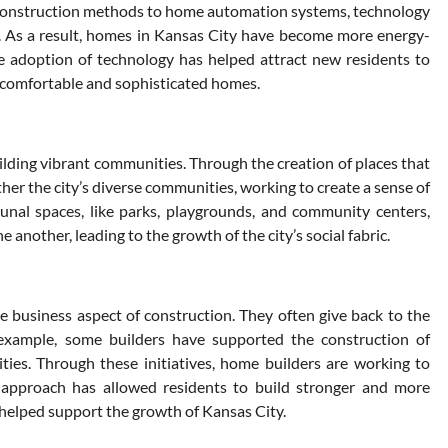
 construction methods to home automation systems, technology
. As a result, homes in Kansas City have become more energy-
The adoption of technology has helped attract new residents to
re comfortable and sophisticated homes.
lding vibrant communities. Through the creation of places that
er the city’s diverse communities, working to create a sense of
unal spaces, like parks, playgrounds, and community centers,
 another, leading to the growth of the city’s social fabric.
 business aspect of construction. They often give back to the
 example, some builders have supported the construction of
ies. Through these initiatives, home builders are working to
 approach has allowed residents to build stronger and more
helped support the growth of Kansas City.