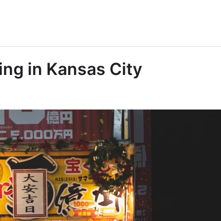
ing in Kansas City