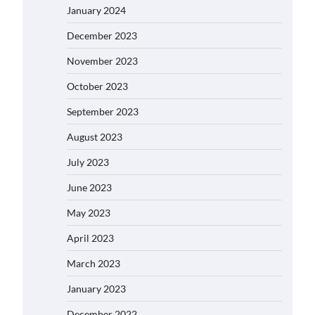
January 2024
December 2023
November 2023
October 2023
September 2023
August 2023
July 2023
June 2023
May 2023
April 2023
March 2023
January 2023
December 2022