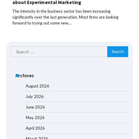
about Experimental Marketing
The intensity in the business sector has been increasing
significantly over the last generation. Most firms are looking
forward to trying out some new…
Search
for:
Archives
August 2026
July 2026
June 2026
May 2026
April 2026
March 2026