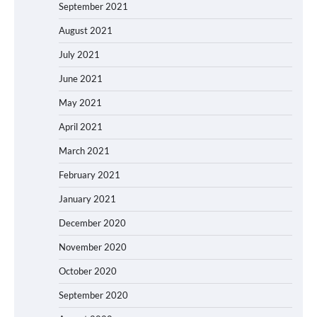
September 2021
August 2021
July 2021
June 2021
May 2021
April 2021
March 2021
February 2021
January 2021
December 2020
November 2020
October 2020
September 2020