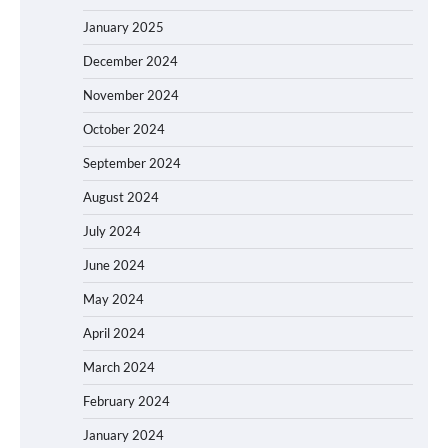
January 2025
December 2024
November 2024
October 2024
September 2024
August 2024
July 2024
June 2024
May 2024
April 2024
March 2024
February 2024
January 2024