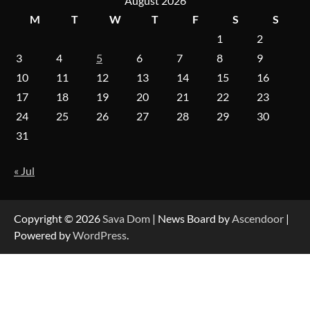
August 2026
M
T
W
T
F
S
S
1
2
A Practical Guide to Universal Handgun
Conversion Kits
3
4
5
6
7
8
9
10
11
12
13
14
15
16
17
18
19
20
21
22
23
On-Demand Cam Viewing by the Numbers:
24
25
26
27
28
29
30
Insights Into Viewer Choices
31
« Jul
Forex Prop Firms with Instant Funding – Find
the Right Opportunity
Copyright © 2026
Sava Dom
| News Board by
Ascendoor
|
Powered by
WordPress
.
Strategic Engineering Leadership Profile: A
Data-Driven Biography of Construction and
Military Excellence