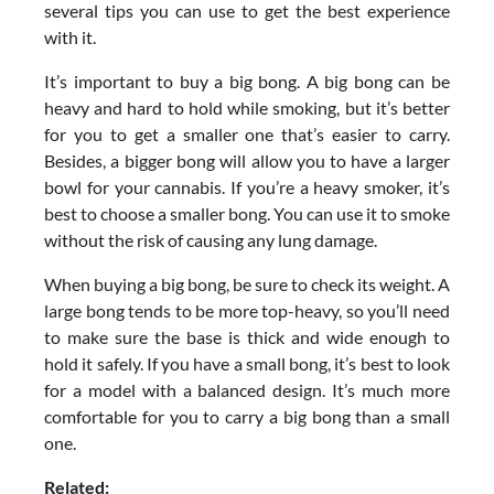
several tips you can use to get the best experience
with it.
It’s important to buy a big bong. A big bong can be
heavy and hard to hold while smoking, but it’s better
for you to get a smaller one that’s easier to carry.
Besides, a bigger bong will allow you to have a larger
bowl for your cannabis. If you’re a heavy smoker, it’s
best to choose a smaller bong. You can use it to smoke
without the risk of causing any lung damage.
When buying a big bong, be sure to check its weight. A
large bong tends to be more top-heavy, so you’ll need
to make sure the base is thick and wide enough to
hold it safely. If you have a small bong, it’s best to look
for a model with a balanced design. It’s much more
comfortable for you to carry a big bong than a small
one.
Related: