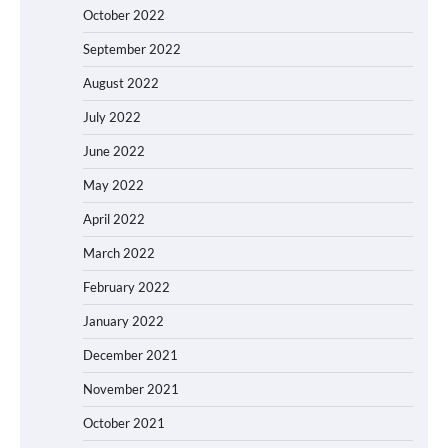
October 2022
September 2022
August 2022
July 2022
June 2022
May 2022
April 2022
March 2022
February 2022
January 2022
December 2021
November 2021
October 2021