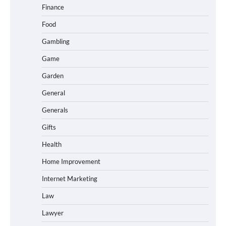
Finance
Food
Gambling
Game
Garden
General
Generals
Gifts
Health
Home Improvement
Internet Marketing
Law
Lawyer