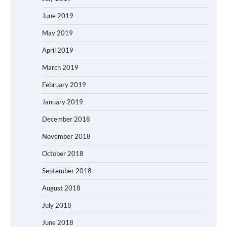
June 2019
May 2019
April 2019
March 2019
February 2019
January 2019
December 2018
November 2018
October 2018
September 2018
August 2018
July 2018
June 2018