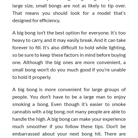
large size, small bongs are not as likely to tip over.
That means you should look for a model that’s
designed for efficiency.
A big bong isn’t the best option for everyone. It’s too
heavy to carry, and it may easily break. And it can take
forever to fill. It’s also difficult to hold while lighting,
so be sure to keep these factors in mind before buying
one. Although the big ones are more convenient, a
small bong won’t do you much good if you’re unable
to hold it properly.
A big bong is more convenient for large groups of
people. You don’t have to be a large man to enjoy
smoking a bong. Even though it’s easier to smoke
cannabis with a big bong, not many people are able to
handle the high. A big bong can make your experience
much smoother if you follow these tips. Don’t be
embarrassed about your next bong hit. There are