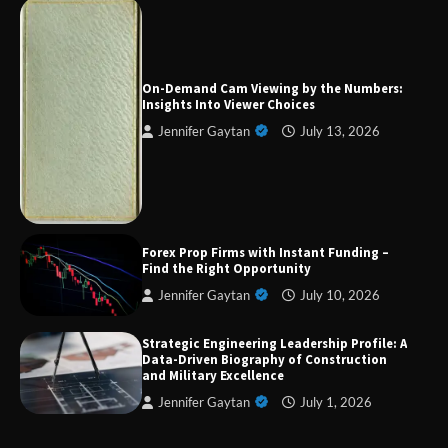
On-Demand Cam Viewing by the Numbers:
Insights Into Viewer Choices
Jennifer Gaytan
July 13, 2026
Forex Prop Firms with Instant Funding – Find
the Right Opportunity
Strategic Engineering Leadership Profile: A
Data-Driven Biography of Construction and
Forex Prop Firms with Instant Funding –
Military Excellence
Find the Right Opportunity
Jennifer Gaytan
July 10, 2026
Dedicated to Excellence in Dermatologic and
Strategic Engineering Leadership Profile: A
Aesthetic Treatments
Data-Driven Biography of Construction
and Military Excellence
Jennifer Gaytan
July 1, 2026
A Practical Guide to Universal Handgun