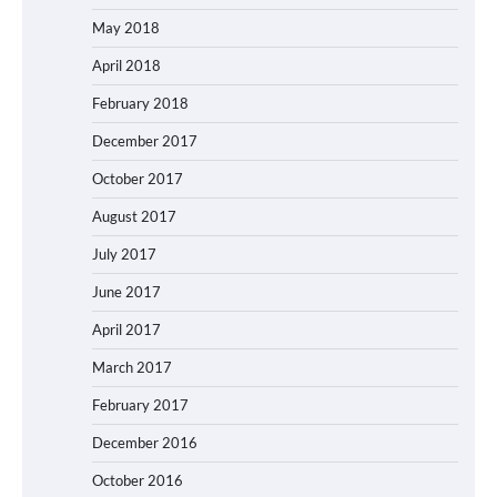
May 2018
April 2018
February 2018
December 2017
October 2017
August 2017
July 2017
June 2017
April 2017
March 2017
February 2017
December 2016
October 2016