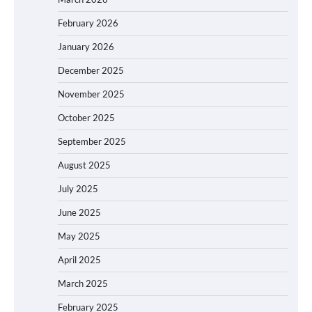
February 2026
January 2026
December 2025
November 2025
October 2025
September 2025
August 2025
July 2025
June 2025
May 2025
April 2025
March 2025
February 2025