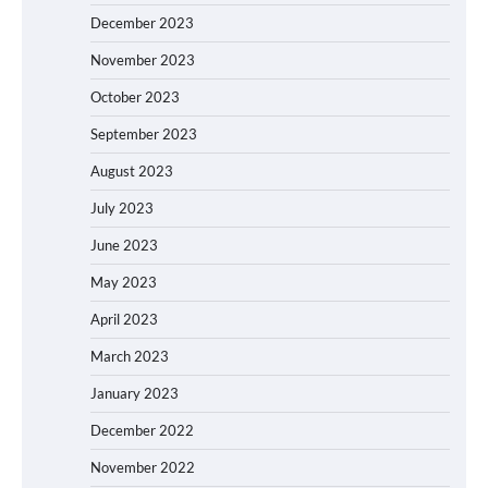
December 2023
November 2023
October 2023
September 2023
August 2023
July 2023
June 2023
May 2023
April 2023
March 2023
January 2023
December 2022
November 2022