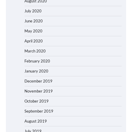
August 2020
July 2020
June 2020
May 2020
April 2020
March 2020
February 2020
January 2020
December 2019
November 2019
October 2019
September 2019
August 2019
July 2019