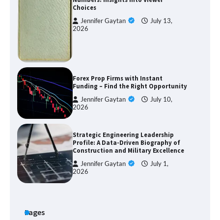
Choices
Jennifer Gaytan
July 13,
2026
Forex Prop Firms with Instant
Funding – Find the Right Opportunity
Jennifer Gaytan
July 10,
2026
Strategic Engineering Leadership
Profile: A Data-Driven Biography of
Construction and Military Excellence
Jennifer Gaytan
July 1,
2026
Pages