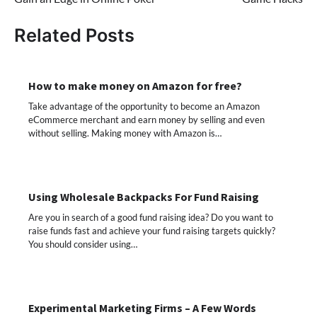
Related Posts
How to make money on Amazon for free?
Take advantage of the opportunity to become an Amazon
eCommerce merchant and earn money by selling and even
without selling. Making money with Amazon is…
Using Wholesale Backpacks For Fund Raising
Are you in search of a good fund raising idea? Do you want to
raise funds fast and achieve your fund raising targets quickly?
You should consider using…
Experimental Marketing Firms – A Few Words