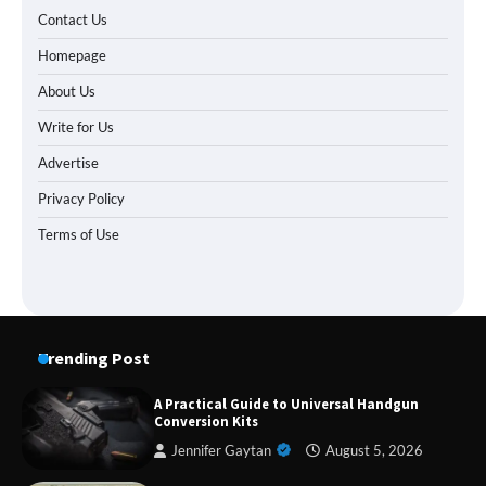
Contact Us
Homepage
About Us
Write for Us
Advertise
Privacy Policy
Terms of Use
Trending Post
A Practical Guide to Universal Handgun
Conversion Kits
Jennifer Gaytan
August 5, 2026