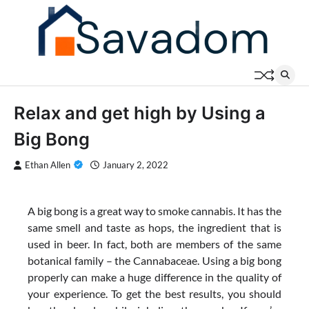
Skip
to
content
Relax and get high by Using a
Big Bong
Ethan Allen
January 2, 2022
A big bong is a great way to smoke cannabis. It has the
same smell and taste as hops, the ingredient that is
used in beer. In fact, both are members of the same
botanical family – the Cannabaceae. Using a big bong
properly can make a huge difference in the quality of
your experience. To get the best results, you should