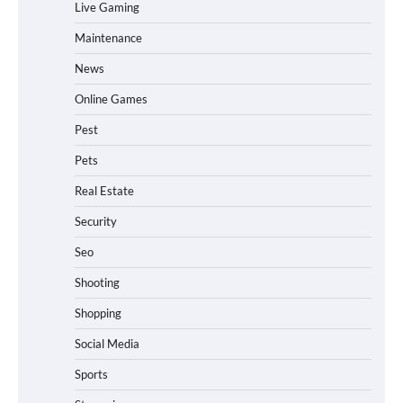
Live Gaming
Maintenance
News
Online Games
Pest
Pets
Real Estate
Security
Seo
Shooting
Shopping
Social Media
Sports