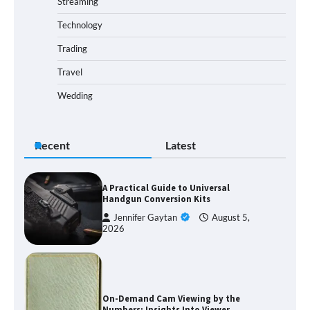
Streaming
Technology
Trading
Travel
Wedding
Recent
Latest
A Practical Guide to Universal
Handgun Conversion Kits
Jennifer Gaytan
August 5,
2026
On-Demand Cam Viewing by the
Numbers: Insights Into Viewer