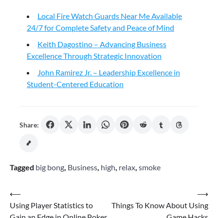
Local Fire Watch Guards Near Me Available
24/7 for Complete Safety and Peace of Mind
Keith Dagostino – Advancing Business
Excellence Through Strategic Innovation
John Ramirez Jr. – Leadership Excellence in
Student-Centered Education
Share:
Tagged
big bong
,
Business
,
high
,
relax
,
smoke
Post
⟵
⟶
Using Player Statistics to
Things To Know About Using
navigation
Gain an Edge in Online Poker
Game Hacks