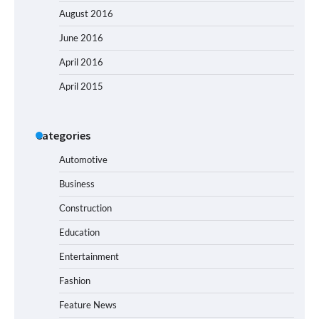
August 2016
June 2016
April 2016
April 2015
Categories
Automotive
Business
Construction
Education
Entertainment
Fashion
Feature News