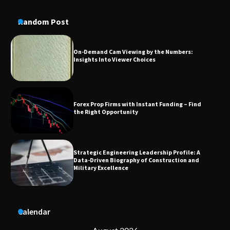
Conversion Kits
Random Post
On-Demand Cam Viewing by the Numbers:
Insights Into Viewer Choices
Forex Prop Firms with Instant Funding – Find
the Right Opportunity
Strategic Engineering Leadership Profile: A
Data-Driven Biography of Construction and
Military Excellence
Dedicated to Excellence in Dermatologic and
Calendar
Aesthetic Treatments