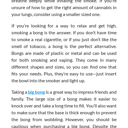
breathe deeply while inhaling the smoke. If you’re
unsure of how to get the right amount of cannabis in
your lungs, consider using a smaller sized one.
If you’re looking for a way to relax and get high,
smoking a bong is the answer. If you don’t have time
to smoke a real cigarette, or if you just don’t like the
smell of tobacco, a bong is the perfect alternative.
Bongs are made of plastic or metal and can be used
for both smoking and vaping. They come in many
different shapes and sizes, so you can find one that
fits your needs. Plus, they’re easy to use—just insert
the bowl into the smoker and light up.
Taking a
big bong
is a great way to impress friends and
family. The large size of a bong makes it easier to
knock over and take a long time to fill. You’ll also want
to make sure that the base is thick enough to prevent
the bong from wobbling. However, you should be
cautious when purchasing a big bong. Despite the