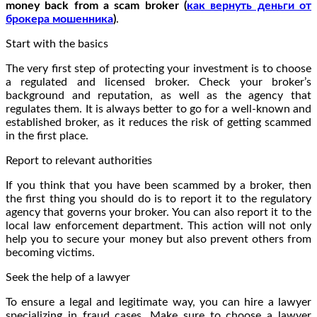
money back from a scam broker (
как вернуть деньги от
брокера мошенника
)
.
Start with the basics
The very first step of protecting your investment is to choose
a regulated and licensed broker. Check your broker’s
background and reputation, as well as the agency that
regulates them. It is always better to go for a well-known and
established broker, as it reduces the risk of getting scammed
in the first place.
Report to relevant authorities
If you think that you have been scammed by a broker, then
the first thing you should do is to report it to the regulatory
agency that governs your broker. You can also report it to the
local law enforcement department. This action will not only
help you to secure your money but also prevent others from
becoming victims.
Seek the help of a lawyer
To ensure a legal and legitimate way, you can hire a lawyer
specializing in fraud cases. Make sure to choose a lawyer