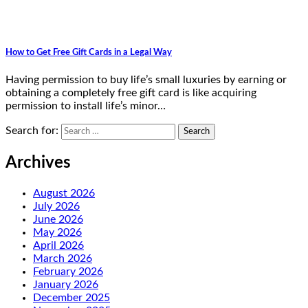
How to Get Free Gift Cards in a Legal Way
Having permission to buy life’s small luxuries by earning or
obtaining a completely free gift card is like acquiring
permission to install life’s minor…
Search for:
Archives
August 2026
July 2026
June 2026
May 2026
April 2026
March 2026
February 2026
January 2026
December 2025