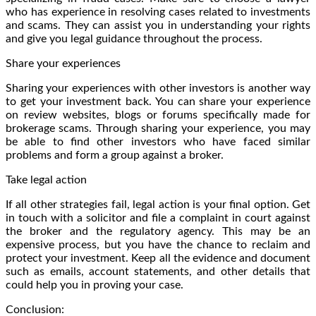
who has experience in resolving cases related to investments
and scams. They can assist you in understanding your rights
and give you legal guidance throughout the process.
Share your experiences
Sharing your experiences with other investors is another way
to get your investment back. You can share your experience
on review websites, blogs or forums specifically made for
brokerage scams. Through sharing your experience, you may
be able to find other investors who have faced similar
problems and form a group against a broker.
Take legal action
If all other strategies fail, legal action is your final option. Get
in touch with a solicitor and file a complaint in court against
the broker and the regulatory agency. This may be an
expensive process, but you have the chance to reclaim and
protect your investment. Keep all the evidence and document
such as emails, account statements, and other details that
could help you in proving your case.
Conclusion: