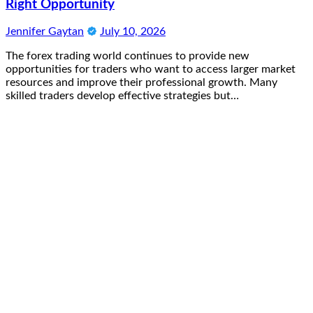
Right Opportunity
Jennifer Gaytan
July 10, 2026
The forex trading world continues to provide new
opportunities for traders who want to access larger market
resources and improve their professional growth. Many
skilled traders develop effective strategies but…