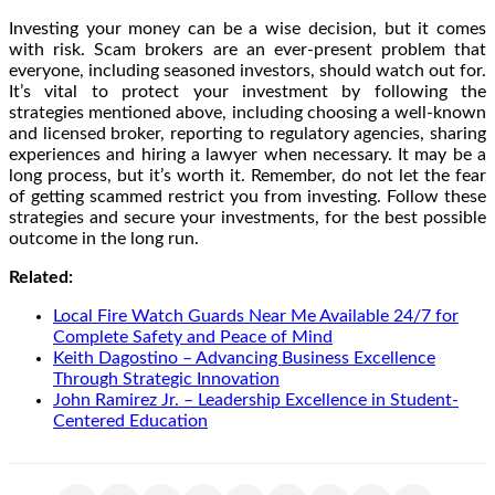
Investing your money can be a wise decision, but it comes
with risk. Scam brokers are an ever-present problem that
everyone, including seasoned investors, should watch out for.
It’s vital to protect your investment by following the
strategies mentioned above, including choosing a well-known
and licensed broker, reporting to regulatory agencies, sharing
experiences and hiring a lawyer when necessary. It may be a
long process, but it’s worth it. Remember, do not let the fear
of getting scammed restrict you from investing. Follow these
strategies and secure your investments, for the best possible
outcome in the long run.
Related:
Local Fire Watch Guards Near Me Available 24/7 for
Complete Safety and Peace of Mind
Keith Dagostino – Advancing Business Excellence
Through Strategic Innovation
John Ramirez Jr. – Leadership Excellence in Student-
Centered Education