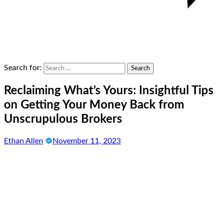
Search for:
Reclaiming What’s Yours: Insightful Tips
on Getting Your Money Back from
Unscrupulous Brokers
Ethan Allen
November 11, 2023