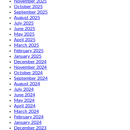
November 2025
October 2025
September 2025
August 2025
July 2025
June 2025
May 2025
April 2025
March 2025
February 2025
January 2025
December 2024
November 2024
October 2024
September 2024
August 2024
July 2024
June 2024
May 2024
April 2024
March 2024
February 2024
January 2024
December 2023