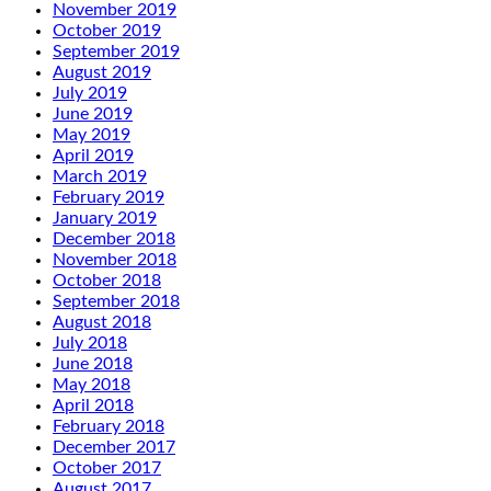
November 2019
October 2019
September 2019
August 2019
July 2019
June 2019
May 2019
April 2019
March 2019
February 2019
January 2019
December 2018
November 2018
October 2018
September 2018
August 2018
July 2018
June 2018
May 2018
April 2018
February 2018
December 2017
October 2017
August 2017