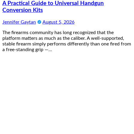
A Practical Guide to Universal Handgun
Conversion Kits
Jennifer Gaytan
August 5, 2026
The firearms community has long recognized that the
platform matters as much as the caliber. A well-supported,
stable firearm simply performs differently than one fired from
a free-standing grip —…