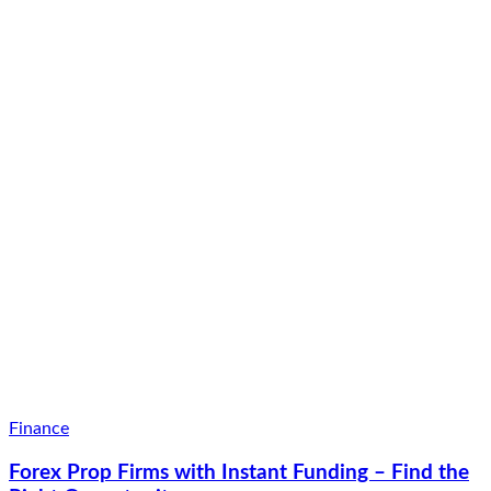
Finance
Forex Prop Firms with Instant Funding – Find the