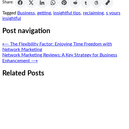
Share:
Tagged
Business
,
getting
,
insightful tips
,
reclaiming
,
s yours
insightful
Post navigation
⟵
The Flexibility Factor: Enjoying Time Freedom with
Network Marketing
Network Marketing Reviews: A Key Strategy for Business
Enhancement
⟶
Related Posts