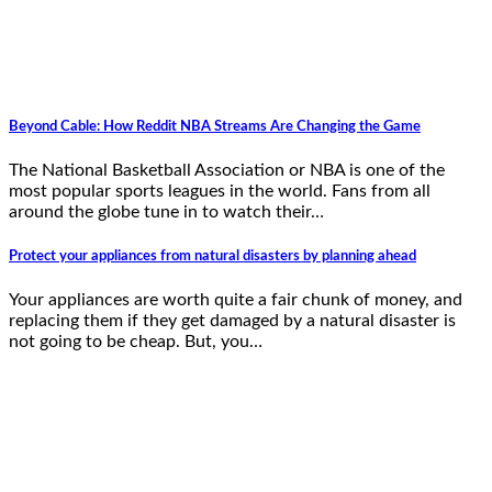
Beyond Cable: How Reddit NBA Streams Are Changing the Game
The National Basketball Association or NBA is one of the
most popular sports leagues in the world. Fans from all
around the globe tune in to watch their…
Protect your appliances from natural disasters by planning ahead
Your appliances are worth quite a fair chunk of money, and
replacing them if they get damaged by a natural disaster is
not going to be cheap. But, you…