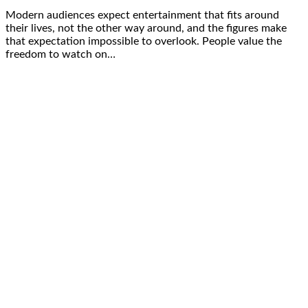
Modern audiences expect entertainment that fits around
their lives, not the other way around, and the figures make
that expectation impossible to overlook. People value the
freedom to watch on…