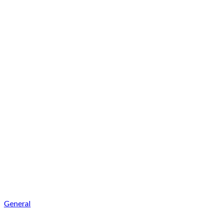
General