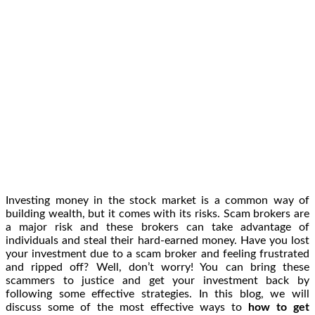
Investing money in the stock market is a common way of
building wealth, but it comes with its risks. Scam brokers are
a major risk and these brokers can take advantage of
individuals and steal their hard-earned money. Have you lost
your investment due to a scam broker and feeling frustrated
and ripped off? Well, don’t worry! You can bring these
scammers to justice and get your investment back by
following some effective strategies. In this blog, we will
discuss some of the most effective ways to
how to get