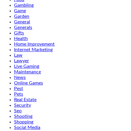
Gambling
Game
Garden
General
Generals
Gifts
Health
Home Improvement
Internet Marketing
Law
Lawyer
Live Gaming
Maintenance
News
Online Games
Pest
Pets
Real Estate
Security
Seo
Shooting
Shopping
Social Media