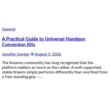
General
A Practical Guide to Universal Handgun
Conversion Kits
Jennifer Gaytan
August 5, 2026
The firearms community has long recognized that the
platform matters as much as the caliber. A well-supported,
stable firearm simply performs differently than one fired from
a free-standing grip —…