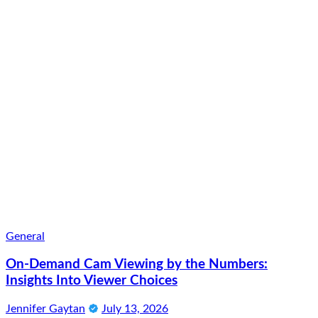
General
On-Demand Cam Viewing by the Numbers:
Insights Into Viewer Choices
Jennifer Gaytan
July 13, 2026