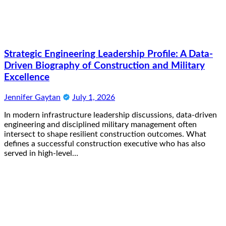
Strategic Engineering Leadership Profile: A Data-
Driven Biography of Construction and Military
Excellence
Jennifer Gaytan
July 1, 2026
In modern infrastructure leadership discussions, data-driven
engineering and disciplined military management often
intersect to shape resilient construction outcomes. What
defines a successful construction executive who has also
served in high-level…