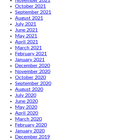
November 2021
October 2021
September 2021
August 2021
July 2021
June 2021
May 2021
April 2021
March 2021
February 2021
January 2021
December 2020
November 2020
October 2020
September 2020
August 2020
July 2020
June 2020
May 2020
April 2020
March 2020
February 2020
January 2020
December 2019