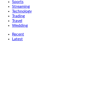
Sports
Streaming
Technology
Trading
Travel
Wedding
Recent
Latest