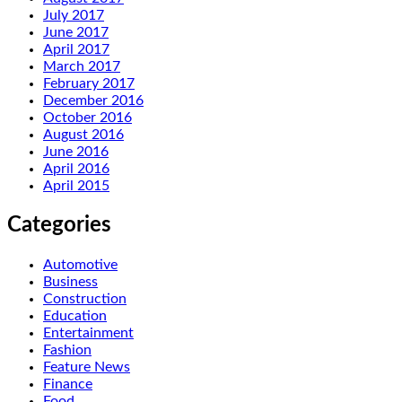
July 2017
June 2017
April 2017
March 2017
February 2017
December 2016
October 2016
August 2016
June 2016
April 2016
April 2015
Categories
Automotive
Business
Construction
Education
Entertainment
Fashion
Feature News
Finance
Food