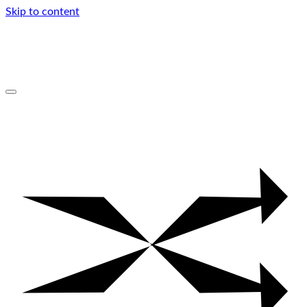
Skip to content