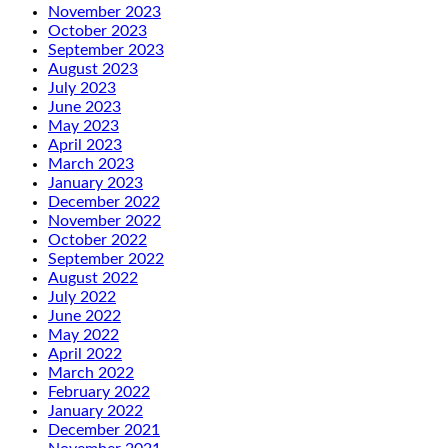
November 2023
October 2023
September 2023
August 2023
July 2023
June 2023
May 2023
April 2023
March 2023
January 2023
December 2022
November 2022
October 2022
September 2022
August 2022
July 2022
June 2022
May 2022
April 2022
March 2022
February 2022
January 2022
December 2021