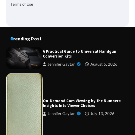
Terms of Use
Trending Post
A Practical Guide to Universal Handgun
Conversion Kits
Jennifer Gaytan
August 5, 2026
Forex Prop Firms with Instant Funding – Find
the Right Opportunity
On-Demand Cam Viewing by the Numbers:
Insights Into Viewer Choices
Jennifer Gaytan
July 13, 2026
Strategic Engineering Leadership Profile: A
Data-Driven Biography of Construction and
Military Excellence