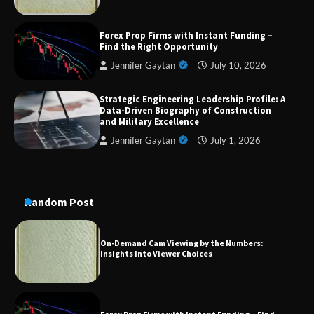
Dedicated to Excellence in Dermatologic and
Forex Prop Firms with Instant Funding –
Aesthetic Treatments
Find the Right Opportunity
Jennifer Gaytan
July 10, 2026
Strategic Engineering Leadership Profile: A
A Practical Guide to Universal Handgun
Data-Driven Biography of Construction
Conversion Kits
and Military Excellence
Jennifer Gaytan
July 1, 2026
On-Demand Cam Viewing by the Numbers:
Insights Into Viewer Choices
Random Post
Forex Prop Firms with Instant Funding – Find
the Right Opportunity
Strategic Engineering Leadership Profile: A