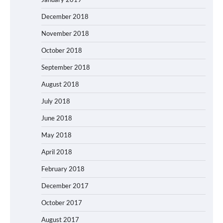
December 2018
November 2018
October 2018
September 2018
August 2018
July 2018
June 2018
May 2018
April 2018
February 2018
December 2017
October 2017
August 2017