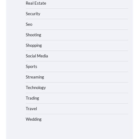
Real Estate
Security
Seo
Shooting
Shopping
Social Media
Sports
Streaming
Technology
Trading
Travel
Wedding