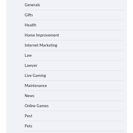
Generals
Gifts
Health
Home Improvement
Internet Marketing
Law
Lawyer
Live Gaming
Maintenance
News
Online Games
Pest
Pets