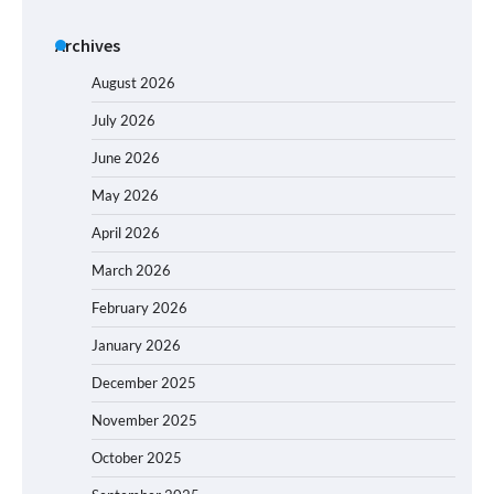
Archives
August 2026
July 2026
June 2026
May 2026
April 2026
March 2026
February 2026
January 2026
December 2025
November 2025
October 2025