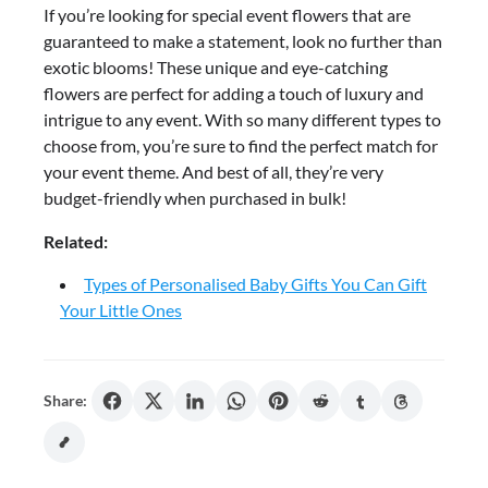
If you’re looking for special event flowers that are
guaranteed to make a statement, look no further than
exotic blooms! These unique and eye-catching
flowers are perfect for adding a touch of luxury and
intrigue to any event. With so many different types to
choose from, you’re sure to find the perfect match for
your event theme. And best of all, they’re very
budget-friendly when purchased in bulk!
Related:
Types of Personalised Baby Gifts You Can Gift
Your Little Ones
Share: