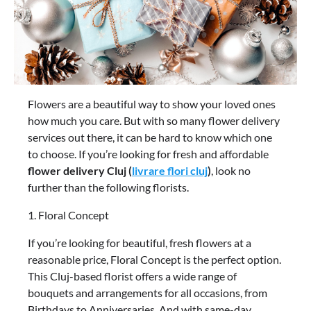
Flowers are a beautiful way to show your loved ones
how much you care. But with so many flower delivery
services out there, it can be hard to know which one
to choose. If you’re looking for fresh and affordable
flower delivery Cluj (
livrare flori cluj
)
, look no
further than the following florists.
1. Floral Concept
If you’re looking for beautiful, fresh flowers at a
reasonable price, Floral Concept is the perfect option.
This Cluj-based florist offers a wide range of
bouquets and arrangements for all occasions, from
Birthdays to Anniversaries. And with same-day