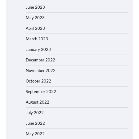
June 2023
May 2023
April 2023
March 2023
January 2023
December 2022
November 2022
October 2022
September 2022
August 2022
July 2022
June 2022
May 2022