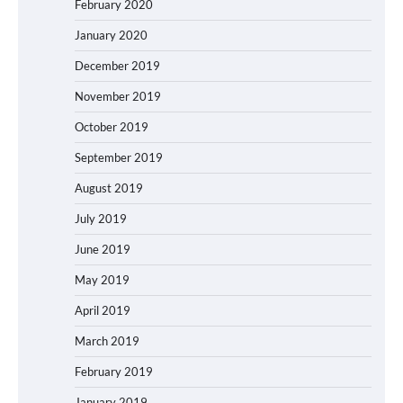
February 2020
January 2020
December 2019
November 2019
October 2019
September 2019
August 2019
July 2019
June 2019
May 2019
April 2019
March 2019
February 2019
January 2019