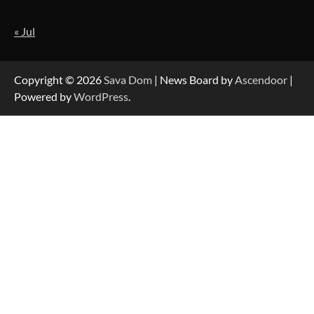
« Jul
Strategic Engineering Leadership Profile: A
Data-Driven Biography of Construction and
Military Excellence
Copyright © 2026
Sava Dom
| News Board by
Ascendoor
|
Powered by
WordPress
.
Dedicated to Excellence in Dermatologic and
Aesthetic Treatments