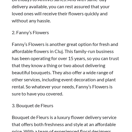
delivery available, you can rest assured that your
loved ones will receive their flowers quickly and
without any hassle.
2. Fanny’s Flowers
Fanny’s Flowers is another great option for fresh and
affordable flowers in Cluj. This family-run business
has been operating for over 15 years, so you can trust
that they know a thing or two about delivering
beautiful bouquets. They also offer a wide range of
other services, including event decoration and plant
rental. So whatever your needs, Fanny’s Flowers is
sure to have you covered.
3. Bouquet de Fleurs
Bouquet de Fleurs is a luxury flower delivery service
that offers both freshness and style at an affordable
price. With a team of experienced floral designers,