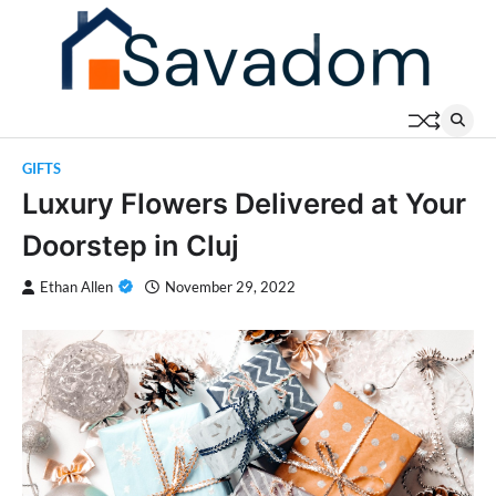
Skip
to
content
GIFTS
Luxury Flowers Delivered at Your
Doorstep in Cluj
Ethan Allen
November 29, 2022