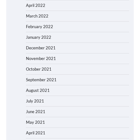
April 2022
March 2022
February 2022
January 2022
December 2021
November 2021
October 2021
September 2021
August 2021
July 2021
June 2021
May 2021
April 2021