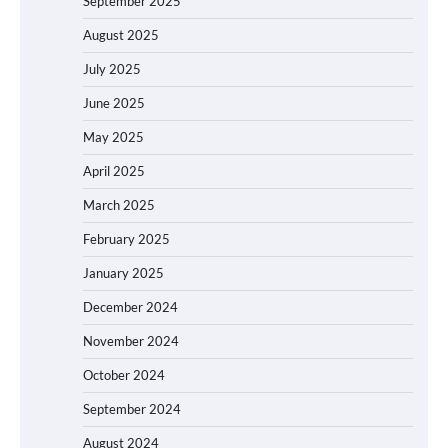
September 2025
August 2025
July 2025
June 2025
May 2025
April 2025
March 2025
February 2025
January 2025
December 2024
November 2024
October 2024
September 2024
August 2024