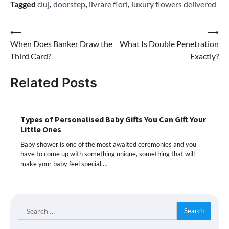
Tagged
cluj
,
doorstep
,
livrare flori
,
luxury flowers delivered
Post
⟵
⟶
When Does Banker Draw the
What Is Double Penetration
navigation
Third Card?
Exactly?
Related Posts
Types of Personalised Baby Gifts You Can Gift Your
Little Ones
Baby shower is one of the most awaited ceremonies and you
have to come up with something unique, something that will
make your baby feel special.…
Search
for: