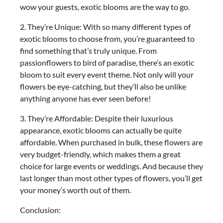
wow your guests, exotic blooms are the way to go.
2. They’re Unique: With so many different types of
exotic blooms to choose from, you’re guaranteed to
find something that’s truly unique. From
passionflowers to bird of paradise, there’s an exotic
bloom to suit every event theme. Not only will your
flowers be eye-catching, but they’ll also be unlike
anything anyone has ever seen before!
3. They’re Affordable: Despite their luxurious
appearance, exotic blooms can actually be quite
affordable. When purchased in bulk, these flowers are
very budget-friendly, which makes them a great
choice for large events or weddings. And because they
last longer than most other types of flowers, you’ll get
your money’s worth out of them.
Conclusion: