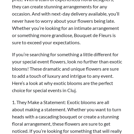
they can create stunning arrangements for any
occasion. And with next-day delivery available, you’ll
never have to worry about your flowers being late.
Whether you’re looking for an intimate arrangement
or something more grandiose, Bouquet de Fleurs is
sure to exceed your expectations.
If you’re searching for something a little different for
your special event flowers, look no further than exotic
blooms! These dramatic and unique flowers are sure
to add a touch of luxury and intrigue to any event.
Here’s a look at why exotic blooms are the perfect
choice for special events in Cluj.
1. They Make a Statement: Exotic blooms are all
about making a statement. Whether you want to turn
heads with a cascading bouquet or create a stunning
floral arrangement, these flowers are sure to get
noticed. If you’re looking for something that will really