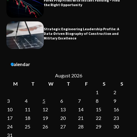
Data-Driven Biography of Construction and
Military Excellence
Dedicated to Excellence in Dermatologic and
Aesthetic Treatments
A Practical Guide to Universal Handgun
Calendar
Conversion Kits
August 2026
M
T
W
T
F
S
S
1
2
On-Demand Cam Viewing by the Numbers:
Insights Into Viewer Choices
3
4
5
6
7
8
9
10
11
12
13
14
15
16
17
18
19
20
21
22
23
Forex Prop Firms with Instant Funding – Find
24
25
26
27
28
29
30
the Right Opportunity
31