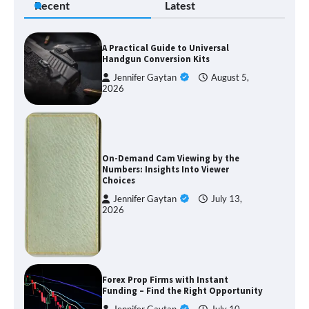
Recent
Latest
A Practical Guide to Universal
Handgun Conversion Kits
Jennifer Gaytan
August 5,
2026
On-Demand Cam Viewing by the
Numbers: Insights Into Viewer
Choices
Jennifer Gaytan
July 13,
2026
Forex Prop Firms with Instant
Funding – Find the Right Opportunity