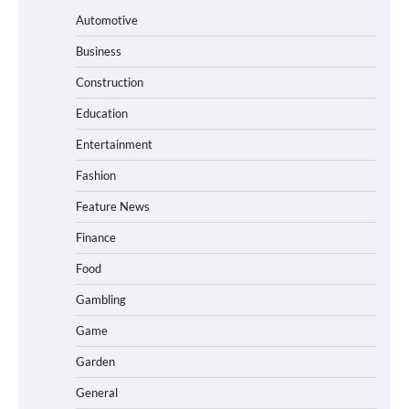
Automotive
Business
Construction
Education
Entertainment
Fashion
Feature News
Finance
Food
Gambling
Game
Garden
General