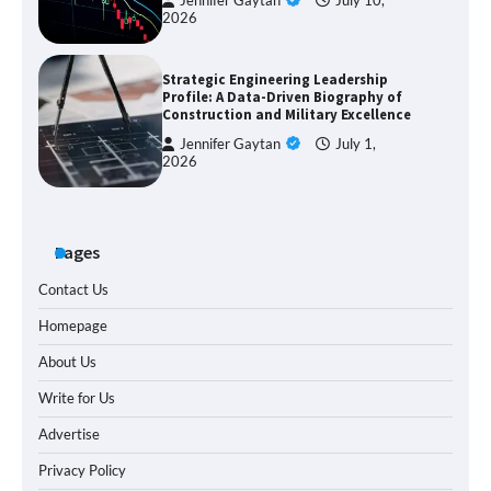
Jennifer Gaytan
July 10,
2026
Strategic Engineering Leadership
Profile: A Data-Driven Biography of
Construction and Military Excellence
Jennifer Gaytan
July 1,
2026
Pages
Contact Us
Homepage
About Us
Write for Us
Advertise
Privacy Policy