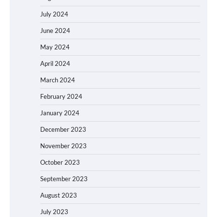
July 2024
June 2024
May 2024
April 2024
March 2024
February 2024
January 2024
December 2023
November 2023
October 2023
September 2023
August 2023
July 2023