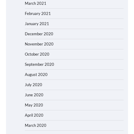
March 2021
February 2021
January 2021
December 2020
November 2020
October 2020
September 2020
August 2020
July 2020
June 2020
May 2020
April 2020
March 2020