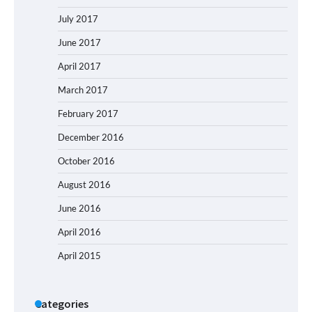
July 2017
June 2017
April 2017
March 2017
February 2017
December 2016
October 2016
August 2016
June 2016
April 2016
April 2015
Categories