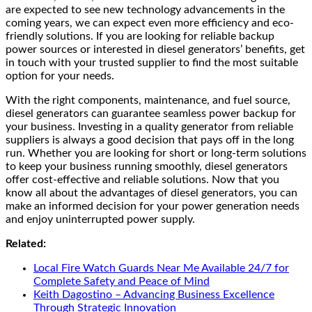
are expected to see new technology advancements in the
coming years, we can expect even more efficiency and eco-
friendly solutions. If you are looking for reliable backup
power sources or interested in diesel generators’ benefits, get
in touch with your trusted supplier to find the most suitable
option for your needs.
With the right components, maintenance, and fuel source,
diesel generators can guarantee seamless power backup for
your business. Investing in a quality generator from reliable
suppliers is always a good decision that pays off in the long
run. Whether you are looking for short or long-term solutions
to keep your business running smoothly, diesel generators
offer cost-effective and reliable solutions. Now that you
know all about the advantages of diesel generators, you can
make an informed decision for your power generation needs
and enjoy uninterrupted power supply.
Related:
Local Fire Watch Guards Near Me Available 24/7 for
Complete Safety and Peace of Mind
Keith Dagostino – Advancing Business Excellence
Through Strategic Innovation