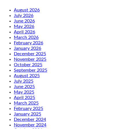
August 2026
July 2026
June 2026
May 2026
April 2026
March 2026
February 2026
January 2026
December 2025
November 2025
October 2025
September 2025
August 2025
July 2025
June 2025
May 2025
April 2025
March 2025
February 2025
January 2025
December 2024
November 2024