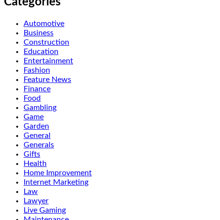
Categories
Automotive
Business
Construction
Education
Entertainment
Fashion
Feature News
Finance
Food
Gambling
Game
Garden
General
Generals
Gifts
Health
Home Improvement
Internet Marketing
Law
Lawyer
Live Gaming
Maintenance