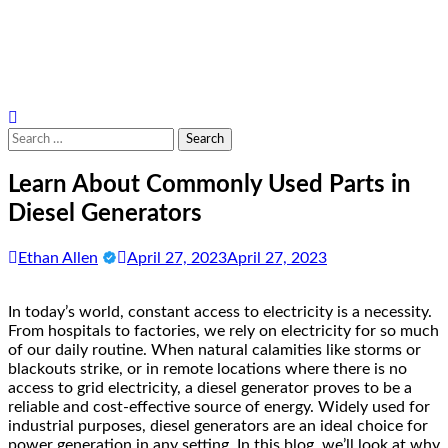
Search
for:
Learn About Commonly Used Parts in
Diesel Generators
Ethan Allen
April 27, 2023
April 27, 2023
In today’s world, constant access to electricity is a necessity.
From hospitals to factories, we rely on electricity for so much
of our daily routine. When natural calamities like storms or
blackouts strike, or in remote locations where there is no
access to grid electricity, a diesel generator proves to be a
reliable and cost-effective source of energy. Widely used for
industrial purposes, diesel generators are an ideal choice for
power generation in any setting. In this blog, we’ll look at why