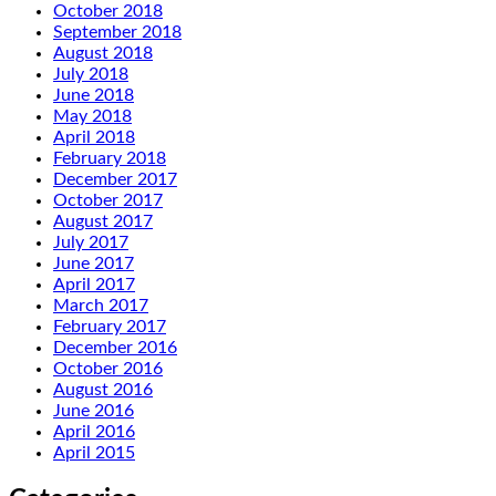
October 2018
September 2018
August 2018
July 2018
June 2018
May 2018
April 2018
February 2018
December 2017
October 2017
August 2017
July 2017
June 2017
April 2017
March 2017
February 2017
December 2016
October 2016
August 2016
June 2016
April 2016
April 2015