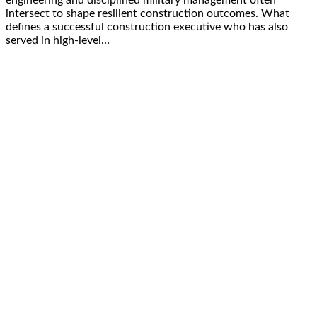
engineering and disciplined military management often
intersect to shape resilient construction outcomes. What
defines a successful construction executive who has also
served in high-level…