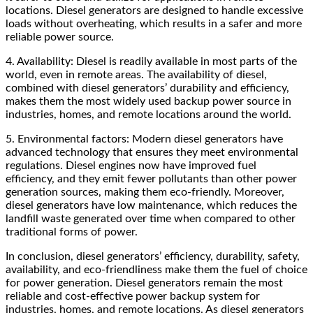
locations. Diesel generators are designed to handle excessive
loads without overheating, which results in a safer and more
reliable power source.
4. Availability: Diesel is readily available in most parts of the
world, even in remote areas. The availability of diesel,
combined with diesel generators’ durability and efficiency,
makes them the most widely used backup power source in
industries, homes, and remote locations around the world.
5. Environmental factors: Modern diesel generators have
advanced technology that ensures they meet environmental
regulations. Diesel engines now have improved fuel
efficiency, and they emit fewer pollutants than other power
generation sources, making them eco-friendly. Moreover,
diesel generators have low maintenance, which reduces the
landfill waste generated over time when compared to other
traditional forms of power.
In conclusion, diesel generators’ efficiency, durability, safety,
availability, and eco-friendliness make them the fuel of choice
for power generation. Diesel generators remain the most
reliable and cost-effective power backup system for
industries, homes, and remote locations. As diesel generators