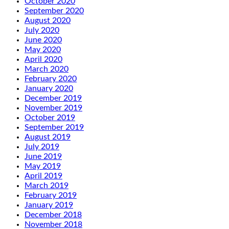
October 2020
September 2020
August 2020
July 2020
June 2020
May 2020
April 2020
March 2020
February 2020
January 2020
December 2019
November 2019
October 2019
September 2019
August 2019
July 2019
June 2019
May 2019
April 2019
March 2019
February 2019
January 2019
December 2018
November 2018