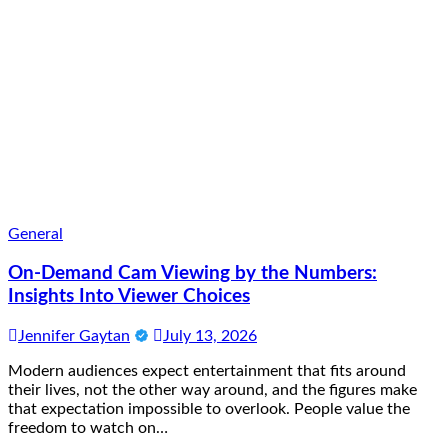
General
On-Demand Cam Viewing by the Numbers:
Insights Into Viewer Choices
Jennifer Gaytan
July 13, 2026
Modern audiences expect entertainment that fits around
their lives, not the other way around, and the figures make
that expectation impossible to overlook. People value the
freedom to watch on…