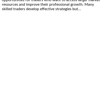
opportunities for traders who want to access larger market
resources and improve their professional growth. Many
skilled traders develop effective strategies but…