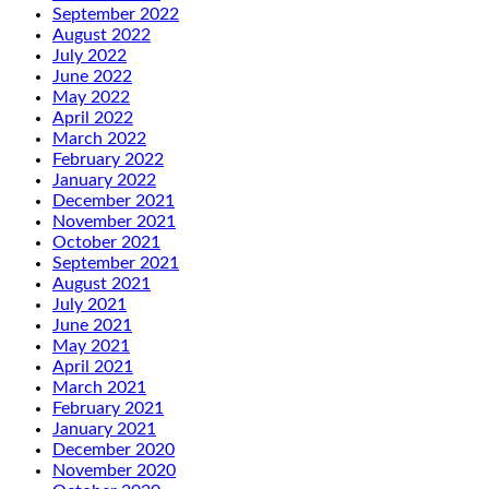
September 2022
August 2022
July 2022
June 2022
May 2022
April 2022
March 2022
February 2022
January 2022
December 2021
November 2021
October 2021
September 2021
August 2021
July 2021
June 2021
May 2021
April 2021
March 2021
February 2021
January 2021
December 2020
November 2020