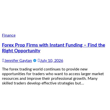
Finance
Forex Prop Firms with Instant Funding – Find the
Right Opportunity
Jennifer Gaytan
July 10, 2026
The forex trading world continues to provide new
opportunities for traders who want to access larger market
resources and improve their professional growth. Many
skilled traders develop effective strategies but…