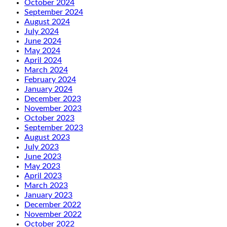
October 2024
September 2024
August 2024
July 2024
June 2024
May 2024
April 2024
March 2024
February 2024
January 2024
December 2023
November 2023
October 2023
September 2023
August 2023
July 2023
June 2023
May 2023
April 2023
March 2023
January 2023
December 2022
November 2022
October 2022