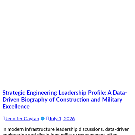
Strategic Engineering Leadership Profile: A Data-
Driven Biography of Construction and Military
Excellence
Jennifer Gaytan
July 1, 2026
In modern infrastructure leadership discussions, data-driven