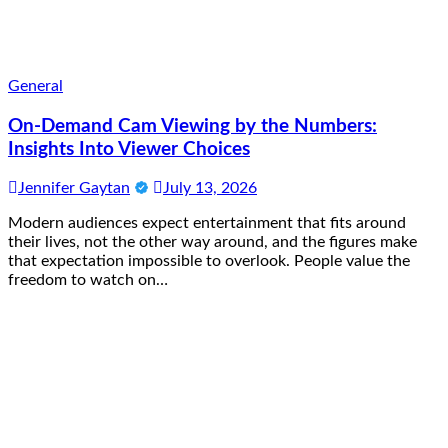
General
On-Demand Cam Viewing by the Numbers:
Insights Into Viewer Choices
Jennifer Gaytan
July 13, 2026
Modern audiences expect entertainment that fits around
their lives, not the other way around, and the figures make
that expectation impossible to overlook. People value the
freedom to watch on…