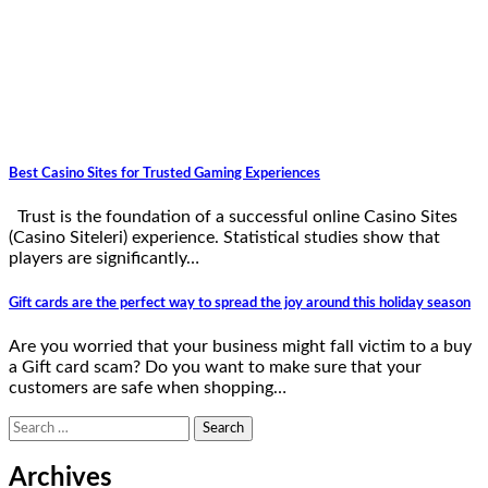
Best Casino Sites for Trusted Gaming Experiences
Trust is the foundation of a successful online Casino Sites
(Casino Siteleri) experience. Statistical studies show that
players are significantly…
Gift cards are the perfect way to spread the joy around this holiday season
Are you worried that your business might fall victim to a buy
a Gift card scam? Do you want to make sure that your
customers are safe when shopping…
Search
for:
Archives