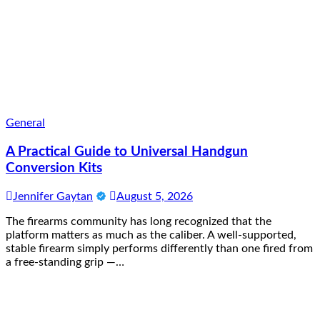
General
A Practical Guide to Universal Handgun
Conversion Kits
Jennifer Gaytan
August 5, 2026
The firearms community has long recognized that the
platform matters as much as the caliber. A well-supported,
stable firearm simply performs differently than one fired from
a free-standing grip —…