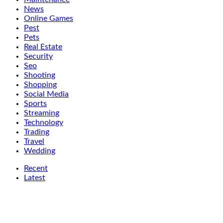
News
Online Games
Pest
Pets
Real Estate
Security
Seo
Shooting
Shopping
Social Media
Sports
Streaming
Technology
Trading
Travel
Wedding
Recent
Latest