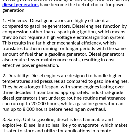
diesel generators
have become the fuel of choice for power
generation.
1. Efficiency: Diesel generators are highly efficient as
compared to gasoline generators. Diesel engines function by
compression rather than a spark plug ignition, which means
they do not require a high voltage electrical ignition system.
This results in a far higher mechanical efficiency, which
translates to them running for longer periods with the same
amount of fuel than a gasoline generator. Diesel generators
also require fewer maintenance costs, resulting in cost-
effective power generation.
2. Durability: Diesel engines are designed to handle higher
temperatures and pressures as compared to gasoline engines.
They have a longer lifespan, with some engines lasting over
three decades if maintained appropriately. Industrial-grade
diesel generators that undergo routine routine maintenance
can run up to 20,000 hours, while a gasoline generator can
run up to 8,000 hours before needing an overhaul.
3. Safety: Unlike gasoline, diesel is less flammable and
explosive. Diesel is also less likely to evaporate, which makes
it safer to store and utilize for applications in remote