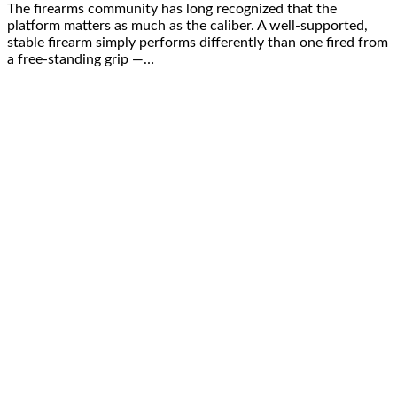
The firearms community has long recognized that the
platform matters as much as the caliber. A well-supported,
stable firearm simply performs differently than one fired from
a free-standing grip —…