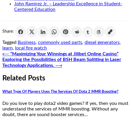
John Ramirez Jr. – Leadership Excellence in Student-
Centered Education
Share:
Tagged
Business
,
commonly used parts
,
diesel generators
,
learn
,
local fire watch
Post
⟵
“Maximizing Your Winnings at Jilibet Online Casino”
Exploring the Possibilities of BSH Beam Splitting in Laser
navigation
Technology Applications.
⟶
Related Posts
What Type Of Players Uses The Services Of Dota 2 MMR Boosting?
Do you love to play dota2 video games? If yes, then you must
understand the services of MMR boosting. Without any
doubt, there are sound booster services…