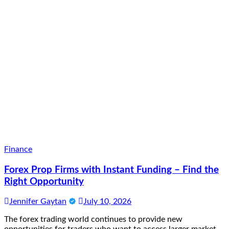
Finance
Forex Prop Firms with Instant Funding – Find the
Right Opportunity
Jennifer Gaytan
July 10, 2026
The forex trading world continues to provide new