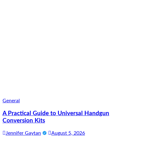
General
A Practical Guide to Universal Handgun
Conversion Kits
Jennifer Gaytan
August 5, 2026