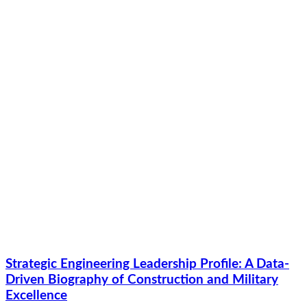
Strategic Engineering Leadership Profile: A Data-
Driven Biography of Construction and Military
Excellence