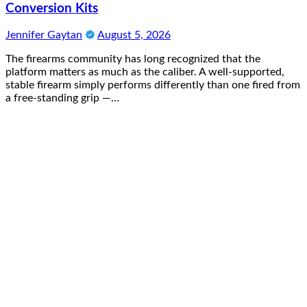
Conversion Kits
Jennifer Gaytan
August 5, 2026
The firearms community has long recognized that the
platform matters as much as the caliber. A well-supported,
stable firearm simply performs differently than one fired from
a free-standing grip —…