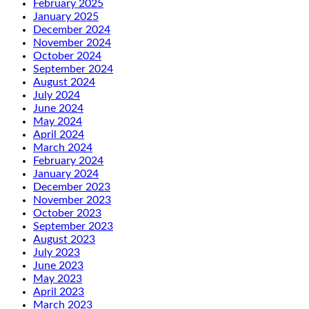
February 2025
January 2025
December 2024
November 2024
October 2024
September 2024
August 2024
July 2024
June 2024
May 2024
April 2024
March 2024
February 2024
January 2024
December 2023
November 2023
October 2023
September 2023
August 2023
July 2023
June 2023
May 2023
April 2023
March 2023