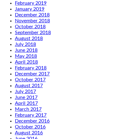
February 2019
January 2019
December 2018
November 2018
October 2018
September 2018
August 2018
July 2018
June 2018
May 2018
April 2018
February 2018
December 2017
October 2017
August 2017
July 2017
June 2017
April 2017
March 2017
February 2017
December 2016
October 2016
August 2016
June 2016