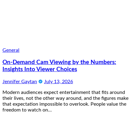
General
On-Demand Cam Viewing by the Numbers:
Insights Into Viewer Choices
Jennifer Gaytan
July 13, 2026
Modern audiences expect entertainment that fits around
their lives, not the other way around, and the figures make
that expectation impossible to overlook. People value the
freedom to watch on…