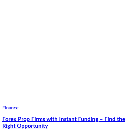
Finance
Forex Prop Firms with Instant Funding – Find the
Right Opportunity