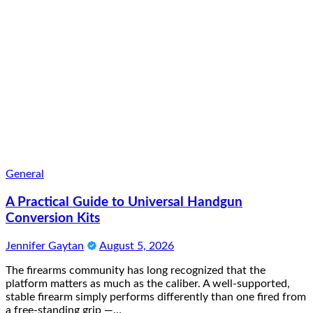
General
A Practical Guide to Universal Handgun
Conversion Kits
Jennifer Gaytan
August 5, 2026
The firearms community has long recognized that the
platform matters as much as the caliber. A well-supported,
stable firearm simply performs differently than one fired from
a free-standing grip —…