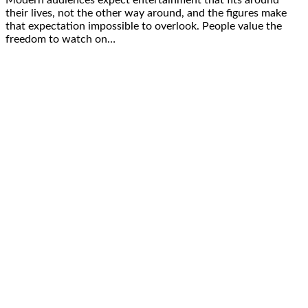
their lives, not the other way around, and the figures make
that expectation impossible to overlook. People value the
freedom to watch on…