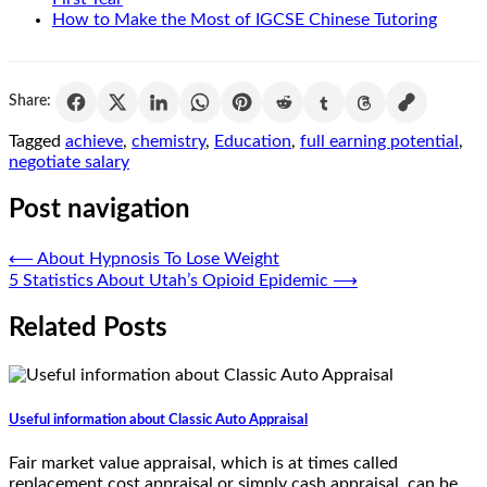
How to Make the Most of IGCSE Chinese Tutoring
Share:
Tagged
achieve
,
chemistry
,
Education
,
full earning potential
,
negotiate salary
Post navigation
⟵
About Hypnosis To Lose Weight
5 Statistics About Utah’s Opioid Epidemic
⟶
Related Posts
Useful information about Classic Auto Appraisal
Fair market value appraisal, which is at times called
replacement cost appraisal or simply cash appraisal, can be