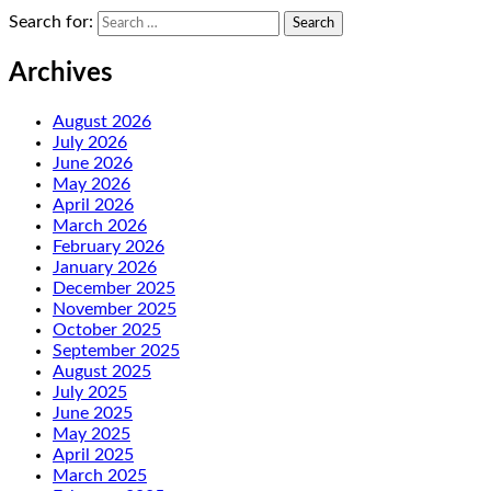
Search for:
Archives
August 2026
July 2026
June 2026
May 2026
April 2026
March 2026
February 2026
January 2026
December 2025
November 2025
October 2025
September 2025
August 2025
July 2025
June 2025
May 2025
April 2025
March 2025