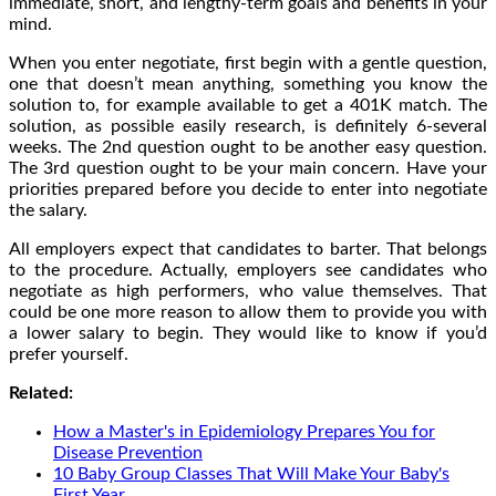
immediate, short, and lengthy-term goals and benefits in your
mind.
When you enter negotiate, first begin with a gentle question,
one that doesn’t mean anything, something you know the
solution to, for example available to get a 401K match. The
solution, as possible easily research, is definitely 6-several
weeks. The 2nd question ought to be another easy question.
The 3rd question ought to be your main concern. Have your
priorities prepared before you decide to enter into negotiate
the salary.
All employers expect that candidates to barter. That belongs
to the procedure. Actually, employers see candidates who
negotiate as high performers, who value themselves. That
could be one more reason to allow them to provide you with
a lower salary to begin. They would like to know if you’d
prefer yourself.
Related:
How a Master's in Epidemiology Prepares You for
Disease Prevention
10 Baby Group Classes That Will Make Your Baby's
First Year