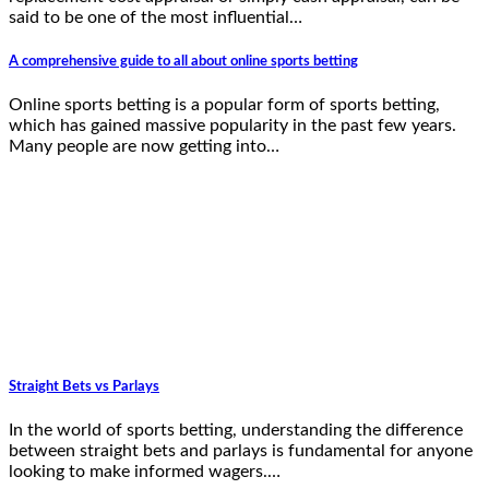
said to be one of the most influential…
A comprehensive guide to all about online sports betting
Online sports betting is a popular form of sports betting,
which has gained massive popularity in the past few years.
Many people are now getting into…
Straight Bets vs Parlays
In the world of sports betting, understanding the difference
between straight bets and parlays is fundamental for anyone
looking to make informed wagers.…