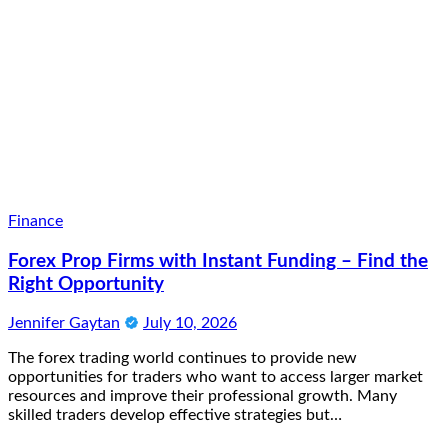
Finance
Forex Prop Firms with Instant Funding – Find the
Right Opportunity
Jennifer Gaytan
July 10, 2026
The forex trading world continues to provide new
opportunities for traders who want to access larger market
resources and improve their professional growth. Many
skilled traders develop effective strategies but…