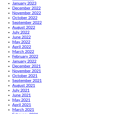
January 2023
December 2022
November 2022
October 2022
September 2022
August 2022
July 2022
June 2022
May 2022
April 2022
March 2022
February 2022
January 2022
December 2021
November 2021
October 2021
September 2021
August 2021
July 2021
June 2021
May 2021
April 2021
March 2021