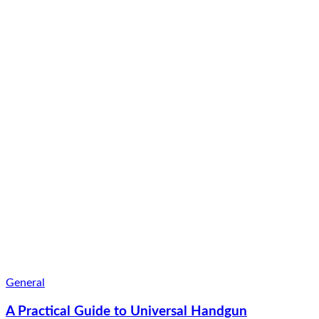
General
A Practical Guide to Universal Handgun