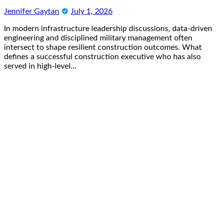
Jennifer Gaytan
July 1, 2026
In modern infrastructure leadership discussions, data-driven
engineering and disciplined military management often
intersect to shape resilient construction outcomes. What
defines a successful construction executive who has also
served in high-level…