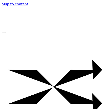
Skip to content