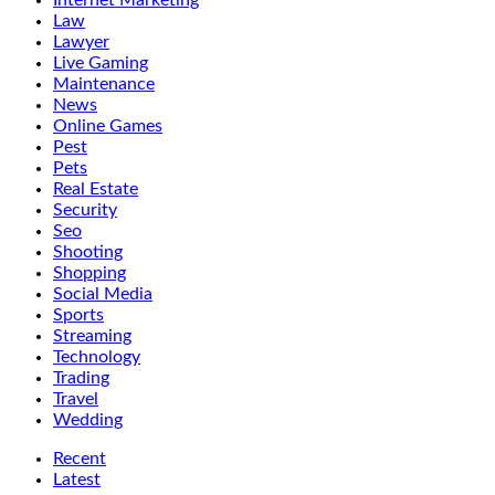
Internet Marketing
Law
Lawyer
Live Gaming
Maintenance
News
Online Games
Pest
Pets
Real Estate
Security
Seo
Shooting
Shopping
Social Media
Sports
Streaming
Technology
Trading
Travel
Wedding
Recent
Latest