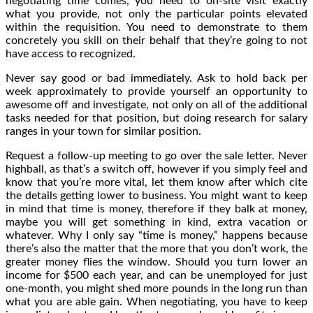
negotiating time comes, you need to on-site visit exactly
what you provide, not only the particular points elevated
within the requisition. You need to demonstrate to them
concretely you skill on their behalf that they’re going to not
have access to recognized.
Never say good or bad immediately. Ask to hold back per
week approximately to provide yourself an opportunity to
awesome off and investigate, not only on all of the additional
tasks needed for that position, but doing research for salary
ranges in your town for similar position.
Request a follow-up meeting to go over the sale letter. Never
highball, as that’s a switch off, however if you simply feel and
know that you’re more vital, let them know after which cite
the details getting lower to business. You might want to keep
in mind that time is money, therefore if they balk at money,
maybe you will get something in kind, extra vacation or
whatever. Why I only say “time is money,” happens because
there’s also the matter that the more that you don’t work, the
greater money flies the window. Should you turn lower an
income for $500 each year, and can be unemployed for just
one-month, you might shed more pounds in the long run than
what you are able gain. When negotiating, you have to keep