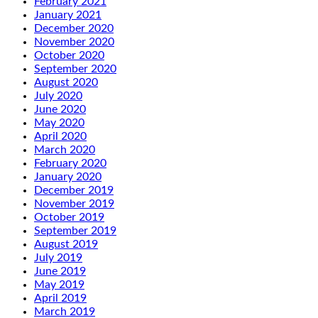
February 2021
January 2021
December 2020
November 2020
October 2020
September 2020
August 2020
July 2020
June 2020
May 2020
April 2020
March 2020
February 2020
January 2020
December 2019
November 2019
October 2019
September 2019
August 2019
July 2019
June 2019
May 2019
April 2019
March 2019