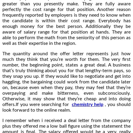
greater than you presently make. They are fully aware
perfectly the cost range for that position. Another reason
frequently reported by employers is they need to know when
the candidate is within their cost range. Everybody has
enough money for the best person. Additionally they be
aware of salary range for that position at hands. They are
able to perform the math from the seniority of this person as
well as their expertise in the region.
The quantity around the offer letter represents just how
much they think that you’re worth for them. The very first
number, the beginning point, states a great deal. A business
that’s truly thinking about you for that lengthy-term pays, so
they snap you up. If they would like to negotiate and get into
haggling, the bargaining could work from the candidate later
on, because even when they pay, they may feel that they’re
overpaying and make bitterness, even subconsciously.
Otherwise, it may show that they’re cheap and into doing
offers.If you were searching for
chemistry help
, you should
look forward to the online realm.
I remember when i received a deal letter from the company
plus they offered me a low ball figure using the statement the
amount is final. The salary offered would be a very, really