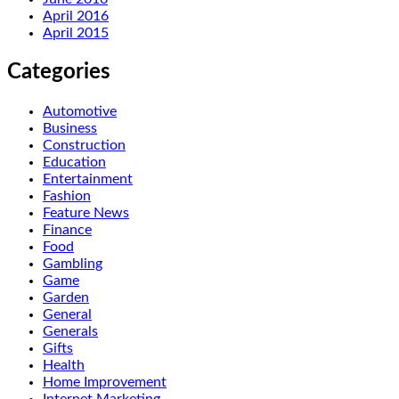
April 2016
April 2015
Categories
Automotive
Business
Construction
Education
Entertainment
Fashion
Feature News
Finance
Food
Gambling
Game
Garden
General
Generals
Gifts
Health
Home Improvement