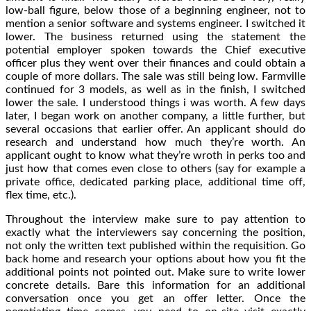
low-ball figure, below those of a beginning engineer, not to
mention a senior software and systems engineer. I switched it
lower. The business returned using the statement the
potential employer spoken towards the Chief executive
officer plus they went over their finances and could obtain a
couple of more dollars. The sale was still being low. Farmville
continued for 3 models, as well as in the finish, I switched
lower the sale. I understood things i was worth. A few days
later, I began work on another company, a little further, but
several occasions that earlier offer. An applicant should do
research and understand how much they’re worth. An
applicant ought to know what they’re wroth in perks too and
just how that comes even close to others (say for example a
private office, dedicated parking place, additional time off,
flex time, etc.).
Throughout the interview make sure to pay attention to
exactly what the interviewers say concerning the position,
not only the written text published within the requisition. Go
back home and research your options about how you fit the
additional points not pointed out. Make sure to write lower
concrete details. Bare this information for an additional
conversation once you get an offer letter. Once the