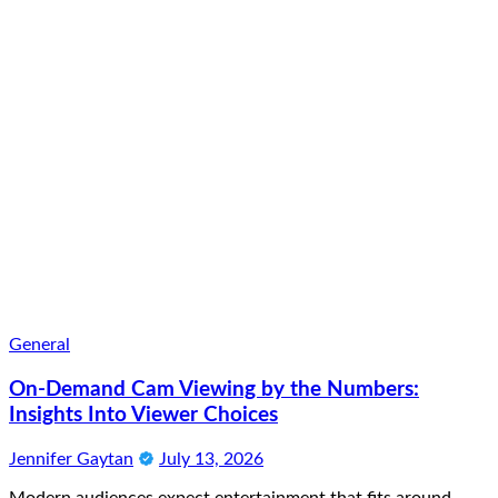
General
On-Demand Cam Viewing by the Numbers:
Insights Into Viewer Choices
Jennifer Gaytan
July 13, 2026
Modern audiences expect entertainment that fits around