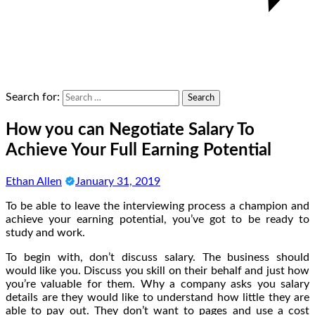
Search for:
How you can Negotiate Salary To
Achieve Your Full Earning Potential
Ethan Allen
January 31, 2019
To be able to leave the interviewing process a champion and
achieve your earning potential, you’ve got to be ready to
study and work.
To begin with, don’t discuss salary. The business should
would like you. Discuss you skill on their behalf and just how
you’re valuable for them. Why a company asks you salary
details are they would like to understand how little they are
able to pay out. They don’t want to pages and use a cost