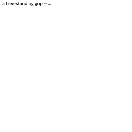
a free-standing grip —…