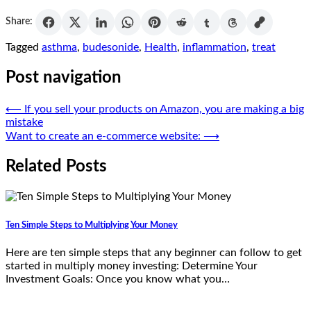
Share:
Tagged
asthma
,
budesonide
,
Health
,
inflammation
,
treat
Post navigation
⟵
If you sell your products on Amazon, you are making a big
mistake
Want to create an e-commerce website:
⟶
Related Posts
Ten Simple Steps to Multiplying Your Money
Here are ten simple steps that any beginner can follow to get
started in multiply money investing: Determine Your
Investment Goals: Once you know what you…