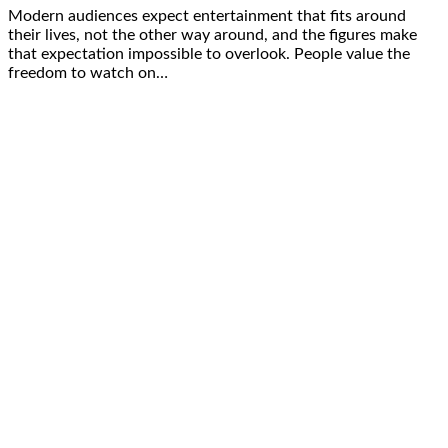
Modern audiences expect entertainment that fits around
their lives, not the other way around, and the figures make
that expectation impossible to overlook. People value the
freedom to watch on…