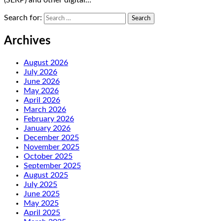
(SERP) and other digital…
Search for:
Archives
August 2026
July 2026
June 2026
May 2026
April 2026
March 2026
February 2026
January 2026
December 2025
November 2025
October 2025
September 2025
August 2025
July 2025
June 2025
May 2025
April 2025