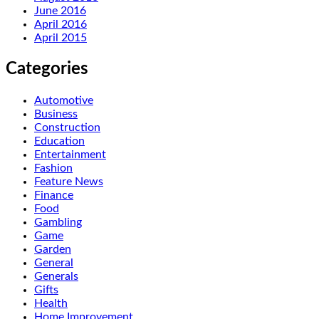
June 2016
April 2016
April 2015
Categories
Automotive
Business
Construction
Education
Entertainment
Fashion
Feature News
Finance
Food
Gambling
Game
Garden
General
Generals
Gifts
Health
Home Improvement