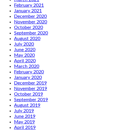
February 2021
January 2021
December 2020
November 2020
October 2020
September 2020
August 2020
July 2020
June 2020
May 2020
April 2020
March 2020
February 2020
January 2020
December 2019
November 2019
October 2019
September 2019
August 2019
July 2019
June 2019
May 2019
April 2019