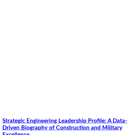
Strategic Engineering Leadership Profile: A Data-
Driven Biography of Construction and Military
Excellence