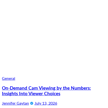
General
On-Demand Cam Viewing by the Numbers:
Insights Into Viewer Choices
Jennifer Gaytan
July 13, 2026