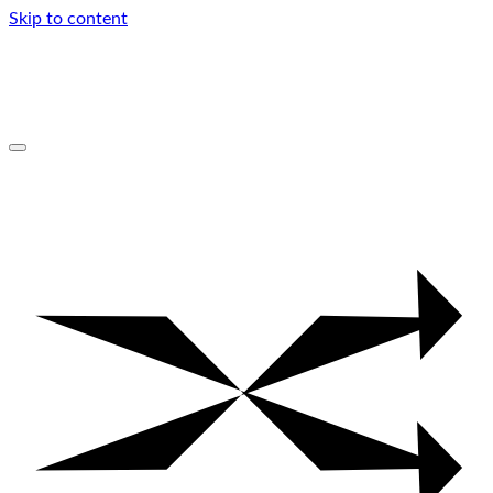
Skip to content