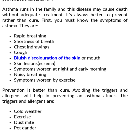
Asthma runs in the family and this disease may cause death
without adequate treatment. It’s always better to prevent
rather than cure. First, you must know the symptoms of
asthma. They are:
Rapid breathing
Shortness of breath
Chest indrawings
Cough
Bluish discolouration of the skin
or mouth
Skin lesions(eczema)
Symptoms worsen at night and early morning
Noisy breathing
Symptoms worsen by exercise
Prevention is better than cure. Avoiding the triggers and
allergens will help in preventing an asthma attack. The
triggers and allergens are:
Cold weather
Exercise
Dust mite
Pet dander