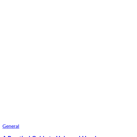
General