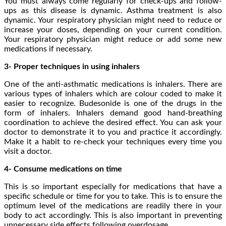
You must always come regularly for check-ups and follow-
ups as this disease is dynamic. Asthma treatment is also
dynamic. Your respiratory physician might need to reduce or
increase your doses, depending on your current condition.
Your respiratory physician might reduce or add some new
medications if necessary.
3- Proper techniques in using inhalers
One of the anti-asthmatic medications is inhalers. There are
various types of inhalers which are colour coded to make it
easier to recognize. Budesonide is one of the drugs in the
form of inhalers. Inhalers demand good hand-breathing
coordination to achieve the desired effect. You can ask your
doctor to demonstrate it to you and practice it accordingly.
Make it a habit to re-check your techniques every time you
visit a doctor.
4- Consume medications on time
This is so important especially for medications that have a
specific schedule or time for you to take. This is to ensure the
optimum level of the medications are readily there in your
body to act accordingly. This is also important in preventing
unnecessary side effects following overdosage.