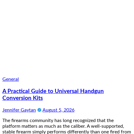
General
A Practical Guide to Universal Handgun
Conversion Kits
Jennifer Gaytan
August 5, 2026
The firearms community has long recognized that the
platform matters as much as the caliber. A well-supported,
stable firearm simply performs differently than one fired from