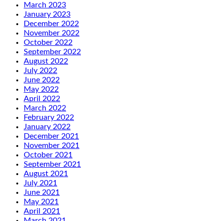
March 2023
January 2023
December 2022
November 2022
October 2022
September 2022
August 2022
July 2022
June 2022
May 2022
April 2022
March 2022
February 2022
January 2022
December 2021
November 2021
October 2021
September 2021
August 2021
July 2021
June 2021
May 2021
April 2021
March 2021