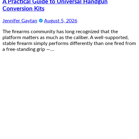
A Practical Guide to Universal Handgun
Conversion Kits
Jennifer Gaytan
August 5, 2026
The firearms community has long recognized that the
platform matters as much as the caliber. A well-supported,
stable firearm simply performs differently than one fired from
a free-standing grip —…