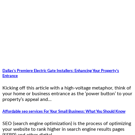
Dallas’s Premiere Electric Gate Installers: Enhancing Your Property’s
Entrance
Kicking off this article with a high-voltage metaphor, think of
your home or business entrance as the ‘power button’ to your
property’s appeal and…
Affordable seo services For Your Small Business: What You Should Know
SEO (search engine optimization) is the process of optimizing
your website to rank higher in search engine results pages