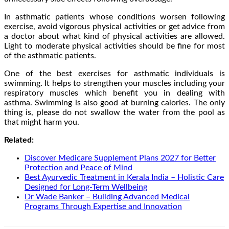
In asthmatic patients whose conditions worsen following
exercise, avoid vigorous physical activities or get advice from
a doctor about what kind of physical activities are allowed.
Light to moderate physical activities should be fine for most
of the asthmatic patients.
One of the best exercises for asthmatic individuals is
swimming. It helps to strengthen your muscles including your
respiratory muscles which benefit you in dealing with
asthma. Swimming is also good at burning calories. The only
thing is, please do not swallow the water from the pool as
that might harm you.
Related:
Discover Medicare Supplement Plans 2027 for Better
Protection and Peace of Mind
Best Ayurvedic Treatment in Kerala India – Holistic Care
Designed for Long-Term Wellbeing
Dr Wade Banker – Building Advanced Medical
Programs Through Expertise and Innovation