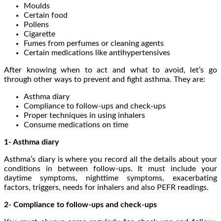
Moulds
Certain food
Pollens
Cigarette
Fumes from perfumes or cleaning agents
Certain medications like antihypertensives
After knowing when to act and what to avoid, let’s go
through other ways to prevent and fight asthma. They are:
Asthma diary
Compliance to follow-ups and check-ups
Proper techniques in using inhalers
Consume medications on time
1- Asthma diary
Asthma’s diary is where you record all the details about your
conditions in between follow-ups. It must include your
daytime symptoms, nighttime symptoms, exacerbating
factors, triggers, needs for inhalers and also PEFR readings.
2- Compliance to follow-ups and check-ups