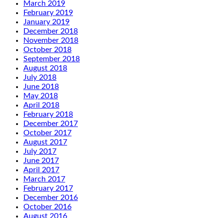
March 2019
February 2019
January 2019
December 2018
November 2018
October 2018
September 2018
August 2018
July 2018
June 2018
May 2018
April 2018
February 2018
December 2017
October 2017
August 2017
July 2017
June 2017
April 2017
March 2017
February 2017
December 2016
October 2016
August 2016