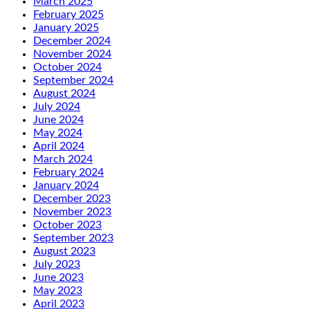
March 2025
February 2025
January 2025
December 2024
November 2024
October 2024
September 2024
August 2024
July 2024
June 2024
May 2024
April 2024
March 2024
February 2024
January 2024
December 2023
November 2023
October 2023
September 2023
August 2023
July 2023
June 2023
May 2023
April 2023