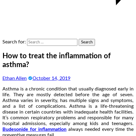
Search for:
How to treat the inflammation of
asthma?
Ethan Allen
October 14, 2019
Asthma is a chronic condition that usually diagnosed early in
life. They are mostly detected before the age of seven.
Asthma varies in severity, has multiple signs and symptoms,
and a list of complications. Asthma is a life-threatening
disease in certain countries with inadequate health facilities.
It’s common respiratory problems and responsible for many
hospital admissions, especially among kids and teenagers.
Budesonide for inflammation
always needed every time the
preventive measures fail.