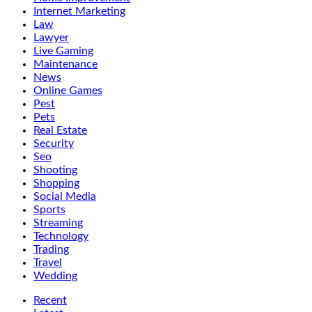
Internet Marketing
Law
Lawyer
Live Gaming
Maintenance
News
Online Games
Pest
Pets
Real Estate
Security
Seo
Shooting
Shopping
Social Media
Sports
Streaming
Technology
Trading
Travel
Wedding
Recent