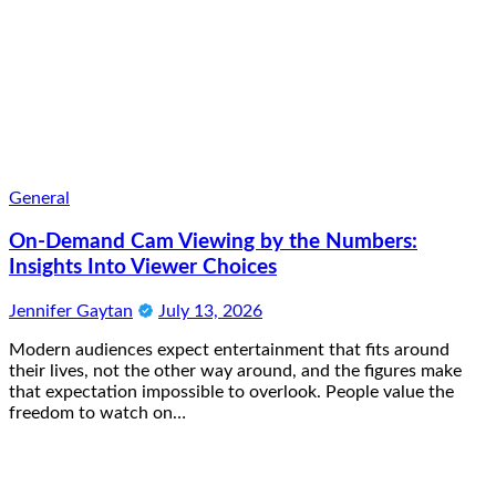
General
On-Demand Cam Viewing by the Numbers:
Insights Into Viewer Choices
Jennifer Gaytan
July 13, 2026
Modern audiences expect entertainment that fits around
their lives, not the other way around, and the figures make
that expectation impossible to overlook. People value the
freedom to watch on…