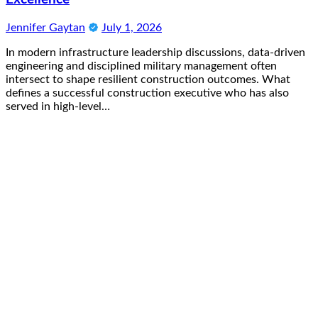
Jennifer Gaytan
July 1, 2026
In modern infrastructure leadership discussions, data-driven
engineering and disciplined military management often
intersect to shape resilient construction outcomes. What
defines a successful construction executive who has also
served in high-level…