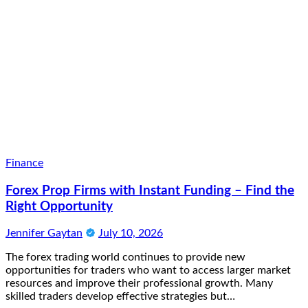
Finance
Forex Prop Firms with Instant Funding – Find the
Right Opportunity
Jennifer Gaytan
July 10, 2026
The forex trading world continues to provide new
opportunities for traders who want to access larger market
resources and improve their professional growth. Many
skilled traders develop effective strategies but…