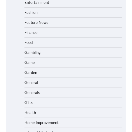
Entertainment
Fashion
Feature News
Finance
Food
Gambling
Game
Garden
General
Generals
Gifts
Health
Home Improvement