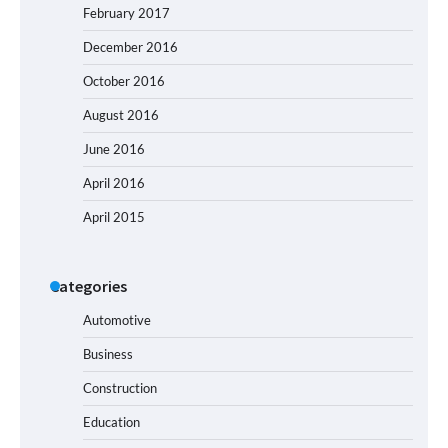
February 2017
December 2016
October 2016
August 2016
June 2016
April 2016
April 2015
Categories
Automotive
Business
Construction
Education