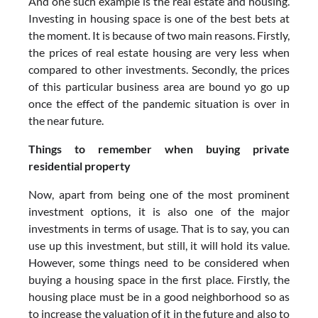
And one such example is the real estate and housing.
Investing in housing space is one of the best bets at
the moment. It is because of two main reasons. Firstly,
the prices of real estate housing are very less when
compared to other investments. Secondly, the prices
of this particular business area are bound yo go up
once the effect of the pandemic situation is over in
the near future.
Things to remember when buying private
residential property
Now, apart from being one of the most prominent
investment options, it is also one of the major
investments in terms of usage. That is to say, you can
use up this investment, but still, it will hold its value.
However, some things need to be considered when
buying a housing space in the first place. Firstly, the
housing place must be in a good neighborhood so as
to increase the valuation of it in the future and also to