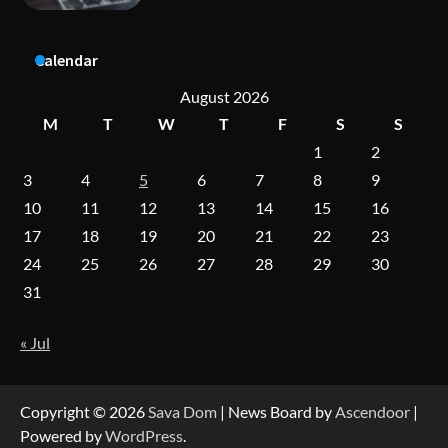
Dedicated to Excellence in Dermatologic and
Aesthetic Treatments
Calendar
August 2026
A Practical Guide to Universal Handgun
Conversion Kits
M
T
W
T
F
S
S
1
2
3
4
5
6
7
8
9
10
11
12
13
14
15
16
On-Demand Cam Viewing by the Numbers:
Insights Into Viewer Choices
17
18
19
20
21
22
23
24
25
26
27
28
29
30
31
Forex Prop Firms with Instant Funding – Find
the Right Opportunity
« Jul
Strategic Engineering Leadership Profile: A
Copyright © 2026
Sava Dom
| News Board by
Ascendoor
|
Data-Driven Biography of Construction and
Military Excellence
Powered by
WordPress
.