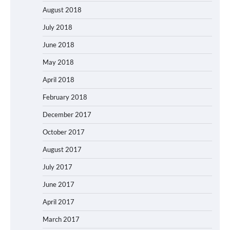
August 2018
July 2018
June 2018
May 2018
April 2018
February 2018
December 2017
October 2017
August 2017
July 2017
June 2017
April 2017
March 2017