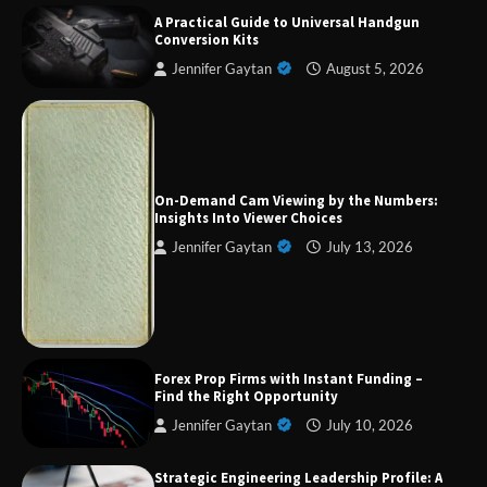
A Practical Guide to Universal Handgun
Conversion Kits
Jennifer Gaytan
August 5, 2026
On-Demand Cam Viewing by the Numbers:
Forex Prop Firms with Instant Funding – Find
the Right Opportunity
Insights Into Viewer Choices
Jennifer Gaytan
July 13, 2026
Strategic Engineering Leadership Profile: A
Data-Driven Biography of Construction and
Military Excellence
Forex Prop Firms with Instant Funding –
Find the Right Opportunity
Dedicated to Excellence in Dermatologic and
Jennifer Gaytan
July 10, 2026
Aesthetic Treatments
Strategic Engineering Leadership Profile: A