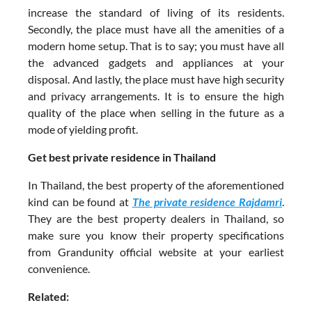
increase the standard of living of its residents.
Secondly, the place must have all the amenities of a
modern home setup. That is to say; you must have all
the advanced gadgets and appliances at your
disposal. And lastly, the place must have high security
and privacy arrangements. It is to ensure the high
quality of the place when selling in the future as a
mode of yielding profit.
Get best private residence in Thailand
In Thailand, the best property of the aforementioned
kind can be found at
The private residence Rajdamri
.
They are the best property dealers in Thailand, so
make sure you know their property specifications
from Grandunity official website at your earliest
convenience.
Related: