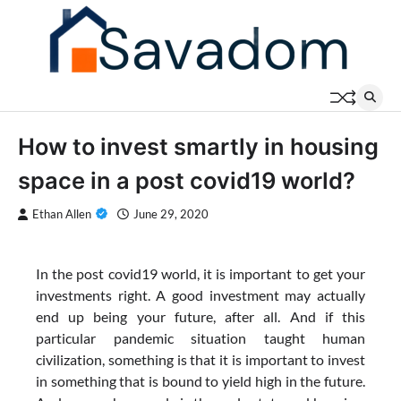
Skip
to
content
How to invest smartly in housing
space in a post covid19 world?
Ethan Allen
June 29, 2020
In the post covid19 world, it is important to get your
investments right. A good investment may actually
end up being your future, after all. And if this
particular pandemic situation taught human
civilization, something is that it is important to invest
in something that is bound to yield high in the future.