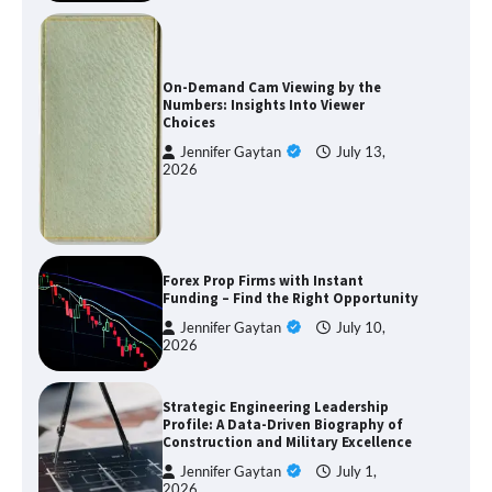
On-Demand Cam Viewing by the
Numbers: Insights Into Viewer
Choices
Jennifer Gaytan
July 13,
2026
Forex Prop Firms with Instant
Funding – Find the Right Opportunity
Jennifer Gaytan
July 10,
2026
Strategic Engineering Leadership
Profile: A Data-Driven Biography of
Construction and Military Excellence
Jennifer Gaytan
July 1,
2026