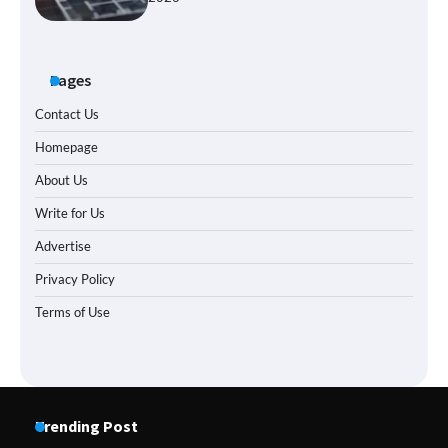
Pages
Contact Us
Homepage
About Us
Write for Us
Advertise
Privacy Policy
Terms of Use
Trending Post