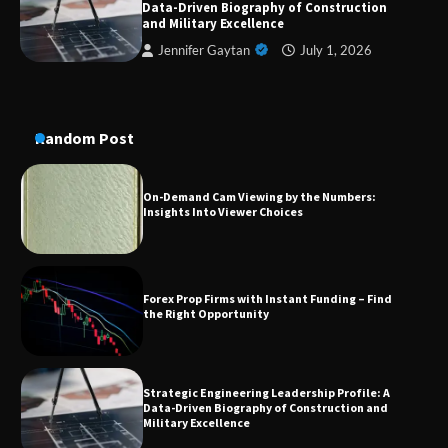
Data-Driven Biography of Construction
and Military Excellence
A Practical Guide to Universal Handgun
Jennifer Gaytan
July 1, 2026
Conversion Kits
Random Post
On-Demand Cam Viewing by the Numbers:
Insights Into Viewer Choices
Forex Prop Firms with Instant Funding – Find
the Right Opportunity
Strategic Engineering Leadership Profile: A
Data-Driven Biography of Construction and
Military Excellence