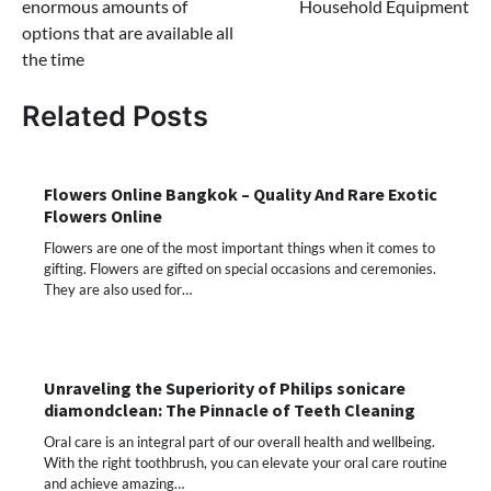
enormous amounts of
Household Equipment
options that are available all
the time
Related Posts
Flowers Online Bangkok – Quality And Rare Exotic
Flowers Online
Flowers are one of the most important things when it comes to
gifting. Flowers are gifted on special occasions and ceremonies.
They are also used for…
Unraveling the Superiority of Philips sonicare
diamondclean: The Pinnacle of Teeth Cleaning
Oral care is an integral part of our overall health and wellbeing.
With the right toothbrush, you can elevate your oral care routine
and achieve amazing…