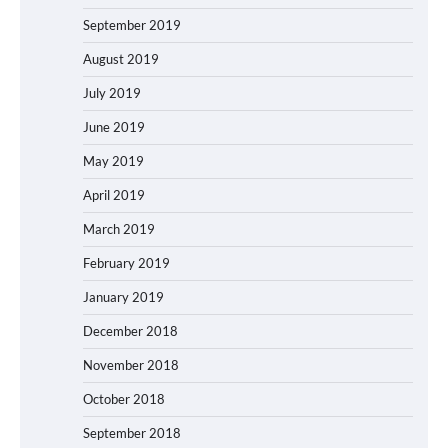
September 2019
August 2019
July 2019
June 2019
May 2019
April 2019
March 2019
February 2019
January 2019
December 2018
November 2018
October 2018
September 2018