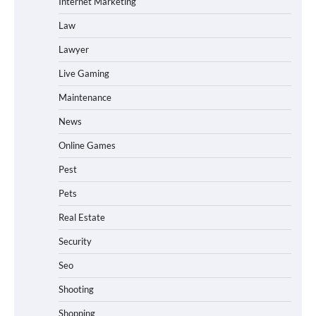
Internet Marketing
Law
Lawyer
Live Gaming
Maintenance
News
Online Games
Pest
Pets
Real Estate
Security
Seo
Shooting
Shopping