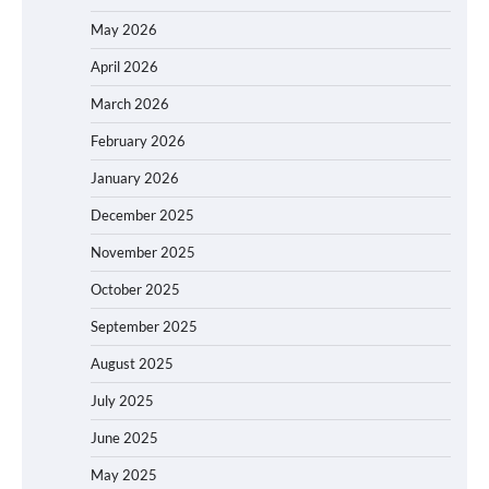
May 2026
April 2026
March 2026
February 2026
January 2026
December 2025
November 2025
October 2025
September 2025
August 2025
July 2025
June 2025
May 2025