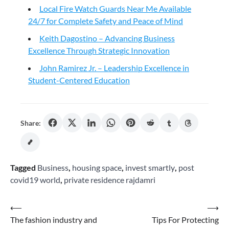
Local Fire Watch Guards Near Me Available
24/7 for Complete Safety and Peace of Mind
Keith Dagostino – Advancing Business
Excellence Through Strategic Innovation
John Ramirez Jr. – Leadership Excellence in
Student-Centered Education
Share:
Tagged
Business
,
housing space
,
invest smartly
,
post
covid19 world
,
private residence rajdamri
Post
⟵
⟶
The fashion industry and
Tips For Protecting
navigation