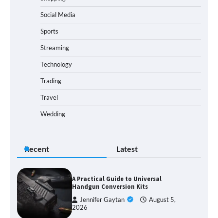
Social Media
Sports
Streaming
Technology
Trading
Travel
Wedding
Recent
Latest
A Practical Guide to Universal
Handgun Conversion Kits
Jennifer Gaytan
August 5,
2026