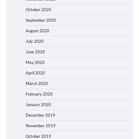
October 2020
September 2020
August 2020
July 2020
June 2020
May 2020
April 2020
March 2020
February 2020
January 2020
December 2019
November 2019
October 2019