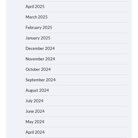
April 2025
March 2025
February 2025
January 2025
December 2024
November 2024
October 2024
September 2024
August 2024
July 2024
June 2024
May 2024
April 2024