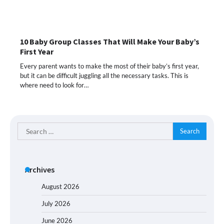
10 Baby Group Classes That Will Make Your Baby’s
First Year
Every parent wants to make the most of their baby’s first year,
but it can be difficult juggling all the necessary tasks. This is
where need to look for…
Search
for:
Archives
August 2026
July 2026
June 2026