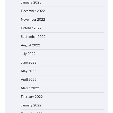
January 2023
December 2022
November 2022
October 2022
September 2022
August 2022
July 2022
June 2022
May 2022
April 2022
March 2022
February 2022
January 2022