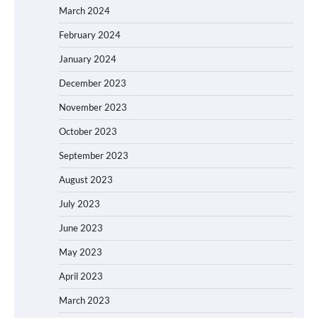
March 2024
February 2024
January 2024
December 2023
November 2023
October 2023
September 2023
August 2023
July 2023
June 2023
May 2023
April 2023
March 2023