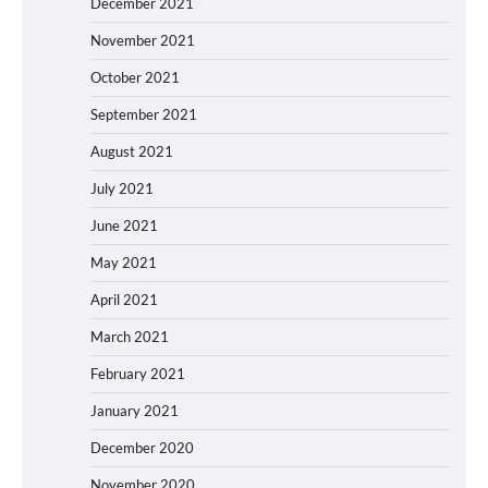
December 2021
November 2021
October 2021
September 2021
August 2021
July 2021
June 2021
May 2021
April 2021
March 2021
February 2021
January 2021
December 2020
November 2020