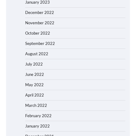
January 2023
December 2022
November 2022
October 2022
September 2022
August 2022
July 2022
June 2022
May 2022
April 2022
March 2022
February 2022
January 2022