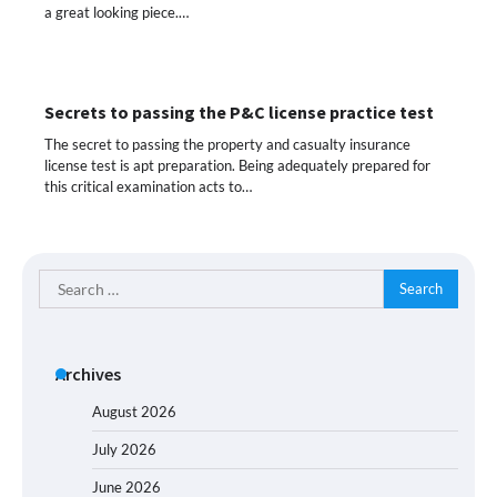
a great looking piece.…
Secrets to passing the P&C license practice test
The secret to passing the property and casualty insurance
license test is apt preparation. Being adequately prepared for
this critical examination acts to…
Search
for:
Archives
August 2026
July 2026
June 2026