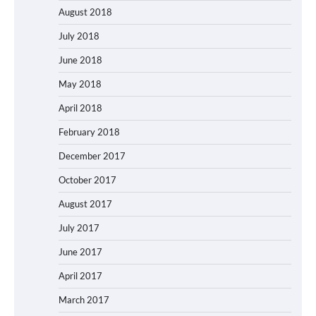
August 2018
July 2018
June 2018
May 2018
April 2018
February 2018
December 2017
October 2017
August 2017
July 2017
June 2017
April 2017
March 2017