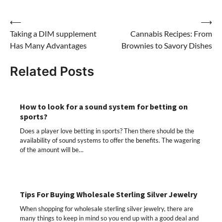
Post
⟵
⟶
Taking a DIM supplement
Cannabis Recipes: From
navigation
Has Many Advantages
Brownies to Savory Dishes
Related Posts
How to look for a sound system for betting on
sports?
Does a player love betting in sports? Then there should be the
availability of sound systems to offer the benefits. The wagering
of the amount will be…
Tips For Buying Wholesale Sterling Silver Jewelry
When shopping for wholesale sterling silver jewelry, there are
many things to keep in mind so you end up with a good deal and