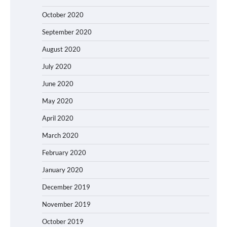
October 2020
September 2020
August 2020
July 2020
June 2020
May 2020
April 2020
March 2020
February 2020
January 2020
December 2019
November 2019
October 2019