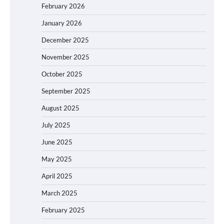
February 2026
January 2026
December 2025
November 2025
October 2025
September 2025
August 2025
July 2025
June 2025
May 2025
April 2025
March 2025
February 2025