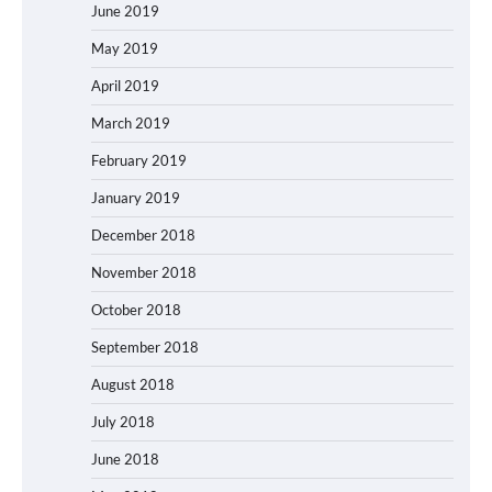
June 2019
May 2019
April 2019
March 2019
February 2019
January 2019
December 2018
November 2018
October 2018
September 2018
August 2018
July 2018
June 2018