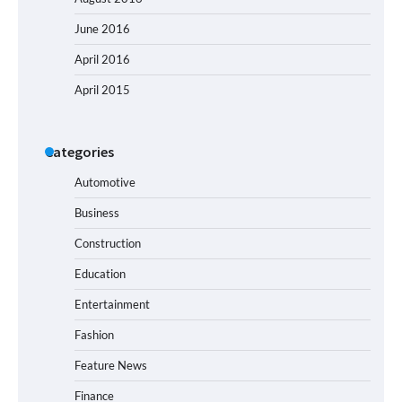
June 2016
April 2016
April 2015
Categories
Automotive
Business
Construction
Education
Entertainment
Fashion
Feature News
Finance