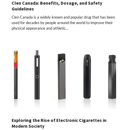
Clen Canada: Benefits, Dosage, and Safety
Guidelines
Clen Canada is a widely known and popular drug that has been
used for decades by people around the world to improve their
physical appearance and athletic…
Exploring the Rise of Electronic Cigarettes in
Modern Society