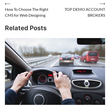
Post
⟵
⟶
How To Choose The Right
TOP DEMO ACCOUNT
navigation
CMS for Web Designing
BROKERS
Related Posts