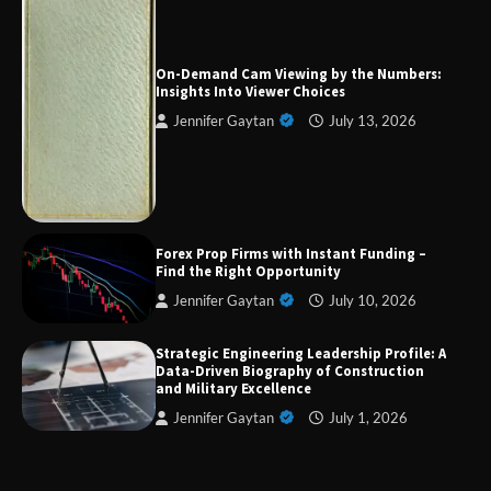
Forex Prop Firms with Instant Funding – Find
the Right Opportunity
On-Demand Cam Viewing by the Numbers:
Insights Into Viewer Choices
Jennifer Gaytan
July 13, 2026
Strategic Engineering Leadership Profile: A
Data-Driven Biography of Construction and
Military Excellence
Dedicated to Excellence in Dermatologic and
Forex Prop Firms with Instant Funding –
Aesthetic Treatments
Find the Right Opportunity
Jennifer Gaytan
July 10, 2026
Strategic Engineering Leadership Profile: A
A Practical Guide to Universal Handgun
Data-Driven Biography of Construction
Conversion Kits
and Military Excellence
Jennifer Gaytan
July 1, 2026
On-Demand Cam Viewing by the Numbers:
Insights Into Viewer Choices