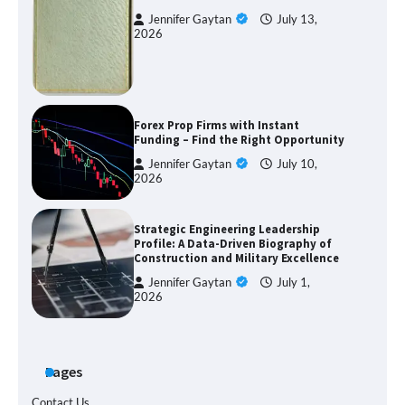
Jennifer Gaytan
July 13,
2026
Forex Prop Firms with Instant
Funding – Find the Right Opportunity
Jennifer Gaytan
July 10,
2026
Strategic Engineering Leadership
Profile: A Data-Driven Biography of
Construction and Military Excellence
Jennifer Gaytan
July 1,
2026
Pages
Contact Us