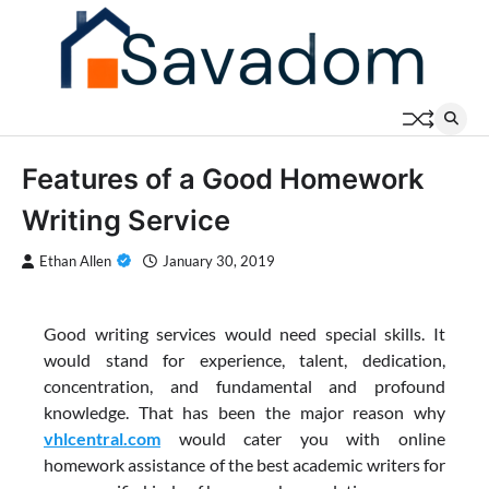
Skip
to
content
Features of a Good Homework
Writing Service
Ethan Allen
January 30, 2019
Good writing services would need special skills. It
would stand for experience, talent, dedication,
concentration, and fundamental and profound
knowledge. That has been the major reason why
vhlcentral.com
would cater you with online
homework assistance of the best academic writers for