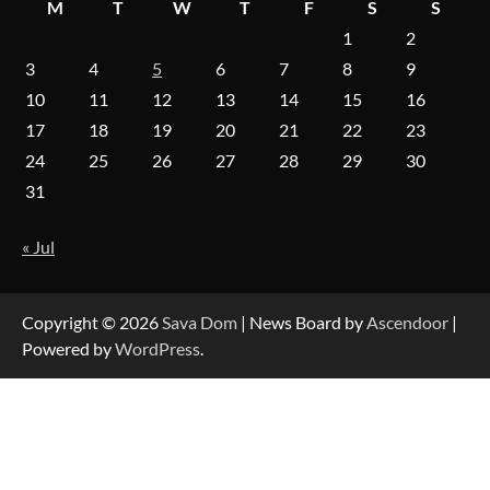
M
T
W
T
F
S
S
1
2
On-Demand Cam Viewing by the Numbers:
Insights Into Viewer Choices
3
4
5
6
7
8
9
10
11
12
13
14
15
16
17
18
19
20
21
22
23
24
25
26
27
28
29
30
Forex Prop Firms with Instant Funding – Find
the Right Opportunity
31
« Jul
Strategic Engineering Leadership Profile: A
Data-Driven Biography of Construction and
Military Excellence
Copyright © 2026
Sava Dom
| News Board by
Ascendoor
|
Powered by
WordPress
.
Dedicated to Excellence in Dermatologic and
Aesthetic Treatments