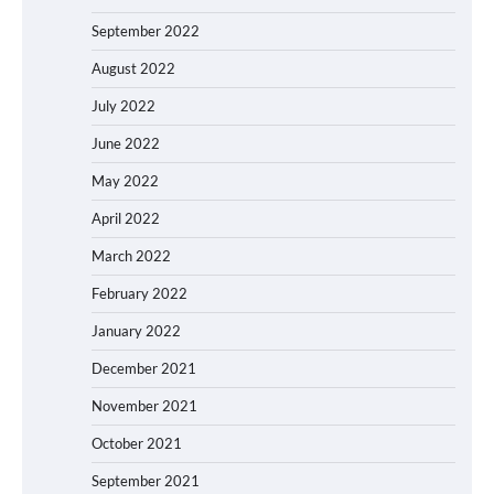
September 2022
August 2022
July 2022
June 2022
May 2022
April 2022
March 2022
February 2022
January 2022
December 2021
November 2021
October 2021
September 2021