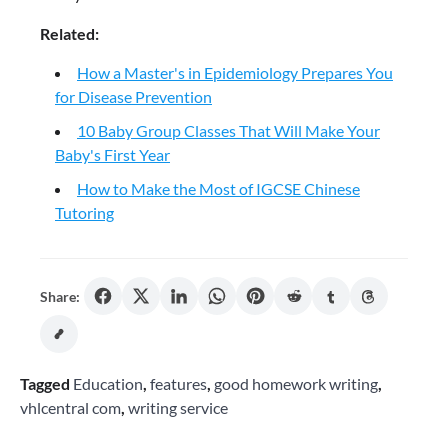
Related:
How a Master's in Epidemiology Prepares You
for Disease Prevention
10 Baby Group Classes That Will Make Your
Baby's First Year
How to Make the Most of IGCSE Chinese
Tutoring
Share:
Tagged
Education
,
features
,
good homework writing
,
vhlcentral com
,
writing service