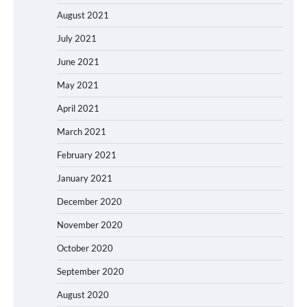
August 2021
July 2021
June 2021
May 2021
April 2021
March 2021
February 2021
January 2021
December 2020
November 2020
October 2020
September 2020
August 2020