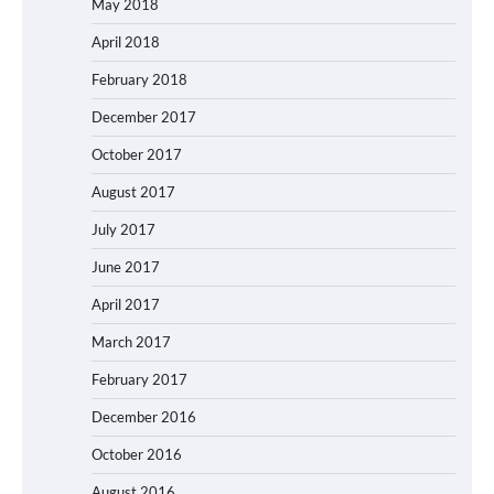
May 2018
April 2018
February 2018
December 2017
October 2017
August 2017
July 2017
June 2017
April 2017
March 2017
February 2017
December 2016
October 2016
August 2016