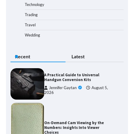
Technology
Trading
Travel
Wedding
Recent
Latest
A Practical Guide to Universal
Handgun Conversion Kits
Jennifer Gaytan
August 5,
2026
On-Demand Cam Viewing by the
Numbers: Insights Into Viewer
Choices