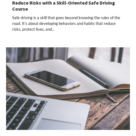
Reduce Risks with a Skill-Oriented Safe Driving
Course
Safe driving is a skill that goes beyond knowing the rules of the
road. It’s about developing behaviors and habits that reduce
risks, protect lives, and…