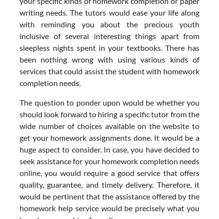
your specific kinds of homework completion or paper
writing needs. The tutors would ease your life along
with reminding you about the precious youth
inclusive of several interesting things apart from
sleepless nights spent in your textbooks. There has
been nothing wrong with using various kinds of
services that could assist the student with homework
completion needs.
The question to ponder upon would be whether you
should look forward to hiring a specific tutor from the
wide number of choices available on the website to
get your homework assignments done. It would be a
huge aspect to consider. In case, you have decided to
seek assistance for your homework completion needs
online, you would require a good service that offers
quality, guarantee, and timely delivery. Therefore, it
would be pertinent that the assistance offered by the
homework help service would be precisely what you