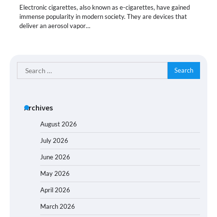
Electronic cigarettes, also known as e-cigarettes, have gained
immense popularity in modern society. They are devices that
deliver an aerosol vapor…
Search
for:
Archives
August 2026
July 2026
June 2026
May 2026
April 2026
March 2026