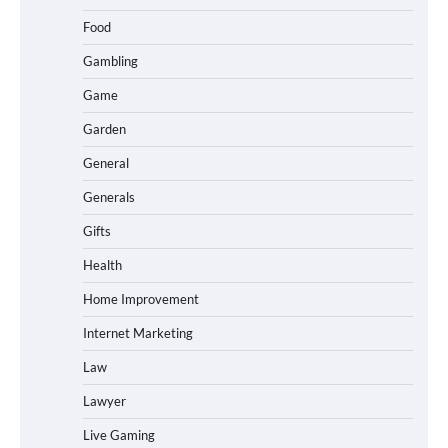
Food
Gambling
Game
Garden
General
Generals
Gifts
Health
Home Improvement
Internet Marketing
Law
Lawyer
Live Gaming