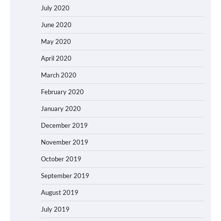
July 2020
June 2020
May 2020
April 2020
March 2020
February 2020
January 2020
December 2019
November 2019
October 2019
September 2019
August 2019
July 2019