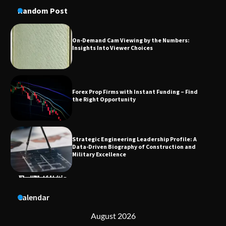
Random Post
Forex Prop Firms with Instant Funding – Find
the Right Opportunity
Strategic Engineering Leadership Profile: A
Data-Driven Biography of Construction and
Military Excellence
Dedicated to Excellence in Dermatologic and
Aesthetic Treatments
Calendar
A Practical Guide to Universal Handgun
Conversion Kits
August 2026