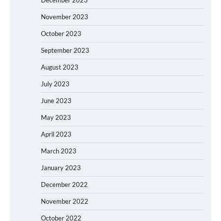
November 2023
October 2023
September 2023
August 2023
July 2023
June 2023
May 2023
April 2023
March 2023
January 2023
December 2022
November 2022
October 2022