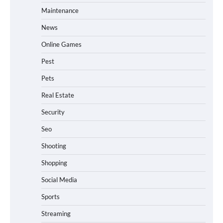
Maintenance
News
Online Games
Pest
Pets
Real Estate
Security
Seo
Shooting
Shopping
Social Media
Sports
Streaming