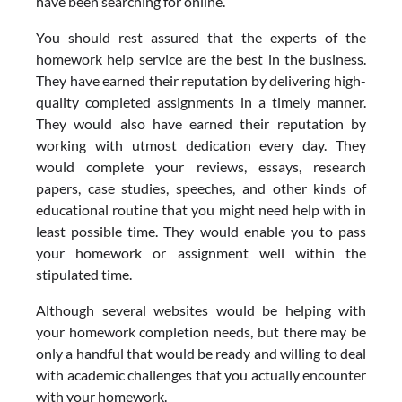
have been searching for online.
You should rest assured that the experts of the
homework help service are the best in the business.
They have earned their reputation by delivering high-
quality completed assignments in a timely manner.
They would also have earned their reputation by
working with utmost dedication every day. They
would complete your reviews, essays, research
papers, case studies, speeches, and other kinds of
educational routine that you might need help with in
least possible time. They would enable you to pass
your homework or assignment well within the
stipulated time.
Although several websites would be helping with
your homework completion needs, but there may be
only a handful that would be ready and willing to deal
with academic challenges that you actually encounter
with your homework.