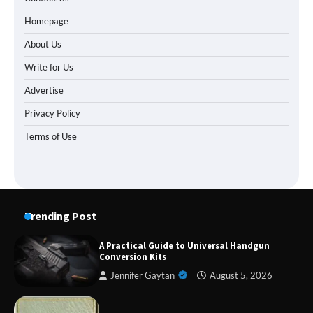
Homepage
About Us
Write for Us
Advertise
Privacy Policy
Terms of Use
Trending Post
A Practical Guide to Universal Handgun
Conversion Kits
Jennifer Gaytan
August 5, 2026