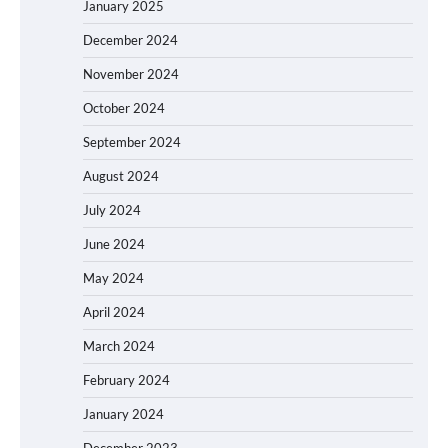
January 2025
December 2024
November 2024
October 2024
September 2024
August 2024
July 2024
June 2024
May 2024
April 2024
March 2024
February 2024
January 2024
December 2023