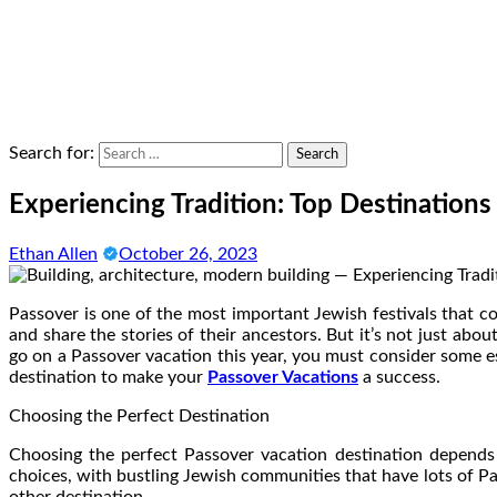
Search for:
Experiencing Tradition: Top Destinations
Ethan Allen
October 26, 2023
Passover is one of the most important Jewish festivals that co
and share the stories of their ancestors. But it’s not just abou
go on a Passover vacation this year, you must consider some es
destination to make your
Passover Vacations
a success.
Choosing the Perfect Destination
Choosing the perfect Passover vacation destination depends o
choices, with bustling Jewish communities that have lots of Pas
other destination.