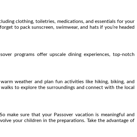
uding clothing, toiletries, medications, and essentials for your
 forget to pack sunscreen, swimwear, and hats if you’re headed
sover programs offer upscale dining experiences, top-notch
arm weather and plan fun activities like hiking, biking, and
e walks to explore the surroundings and connect with the local
. So make sure that your Passover vacation is meaningful and
nvolve your children in the preparations. Take the advantage of