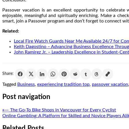
Passover vacation is an excellent opportunity to celebrate
enjoyable, meaningful and spiritually enriching. Make a check
smart, join a Passover program and don’t forget to connect wit
Related:
Local Fire Watch Guards Near Me Available 24/7 for Co
Keith Dagostino – Advancing Business Excellence Throug
John Ramirez Jr. – Leadership Excellence in Student-Cen
Share:
Tagged
Business
,
experiencing tradition top
,
passover vacation
Post navigation
⟵
The Go-To Bike Shops in Vancouver for Every Cyclist
Online Gambling: A Platform for Skilled and Novice Players Ali
Related Posts