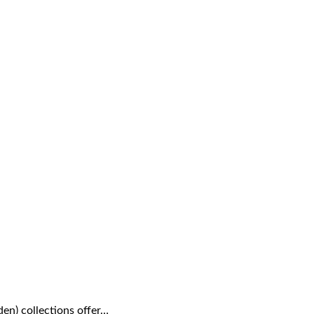
den) collections offer…