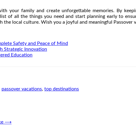
 with your family and create unforgettable memories. By keepi
list of all the things you need and start planning early to en
h the local culture. Wish you a joyful and meaningful Passover 
mplete Safety and Peace of Mind
h Strategic Innovation
tered Education
,
passover vacations
,
top destinations
ke
⟶