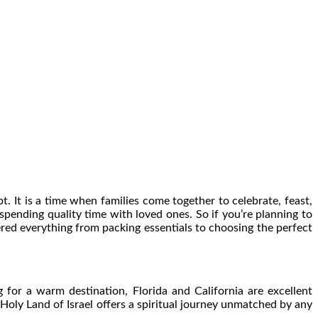
. It is a time when families come together to celebrate, feast,
t spending quality time with loved ones. So if you’re planning to
ered everything from packing essentials to choosing the perfect
 for a warm destination, Florida and California are excellent
 Holy Land of Israel offers a spiritual journey unmatched by any