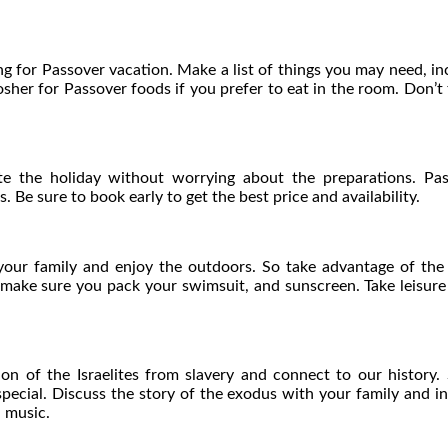
 for Passover vacation. Make a list of things you may need, incl
her for Passover foods if you prefer to eat in the room. Don’t
te the holiday without worrying about the preparations. Pas
. Be sure to book early to get the best price and availability.
your family and enjoy the outdoors. So take advantage of the w
, make sure you pack your swimsuit, and sunscreen. Take leisur
on of the Israelites from slavery and connect to our history
t special. Discuss the story of the exodus with your family and i
 music.