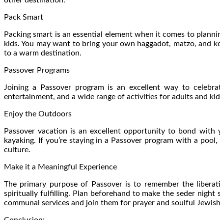
Pack Smart
Packing smart is an essential element when it comes to planning
kids. You may want to bring your own haggadot, matzo, and kos
to a warm destination.
Passover Programs
Joining a Passover program is an excellent way to celebra
entertainment, and a wide range of activities for adults and kids
Enjoy the Outdoors
Passover vacation is an excellent opportunity to bond with 
kayaking. If you’re staying in a Passover program with a pool
culture.
Make it a Meaningful Experience
The primary purpose of Passover is to remember the liberati
spiritually fulfilling. Plan beforehand to make the seder nigh
communal services and join them for prayer and soulful Jewish
Conclusion: