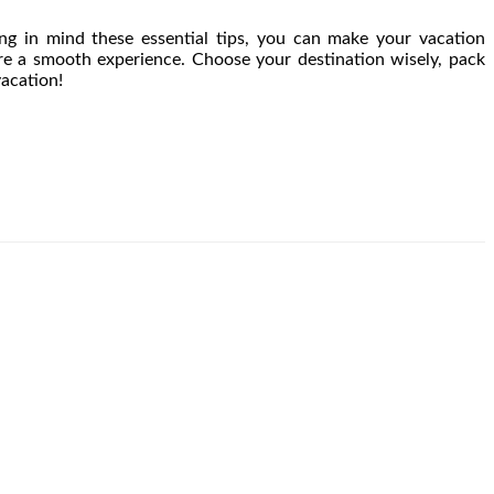
ng in mind these essential tips, you can make your vacation
sure a smooth experience. Choose your destination wisely, pack
vacation!