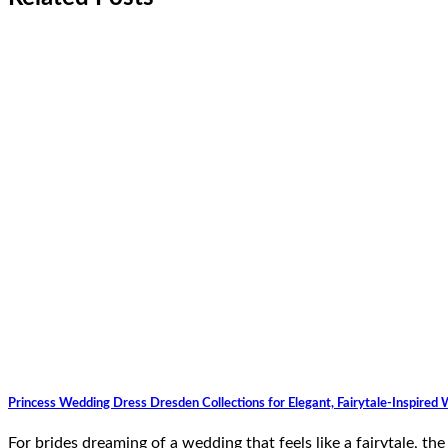
Princess Wedding Dress Dresden Collections for Elegant, Fairytale-Inspired
For brides dreaming of a wedding that feels like a fairytale, t