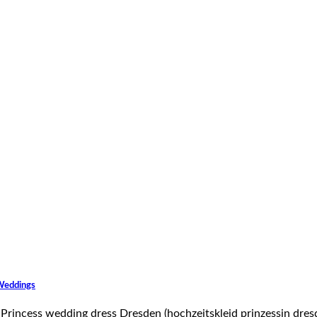
 Weddings
he Princess wedding dress Dresden (hochzeitskleid prinzessin dres