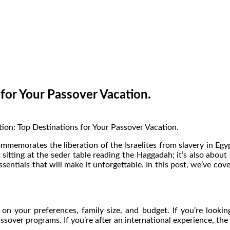
 for Your Passover Vacation.
mmemorates the liberation of the Israelites from slavery in Egypt
t sitting at the seder table reading the Haggadah; it’s also abou
sentials that will make it unforgettable. In this post, we’ve cov
n your preferences, family size, and budget. If you’re looking
sover programs. If you’re after an international experience, the