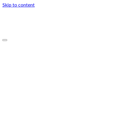
Skip to content