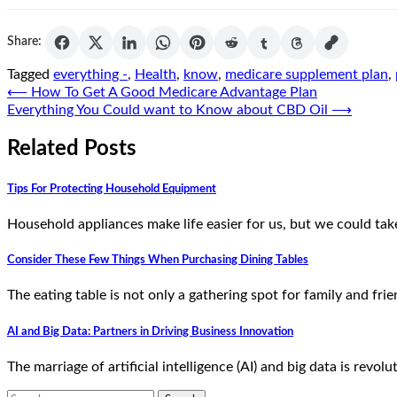
Share:
Tagged
everything -
,
Health
,
know
,
medicare supplement plan
,
Post
⟵
How To Get A Good Medicare Advantage Plan
Everything You Could want to Know about CBD Oil
⟶
navigation
Related Posts
Tips For Protecting Household Equipment
Household appliances make life easier for us, but we could ta
Consider These Few Things When Purchasing Dining Tables
The eating table is not only a gathering spot for family and fr
AI and Big Data: Partners in Driving Business Innovation
The marriage of artificial intelligence (AI) and big data is revo
Search