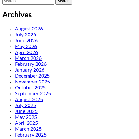
for:
Archives
August 2026
July 2026
June 2026
May 2026
April 2026
March 2026
February 2026
January 2026
December 2025
November 2025
October 2025
September 2025
August 2025
July 2025
June 2025
May 2025
April 2025
March 2025
February 2025