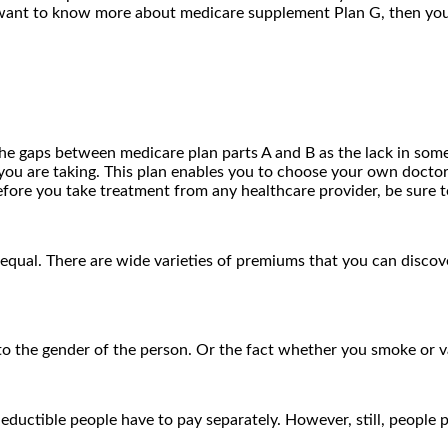
you want to know more about medicare supplement Plan G, then yo
 the gaps between medicare plan parts A and B as the lack in some
u are taking. This plan enables you to choose your own doctor’s 
fore you take treatment from any healthcare provider, be sure t
ual. There are wide varieties of premiums that you can discover
 to the gender of the person. Or the fact whether you smoke or 
deductible people have to pay separately. However, still, people