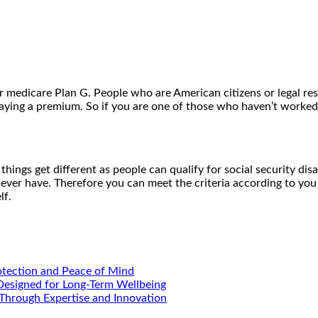
 medicare Plan G. People who are American citizens or legal res
aying a premium. So if you are one of those who haven’t worked t
 things get different as people can qualify for social security dis
ver have. Therefore you can meet the criteria according to you 
lf.
otection and Peace of Mind
 Designed for Long-Term Wellbeing
Through Expertise and Innovation