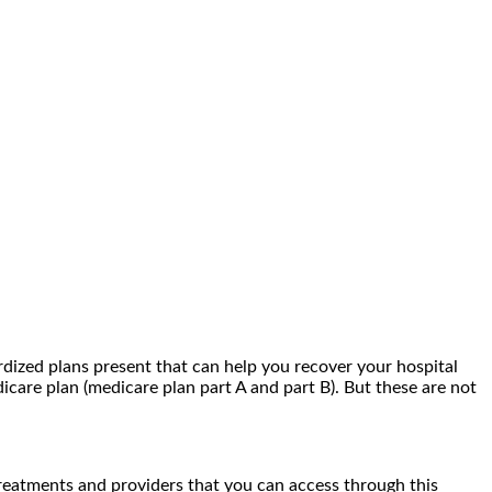
rdized plans present that can help you recover your hospital
icare plan (medicare plan part A and part B). But these are not
treatments and providers that you can access through this