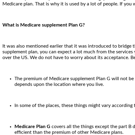
Medicare plan. That is why it is used by a lot of people. If 
What is Medicare supplement Plan G?
It was also mentioned earlier that it was introduced to bridge
supplement plan, you can expect a lot much from the services yo
over the US. We do not have to worry about its acceptance. Be
The premium of Medicare supplement Plan G will not be eq
depends upon the location where you live.
In some of the places, these things might vary according
Medicare Plan G
covers all the things except the part B 
efficient than the premium of other Medicare plans.