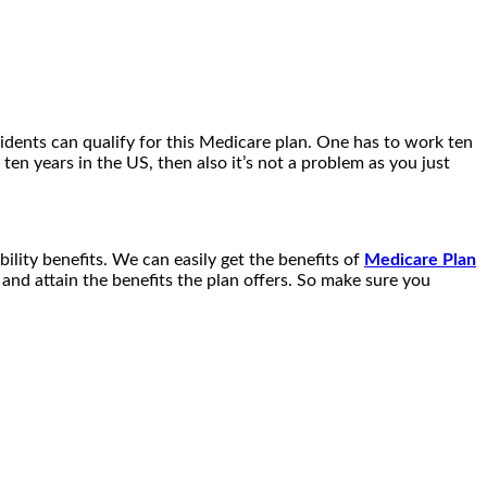
idents can qualify for this Medicare plan. One has to work ten
en years in the US, then also it’s not a problem as you just
ability benefits. We can easily get the benefits of
Medicare Plan
and attain the benefits the plan offers. So make sure you