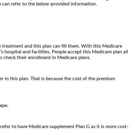
u can refer to the below-provided information.
 treatment and this plan can fill them. With this Medicare
hospital and facilities. People accept this Medicare plan all
o check their enrollment in Medicare plans.
 in this plan. That is because the cost of the premium
vape.
 prefer to have Medicare supplement Plan G as it is more cost-