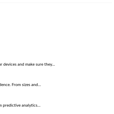
our devices and make sure they…
sidence. From sizes and…
om predictive analytics…