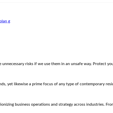
plan g
ke unnecessary risks if we use them in an unsafe way. Protect y
iends, yet likewise a prime focus of any type of contemporary re
lutionizing business operations and strategy across industries. Fr