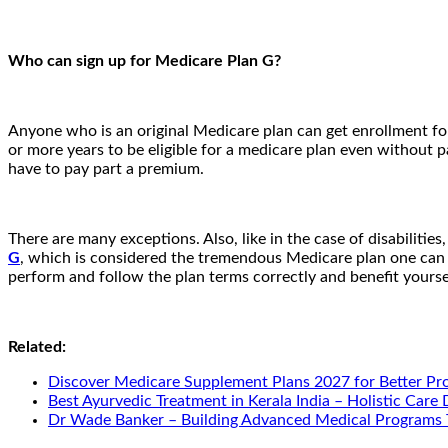
Who can sign up for Medicare Plan G?
Anyone who is an original Medicare plan can get enrollment for
or more years to be eligible for a medicare plan even without p
have to pay part a premium.
There are many exceptions. Also, like in the case of disabilities,
G
, which is considered the tremendous Medicare plan one can e
perform and follow the plan terms correctly and benefit yourse
Related:
Discover Medicare Supplement Plans 2027 for Better Pr
Best Ayurvedic Treatment in Kerala India – Holistic Care
Dr Wade Banker – Building Advanced Medical Programs 