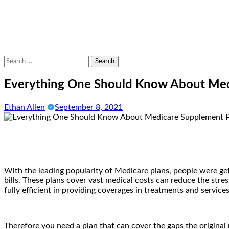
Search
for:
Everything One Should Know About Med
Ethan Allen
September 8, 2021
With the leading popularity of Medicare plans, people were get
bills. These plans cover vast medical costs can reduce the stre
fully efficient in providing coverages in treatments and service
Therefore you need a plan that can cover the gaps the origina