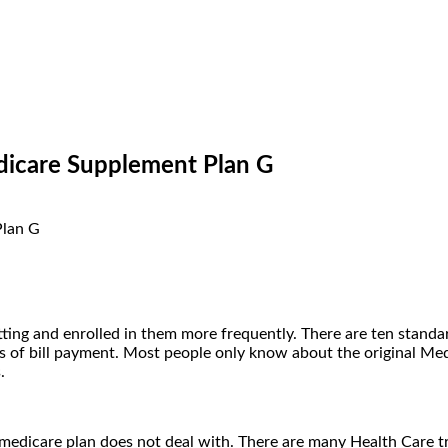
icare Supplement Plan G
ting and enrolled in them more frequently. There are ten standa
ss of bill payment. Most people only know about the original Med
s.
l medicare plan does not deal with. There are many Health Care 