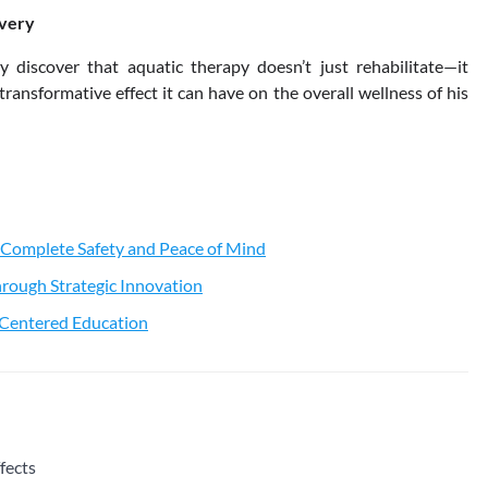
overy
 discover that aquatic therapy doesn’t just rehabilitate—it
transformative effect it can have on the overall wellness of his
 Complete Safety and Peace of Mind
rough Strategic Innovation
t-Centered Education
fects