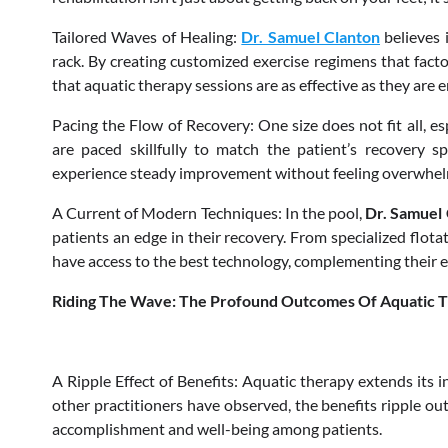
Tailored Waves of Healing:
Dr. Samuel Clanton
believes 
rack. By creating customized exercise regimens that factor
that aquatic therapy sessions are as effective as they are 
Pacing the Flow of Recovery: One size does not fit all, es
are paced skillfully to match the patient’s recovery sp
experience steady improvement without feeling overwhe
A Current of Modern Techniques: In the pool,
Dr. Samuel
patients an edge in their recovery. From specialized flota
have access to the best technology, complementing their ef
Riding The Wave: The Profound Outcomes Of Aquatic 
A Ripple Effect of Benefits: Aquatic therapy extends its i
other practitioners have observed, the benefits ripple out
accomplishment and well-being among patients.