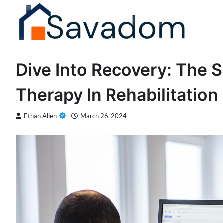
Skip
to
content
Dive Into Recovery: The S
Therapy In Rehabilitation
Ethan Allen
March 26, 2024