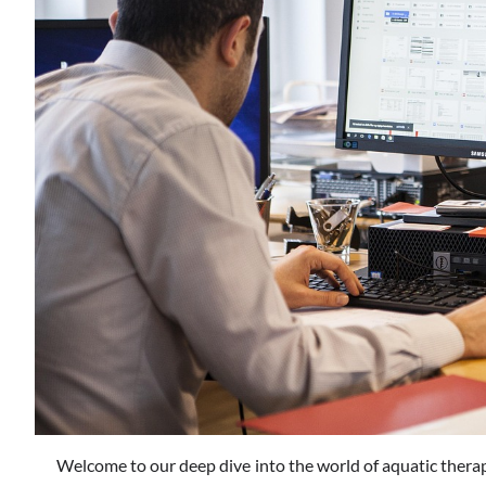
Welcome to our deep dive into the world of aquatic therap