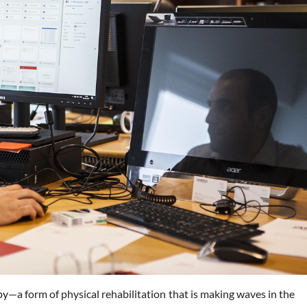
y—a form of physical rehabilitation that is making waves in the