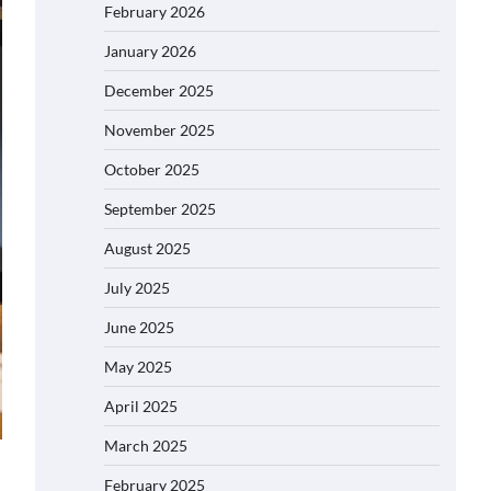
February 2026
January 2026
December 2025
November 2025
October 2025
September 2025
August 2025
July 2025
June 2025
May 2025
April 2025
March 2025
February 2025