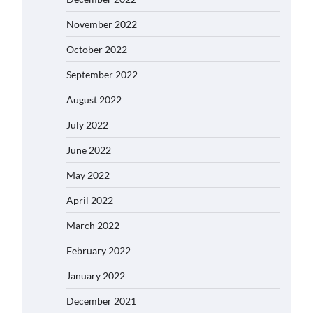
November 2022
October 2022
September 2022
August 2022
July 2022
June 2022
May 2022
April 2022
March 2022
February 2022
January 2022
December 2021