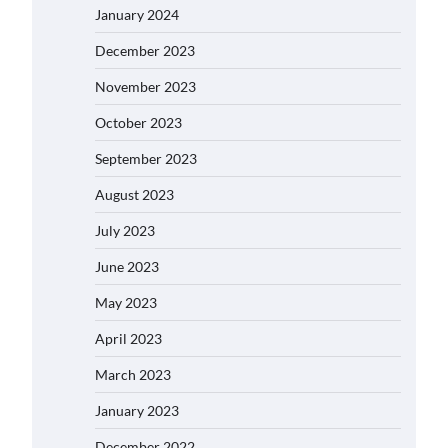
January 2024
December 2023
November 2023
October 2023
September 2023
August 2023
July 2023
June 2023
May 2023
April 2023
March 2023
January 2023
December 2022