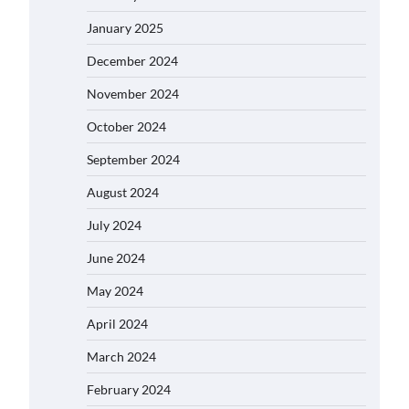
January 2025
December 2024
November 2024
October 2024
September 2024
August 2024
July 2024
June 2024
May 2024
April 2024
March 2024
February 2024