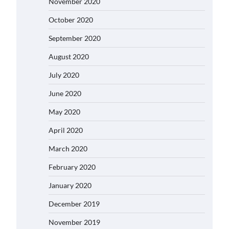
November 2020
October 2020
September 2020
August 2020
July 2020
June 2020
May 2020
April 2020
March 2020
February 2020
January 2020
December 2019
November 2019