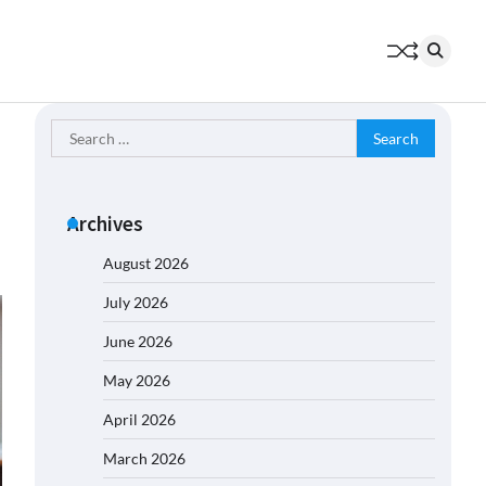
Search
for:
Archives
August 2026
July 2026
June 2026
May 2026
April 2026
March 2026