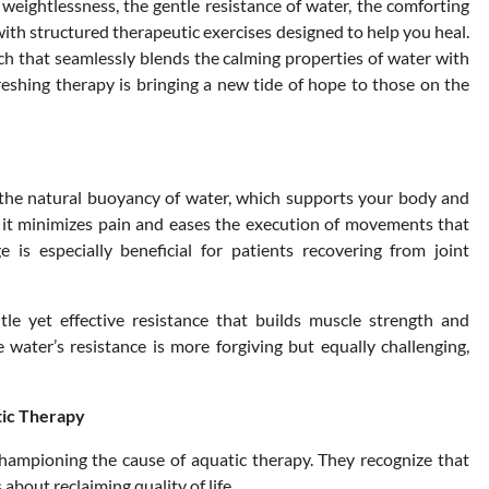
weightlessness, the gentle resistance of water, the comforting
ith structured therapeutic exercises designed to help you heal.
ch that seamlessly blends the calming properties of water with
freshing therapy is bringing a new tide of hope to those on the
o the natural buoyancy of water, which supports your body and
, it minimizes pain and eases the execution of movements that
 is especially beneficial for patients recovering from joint
e yet effective resistance that builds muscle strength and
ater’s resistance is more forgiving but equally challenging,
tic Therapy
e championing the cause of aquatic therapy. They recognize that
s about reclaiming quality of life.