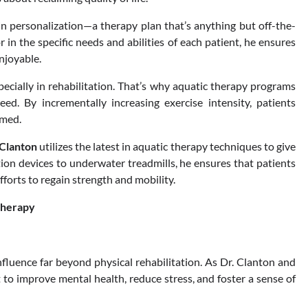
in personalization—a therapy plan that’s anything but off-the-
 in the specific needs and abilities of each patient, he ensures
enjoyable.
pecially in rehabilitation. That’s why aquatic therapy programs
eed. By incrementally increasing exercise intensity, patients
lmed.
 Clanton
utilizes the latest in aquatic therapy techniques to give
tion devices to underwater treadmills, he ensures that patients
forts to regain strength and mobility.
Therapy
nfluence far beyond physical rehabilitation. As Dr. Clanton and
 to improve mental health, reduce stress, and foster a sense of