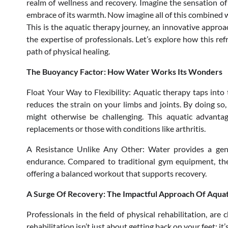
realm of wellness and recovery. Imagine the sensation of 
embrace of its warmth. Now imagine all of this combined w
This is the aquatic therapy journey, an innovative approa
the expertise of professionals. Let’s explore how this re
path of physical healing.
The Buoyancy Factor: How Water Works Its Wonders
Float Your Way to Flexibility: Aquatic therapy taps int
reduces the strain on your limbs and joints. By doing so
might otherwise be challenging. This aquatic advantage
replacements or those with conditions like arthritis.
A Resistance Unlike Any Other: Water provides a gentl
endurance. Compared to traditional gym equipment, the w
offering a balanced workout that supports recovery.
A Surge Of Recovery: The Impactful Approach Of Aqua
Professionals in the field of physical rehabilitation, ar
rehabilitation isn’t just about getting back on your feet; it’