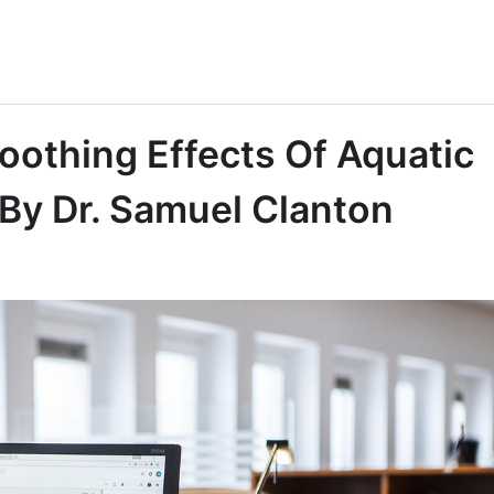
oothing Effects Of Aquatic
 By Dr. Samuel Clanton