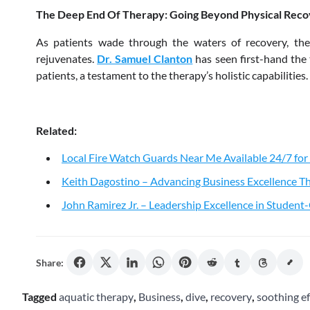
The Deep End Of Therapy: Going Beyond Physical Rec
As patients wade through the waters of recovery, they
rejuvenates.
Dr. Samuel Clanton
has seen first-hand the 
patients, a testament to the therapy’s holistic capabilities.
Related:
Local Fire Watch Guards Near Me Available 24/7 for
Keith Dagostino – Advancing Business Excellence Th
John Ramirez Jr. – Leadership Excellence in Studen
Share:
Tagged
aquatic therapy
,
Business
,
dive
,
recovery
,
soothing ef