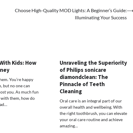
Choose High-Quality MOD Lights: A Beginner’s Guide:
Illuminating Your Success
With Kids: How
Unraveling the Superiority
oney
of Philips sonicare
diamondclean: The
them. You’re happy
Pinnacle of Teeth
, but no one can
Cleaning
cost you. As much fun
 with them, how do
Oral care is an integral part of our
oad…
overall health and wellbeing. With
the right toothbrush, you can elevate
your oral care routine and achieve
amazing…