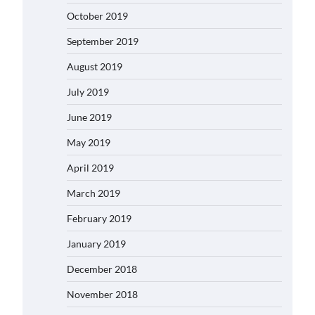
October 2019
September 2019
August 2019
July 2019
June 2019
May 2019
April 2019
March 2019
February 2019
January 2019
December 2018
November 2018