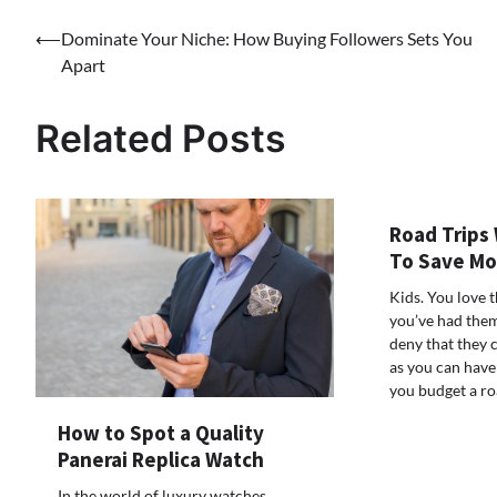
Post
⟵
Dominate Your Niche: How Buying Followers Sets You
Apart
navigation
Related Posts
Road Trips 
To Save M
Kids. You love 
you’ve had them
deny that they 
as you can have
you budget a r
How to Spot a Quality
Panerai Replica Watch
In the world of luxury watches,