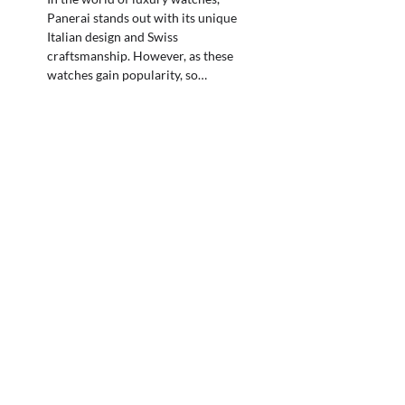
Panerai stands out with its unique
Italian design and Swiss
craftsmanship. However, as these
watches gain popularity, so…