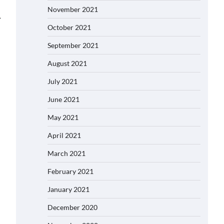
November 2021
⟶
October 2021
September 2021
August 2021
July 2021
June 2021
May 2021
April 2021
March 2021
February 2021
January 2021
December 2020