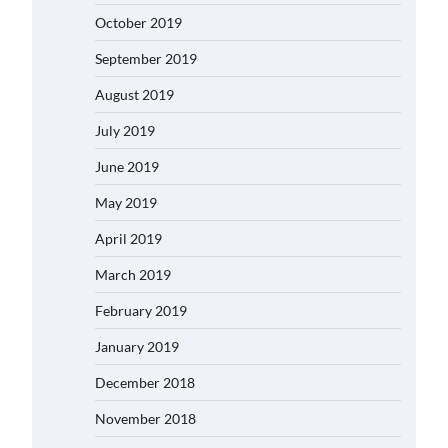
October 2019
September 2019
August 2019
July 2019
June 2019
May 2019
April 2019
March 2019
February 2019
January 2019
December 2018
November 2018