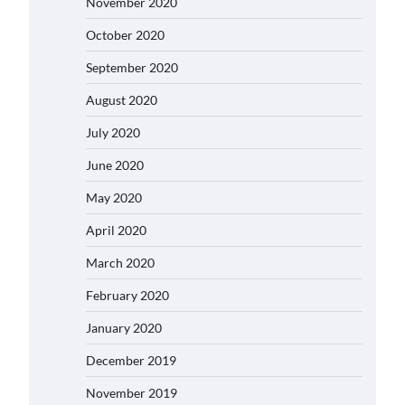
November 2020
October 2020
September 2020
August 2020
July 2020
June 2020
May 2020
April 2020
March 2020
February 2020
January 2020
December 2019
November 2019