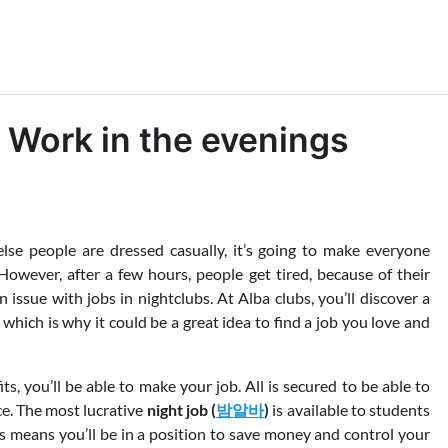
 Work in the evenings
lse people are dressed casually, it’s going to make everyone
However, after a few hours, people get tired, because of their
an issue with jobs in nightclubs. At Alba clubs, you’ll discover a
 which is why it could be a great idea to find a job you love and
ts, you’ll be able to make your job. All is secured to be able to
ce. The most lucrative
night job (
밤알바
)
is available to students
 means you’ll be in a position to save money and control your