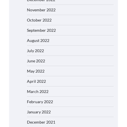
November 2022
October 2022
September 2022
August 2022
July 2022
June 2022
May 2022
April 2022
March 2022
February 2022
January 2022
December 2021