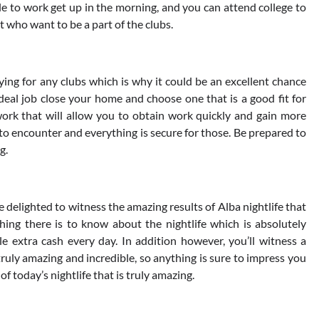
le to work get up in the morning, and you can attend college to
t who want to be a part of the clubs.
lying for any clubs which is why it could be an excellent chance
ideal job close your home and choose one that is a good fit for
 work that will allow you to obtain work quickly and gain more
ly to encounter and everything is secure for those. Be prepared to
g.
l be delighted to witness the amazing results of Alba nightlife that
ything there is to know about the nightlife which is absolutely
e extra cash every day. In addition however, you’ll witness a
 truly amazing and incredible, so anything is sure to impress you
of today’s nightlife that is truly amazing.