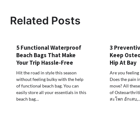
navigation
Related Posts
5 Functional Waterproof
3 Preventi
Beach Bags That Make
Keep Osteoa
Your Trip Hassle-Free
Hip At Bay
Hit the road in style this season
Are you feeling 
without feeling bulky with the help
Does the pain 
of functional beach bag. You can
move? All thes
easily store all your essentials in this
of Osteoarthriti
beach bag…
สะโพก อักเสบ,