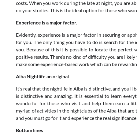
costs. When you work during the late at night, you are ab
do your studies. This is the ideal option for those who wan
Experience is a major factor.
Evidently, experience is a major factor in securing or app
for you. The only thing you have to do is search for the 
you. Because of this it is possible to locate the perfect
positive results. There’s no kind of difficulty you are like
make some experience-based work which can be rewardin
Alba Nightlife an original
It’s real that the nightlife in Alba is distinctive, and you’l
is distinctive and amazing. It is essential to learn ever
wonderful for those who visit and help them earn a littl
myriad of activities in the nightclubs of the Alba that are
and you must go for it and experience the real significance 
Bottom lines