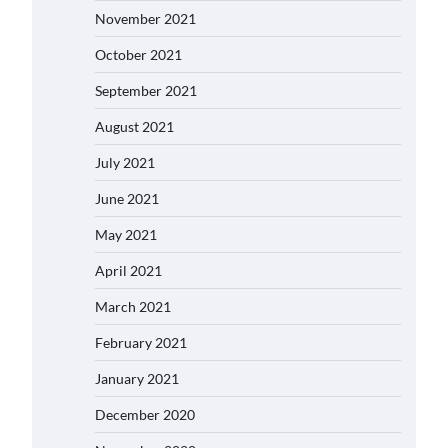
November 2021
October 2021
September 2021
August 2021
July 2021
June 2021
May 2021
April 2021
March 2021
February 2021
January 2021
December 2020