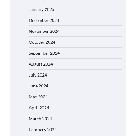
January 2025
December 2024
November 2024
October 2024
September 2024
August 2024
July 2024
June 2024
May 2024
April 2024
March 2024
⟶
February 2024