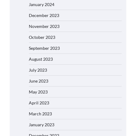
January 2024
December 2023
November 2023
October 2023
September 2023
August 2023
July 2023
June 2023
May 2023
April 2023
March 2023
January 2023
December 2022