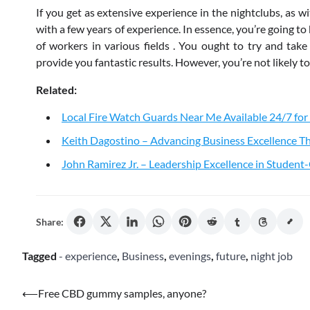
If you get as extensive experience in the nightclubs, as w
with a few years of experience. In essence, you’re going to
of workers in various fields . You ought to try and take
provide you fantastic results. However, you’re not likely t
Related:
Local Fire Watch Guards Near Me Available 24/7 for
Keith Dagostino – Advancing Business Excellence Th
John Ramirez Jr. – Leadership Excellence in Studen
Share:
Tagged
- experience
,
Business
,
evenings
,
future
,
night job
Post
⟵
Free CBD gummy samples, anyone?