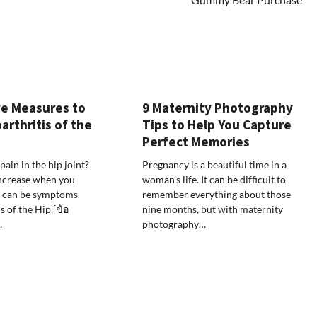
ve Measures to
9 Maternity Photography
rthritis of the
Tips to Help You Capture
Perfect Memories
pain in the hip joint?
Pregnancy is a beautiful time in a
increase when you
woman’s life. It can be difficult to
e can be symptoms
remember everything about those
s of the Hip [ข้อ
nine months, but with maternity
…
photography…