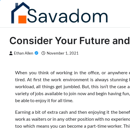
Skip
to
content
Consider Your Future and
Ethan Allen
November 1, 2021
When you think of working in the office, or anywhere e
tired. At first the work environment is always stunning 
workload, all things get jumbled. But, this isn’t the case 
variety of jobs available to join now and begin having fun,
be able to enjoy it for all time.
Earning a bit of extra cash and then enjoying it the benefi
work as waiters or in any other position with no experien
too which means you can become a part-time worker. This