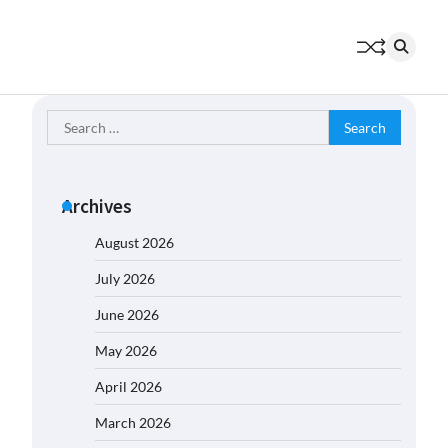
Search
for:
Archives
August 2026
July 2026
June 2026
May 2026
April 2026
March 2026