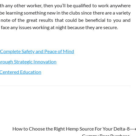
ith any other worker, then you’ll be qualified to work anywhere
 be learning something new in the clubs since there are a variety
 note of the great results that could be beneficial to you and
o face any issues working at night because they are secure.
 Complete Safety and Peace of Mind
rough Strategic Innovation
t-Centered Education
How to Choose the Right Hemp Source For Your Delta-8
Gummy Bear Purchase