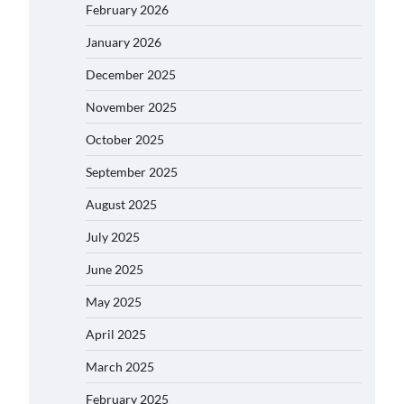
February 2026
January 2026
December 2025
November 2025
October 2025
September 2025
August 2025
July 2025
June 2025
May 2025
April 2025
March 2025
February 2025