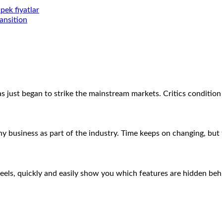
pek fiyatlar
ansition
s just began to strike the mainstream markets. Critics condition
any business as part of the industry. Time keeps on changing, but
els, quickly and easily show you which features are hidden beh