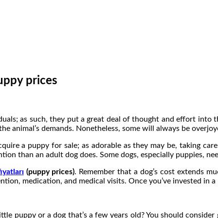
uppy prices
uals; as such, they put a great deal of thought and effort into
f the animal’s demands. Nonetheless, some will always be overjo
uire a puppy for sale; as adorable as they may be, taking care
ention than an adult dog does. Some dogs, especially puppies, ne
yatları
(puppy prices)
. Remember that a dog’s cost extends much
ion, medication, and medical visits. Once you’ve invested in a 
ttle puppy or a dog that’s a few years old? You should consider g