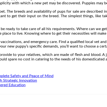
 simplicity with which a new pet may be discovered. Puppies may b
t. The breeds and availability of pups for sale are described i
rtant to get their input on the breed. The simplest things, like t
d be ready to take care of all his requirements. Where can we get
e place to live. Knowing where to get their necessities will mak
vaccinations, and emergency care. Find a qualified local vet and 
our new puppy’s specific demands, you’ll want to choose a certa
rovide to your relatives, which are made of flesh and blood. A 
 would spare no cost in catering to the needs of his domesticated 
mplete Safety and Peace of Mind
h Strategic Innovation
tered Education