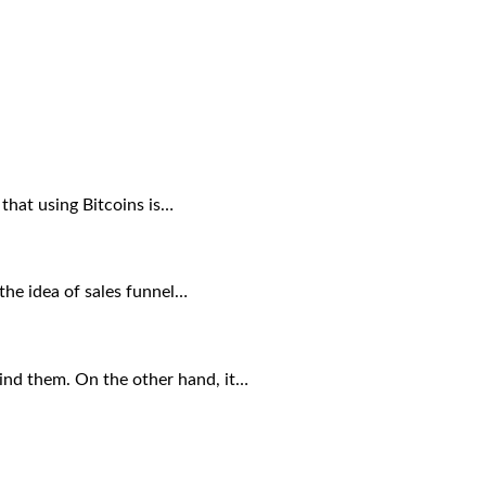
 that using Bitcoins is…
 the idea of sales funnel…
ind them. On the other hand, it…