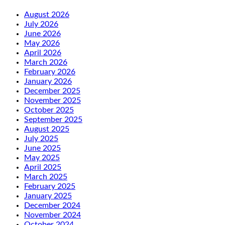
August 2026
July 2026
June 2026
May 2026
April 2026
March 2026
February 2026
January 2026
December 2025
November 2025
October 2025
September 2025
August 2025
July 2025
June 2025
May 2025
April 2025
March 2025
February 2025
January 2025
December 2024
November 2024
October 2024