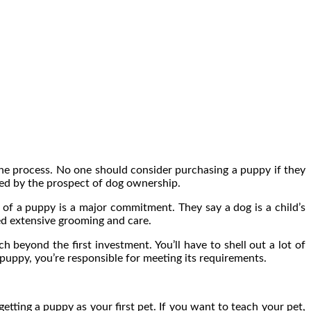
 the process. No one should consider purchasing a puppy if they
yed by the prospect of dog ownership.
 of a puppy is a major commitment. They say a dog is a child’s
ed extensive grooming and care.
 beyond the first investment. You’ll have to shell out a lot of
puppy, you’re responsible for meeting its requirements.
etting a puppy as your first pet. If you want to teach your pet,