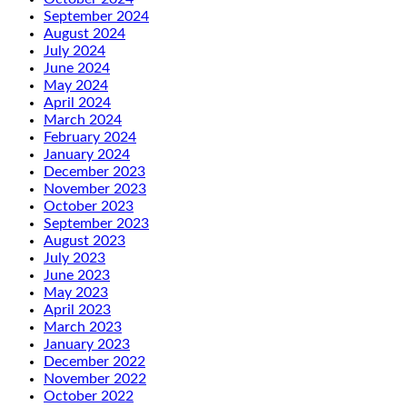
September 2024
August 2024
July 2024
June 2024
May 2024
April 2024
March 2024
February 2024
January 2024
December 2023
November 2023
October 2023
September 2023
August 2023
July 2023
June 2023
May 2023
April 2023
March 2023
January 2023
December 2022
November 2022
October 2022