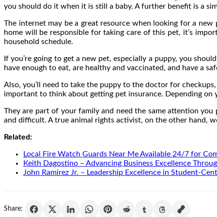
you should do it when it is still a baby. A further benefit is a
The internet may be a great resource when looking for a new pe
home will be responsible for taking care of this pet, it’s impo
household schedule.
If you’re going to get a new pet, especially a puppy, you shoul
have enough to eat, are healthy and vaccinated, and have a saf
Also, you’ll need to take the puppy to the doctor for checkups, 
important to think about getting pet insurance. Depending on y
They are part of your family and need the same attention you p
and difficult. A true animal rights activist, on the other hand,
Related:
Local Fire Watch Guards Near Me Available 24/7 for Co
Keith Dagostino – Advancing Business Excellence Throug
John Ramirez Jr. – Leadership Excellence in Student-Cen
Share: