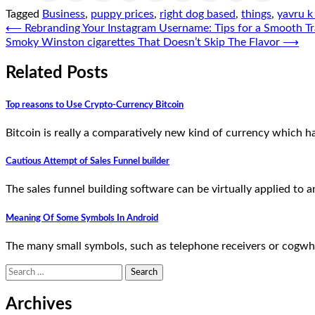
Tagged
Business
,
puppy prices
,
right dog based
,
things
,
yavru k 
Post
⟵
Rebranding Your Instagram Username: Tips for a Smooth Tr
Smoky Winston cigarettes That Doesn’t Skip The Flavor
⟶
navigation
Related Posts
Top reasons to Use Crypto-Currency Bitcoin
Bitcoin is really a comparatively new kind of currency which ha
Cautious Attempt of Sales Funnel builder
The sales funnel building software can be virtually applied to 
Meaning Of Some Symbols In Android
The many small symbols, such as telephone receivers or cogwhe
Search
for:
Archives