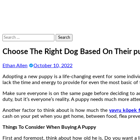
Search
for:
Choose The Right Dog Based On Their p
Ethan Allen
October 10, 2022
Adopting a new puppy is a life-changing event for some individ
lack the time and energy to provide for even the most basic o
Make sure everyone is on the same page before deciding to acq
duty, but it’s everyone’s reality. A puppy needs much more att
Another factor to think about is how much the
yavru köpek fi
cash on your pet when you get home, between food, flea prevent
Things To Consider When Buying A Puppy
First and foremost, think about how old he is. Do you want a li