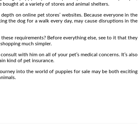
e bought at a variety of stores and animal shelters.
n depth on online pet stores’ websites. Because everyone in the
aking the dog for a walk every day, may cause disruptions in the
 these requirements? Before everything else, see to it that they
e shopping much simpler.
consult with him on all of your pet’s medical concerns. It’s also
in kind of pet insurance.
journey into the world of puppies for sale may be both exciting
animals.