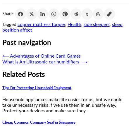
Share:
Tagged
copper mattress topper
,
Health
,
side sleepers
,
sleep
position affect
Post navigation
⟵
Advantages of Online Card Games
What Is An Ultrasonic car humidifiers
⟶
Related Posts
Tips For Protecting Household Equipment
Household appliances make life easier for us, but we could
take unnecessary risks if we use them in an unsafe way.
Protect your devices and make sure they…
Cheap Common Company Seal in Singapore