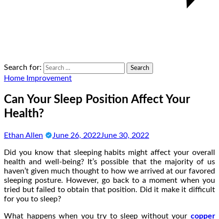
Search for:
Home Improvement
Can Your Sleep Position Affect Your
Health?
Ethan Allen
June 26, 2022
June 30, 2022
Did you know that sleeping habits might affect your overall
health and well-being? It’s possible that the majority of us
haven’t given much thought to how we arrived at our favored
sleeping posture. However, go back to a moment when you
tried but failed to obtain that position. Did it make it difficult
for you to sleep?
What happens when you try to sleep without your
copper