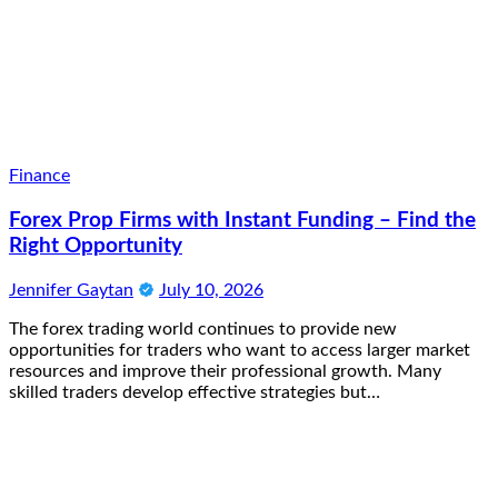
Finance
Forex Prop Firms with Instant Funding – Find the
Right Opportunity
Jennifer Gaytan
July 10, 2026
The forex trading world continues to provide new
opportunities for traders who want to access larger market
resources and improve their professional growth. Many
skilled traders develop effective strategies but…