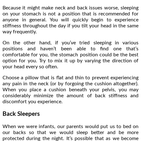
Because it might make neck and back issues worse, sleeping
on your stomach is not a position that is recommended for
anyone in general. You will quickly begin to experience
stiffness throughout the day if you tilt your head in the same
way frequently.
On the other hand, if you’ve tried sleeping in various
positions and haven’t been able to find one that’s
comfortable for you, the stomach position could be the best
option for you. Try to mix it up by varying the direction of
your head every so often.
Choose a pillow that is flat and thin to prevent experiencing
any pain in the neck (or by forgoing the cushion altogether).
When you place a cushion beneath your pelvis, you may
considerably minimize the amount of back stiffness and
discomfort you experience.
Back Sleepers
When we were infants, our parents would put us to bed on
our backs so that we would sleep better and be more
protected during the night. It’s possible that as we become