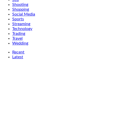
Shooting
Shopping
Social Media
Sports
Streaming
Technology
Trading
Travel
Wedding
Recent
Latest