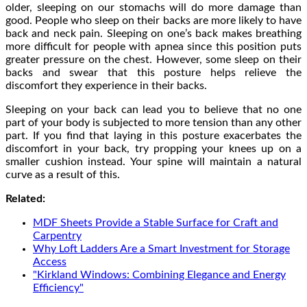
older, sleeping on our stomachs will do more damage than
good. People who sleep on their backs are more likely to have
back and neck pain. Sleeping on one’s back makes breathing
more difficult for people with apnea since this position puts
greater pressure on the chest. However, some sleep on their
backs and swear that this posture helps relieve the
discomfort they experience in their backs.
Sleeping on your back can lead you to believe that no one
part of your body is subjected to more tension than any other
part. If you find that laying in this posture exacerbates the
discomfort in your back, try propping your knees up on a
smaller cushion instead. Your spine will maintain a natural
curve as a result of this.
Related:
MDF Sheets Provide a Stable Surface for Craft and
Carpentry
Why Loft Ladders Are a Smart Investment for Storage
Access
"Kirkland Windows: Combining Elegance and Energy
Efficiency"