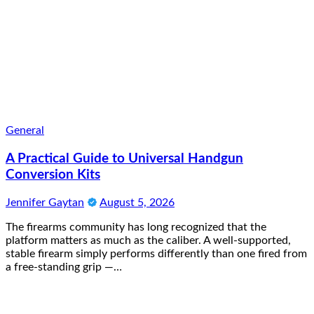
General
A Practical Guide to Universal Handgun
Conversion Kits
Jennifer Gaytan
August 5, 2026
The firearms community has long recognized that the
platform matters as much as the caliber. A well-supported,
stable firearm simply performs differently than one fired from
a free-standing grip —…