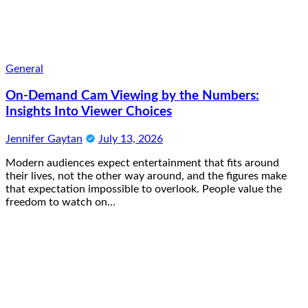
General
On-Demand Cam Viewing by the Numbers:
Insights Into Viewer Choices
Jennifer Gaytan
July 13, 2026
Modern audiences expect entertainment that fits around
their lives, not the other way around, and the figures make
that expectation impossible to overlook. People value the
freedom to watch on…