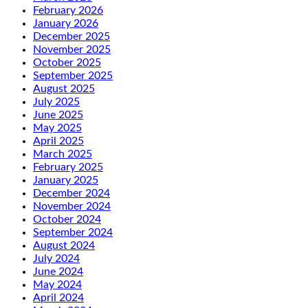
February 2026
January 2026
December 2025
November 2025
October 2025
September 2025
August 2025
July 2025
June 2025
May 2025
April 2025
March 2025
February 2025
January 2025
December 2024
November 2024
October 2024
September 2024
August 2024
July 2024
June 2024
May 2024
April 2024