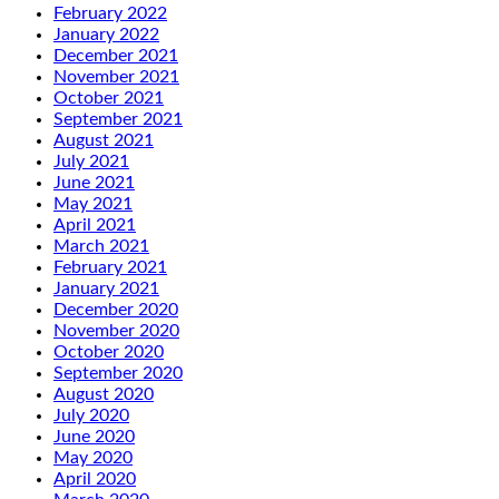
February 2022
January 2022
December 2021
November 2021
October 2021
September 2021
August 2021
July 2021
June 2021
May 2021
April 2021
March 2021
February 2021
January 2021
December 2020
November 2020
October 2020
September 2020
August 2020
July 2020
June 2020
May 2020
April 2020