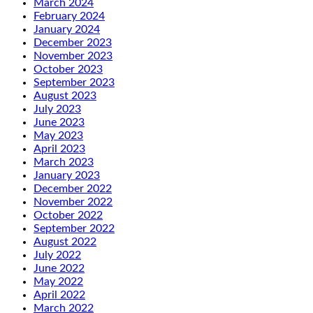
March 2024
February 2024
January 2024
December 2023
November 2023
October 2023
September 2023
August 2023
July 2023
June 2023
May 2023
April 2023
March 2023
January 2023
December 2022
November 2022
October 2022
September 2022
August 2022
July 2022
June 2022
May 2022
April 2022
March 2022