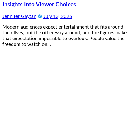
Insights Into Viewer Choices
Jennifer Gaytan
July 13, 2026
Modern audiences expect entertainment that fits around
their lives, not the other way around, and the figures make
that expectation impossible to overlook. People value the
freedom to watch on…