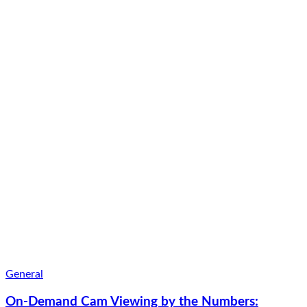
General
On-Demand Cam Viewing by the Numbers: