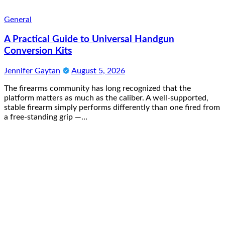
General
A Practical Guide to Universal Handgun
Conversion Kits
Jennifer Gaytan
August 5, 2026
The firearms community has long recognized that the
platform matters as much as the caliber. A well-supported,
stable firearm simply performs differently than one fired from
a free-standing grip —…