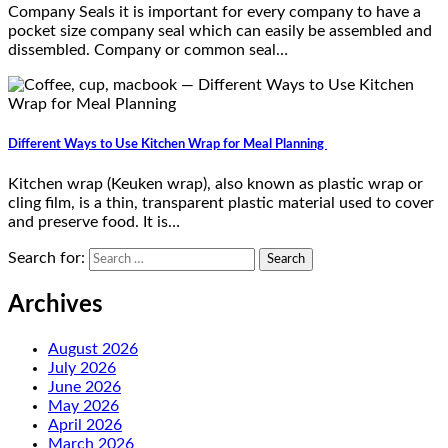
Company Seals it is important for every company to have a
pocket size company seal which can easily be assembled and
dissembled. Company or common seal…
Different Ways to Use Kitchen Wrap for Meal Planning
Kitchen wrap (Keuken wrap), also known as plastic wrap or
cling film, is a thin, transparent plastic material used to cover
and preserve food. It is…
Search for:
Archives
August 2026
July 2026
June 2026
May 2026
April 2026
March 2026