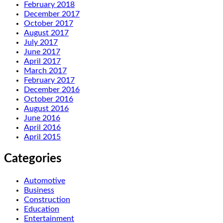
February 2018
December 2017
October 2017
August 2017
July 2017
June 2017
April 2017
March 2017
February 2017
December 2016
October 2016
August 2016
June 2016
April 2016
April 2015
Categories
Automotive
Business
Construction
Education
Entertainment