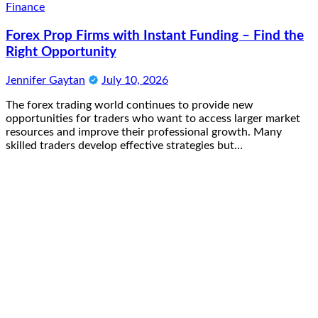
Finance
Forex Prop Firms with Instant Funding – Find the
Right Opportunity
Jennifer Gaytan
July 10, 2026
The forex trading world continues to provide new
opportunities for traders who want to access larger market
resources and improve their professional growth. Many
skilled traders develop effective strategies but…