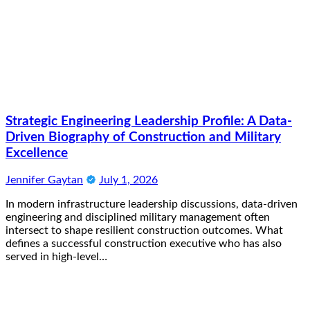
Strategic Engineering Leadership Profile: A Data-
Driven Biography of Construction and Military
Excellence
Jennifer Gaytan
July 1, 2026
In modern infrastructure leadership discussions, data-driven
engineering and disciplined military management often
intersect to shape resilient construction outcomes. What
defines a successful construction executive who has also
served in high-level…