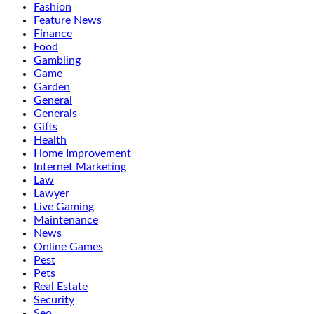
Fashion
Feature News
Finance
Food
Gambling
Game
Garden
General
Generals
Gifts
Health
Home Improvement
Internet Marketing
Law
Lawyer
Live Gaming
Maintenance
News
Online Games
Pest
Pets
Real Estate
Security
Seo