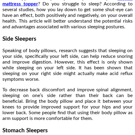
mattress topper
? Do you struggle to sleep? According to
several studies, how you lay down to get some shut-eye can
have an effect, both positively and negatively, on your overall
health. This article will better understand the potential risks
and advantages associated with various sleeping postures.
Side Sleepers
Speaking of body pillows, research suggests that sleeping on
your side, specifically your left side, can help reduce snoring
and improve digestion. However, this effect is only shown
while sleeping on your left side. It has been shown that
sleeping on your right side might actually make acid reflux
symptoms worse.
To decrease back discomfort and improve spinal alignment,
sleeping on one’s side rather than their back can be
beneficial. Bring the body pillow and place it between your
knees to provide improved support for your hips and your
lower back. Some people find that using their body pillow as
arm support is more comfortable for them.
Stomach Sleepers