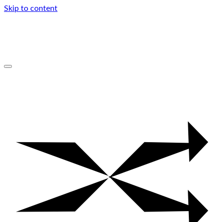
Skip to content