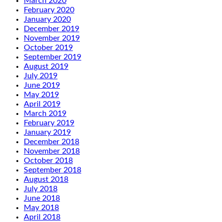
March 2020
February 2020
January 2020
December 2019
November 2019
October 2019
September 2019
August 2019
July 2019
June 2019
May 2019
April 2019
March 2019
February 2019
January 2019
December 2018
November 2018
October 2018
September 2018
August 2018
July 2018
June 2018
May 2018
April 2018