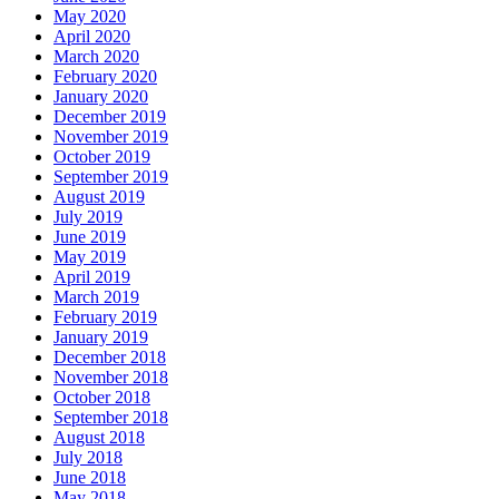
May 2020
April 2020
March 2020
February 2020
January 2020
December 2019
November 2019
October 2019
September 2019
August 2019
July 2019
June 2019
May 2019
April 2019
March 2019
February 2019
January 2019
December 2018
November 2018
October 2018
September 2018
August 2018
July 2018
June 2018
May 2018