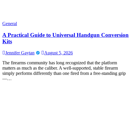
General
A Practical Guide to Universal Handgun Conversion
Kits
Jennifer Gaytan
August 5, 2026
The firearms community has long recognized that the platform
matters as much as the caliber. A well-supported, stable firearm
simply performs differently than one fired from a free-standing grip
—…