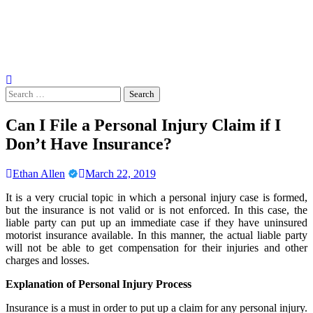
Search
for:
Can I File a Personal Injury Claim if I
Don’t Have Insurance?
Ethan Allen
March 22, 2019
It is a very crucial topic in which a personal injury case is formed,
but the insurance is not valid or is not enforced. In this case, the
liable party can put up an immediate case if they have uninsured
motorist insurance available. In this manner, the actual liable party
will not be able to get compensation for their injuries and other
charges and losses.
Explanation of Personal Injury Process
Insurance is a must in order to put up a claim for any personal injury.