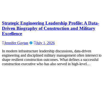
Strategic Engineering Leadership Profile: A Data-
Driven Biography of Construction and Military
Excellence
Jennifer Gaytan
July 1, 2026
In modern infrastructure leadership discussions, data-driven
engineering and disciplined military management often intersect to
shape resilient construction outcomes. What defines a successful
construction executive who has also served in high-level…