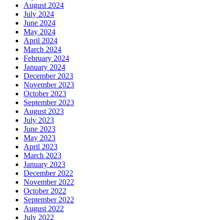
August 2024
July 2024
June 2024
May 2024
April 2024
March 2024
February 2024
January 2024
December 2023
November 2023
October 2023
September 2023
August 2023
July 2023
June 2023
May 2023
April 2023
March 2023
January 2023
December 2022
November 2022
October 2022
September 2022
August 2022
July 2022