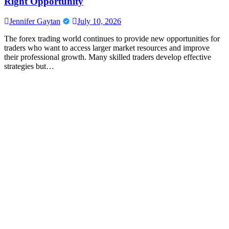
Right Opportunity
Jennifer Gaytan
July 10, 2026
The forex trading world continues to provide new opportunities for
traders who want to access larger market resources and improve
their professional growth. Many skilled traders develop effective
strategies but…