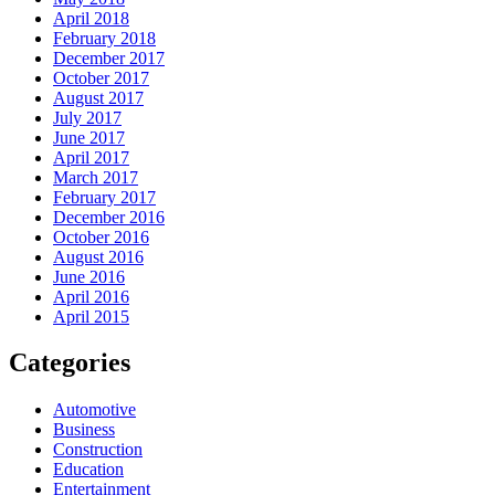
April 2018
February 2018
December 2017
October 2017
August 2017
July 2017
June 2017
April 2017
March 2017
February 2017
December 2016
October 2016
August 2016
June 2016
April 2016
April 2015
Categories
Automotive
Business
Construction
Education
Entertainment