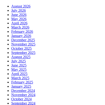
August 2026
July 2026
June 2026
May 2026
April 2026
March 2026
February 2026
January 2026
December 2025
November 2025
October 2025
September 2025
August 2025
July 2025
June 2025
May 2025
April 2025
March 2025
February 2025
January 2025
December 2024
November 2024
October 2024
September 2024