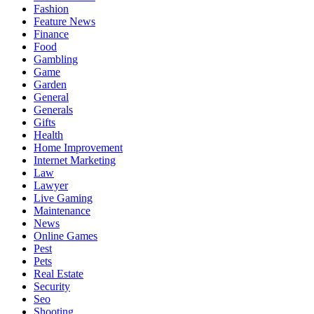
Fashion
Feature News
Finance
Food
Gambling
Game
Garden
General
Generals
Gifts
Health
Home Improvement
Internet Marketing
Law
Lawyer
Live Gaming
Maintenance
News
Online Games
Pest
Pets
Real Estate
Security
Seo
Shooting