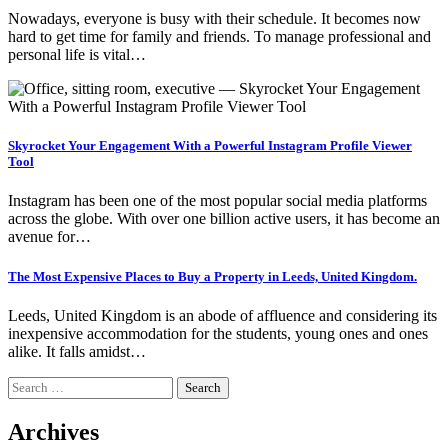
Nowadays, everyone is busy with their schedule. It becomes now
hard to get time for family and friends. To manage professional and
personal life is vital…
Skyrocket Your Engagement With a Powerful Instagram Profile Viewer
Tool
Instagram has been one of the most popular social media platforms
across the globe. With over one billion active users, it has become an
avenue for…
The Most Expensive Places to Buy a Property in Leeds, United Kingdom.
Leeds, United Kingdom is an abode of affluence and considering its
inexpensive accommodation for the students, young ones and ones
alike. It falls amidst…
Search
for:
Archives