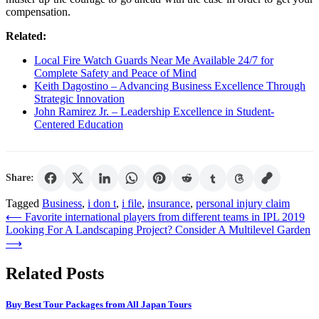
compensation.
Related:
Local Fire Watch Guards Near Me Available 24/7 for
Complete Safety and Peace of Mind
Keith Dagostino – Advancing Business Excellence Through
Strategic Innovation
John Ramirez Jr. – Leadership Excellence in Student-
Centered Education
Share:
Tagged
Business
,
i don t
,
i file
,
insurance
,
personal injury claim
Post
⟵
Favorite international players from different teams in IPL 2019
Looking For A Landscaping Project? Consider A Multilevel Garden
navigation
⟶
Related Posts
Buy Best Tour Packages from All Japan Tours