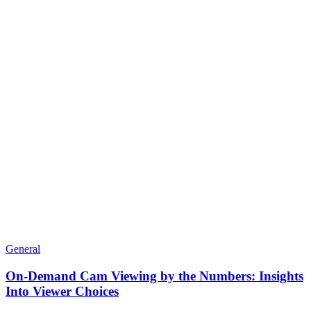
General
On-Demand Cam Viewing by the Numbers: Insights
Into Viewer Choices