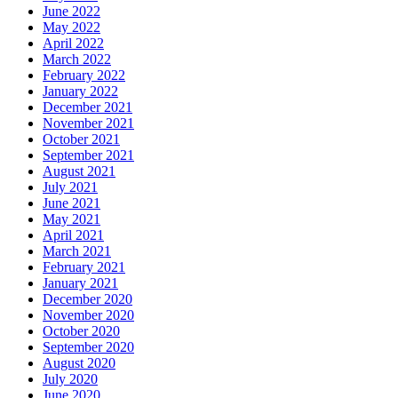
June 2022
May 2022
April 2022
March 2022
February 2022
January 2022
December 2021
November 2021
October 2021
September 2021
August 2021
July 2021
June 2021
May 2021
April 2021
March 2021
February 2021
January 2021
December 2020
November 2020
October 2020
September 2020
August 2020
July 2020
June 2020