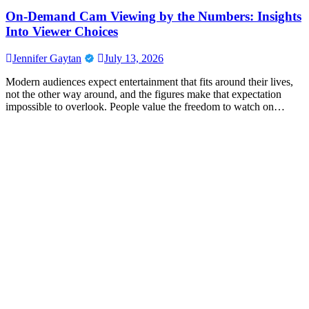
On-Demand Cam Viewing by the Numbers: Insights
Into Viewer Choices
Jennifer Gaytan
July 13, 2026
Modern audiences expect entertainment that fits around their lives,
not the other way around, and the figures make that expectation
impossible to overlook. People value the freedom to watch on…