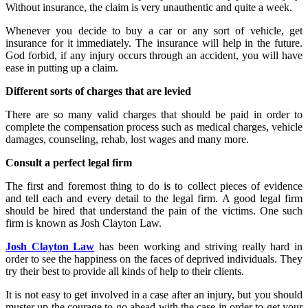
Without insurance, the claim is very unauthentic and quite a week.
Whenever you decide to buy a car or any sort of vehicle, get
insurance for it immediately. The insurance will help in the future.
God forbid, if any injury occurs through an accident, you will have
ease in putting up a claim.
Different sorts of charges that are levied
There are so many valid charges that should be paid in order to
complete the compensation process such as medical charges, vehicle
damages, counseling, rehab, lost wages and many more.
Consult a perfect legal firm
The first and foremost thing to do is to collect pieces of evidence
and tell each and every detail to the legal firm. A good legal firm
should be hired that understand the pain of the victims. One such
firm is known as Josh Clayton Law.
Josh Clayton Law
has been working and striving really hard in
order to see the happiness on the faces of deprived individuals. They
try their best to provide all kinds of help to their clients.
It is not easy to get involved in a case after an injury, but you should
muster up the courage to go ahead with the case in order to get your