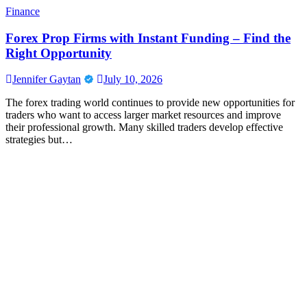
Finance
Forex Prop Firms with Instant Funding – Find the
Right Opportunity
Jennifer Gaytan
July 10, 2026
The forex trading world continues to provide new opportunities for
traders who want to access larger market resources and improve
their professional growth. Many skilled traders develop effective
strategies but…