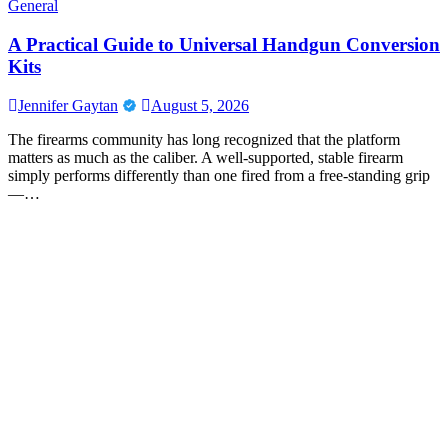
General
A Practical Guide to Universal Handgun Conversion
Kits
Jennifer Gaytan
August 5, 2026
The firearms community has long recognized that the platform
matters as much as the caliber. A well-supported, stable firearm
simply performs differently than one fired from a free-standing grip
—…