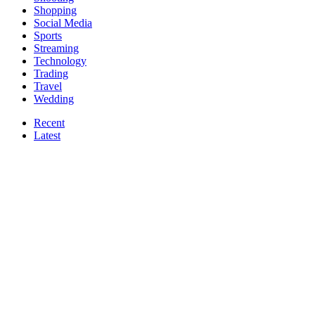
Shopping
Social Media
Sports
Streaming
Technology
Trading
Travel
Wedding
Recent
Latest