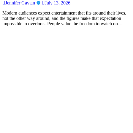
Jennifer Gaytan
July 13, 2026
Modern audiences expect entertainment that fits around their lives,
not the other way around, and the figures make that expectation
impossible to overlook. People value the freedom to watch on…