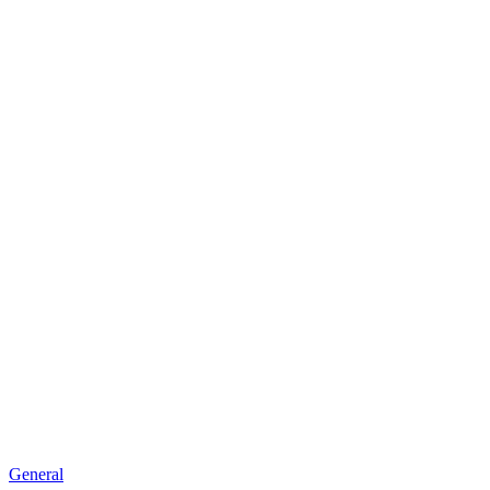
General