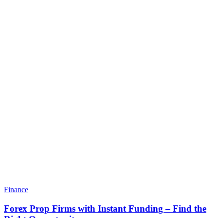
Finance
Forex Prop Firms with Instant Funding – Find the