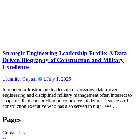
Strategic Engineering Leadership Profile: A Data-
Driven Biography of Construction and Military
Excellence
Jennifer Gaytan
July 1, 2026
In modern infrastructure leadership discussions, data-driven
engineering and disciplined military management often intersect to
shape resilient construction outcomes. What defines a successful
construction executive who has also served in high-level…
Pages
Contact Us