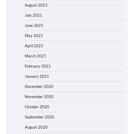
August 2021
July 2021
June 2021
May 2021
April 2021
March 2021
February 2021
January 2021
December 2020
November 2020
October 2020
September 2020
August 2020