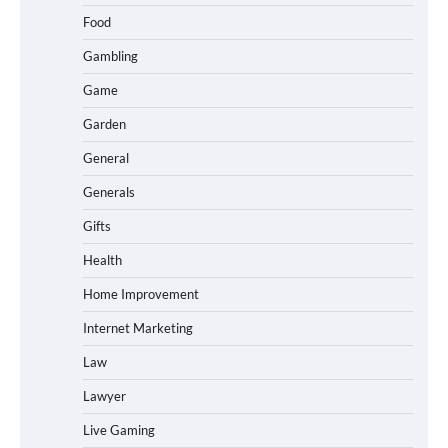
Food
Gambling
Game
Garden
General
Generals
Gifts
Health
Home Improvement
Internet Marketing
Law
Lawyer
Live Gaming