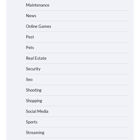
Maintenance
News
Online Games
Pest
Pets
Real Estate
Security
Seo
Shooting
Shopping
Social Media
Sports
Streaming