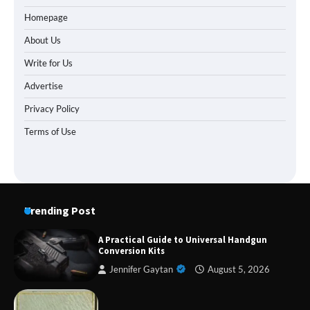
Homepage
About Us
Write for Us
Advertise
Privacy Policy
Terms of Use
Trending Post
A Practical Guide to Universal Handgun
Conversion Kits
Jennifer Gaytan
August 5, 2026