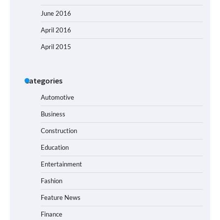
June 2016
April 2016
April 2015
Categories
Automotive
Business
Construction
Education
Entertainment
Fashion
Feature News
Finance