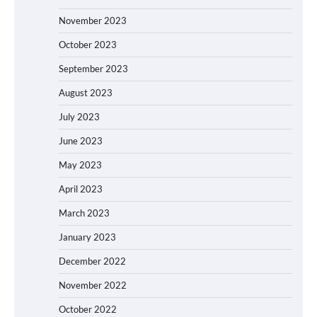
November 2023
October 2023
September 2023
August 2023
July 2023
June 2023
May 2023
April 2023
March 2023
January 2023
December 2022
November 2022
October 2022