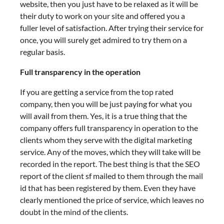
website, then you just have to be relaxed as it will be
their duty to work on your site and offered you a
fuller level of satisfaction. After trying their service for
once, you will surely get admired to try them on a
regular basis.
Full transparency in the operation
If you are getting a service from the top rated
company, then you will be just paying for what you
will avail from them. Yes, it is a true thing that the
company offers full transparency in operation to the
clients whom they serve with the digital marketing
service. Any of the moves, which they will take will be
recorded in the report. The best thing is that the SEO
report of the client sf mailed to them through the mail
id that has been registered by them. Even they have
clearly mentioned the price of service, which leaves no
doubt in the mind of the clients.