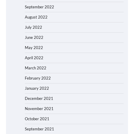
September 2022
August 2022
July 2022
June 2022
May 2022
April 2022
March 2022
February 2022
January 2022
December 2021
November 2021
October 2021
September 2021