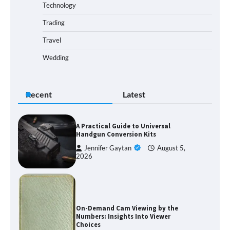
Technology
Trading
Travel
Wedding
Recent
Latest
A Practical Guide to Universal
Handgun Conversion Kits
Jennifer Gaytan
August 5,
2026
On-Demand Cam Viewing by the
Numbers: Insights Into Viewer
Choices