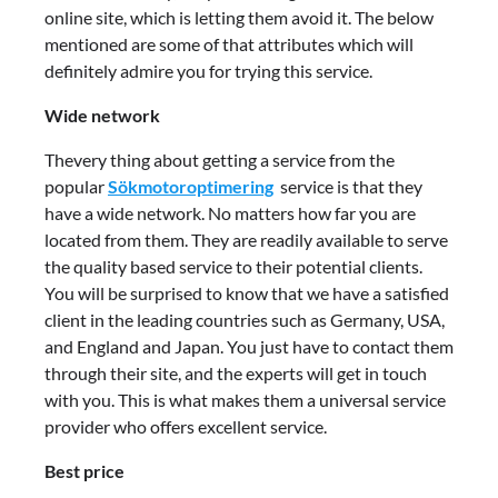
online site, which is letting them avoid it. The below
mentioned are some of that attributes which will
definitely admire you for trying this service.
Wide network
Thevery thing about getting a service from the
popular
Sökmotoroptimering
service is that they
have a wide network. No matters how far you are
located from them. They are readily available to serve
the quality based service to their potential clients.
You will be surprised to know that we have a satisfied
client in the leading countries such as Germany, USA,
and England and Japan. You just have to contact them
through their site, and the experts will get in touch
with you. This is what makes them a universal service
provider who offers excellent service.
Best price