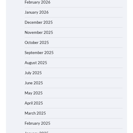
February 2026
January 2026
December 2025
November 2025
October 2025
September 2025
August 2025
July 2025
June 2025
May 2025
April 2025
March 2025
February 2025