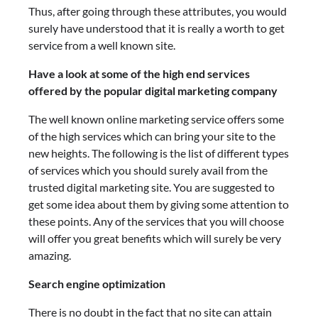
Thus, after going through these attributes, you would
surely have understood that it is really a worth to get
service from a well known site.
Have a look at some of the high end services
offered by the popular digital marketing company
The well known online marketing service offers some
of the high services which can bring your site to the
new heights. The following is the list of different types
of services which you should surely avail from the
trusted digital marketing site. You are suggested to
get some idea about them by giving some attention to
these points. Any of the services that you will choose
will offer you great benefits which will surely be very
amazing.
Search engine optimization
There is no doubt in the fact that no site can attain