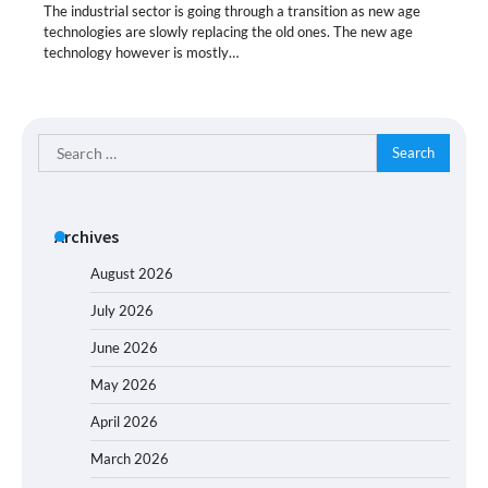
The industrial sector is going through a transition as new age
technologies are slowly replacing the old ones. The new age
technology however is mostly…
Search
for:
Archives
August 2026
July 2026
June 2026
May 2026
April 2026
March 2026