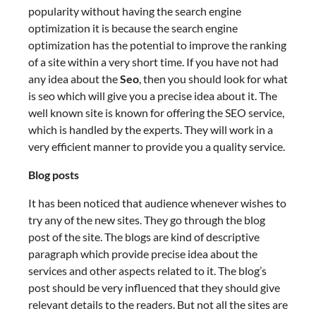
popularity without having the search engine
optimization it is because the search engine
optimization has the potential to improve the ranking
of a site within a very short time. If you have not had
any idea about the
Seo
, then you should look for what
is seo which will give you a precise idea about it. The
well known site is known for offering the SEO service,
which is handled by the experts. They will work in a
very efficient manner to provide you a quality service.
Blog posts
It has been noticed that audience whenever wishes to
try any of the new sites. They go through the blog
post of the site. The blogs are kind of descriptive
paragraph which provide precise idea about the
services and other aspects related to it. The blog’s
post should be very influenced that they should give
relevant details to the readers. But not all the sites are