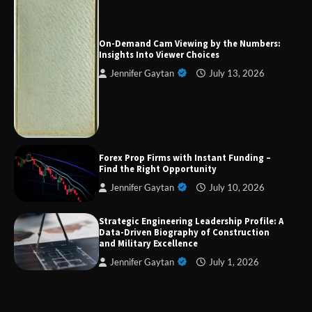
Forex Prop Firms with Instant Funding – Find
the Right Opportunity
On-Demand Cam Viewing by the Numbers:
Insights Into Viewer Choices
Jennifer Gaytan
July 13, 2026
Strategic Engineering Leadership Profile: A
Data-Driven Biography of Construction and
Military Excellence
Dedicated to Excellence in Dermatologic and
Forex Prop Firms with Instant Funding –
Aesthetic Treatments
Find the Right Opportunity
Jennifer Gaytan
July 10, 2026
Strategic Engineering Leadership Profile: A
A Practical Guide to Universal Handgun
Data-Driven Biography of Construction
Conversion Kits
and Military Excellence
Jennifer Gaytan
July 1, 2026
On-Demand Cam Viewing by the Numbers:
Insights Into Viewer Choices