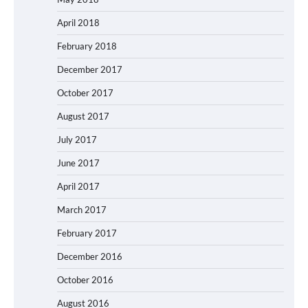
April 2018
February 2018
December 2017
October 2017
August 2017
July 2017
June 2017
April 2017
March 2017
February 2017
December 2016
October 2016
August 2016