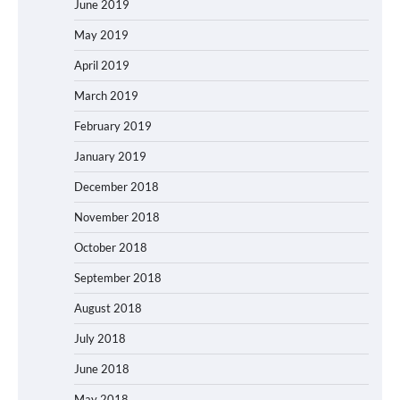
June 2019
May 2019
April 2019
March 2019
February 2019
January 2019
December 2018
November 2018
October 2018
September 2018
August 2018
July 2018
June 2018
May 2018