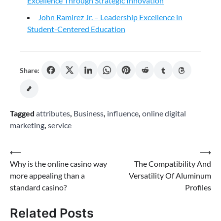
Excellence Through Strategic Innovation
John Ramirez Jr. – Leadership Excellence in
Student-Centered Education
Share:
Tagged
attributes
,
Business
,
influence
,
online digital
marketing
,
service
Post
⟵
⟶
Why is the online casino way
The Compatibility And
navigation
more appealing than a
Versatility Of Aluminum
standard casino?
Profiles
Related Posts