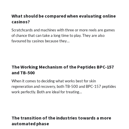
What should be compared when evaluating online
casinos?
Scratchcards and machines with three or more reels are games
of chance that can take a long time to play. They are also
favoured by casinos because they…
The Working Mechanism of the Peptides BPC-157
and TB-500
When it comes to deciding what works best for skin
regeneration and recovery, both TB-500 and BPC-157 peptides
work perfectly. Both are ideal for treating…
The transition of the industries towards a more
automated phase