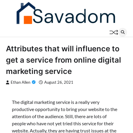
Skip
to
content
Attributes that will influence to
get a service from online digital
marketing service
Ethan Allen
August 26, 2021
The digital marketing service is a really very
productive opportunity to bring your website to the
attention of the audience. Still, there are lots of
people who have not yet tried this service for their
website. Actually, they are having trust issues at the