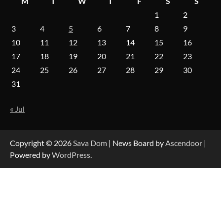
M
T
W
T
F
S
S
1
2
On-Demand Cam Viewing by the Numbers:
Insights Into Viewer Choices
3
4
5
6
7
8
9
10
11
12
13
14
15
16
17
18
19
20
21
22
23
Forex Prop Firms with Instant Funding – Find
24
25
26
27
28
29
30
the Right Opportunity
31
« Jul
Strategic Engineering Leadership Profile: A
Data-Driven Biography of Construction and
Military Excellence
Copyright © 2026
Sava Dom
| News Board by
Ascendoor
|
Powered by
WordPress
.
Dedicated to Excellence in Dermatologic and
Aesthetic Treatments