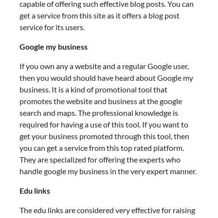
capable of offering such effective blog posts. You can
get a service from this site as it offers a blog post
service for its users.
Google my business
If you own any a website and a regular Google user,
then you would should have heard about Google my
business. It is a kind of promotional tool that
promotes the website and business at the google
search and maps. The professional knowledge is
required for having a use of this tool. If you want to
get your business promoted through this tool, then
you can get a service from this top rated platform.
They are specialized for offering the experts who
handle google my business in the very expert manner.
Edu links
The edu links are considered very effective for raising