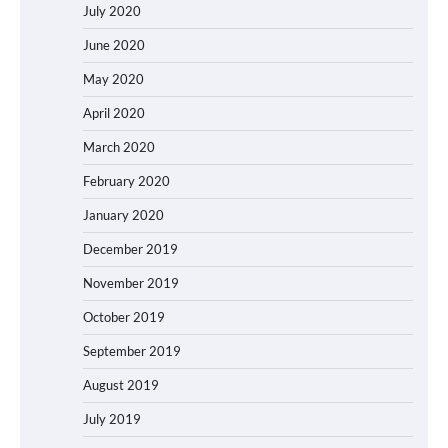
July 2020
June 2020
May 2020
April 2020
March 2020
February 2020
January 2020
December 2019
November 2019
October 2019
September 2019
August 2019
July 2019