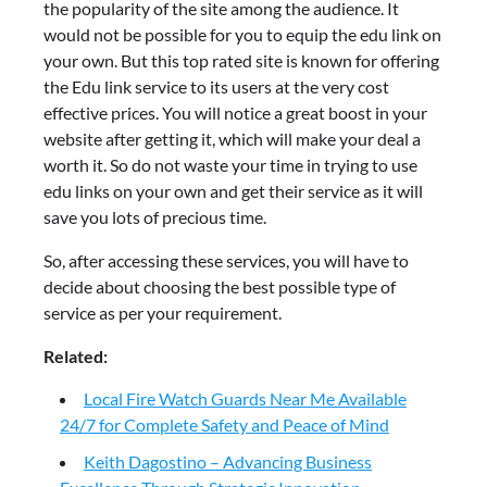
the popularity of the site among the audience. It
would not be possible for you to equip the edu link on
your own. But this top rated site is known for offering
the Edu link service to its users at the very cost
effective prices. You will notice a great boost in your
website after getting it, which will make your deal a
worth it. So do not waste your time in trying to use
edu links on your own and get their service as it will
save you lots of precious time.
So, after accessing these services, you will have to
decide about choosing the best possible type of
service as per your requirement.
Related:
Local Fire Watch Guards Near Me Available
24/7 for Complete Safety and Peace of Mind
Keith Dagostino – Advancing Business