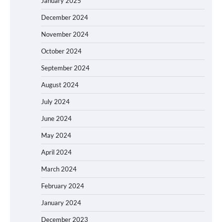
January 2025
December 2024
November 2024
October 2024
September 2024
August 2024
July 2024
June 2024
May 2024
April 2024
March 2024
February 2024
January 2024
December 2023