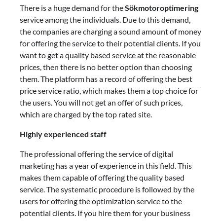
There is a huge demand for the
Sökmotoroptimering
service among the individuals. Due to this demand,
the companies are charging a sound amount of money
for offering the service to their potential clients. If you
want to get a quality based service at the reasonable
prices, then there is no better option than choosing
them. The platform has a record of offering the best
price service ratio, which makes them a top choice for
the users. You will not get an offer of such prices,
which are charged by the top rated site.
Highly experienced staff
The professional offering the service of digital
marketing has a year of experience in this field. This
makes them capable of offering the quality based
service. The systematic procedure is followed by the
users for offering the optimization service to the
potential clients. If you hire them for your business