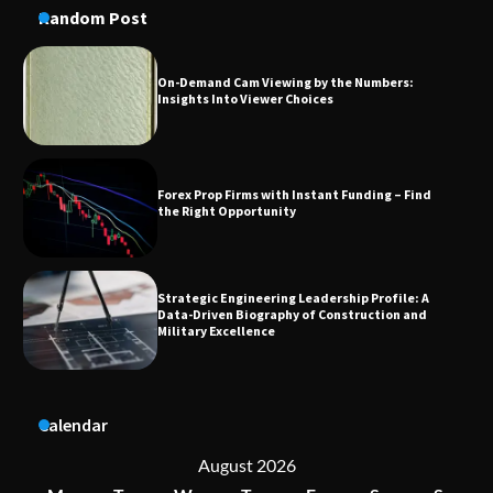
Random Post
Forex Prop Firms with Instant Funding – Find
the Right Opportunity
Strategic Engineering Leadership Profile: A
Data-Driven Biography of Construction and
Military Excellence
Dedicated to Excellence in Dermatologic and
Aesthetic Treatments
A Practical Guide to Universal Handgun
Calendar
Conversion Kits
August 2026