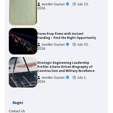
Jennifer Gaytan
July 13,
2026
Forex Prop Firms with Instant
Funding – Find the Right Opportunity
Jennifer Gaytan
July 10,
2026
Strategic Engineering Leadership
Profile: A Data-Driven Biography of
Construction and Military Excellence
Jennifer Gaytan
July 1,
2026
Pages
Contact Us