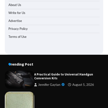
About Us
Write for Us
Advertise
Privacy Policy
Terms of Use
Trending Post
A Practical Guide to Universal Handgun
Conversion Kits
Jennifer Gaytan
August 5, 2026
Forex Prop Firms with Instant Funding – Find
the Right Opportunity