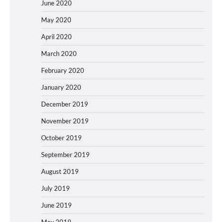
June 2020
May 2020
April 2020
March 2020
February 2020
January 2020
December 2019
November 2019
October 2019
September 2019
August 2019
July 2019
June 2019