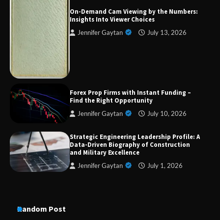
On-Demand Cam Viewing by the Numbers:
Insights Into Viewer Choices
Jennifer Gaytan
July 13, 2026
Strategic Engineering Leadership Profile: A
Data-Driven Biography of Construction and
Military Excellence
Dedicated to Excellence in Dermatologic and
Forex Prop Firms with Instant Funding –
Aesthetic Treatments
Find the Right Opportunity
Jennifer Gaytan
July 10, 2026
Strategic Engineering Leadership Profile: A
A Practical Guide to Universal Handgun
Data-Driven Biography of Construction
Conversion Kits
and Military Excellence
Jennifer Gaytan
July 1, 2026
On-Demand Cam Viewing by the Numbers:
Insights Into Viewer Choices
Random Post