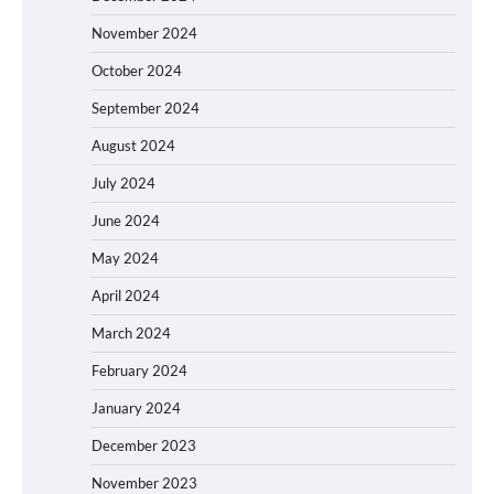
November 2024
October 2024
September 2024
August 2024
July 2024
June 2024
May 2024
April 2024
March 2024
February 2024
January 2024
December 2023
November 2023