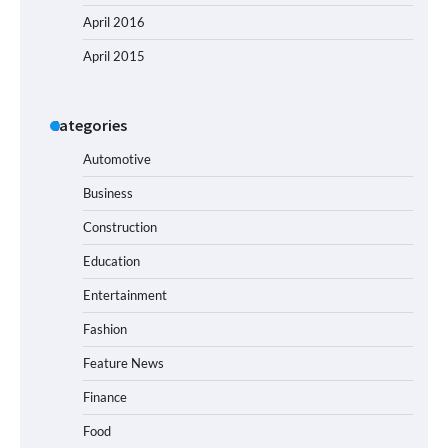
April 2016
April 2015
Categories
Automotive
Business
Construction
Education
Entertainment
Fashion
Feature News
Finance
Food