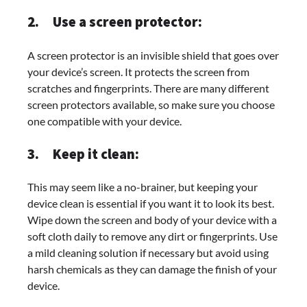
2.
Use a screen protector:
A screen protector is an invisible shield that goes over
your device’s screen. It protects the screen from
scratches and fingerprints. There are many different
screen protectors available, so make sure you choose
one compatible with your device.
3.
Keep it clean:
This may seem like a no-brainer, but keeping your
device clean is essential if you want it to look its best.
Wipe down the screen and body of your device with a
soft cloth daily to remove any dirt or fingerprints. Use
a mild cleaning solution if necessary but avoid using
harsh chemicals as they can damage the finish of your
device.