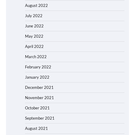
August 2022
July 2022
June 2022
May 2022
April 2022
March 2022
February 2022
January 2022
December 2021
November 2021
October 2021
September 2021
August 2021