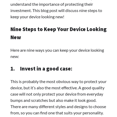
understand the importance of protecting their
investment. This blog post will discuss nine steps to
keep your device looking new!
Nine Steps to Keep Your Device Looking
New
Here are nine ways you can keep your device looking
new:
1.
Invest in a good case:
This is probably the most obvious way to protect your
device, but it’s also the most effective. A good quality
case will not only protect your device from everyday
bumps and scratches but also make it look good.
There are many different styles and designs to choose
from, so you can find one that suits your personality.