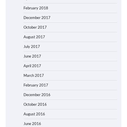
February 2018
December 2017
October 2017
August 2017
July 2017
June 2017
April 2017
March 2017
February 2017
December 2016
October 2016
August 2016
June 2016