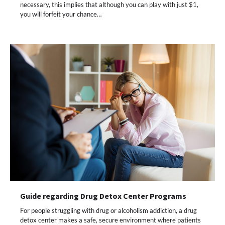
necessary, this implies that although you can play with just $1,
you will forfeit your chance…
Guide regarding Drug Detox Center Programs
For people struggling with drug or alcoholism addiction, a drug
detox center makes a safe, secure environment where patients