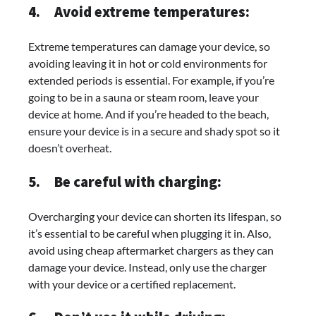
4.
Avoid extreme temperatures:
Extreme temperatures can damage your device, so
avoiding leaving it in hot or cold environments for
extended periods is essential. For example, if you’re
going to be in a sauna or steam room, leave your
device at home. And if you’re headed to the beach,
ensure your device is in a secure and shady spot so it
doesn’t overheat.
5.
Be careful with charging:
Overcharging your device can shorten its lifespan, so
it’s essential to be careful when plugging it in. Also,
avoid using cheap aftermarket chargers as they can
damage your device. Instead, only use the charger
with your device or a certified replacement.