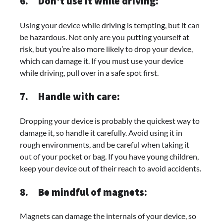
6.
Don’t use it while driving:
Using your device while driving is tempting, but it can
be hazardous. Not only are you putting yourself at
risk, but you’re also more likely to drop your device,
which can damage it. If you must use your device
while driving, pull over in a safe spot first.
7.
Handle with care:
Dropping your device is probably the quickest way to
damage it, so handle it carefully. Avoid using it in
rough environments, and be careful when taking it
out of your pocket or bag. If you have young children,
keep your device out of their reach to avoid accidents.
8.
Be mindful of magnets:
Magnets can damage the internals of your device, so