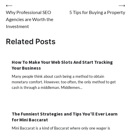
Post
⟵
⟶
Why Professional SEO
5 Tips for Buying a Property
navigation
Agencies are Worth the
Investment
Related Posts
How To Make Your Web Slots And Start Tracking
Your Business
Many people think about cash being a method to obtain
monetary comfort. However, too often, the only method to get
cash is through a middleman. Middlemen…
The Funniest Strategies and Tips You’ll Ever Learn
for Mini Baccarat
Mini Baccarat is a kind of Baccarat where only one wager is