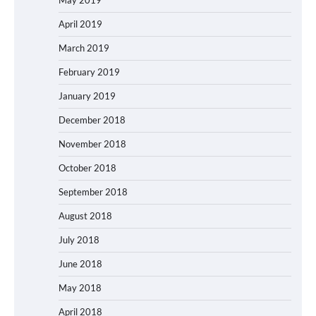
May 2019
April 2019
March 2019
February 2019
January 2019
December 2018
November 2018
October 2018
September 2018
August 2018
July 2018
June 2018
May 2018
April 2018