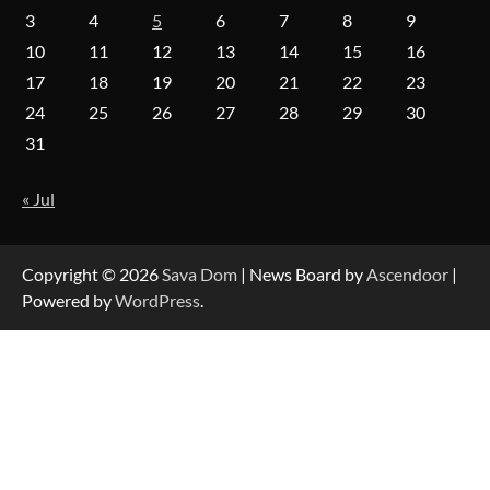
Insights Into Viewer Choices
3
4
5
6
7
8
9
10
11
12
13
14
15
16
17
18
19
20
21
22
23
Forex Prop Firms with Instant Funding – Find
24
25
26
27
28
29
30
the Right Opportunity
31
« Jul
Strategic Engineering Leadership Profile: A
Data-Driven Biography of Construction and
Military Excellence
Copyright © 2026
Sava Dom
| News Board by
Ascendoor
|
Powered by
WordPress
.
Dedicated to Excellence in Dermatologic and
Aesthetic Treatments