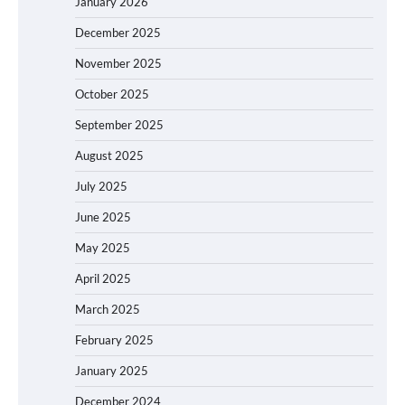
January 2026
December 2025
November 2025
October 2025
September 2025
August 2025
July 2025
June 2025
May 2025
April 2025
March 2025
February 2025
January 2025
December 2024