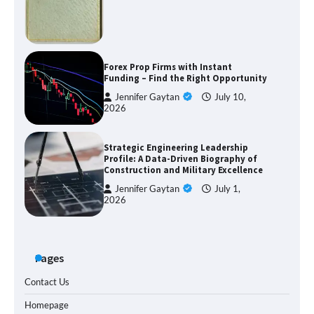
Forex Prop Firms with Instant
Funding – Find the Right Opportunity
Jennifer Gaytan
July 10,
2026
Strategic Engineering Leadership
Profile: A Data-Driven Biography of
Construction and Military Excellence
Jennifer Gaytan
July 1,
2026
Pages
Contact Us
Homepage