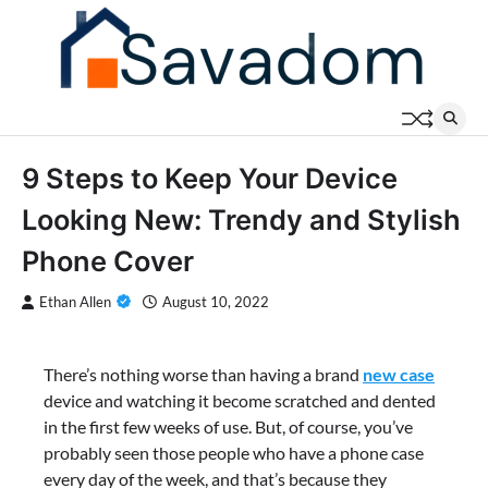
Skip
to
content
9 Steps to Keep Your Device
Looking New: Trendy and Stylish
Phone Cover
Ethan Allen
August 10, 2022
There’s nothing worse than having a brand
new case
device and watching it become scratched and dented
in the first few weeks of use. But, of course, you’ve
probably seen those people who have a phone case
every day of the week, and that’s because they