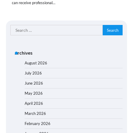
can receive professional…
Search
for:
Archives
August 2026
July 2026
June 2026
May 2026
April 2026
March 2026
February 2026