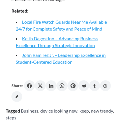
Related:
Local Fire Watch Guards Near Me Available
24/7 for Complete Safety and Peace of Mind
Keith Dagostino – Advancing Business
Excellence Through Strategic Innovation
John Ramirez Jr. – Leadership Excellence in
Student-Centered Education
Share:
Tagged
Business
,
device looking new
,
keep
,
new trendy
,
steps