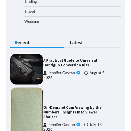
Trading
Travel
Wedding
Recent
Latest
A Practical Guide to Universal
Handgun Conversion Kits
Jennifer Gaytan
August 5,
2026
On-Demand Cam Viewing by the
Numbers: Insights Into Viewer
Choices
Jennifer Gaytan
July 13,
2026