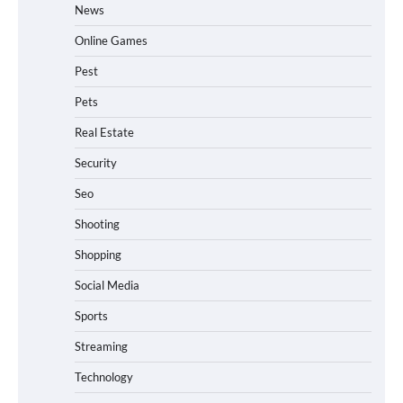
News
Online Games
Pest
Pets
Real Estate
Security
Seo
Shooting
Shopping
Social Media
Sports
Streaming
Technology