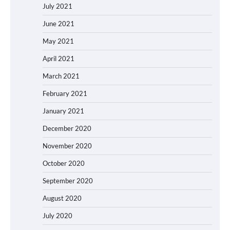
July 2021
June 2021
May 2021
April 2021
March 2021
February 2021
January 2021
December 2020
November 2020
October 2020
September 2020
August 2020
July 2020