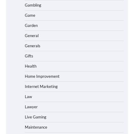
Gambling
Game
Garden
General
Generals
Gifts
Health
Home Improvement
Internet Marketing
Law
Lawyer
Live Gaming
Maintenance