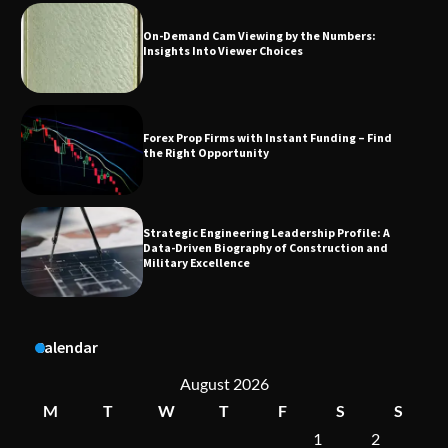
Forex Prop Firms with Instant Funding – Find
the Right Opportunity
Strategic Engineering Leadership Profile: A
Data-Driven Biography of Construction and
Military Excellence
Dedicated to Excellence in Dermatologic and
Aesthetic Treatments
A Practical Guide to Universal Handgun
Calendar
Conversion Kits
August 2026
M
T
W
T
F
S
S
1
2
On-Demand Cam Viewing by the Numbers: