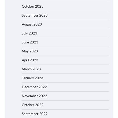
October 2023
September 2023
August 2023
July 2023
June 2023
May 2023
April 2023
March 2023
January 2023
December 2022
November 2022
October 2022
September 2022