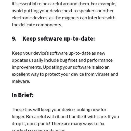
it’s essential to be careful around them. For example,
avoid putting your device next to speakers or other
electronic devices, as the magnets can interfere with
the delicate components.
9.
Keep software up-to-date:
Keep your device’s software up-to-date as new
updates usually include bug fixes and performance
improvements. Updating your software is also an
excellent way to protect your device from viruses and
malware.
In Brief:
These tips will keep your device looking new for
longer. Be careful with it and handle it with care. If you
drop it, don’t panic! There are many ways to fix
cracked screens or damage.