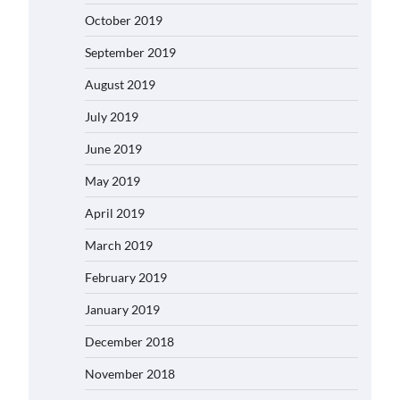
October 2019
September 2019
August 2019
July 2019
June 2019
May 2019
April 2019
March 2019
February 2019
January 2019
December 2018
November 2018