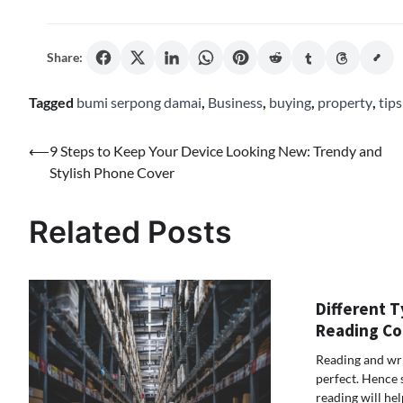
Share:
Tagged
bumi serpong damai
,
Business
,
buying
,
property
,
tips
Post
⟵
9 Steps to Keep Your Device Looking New: Trendy and
Stylish Phone Cover
navigation
Related Posts
Different T
Reading Co
Reading and wr
perfect. Hence 
reading will he