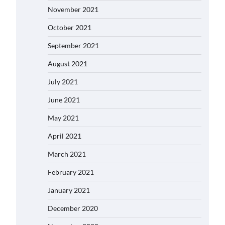
November 2021
October 2021
September 2021
August 2021
July 2021
June 2021
May 2021
April 2021
March 2021
February 2021
January 2021
December 2020