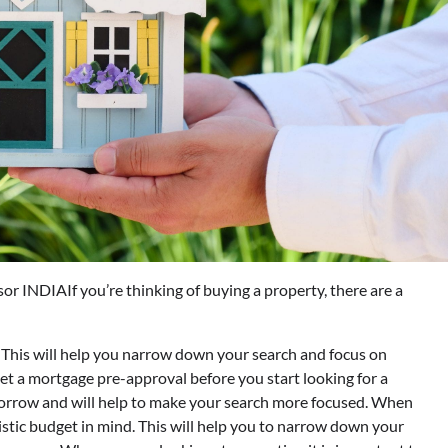
If you’re thinking of buying a property, there are a
 This will help you narrow down your search and focus on
get a mortgage pre-approval before you start looking for a
 borrow and will help to make your search more focused. When
alistic budget in mind. This will help you to narrow down your