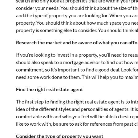
search and only look at properties that are within your pri
consider your needs. You should think about the size of 
and the type of property you are looking for. When you are 
property. You should think about how much space you need
property is something else to consider. You should think 
Research the market and be aware of what you can affo
If you’re looking to invest in a property, you’ll need to r
should also speak to a mortgage advisor to find out how mu
commitment, so it’s important to find a good deal. Look fo
need some work done to them. This will help you to maxim
Find the right real estate agent
The first step to finding the right real estate agent is to in
idea of the different styles and personalities of agents. It 
comfortable with and who you feel will be able to best re
like to work with, be sure to ask for references from past cl
Consider the type of property you want