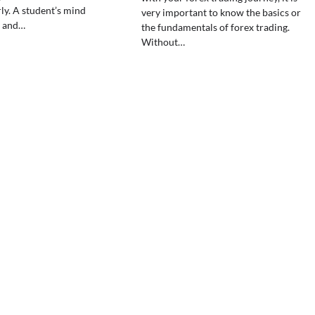
ly. A student’s mind
very important to know the basics or
e and…
the fundamentals of forex trading.
Without…