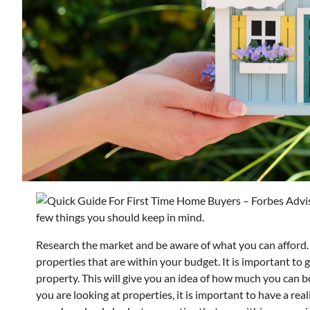
few things you should keep in mind.
Research the market and be aware of what you can afford.
properties that are within your budget. It is important to 
property. This will give you an idea of how much you can
you are looking at properties, it is important to have a re