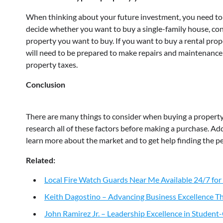
When thinking about your future investment, you need to 
decide whether you want to buy a single-family house, con
property you want to buy. If you want to buy a rental prope
will need to be prepared to make repairs and maintenance t
property taxes.
Conclusion
There are many things to consider when buying a property, s
research all of these factors before making a purchase. Addi
learn more about the market and to get help finding the pe
Related:
Local Fire Watch Guards Near Me Available 24/7 for
Keith Dagostino – Advancing Business Excellence Th
John Ramirez Jr. – Leadership Excellence in Studen