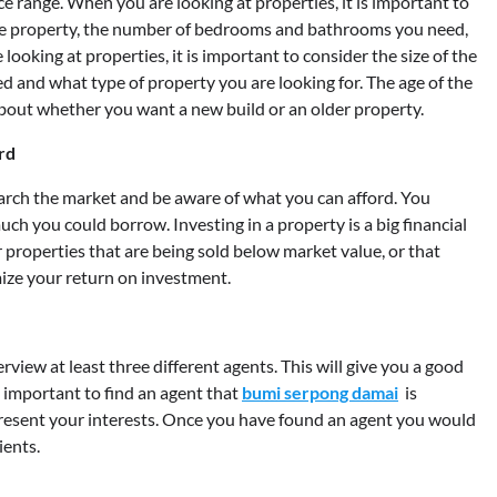
ce range. When you are looking at properties, it is important to
the property, the number of bedrooms and bathrooms you need,
looking at properties, it is important to consider the size of the
 and what type of property you are looking for. The age of the
about whether you want a new build or an older property.
rd
esearch the market and be aware of what you can afford. You
ch you could borrow. Investing in a property is a big financial
r properties that are being sold below market value, or that
ize your return on investment.
terview at least three different agents. This will give you a good
is important to find an agent that
bumi serpong damai
is
present your interests. Once you have found an agent you would
ients.