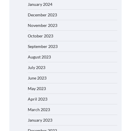
January 2024
December 2023
November 2023
October 2023
September 2023
August 2023
July 2023
June 2023
May 2023
April 2023
March 2023
January 2023
December 2022