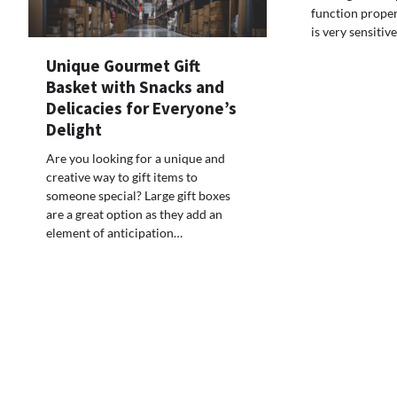
function proper
is very sensitiv
Unique Gourmet Gift
Basket with Snacks and
Delicacies for Everyone’s
Delight
Are you looking for a unique and
creative way to gift items to
someone special? Large gift boxes
are a great option as they add an
element of anticipation…