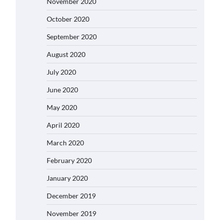
November 2020
October 2020
September 2020
August 2020
July 2020
June 2020
May 2020
April 2020
March 2020
February 2020
January 2020
December 2019
November 2019