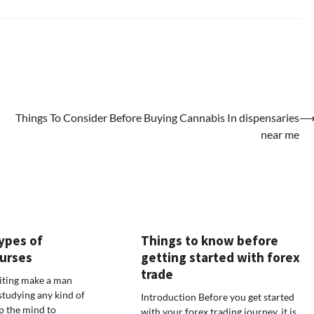
Things To Consider Before Buying Cannabis In dispensaries
near me
ypes of
Things to know before
urses
getting started with forex
trade
iting make a man
studying any kind of
Introduction Before you get started
lp the mind to
with your forex trading journey, it is