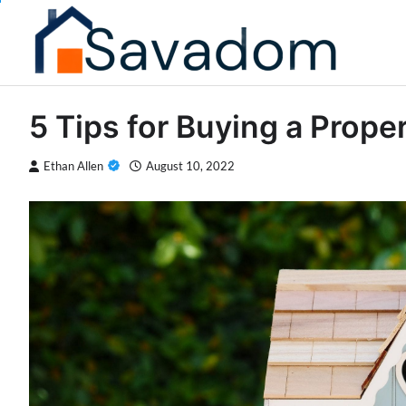
Skip
to
content
5 Tips for Buying a Prope
Ethan Allen
August 10, 2022