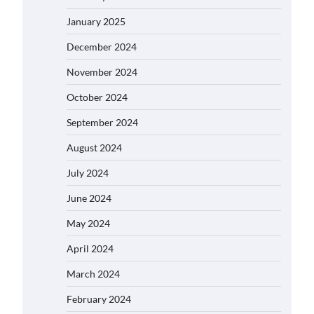
January 2025
December 2024
November 2024
October 2024
September 2024
August 2024
July 2024
June 2024
May 2024
April 2024
March 2024
February 2024