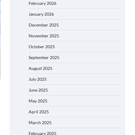
February 2026
January 2026
December 2025
November 2025
October 2025
September 2025
August 2025
July 2025
June 2025
May 2025
April 2025
March 2025
February 2025