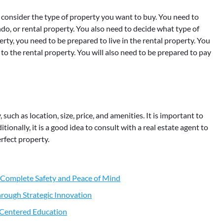
consider the type of property you want to buy. You need to
do, or rental property. You also need to decide what type of
rty, you need to be prepared to live in the rental property. You
o the rental property. You will also need to be prepared to pay
uch as location, size, price, and amenities. It is important to
tionally, it is a good idea to consult with a real estate agent to
rfect property.
 Complete Safety and Peace of Mind
rough Strategic Innovation
t-Centered Education