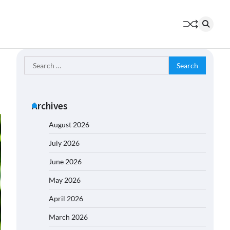
Search
for:
Archives
August 2026
July 2026
June 2026
May 2026
April 2026
March 2026