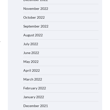
November 2022
October 2022
September 2022
August 2022
⟶
July 2022
June 2022
May 2022
April 2022
March 2022
February 2022
January 2022
December 2021