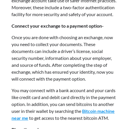
exchange account take use of safer internet practices.
Moreover, these include a two-factor authentication
facility for more security and safety of your account.
Connect your exchange to a payment option-
Once you are done with choosing an exchange, now
you need to collect your documents. These
documents can include a driver’s license, social
security number, information about your employer,
and source of funds. After completing the step of
exchange, which has ensured your identity, now you
will connect with the payment option.
You may connect with a bank account and your cards
like credit card and debit card directly in the payment
option. In addition, you can send bitcoins to another
user in their wallet by searching the
Bitcoin machine
near me
to get access to the nearest bitcoin ATM.