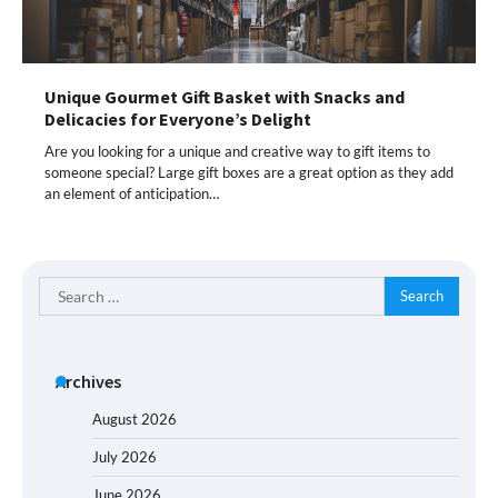
Unique Gourmet Gift Basket with Snacks and
Delicacies for Everyone’s Delight
Are you looking for a unique and creative way to gift items to
someone special? Large gift boxes are a great option as they add
an element of anticipation…
Search
for:
Archives
August 2026
July 2026
June 2026