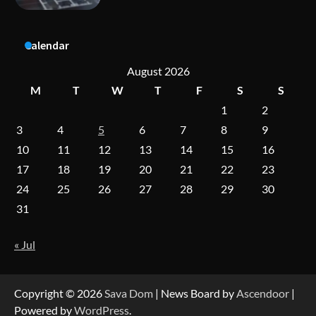
A Practical Guide to Universal Handgun
Calendar
Conversion Kits
August 2026
M
T
W
T
F
S
S
1
2
On-Demand Cam Viewing by the Numbers:
Insights Into Viewer Choices
3
4
5
6
7
8
9
10
11
12
13
14
15
16
17
18
19
20
21
22
23
Forex Prop Firms with Instant Funding – Find
24
25
26
27
28
29
30
the Right Opportunity
31
« Jul
Strategic Engineering Leadership Profile: A
Data-Driven Biography of Construction and
Military Excellence
Copyright © 2026
Sava Dom
| News Board by
Ascendoor
|
Powered by
WordPress
.