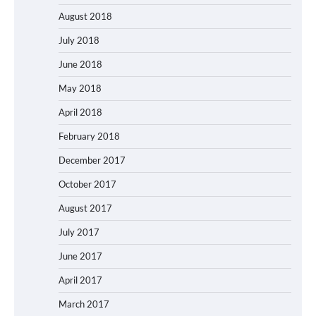
August 2018
July 2018
June 2018
May 2018
April 2018
February 2018
December 2017
October 2017
August 2017
July 2017
June 2017
April 2017
March 2017