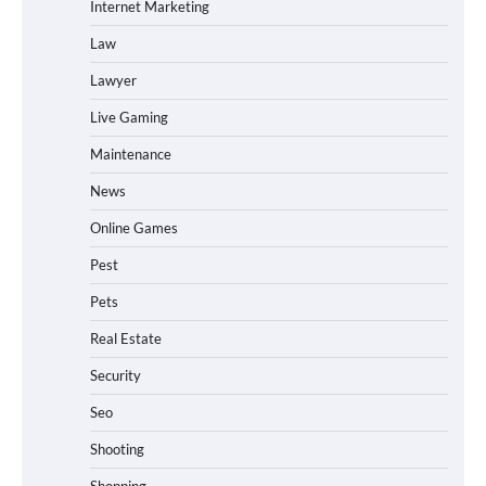
Internet Marketing
Law
Lawyer
Live Gaming
Maintenance
News
Online Games
Pest
Pets
Real Estate
Security
Seo
Shooting
Shopping