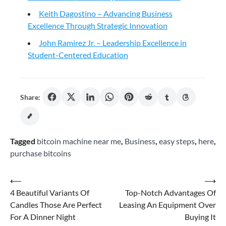
Keith Dagostino – Advancing Business
Excellence Through Strategic Innovation
John Ramirez Jr. – Leadership Excellence in
Student-Centered Education
Share:
Tagged
bitcoin machine near me
,
Business
,
easy steps
,
here
,
purchase bitcoins
Post
⟵
⟶
4 Beautiful Variants Of
Top-Notch Advantages Of
navigation
Candles Those Are Perfect
Leasing An Equipment Over
For A Dinner Night
Buying It