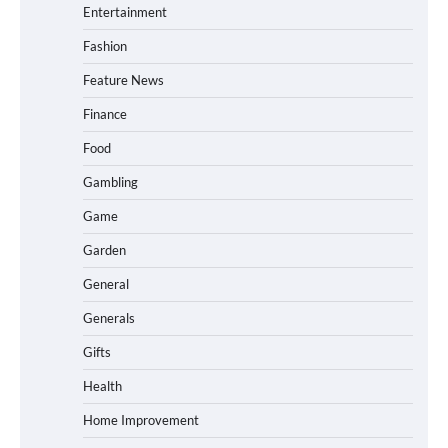
Entertainment
Fashion
Feature News
Finance
Food
Gambling
Game
Garden
General
Generals
Gifts
Health
Home Improvement