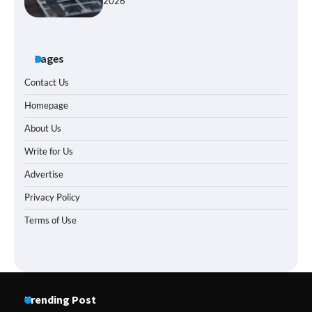
2026
Pages
Contact Us
Homepage
About Us
Write for Us
Advertise
Privacy Policy
Terms of Use
Trending Post