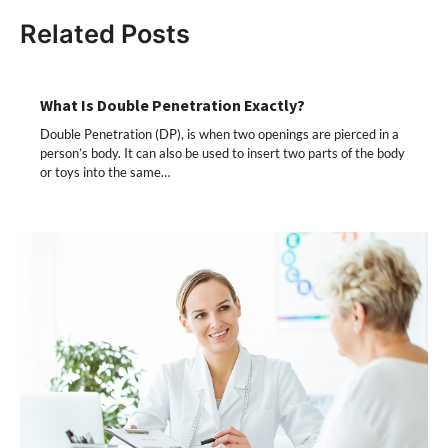
Related Posts
What Is Double Penetration Exactly?
Double Penetration (DP), is when two openings are pierced in a
person’s body. It can also be used to insert two parts of the body
or toys into the same…