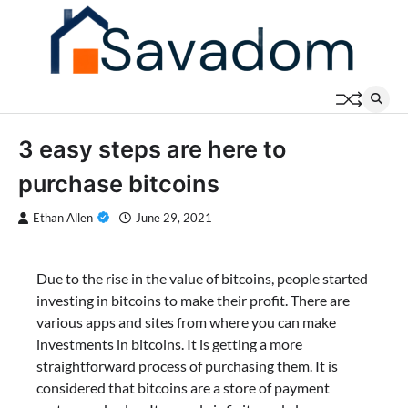
Skip
to
content
3 easy steps are here to
purchase bitcoins
Ethan Allen
June 29, 2021
Due to the rise in the value of bitcoins, people started
investing in bitcoins to make their profit. There are
various apps and sites from where you can make
investments in bitcoins. It is getting a more
straightforward process of purchasing them. It is
considered that bitcoins are a store of payment