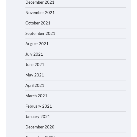
December 2021
November 2021
October 2021
September 2021
August 2021
July 2021
June 2021
May 2021
April 2021
March 2021
February 2021
January 2021
December 2020