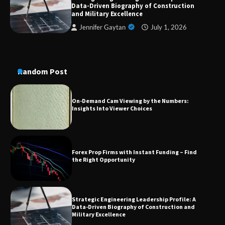
Data-Driven Biography of Construction
Conversion Kits
and Military Excellence
Jennifer Gaytan
July 1, 2026
On-Demand Cam Viewing by the Numbers:
Insights Into Viewer Choices
Random Post
Forex Prop Firms with Instant Funding – Find
the Right Opportunity
Strategic Engineering Leadership Profile: A
Data-Driven Biography of Construction and
Military Excellence
Dedicated to Excellence in Dermatologic and
Aesthetic Treatments