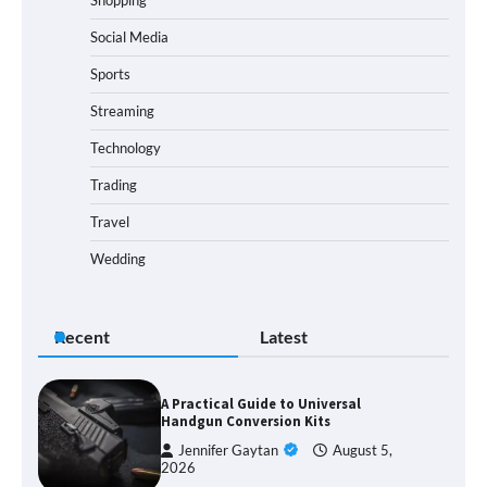
Social Media
Sports
Streaming
Technology
Trading
Travel
Wedding
Recent
Latest
A Practical Guide to Universal
Handgun Conversion Kits
Jennifer Gaytan
August 5,
2026