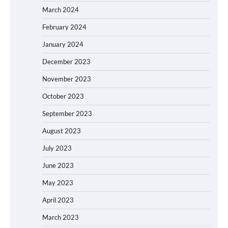
March 2024
February 2024
January 2024
December 2023
November 2023
October 2023
September 2023
August 2023
July 2023
June 2023
May 2023
April 2023
March 2023