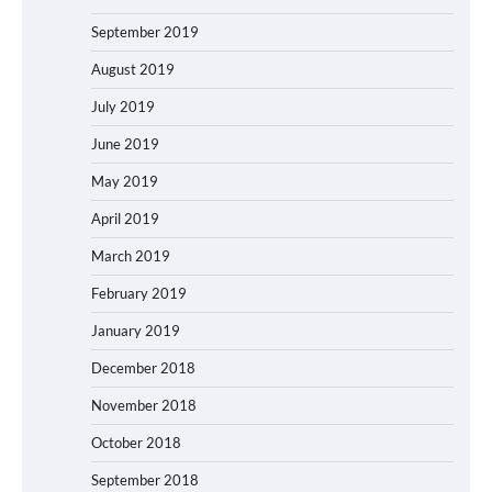
September 2019
August 2019
July 2019
June 2019
May 2019
April 2019
March 2019
February 2019
January 2019
December 2018
November 2018
October 2018
September 2018