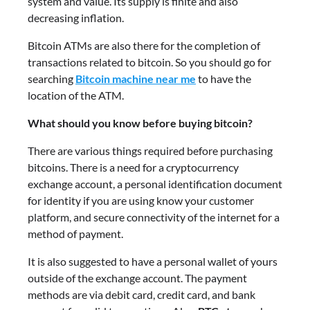
system and value. Its supply is finite and also
decreasing inflation.
Bitcoin ATMs are also there for the completion of
transactions related to bitcoin. So you should go for
searching
Bitcoin machine near me
to have the
location of the ATM.
What should you know before buying bitcoin?
There are various things required before purchasing
bitcoins. There is a need for a cryptocurrency
exchange account, a personal identification document
for identity if you are using know your customer
platform, and secure connectivity of the internet for a
method of payment.
It is also suggested to have a personal wallet of yours
outside of the exchange account. The payment
methods are via debit card, credit card, and bank