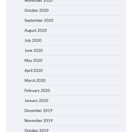
November 2020
October 2020
September 2020
August 2020
July 2020
June 2020
May 2020
April 2020
March 2020
February 2020
January 2020
December 2019
November 2019
October 2019