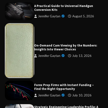
A Practical Guide to Universal Handgun
Conversion Kits
Jennifer Gaytan
August 5, 2026
Forex Prop Firms with Instant Funding – Find
the Right Opportunity
On-Demand Cam Viewing by the Numbers:
Insights Into Viewer Choices
Jennifer Gaytan
July 13, 2026
Strategic Engineering Leadership Profile: A
Data-Driven Biography of Construction and
Military Excellence
Dedicated to Excellence in Dermatologic and
Forex Prop Firms with Instant Funding –
Aesthetic Treatments
Find the Right Opportunity
Jennifer Gaytan
July 10, 2026
Strategic Engineering Leadership Profile: A
A Practical Guide to Universal Handgun