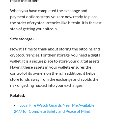
Place the order-
When you have completed the exchange and
payment options steps, you are now ready to place
the order of cryptocurrencies like bitcoin. It is the last
step of getting your bitcoin.
Safe storage-
Now it’s time to think about storing the bitcoins and
cryptocurrencies. For their storage, you need a digital
wallet. It is a secure place to store your digital assets.
Having these assets in your wallets ensures the
control of its owners on them. In addition, it helps
store funds away from the exchange and avoids the
risk of getting hacked into your exchanges.
Related:
Local Fire Watch Guards Near Me Available
24/7 for Complete Safety and Peace of Mind