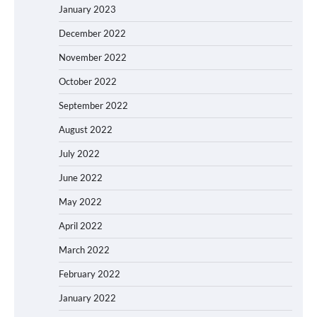
January 2023
December 2022
November 2022
October 2022
September 2022
August 2022
July 2022
June 2022
May 2022
April 2022
March 2022
February 2022
January 2022