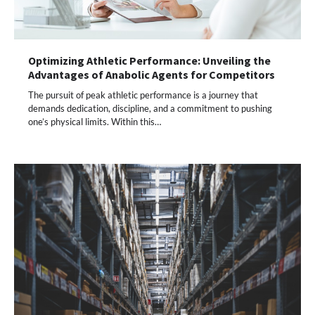
Optimizing Athletic Performance: Unveiling the
Advantages of Anabolic Agents for Competitors
The pursuit of peak athletic performance is a journey that
demands dedication, discipline, and a commitment to pushing
one’s physical limits. Within this…