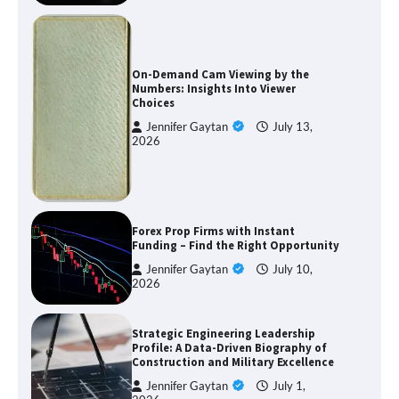
On-Demand Cam Viewing by the
Numbers: Insights Into Viewer
Choices
Jennifer Gaytan
July 13,
2026
Forex Prop Firms with Instant
Funding – Find the Right Opportunity
Jennifer Gaytan
July 10,
2026
Strategic Engineering Leadership
Profile: A Data-Driven Biography of
Construction and Military Excellence
Jennifer Gaytan
July 1,