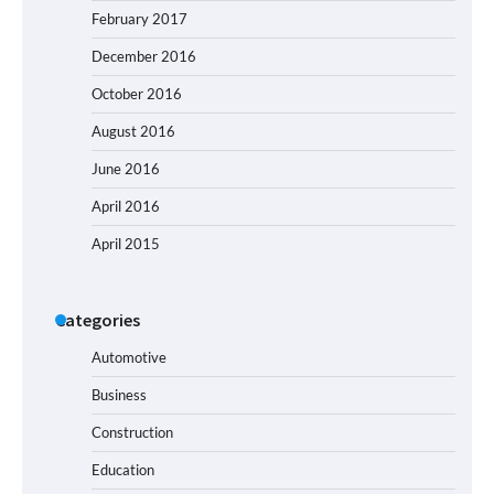
February 2017
December 2016
October 2016
August 2016
June 2016
April 2016
April 2015
Categories
Automotive
Business
Construction
Education