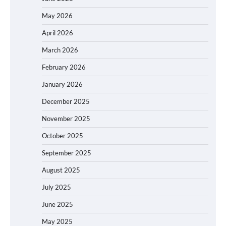
May 2026
April 2026
March 2026
February 2026
January 2026
December 2025
November 2025
October 2025
September 2025
August 2025
July 2025
June 2025
May 2025