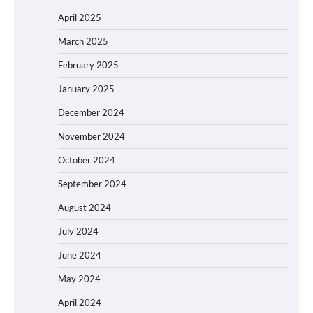
April 2025
March 2025
February 2025
January 2025
December 2024
November 2024
October 2024
September 2024
August 2024
July 2024
June 2024
May 2024
April 2024