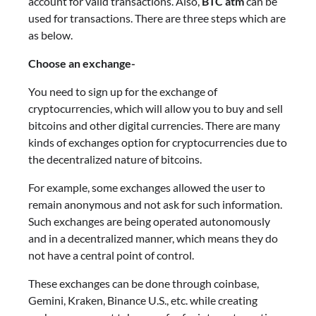
account for valid transactions. Also,
BTC atm
can be
used for transactions. There are three steps which are
as below.
Choose an exchange-
You need to sign up for the exchange of
cryptocurrencies, which will allow you to buy and sell
bitcoins and other digital currencies. There are many
kinds of exchanges option for cryptocurrencies due to
the decentralized nature of bitcoins.
For example, some exchanges allowed the user to
remain anonymous and not ask for such information.
Such exchanges are being operated autonomously
and in a decentralized manner, which means they do
not have a central point of control.
These exchanges can be done through coinbase,
Gemini, Kraken, Binance U.S., etc. while creating